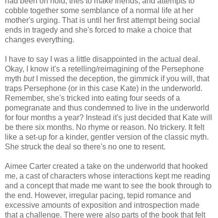
had been on hold, tries to make friends, and attempts to
cobble together some semblance of a normal life at her
mother's urging. That is until her first attempt being social
ends in tragedy and she's forced to make a choice that
changes everything.
I have to say I was a little disappointed in the actual deal.
Okay, I know it's a retelling/reimagining of the Persephone
myth
but
I missed the deception, the gimmick if you will, that
traps Persephone (or in this case Kate) in the underworld.
Remember, she's tricked into eating four seeds of a
pomegranate and thus condemned to live in the underworld
for four months a year? Instead it's just decided that Kate will
be there six months. No rhyme or reason. No trickery. It felt
like a set-up for a kinder, gentler version of the classic myth.
She struck the deal so there's no one to resent.
Aimee Carter created a take on the underworld that hooked
me, a cast of characters whose interactions kept me reading
and a concept that made me want to see the book through to
the end. However, irregular pacing, tepid romance and
excessive amounts of exposition and introspection made
that a challenge. There were also parts of the book that felt