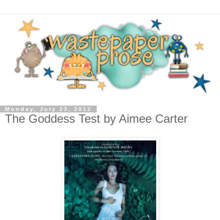
Monday, July 23, 2012
The Goddess Test by Aimee Carter