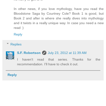
In other news, if you love mythology, have you read the
Bloodstone Saga by Courtney Cole? Book 1 is good, but
Book 2 and after is where she really dives into mythology
and it twists in a really unique way. In case you need a new
read :)
Reply
Replies
S.F. Robertson
July 23, 2012 at 11:39 AM
I haven't read that series. Thanks for the
recommendation. I'll have to check it out.
Reply