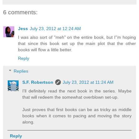
6 comments:
Jess
July 23, 2012 at 12:24 AM
I was also sort of "meh" on the entire book, but I''m hoping
that since this book set up the main plot that the other
books will flow a little better.
Reply
Replies
S.F. Robertson
July 23, 2012 at 11:24 AM
I'll definitely read the next book in the series. Maybe
that will redeem the somewhat overblown set-up.
Just proves that first books can be as tricky as middle
books when it comes to pacing and moving the story
along.
Reply