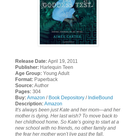
Release Date:
April 19, 2011
Publisher:
Harlequin Teen
Age Group:
Young Adult
Format:
Paperback
Source:
Author
Pages:
304
Buy:
Amazon
/
Book Depository
/
IndieBound
Description:
Amazon
It's always been just Kate and her mom—and her
mother is dying. Her last wish? To move back to
her childhood home. So Kate's going to start at a
new school with no friends, no other family and
the fear her mother won't live past the fall.