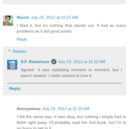
Nicole
July 23, 2012 at 11:07 AM
I liked it, but it's nothing that stands out. It had as many
problems as it did good points.
Reply
Replies
S.F. Robertson
July 23, 2012 at 11:22 AM
Agreed. It was satisfying moment to moment, but I
wasn't wowed. I really wanted to love it.
Reply
Anonymous
July 23, 2012 at 11:33 AM
I felt the same way--it was okay, but nothing I simply had to
finish right away. I'll probably read the 2nd book, but I'm in
no hurry to get to it.