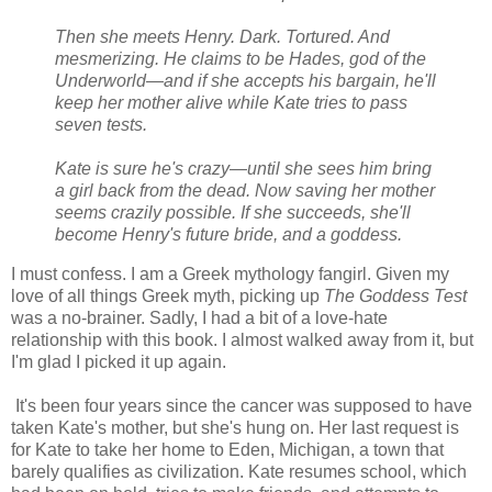
Then she meets Henry. Dark. Tortured. And
mesmerizing. He claims to be Hades, god of the
Underworld—and if she accepts his bargain, he'll
keep her mother alive while Kate tries to pass
seven tests.
Kate is sure he's crazy—until she sees him bring
a girl back from the dead. Now saving her mother
seems crazily possible. If she succeeds, she'll
become Henry's future bride, and a goddess.
I must confess. I am a Greek mythology fangirl. Given my
love of all things Greek myth, picking up
The Goddess Test
was a no-brainer. Sadly, I had a bit of a love-hate
relationship with this book. I almost walked away from it, but
I'm glad I picked it up again.
It's been four years since the cancer was supposed to have
taken Kate's mother, but she's hung on. Her last request is
for Kate to take her home to Eden, Michigan, a town that
barely qualifies as civilization. Kate resumes school, which