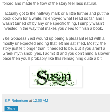
forced and made the flow of the story feel less natural.
I actually got to the halfway mark or a little further and put the
book down for a while. I'd enjoyed what I read so far, and I
wasn't turned off by any one specific thing. I simply wasn't
invested in the way that makes you
need
to finish a book.
The Goddess Test
wound up being a pleasant read with a
mostly unexpected ending that left me satisfied. Mostly, the
story just felt longer than it needed to be. But if you aren't a
Greek myth snob (yes, I admit it) and you don't mind a slower
pace then you'll probably like this reimagining quite a bit.
S.F. Robertson
at
12:00 AM
Share