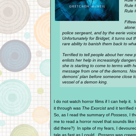
Rule 
Rule 
Rule #
Fiftee
alone:
police sergeant, and by the eerie voic
Unfortunately for Bridget, it turns ou
rare ability to banish them back to wh
Terrified to tell people about her new 
enlists her help in increasingly dange
she is starting to come to terms with h
message from one of the demons. Now 
demons' plan before someone close t
vessel of a demon king.
I do not watch horror films if I can help it. 
it through was
The Exorcist
and it terrified 
So, as I read the summary of
Possess
, I 
me to read a horror novel that sounds like
did there?) In spite of my fears, I devoure
tale as fast as I could.
Possess
was creepy 