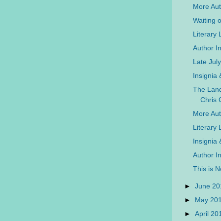
More Auth
Waiting 
Literary
Author In
Late Jul
Insignia
The Land
Chris 
More Aut
Literary
Insignia
Author I
This is 
►
June 2
►
May 20
►
April 2