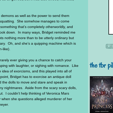
to demons as well as the power to send them
e squatting. She somehow manages to come
 something that’s completely otherworldly, and
is book down. In many ways, Bridget reminded me
 nothing more than to be utterly ordinary but
inary. Oh, and she’s a quipping machine which is
-like).
 rarely ever giving you a chance to catch your
the tbr pi
asping with laughter, or sighing with romance. Like
re idea of exorcisms, and this played into all of
point, Bridget has to exorcise an antique doll
ed the dolls to move and stare and speak in
my nightmares. Aside from the scary scary dolls,
ut. I couldn’t help thinking of Veronica Mars
ly when she questions alleged murderer of her
meyer.