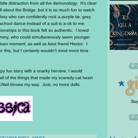
ubtle distraction from all the demonology. It’s clear
 about the Bridge, but it is so much fun to watch
 boy who can confidently rock a purple tie, grey
school dance instead of a suit is a-ok to me.
tionships in this book felt so authentic. I loved
r Sammy, who could simultaneously seem younger
given moment, as well as best friend Hector. I
r this, but I certainly wouldn’t mind more time
eepy fun story with a snarky heroine, I would
all of the things that made my scaredy-cat heart
McNeil throws my way. Just, no more dolls.
Sta
GRETCHEN MCNEIL
,
HARPER