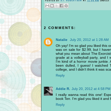
2 COMMENTS:
Natalie
July 20, 2012 at 1:28 AM
Oh yay! I'm so glad you liked this 
was on sale for $2.99, but I haven'
what you mean about The Exorcist 
grade at a volleyball party, and I
I'm kind of a horror movie junkie. 
been dulled, I guess! I watched
college, and I didn't think it was sc
Reply
Addie R.
July 20, 2012 at 4:58 PM
I really wanna read this one! Espe
book Ten. I'm glad you liked it and h
Reply