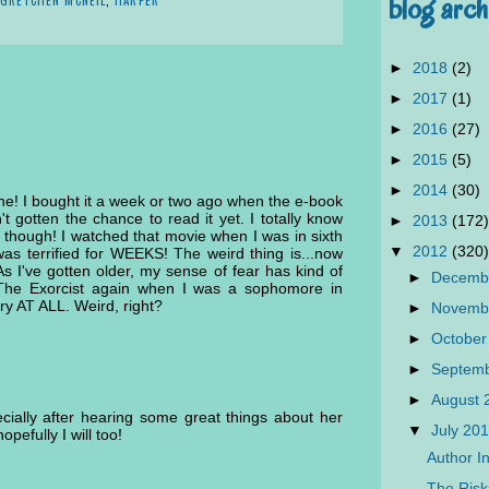
blog arch
►
2018
(2)
►
2017
(1)
►
2016
(27)
►
2015
(5)
►
2014
(30)
one! I bought it a week or two ago when the e-book
t gotten the chance to read it yet. I totally know
►
2013
(172)
though! I watched that movie when I was in sixth
▼
2012
(320)
 was terrified for WEEKS! The weird thing is...now
As I've gotten older, my sense of fear has kind of
►
Decemb
 The Exorcist again when I was a sophomore in
ary AT ALL. Weird, right?
►
Novemb
►
October
►
Septem
►
August
cially after hearing some great things about her
▼
July 20
opefully I will too!
Author In
The Ris