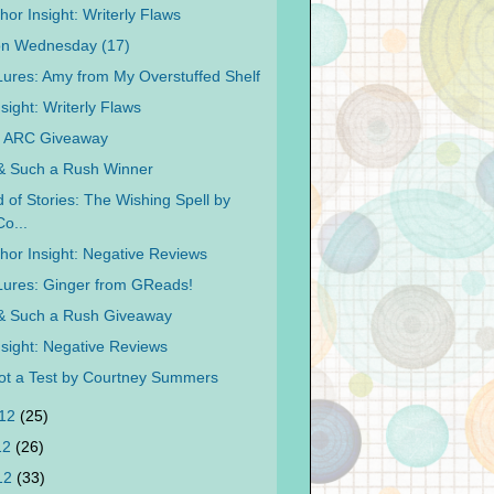
or Insight: Writerly Flaws
on Wednesday (17)
 Lures: Amy from My Overstuffed Shelf
sight: Writerly Flaws
y ARC Giveaway
 & Such a Rush Winner
 of Stories: The Wishing Spell by
Co...
hor Insight: Negative Reviews
 Lures: Ginger from GReads!
 & Such a Rush Giveaway
nsight: Negative Reviews
Not a Test by Courtney Summers
012
(25)
12
(26)
012
(33)