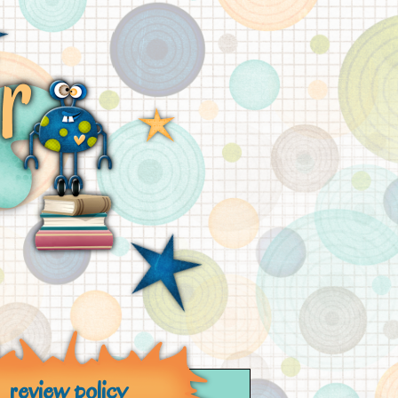
review policy