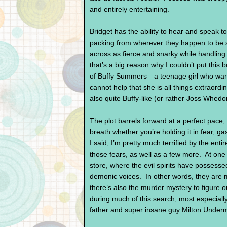
and entirely entertaining.
Bridget has the ability to hear and speak 
packing from wherever they happen to b
across as fierce and snarky while handling
that’s a big reason why I couldn’t put th
of Buffy Summers—a teenage girl who wants
cannot help that she is all things extraord
also quite Buffy-like (or rather Joss Whedon
The plot barrels forward at a perfect pace,
breath whether you’re holding it in fear, g
I said, I’m pretty much terrified by the enti
those fears, as well as a few more. At one 
store, where the evil spirits have possess
demonic voices. In other words, they are 
there’s also the murder mystery to figure o
during much of this search, most especial
father and super insane guy Milton Under