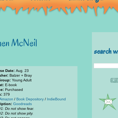
hen McNeil
search w
se Date:
Aug. 23
sher:
Balzer + Bray
Group:
Young Adult
t:
E-book
e:
Purchased
s:
379
Amazon
/
Book Depository
/
IndieBound
iption:
Goodreads
#1: Do not show fear.
#2: Do not show pity.