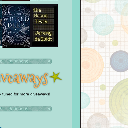
y tuned for more giveaways!