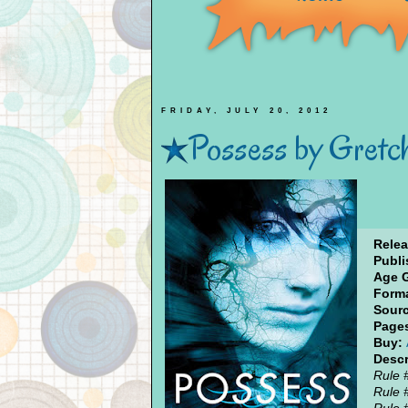
FRIDAY, JULY 20, 2012
Possess by Gretc
Relea
Publi
Age 
Forma
Sourc
Page
Buy:
Descr
Rule 
Rule 