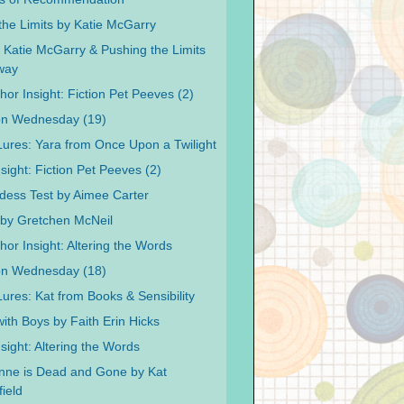
the Limits by Katie McGarry
 Katie McGarry & Pushing the Limits
way
or Insight: Fiction Pet Peeves (2)
on Wednesday (19)
 Lures: Yara from Once Upon a Twilight
sight: Fiction Pet Peeves (2)
ess Test by Aimee Carter
by Gretchen McNeil
hor Insight: Altering the Words
on Wednesday (18)
Lures: Kat from Books & Sensibility
ith Boys by Faith Erin Hicks
sight: Altering the Words
nne is Dead and Gone by Kat
ield