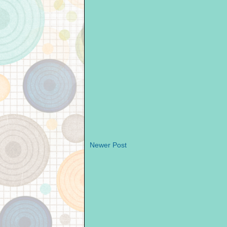
Newer Post