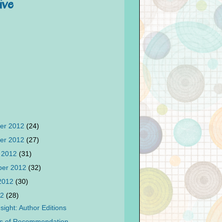
ive
er 2012
(24)
er 2012
(27)
 2012
(31)
ber 2012
(32)
 2012
(30)
12
(28)
sight: Author Editions
ks of Recommendation