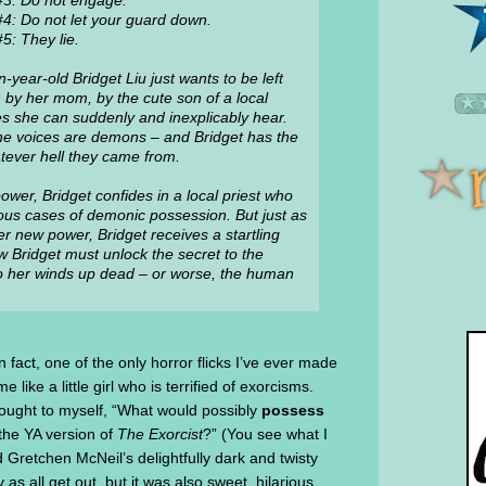
#3: Do not engage.
#4: Do not let your guard down.
5: They lie.
n-year-old Bridget Liu just wants to be left
 by her mom, by the cute son of a local
es she can suddenly and inexplicably hear.
t the voices are demons – and Bridget has the
atever hell they came from.
power, Bridget confides in a local priest who
rous cases of demonic possession. But just as
er new power, Bridget receives a startling
Bridget must unlock the secret to the
o her winds up dead – or worse, the human
In fact, one of the only horror flicks I’ve ever made
me like a little girl who is terrified of exorcisms.
thought to myself, “What would possibly
possess
 the YA version of
The Exorcist
?” (You see what I
d Gretchen McNeil’s delightfully dark and twisty
as all get out, but it was also sweet, hilarious,