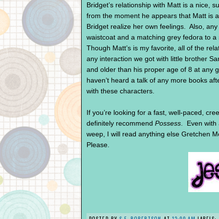
Bridget’s relationship with Matt is a nice, s
from the moment he appears that Matt is all
Bridget realize her own feelings. Also, any
waistcoat and a matching grey fedora to a 
Though Matt’s is my favorite, all of the rela
any interaction we got with little brothe
and older than his proper age of 8 at any 
haven’t heard a talk of any more books afte
with these characters.
If you’re looking for a fast, well-paced, cr
definitely recommend
Possess
. Even with 
weep, I will read anything else Gretchen 
Please.
POSTED BY
S.F. ROBERTSON
AT
12:00 AM
LABELS: