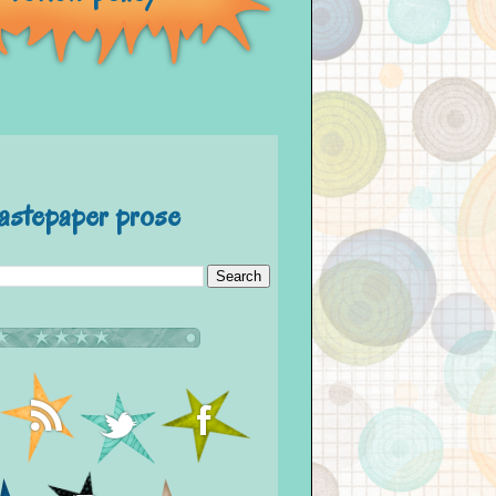
astepaper prose