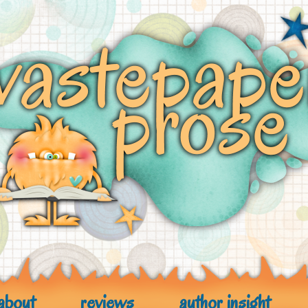
about
reviews
author insight