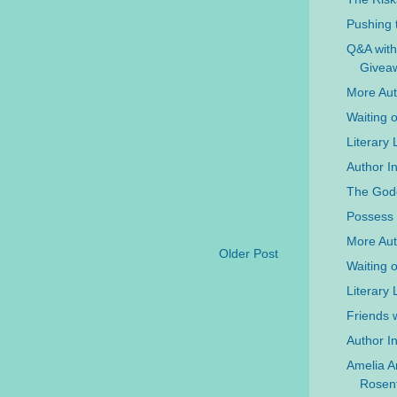
Pushing 
Q&A with
Givea
More Auth
Waiting 
Literary
Author In
The Godd
Possess 
More Aut
Older Post
Waiting 
Literary 
Friends w
Author In
Amelia A
Rosenf