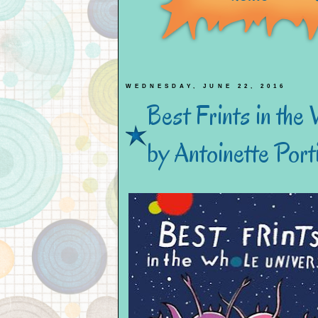
WEDNESDAY, JUNE 22, 2016
Best Frints in the
by Antoinette Port