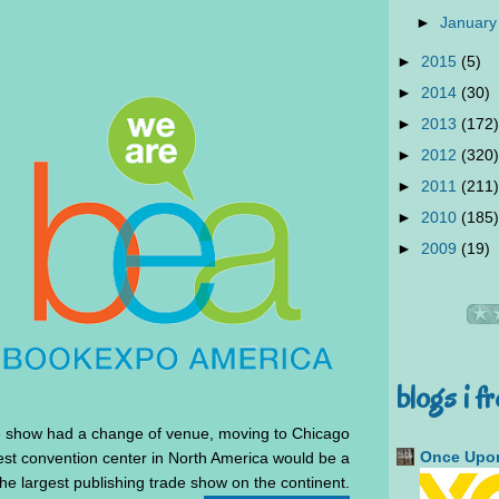
►
January
►
2015
(5)
►
2014
(30)
►
2013
(172)
►
2012
(320)
►
2011
(211)
►
2010
(185)
►
2009
(19)
blogs i f
he show had a change of venue, moving to Chicago
Once Upon
est convention center in North America would be a
 the largest publishing trade show on the continent.