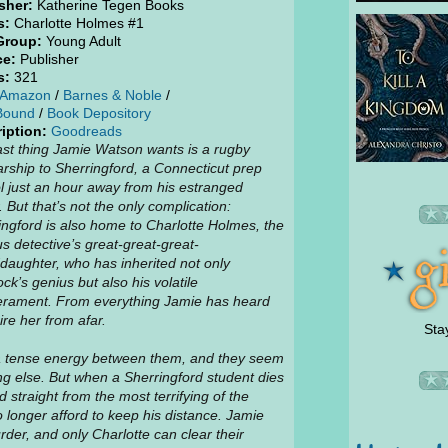
sher:
Katherine Tegen Books
s:
Charlotte Holmes #1
Group:
Young Adult
ce:
Publisher
s:
321
Amazon
/
Barnes & Noble
/
Bound
/
Book Depository
iption:
Goodreads
ast thing Jamie Watson wants is a rugby
arship to Sherringford, a Connecticut prep
l just an hour away from his estranged
. But that’s not the only complication:
ingford is also home to Charlotte Holmes, the
s detective’s great-great-great-
daughter, who has inherited not only
ck’s genius but also his volatile
rament. From everything Jamie has heard
ire her from afar.
Sta
a tense energy between them, and they seem
ng else. But when a Sherringford student dies
straight from the most terrifying of the
 longer afford to keep his distance. Jamie
der, and only Charlotte can clear their