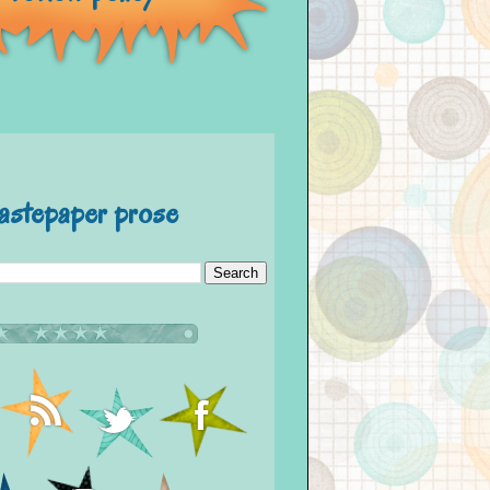
astepaper prose