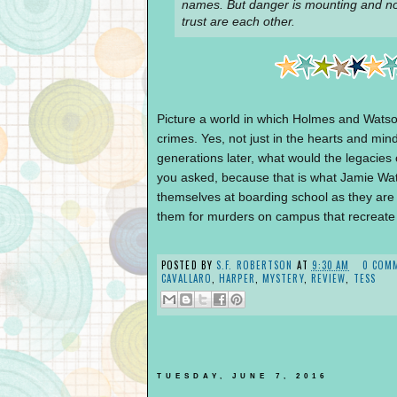
names. But danger is mounting and n
trust are each other.
Picture a world in which Holmes and Watson
crimes. Yes, not just in the hearts and m
generations later, what would the legacies
you asked, because that is what Jamie Wat
themselves at boarding school as they are
them for murders on campus that recreate
POSTED BY
S.F. ROBERTSON
AT
9:30 AM
0 COM
CAVALLARO
,
HARPER
,
MYSTERY
,
REVIEW
,
TESS
TUESDAY, JUNE 7, 2016