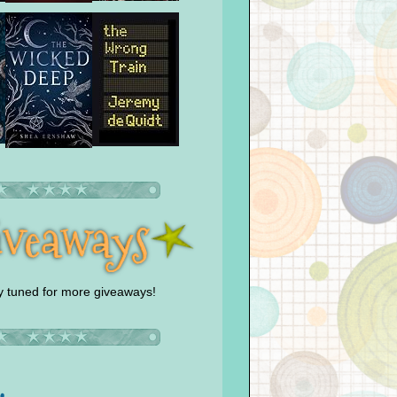
y tuned for more giveaways!