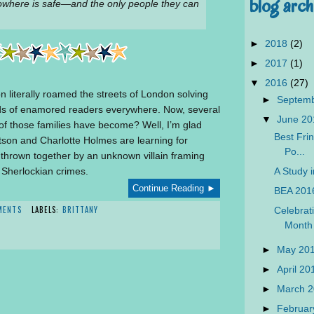
blog arch
owhere is safe—and the only people they can
►
2018
(2)
►
2017
(1)
▼
2016
(27)
 literally roamed the streets of London solving
►
Septem
inds of enamored readers everywhere. Now, several
▼
June 2
 of those families have become? Well, I’m glad
Best Frin
son and Charlotte Holmes are learning for
Po...
 thrown together by an unknown villain framing
A Study i
 Sherlockian crimes.
Continue Reading ►
BEA 201
MENTS
LABELS:
BRITTANY
Celebrat
Month
►
May 20
►
April 2
►
March 
►
Februar