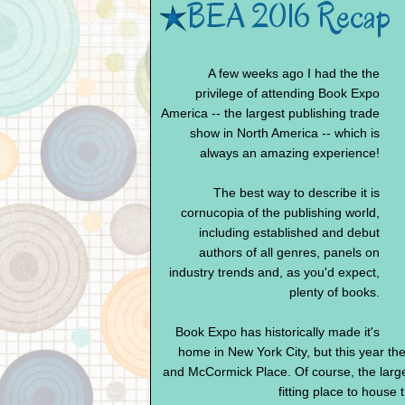
BEA 2016 Recap
A few weeks ago I had the the
privilege of attending Book Expo
America -- the largest publishing trade
show in North America -- which is
always an amazing experience!
The best way to describe it is
cornucopia of the publishing world,
including established and debut
authors of all genres, panels on
industry trends and, as you'd expect,
plenty of books.
Book Expo has historically made it's
home in New York City, but this year t
and McCormick Place. Of course, the larg
fitting place to house