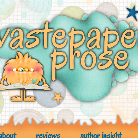
about
reviews
author insight