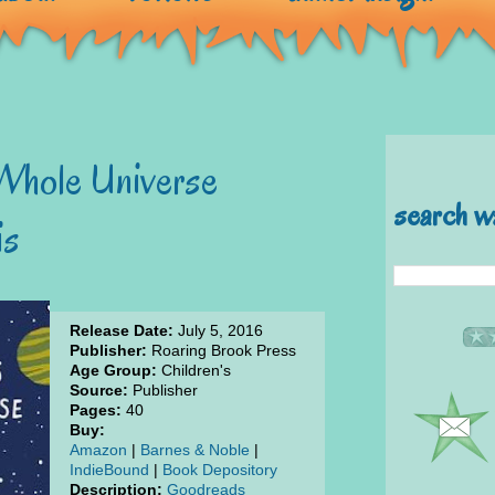
 Whole Universe
search w
is
Release Date:
July 5, 2016
Publisher:
Roaring Brook Press
Age Group:
Children's
Source:
Publisher
Pages:
40
Buy:
Amazon
|
Barnes & Noble
|
IndieBound
|
Book Depository
Description:
Goodreads