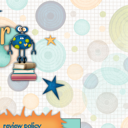
review policy