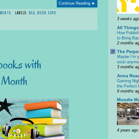
Continue Reading ►
MENTS
LABELS:
BEA
,
BOOK EXPO
3 weeks ag
All Thing
How Publish
to Bring Bac
2 months a
The Perpe
Maybe I’m y
books with
exist anym
3 months a
Anna Rea
k Month
Gaming Nigh
the Perfect
9 months a
Mundie M
4 years ago