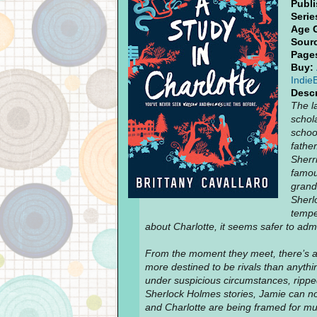
Publi
Serie
Age 
Sour
Page
Buy:
Indie
Descr
The l
schol
schoo
father
Sherr
famou
grand
Sherlo
tempe
about Charlotte, it seems safer to adm
From the moment they meet, there’s 
more destined to be rivals than anythi
under suspicious circumstances, ripped 
Sherlock Holmes stories, Jamie can no
and Charlotte are being framed for mur