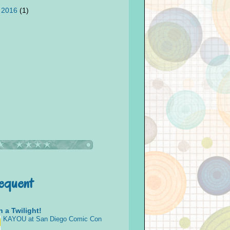
 2016
(1)
requent
 a Twilight!
KAYOU at San Diego Comic Con