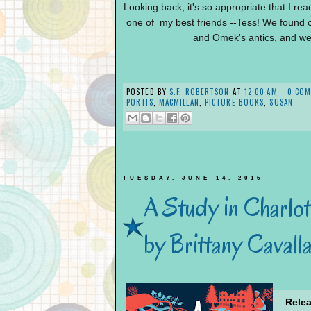
Looking back, i
t's so appropriate that I rea
one of my best friends --Tess! We found o
and Omek's antics, and we 
POSTED BY
S.F. ROBERTSON
AT
12:00 AM
0 CO
PORTIS
,
MACMILLAN
,
PICTURE BOOKS
,
SUSAN
TUESDAY, JUNE 14, 2016
A Study in Charlot
by Brittany Cavall
Relea