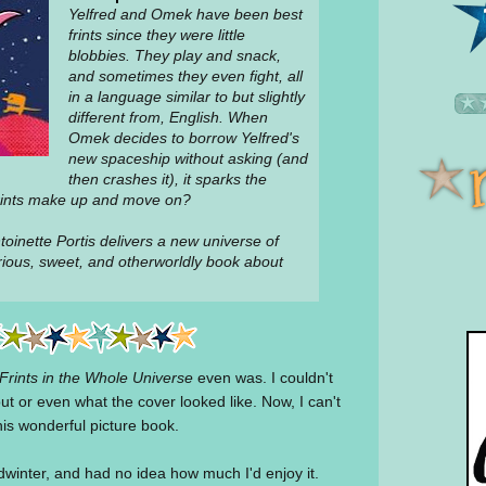
Yelfred and Omek have been best
frints since they were little
blobbies. They play and snack,
and sometimes they even fight, all
in a language similar to but slightly
different from, English. When
Omek decides to borrow Yelfred's
new spaceship without asking (and
then crashes it), it sparks the
 frints make up and move on?
oinette Portis delivers a new universe of
arious, sweet, and otherworldly book about
Frints in the Whole Universe
even was. I couldn't
ut or even what the cover looked like. Now, I can't
his wonderful picture book.
dwinter, and had no idea how much I'd enjoy it.