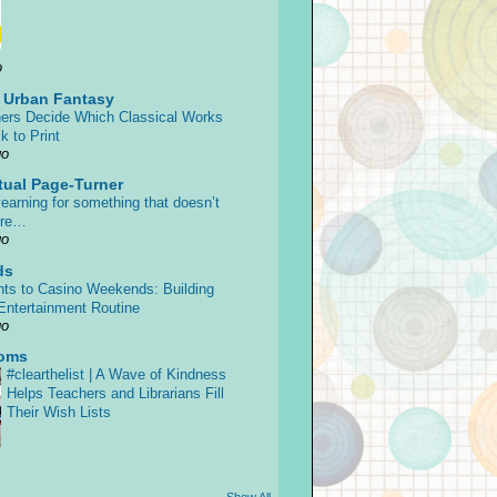
o
s Urban Fantasy
ers Decide Which Classical Works
k to Print
go
tual Page-Turner
earning for something that doesn’t
ore…
go
ds
ts to Casino Weekends: Building
 Entertainment Routine
go
oms
#clearthelist | A Wave of Kindness
Helps Teachers and Librarians Fill
Their Wish Lists
Show All