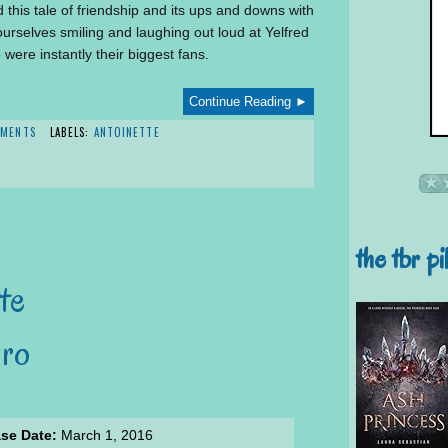
d this tale of friendship and its ups and downs with
urselves smiling and laughing out loud at Yelfred
were instantly their biggest fans.
Continue Reading ►
MMENTS
LABELS:
ANTOINETTE
the tbr pi
te
aro
se Date:
March 1, 2016