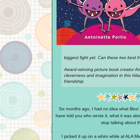
biggest fight yet. Can these two best
Award-winning picture book creator Ant
cleverness and imagination in this hil
friendship.
Six months ago, I had no idea what
Best 
have told you who wrote it, what it was abo
stop talking about t
I picked it up on a whim while at ALA Mi