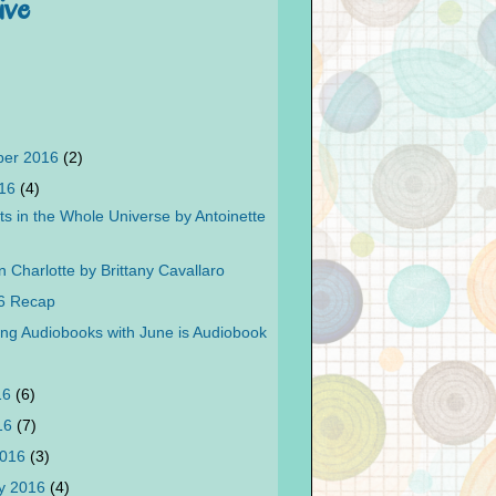
ive
ber 2016
(2)
016
(4)
ts in the Whole Universe by Antoinette
n Charlotte by Brittany Cavallaro
6 Recap
ing Audiobooks with June is Audiobook
16
(6)
016
(7)
2016
(3)
y 2016
(4)