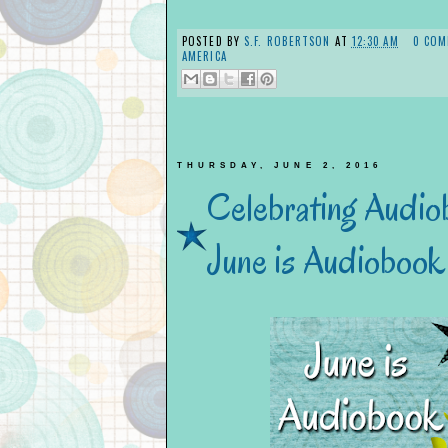
POSTED BY
S.F. ROBERTSON
AT
12:30 AM
0 COM
AMERICA
THURSDAY, JUNE 2, 2016
Celebrating Audio
June is Audioboo