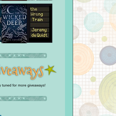
y tuned for more giveaways!