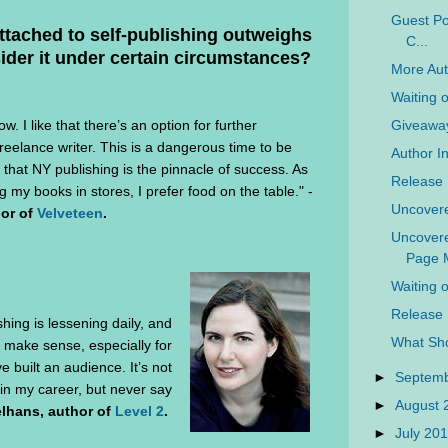
Guest Pos
ttached to self-publishing outweighs
C...
ider it under certain circumstances?
More Aut
Waiting 
Giveaway
ow. I like that there’s an option for further
 freelance writer. This is a dangerous time to be
Author In
 that NY publishing is the pinnacle of success. As
Release 
g my books in stores, I prefer food on the table." -
Uncovere
hor of
Velveteen
.
Uncovere
Page M
Waiting 
Release 
shing is lessening daily, and
What Sho
 make sense, especially for
e built an audience. It’s not
►
Septem
 in my career, but never say
►
August
lhans, author of
Level 2
.
►
July 20