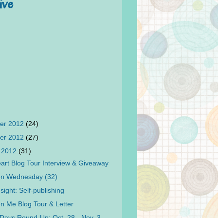
ive
er 2012
(24)
er 2012
(27)
 2012
(31)
art Blog Tour Interview & Giveaway
on Wednesday (32)
sight: Self-publishing
n Me Blog Tour & Letter
Days Round-Up: Oct. 28 - Nov. 3