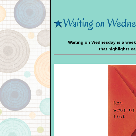
Waiting on Wedne
Waiting on Wednesday is a wee
that highlights e