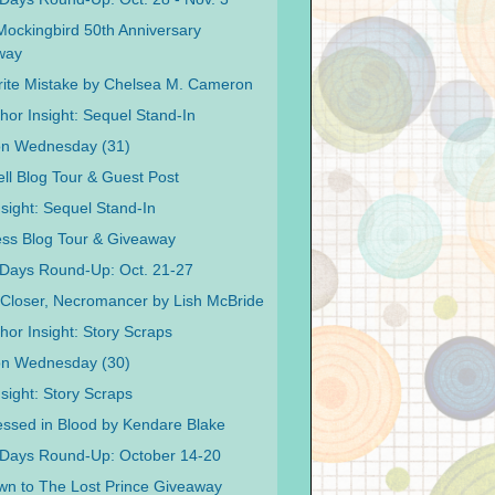
 Mockingbird 50th Anniversary
way
ite Mistake by Chelsea M. Cameron
hor Insight: Sequel Stand-In
on Wednesday (31)
ell Blog Tour & Guest Post
nsight: Sequel Stand-In
ss Blog Tour & Giveaway
Days Round-Up: Oct. 21-27
Closer, Necromancer by Lish McBride
hor Insight: Story Scraps
on Wednesday (30)
sight: Story Scraps
ssed in Blood by Kendare Blake
 Days Round-Up: October 14-20
n to The Lost Prince Giveaway