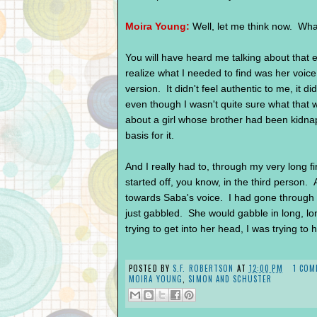
Moira Young:
Well, let me think now. What
You will have heard me talking about that ea
realize what I needed to find was her voice.
version. It didn't feel authentic to me, it di
even though I wasn't quite sure what that w
about a girl whose brother had been kidna
basis for it.
And I really had to, through my very long fir
started off, you know, in the third person.
towards Saba's voice. I had gone through 
just gabbled. She would gabble in long, l
trying to get into her head, I was trying to 
POSTED BY
S.F. ROBERTSON
AT
12:00 PM
1 COM
MOIRA YOUNG
,
SIMON AND SCHUSTER