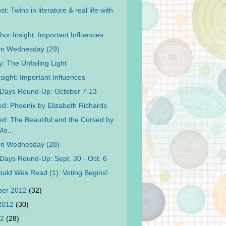
t: Twins in literature & real life with
hor Insight: Important Influences
on Wednesday (29)
: The Unfailing Light
sight: Important Influences
Days Round-Up: October 7-13
d: Phoenix by Elizabeth Richards
d: The Beautiful and the Cursed by
o...
on Wednesday (28)
Days Round-Up: Sept. 30 - Oct. 6
uld Wes Read (1): Voting Begins!
ber 2012
(32)
 2012
(30)
12
(28)