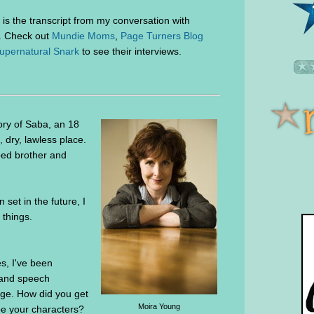
is the transcript from my conversation with
. Check out
Mundie Moms
,
Page Turners Blog
upernatural Snark
to see their interviews.
ory of Saba, an 18
, dry, lawless place.
pped brother and
 set in the future, I
 things.
es, I've been
t and speech
age. How did you get
Moira Young
ibe your characters?