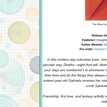
The Wrap-Up 
Release Da
Publisher:
Houghton
Author Website:
ht
Pre-order:
Amazon
In this modern-day suburban town, one p
peculiar way. Deaths—eight-foot-tall, silv
your days are numbered”) to whomever is 
their lives and do the things they always
sixteen-year-old Gabriela receives her noti
crush Sylveste
Friendship, first love, and fantasy artfully 
cele