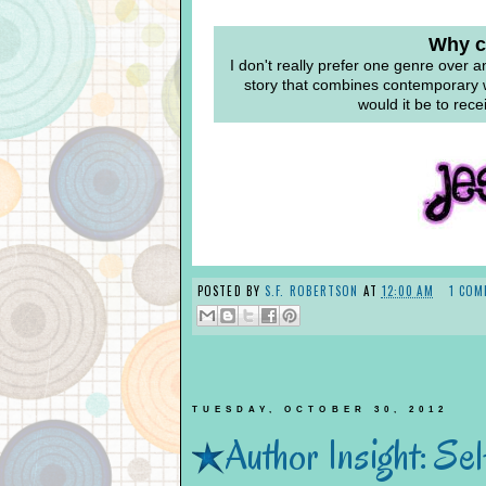
Why ca
I don't really prefer one genre over a
story that combines contemporary w
would it be to rece
POSTED BY
S.F. ROBERTSON
AT
12:00 AM
1 COM
TUESDAY, OCTOBER 30, 2012
Author Insight: Sel