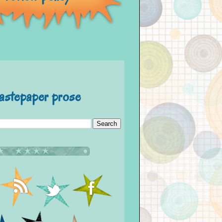
astepaper prose