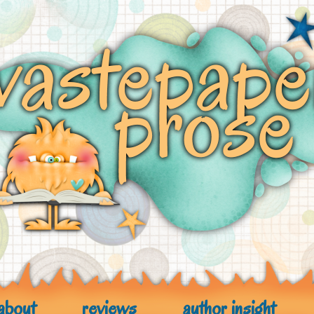
about
reviews
author insight