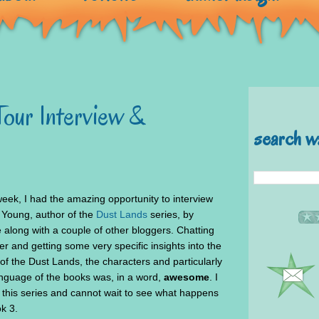
Tour Interview &
search w
week, I had the amazing opportunity to interview
 Young, author of the
Dust Lands
series, by
 along with a couple of other bloggers. Chatting
er and getting some very specific insights into the
of the Dust Lands, the characters and particularly
anguage of the books was, in a word,
awesome
. I
 this series and cannot wait to see what happens
k 3.