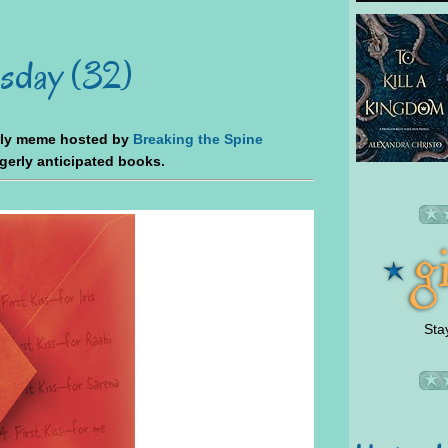
sday (32)
kly meme hosted by
Breaking the Spine
agerly anticipated books.
Sta