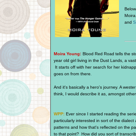
Below 
Moira
and
S
Moira Young:
Blood Red Road tells the st
year old girl living in the Dust Lands, a vast
It starts off with her search for her kidna
goes on from there.
And it's basically a hero's journey. A western
think, I would describe it as, amongst other
WPP:
Ever since I started reading the seri
particularly interested in sort of the dialec
patterns and how that's reflected on the p
to that point? How did you sort of transcr