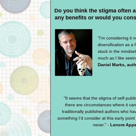
Do you think the stigma often a
any benefits or would you cons
"I’m considering it n
diversification as a
stuck in the mindset
much as I like seein
Daniel Marks, aut
"It seems that the stigma of self-publi
there are circumstances where it can
traditionally published authors who hav
something I’d consider at this early point
never." -
Lenore Appe