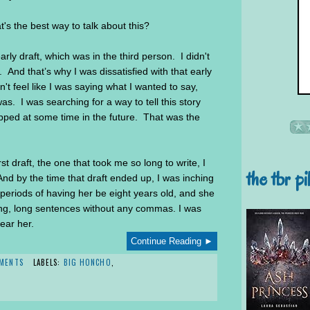
's the best way to talk about this?
rly draft, which was in the third person. I didn't
 And that’s why I was dissatisfied with that early
dn't feel like I was saying what I wanted to say,
as. I was searching for a way to tell this story
pped at some time in the future. That was the
st draft, the one that took me so long to write, I
the tbr pi
 And by the time that draft ended up, I was inching
periods of having her be eight years old, and she
ong, long sentences without any commas. I was
hear her.
Continue Reading ►
MENTS
LABELS:
BIG HONCHO
,