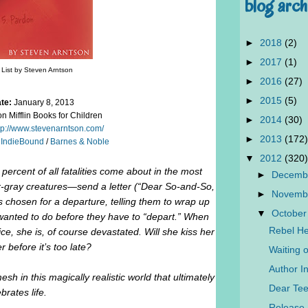
blog arch
►
2018
(2)
►
2017
(1)
List by Steven Arntson
►
2016
(27)
►
2015
(5)
te:
January 8, 2013
 Mifflin Books for Children
►
2014
(30)
tp://www.stevenarntson.com/
►
2013
(172)
/
IndieBound
/
Barnes & Noble
▼
2012
(320)
ercent of all fatalities come about in the most
►
Decemb
er-gray creatures—send a letter (“Dear So-and-So,
►
Novemb
chosen for a departure, telling them to wrap up
▼
October
 wanted to do before they have to “depart.” When
Rebel He
ce, she is, of course devastated. Will she kiss her
r before it’s too late?
Waiting 
Author In
mesh in this magically realistic world that ultimately
Dear Tee
brates life.
Release 