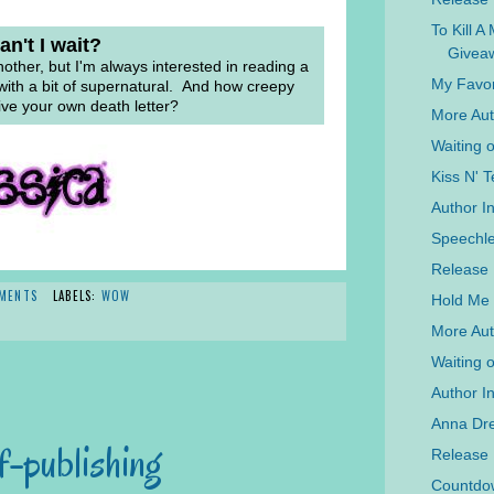
To Kill A
n't I wait?
Givea
nother, but I'm always interested in reading a
My Favor
ith a bit of supernatural. And how creepy
ive your own death letter?
More Aut
Waiting 
Kiss N' T
Author I
Speechle
Release 
MENTS
LABELS:
WOW
Hold Me 
More Aut
Waiting 
Author In
Anna Dre
f-publishing
Release
Countdow