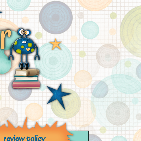
review policy