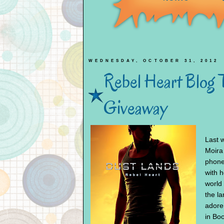
WEDNESDAY, OCTOBER 31, 2012
Rebel Heart Blog 
Giveaway
Last 
Moira
phone
with h
world 
the l
adore
in Boo