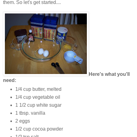
them. So let's get started....
Here's what you'll
need:
1/4 cup butter, melted
1/4 cup vegetable oil
1 1/2 cup white sugar
1 tbsp. vanilla
2 eggs
1/2 cup cocoa powder
1/2 tsp salt