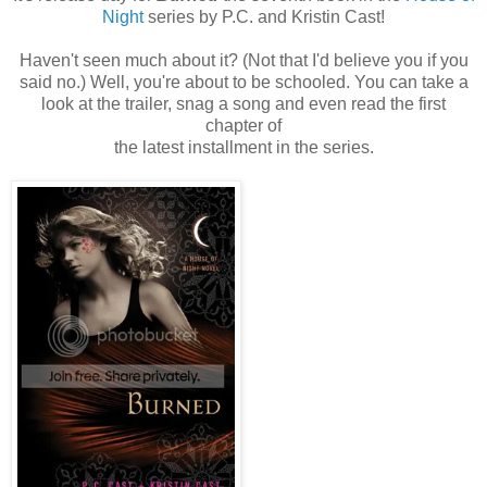
Night
series by P.C. and Kristin Cast!
Haven't seen much about it? (Not that I'd believe you if you
said no.) Well, you're about to be schooled. You can take a
look at the trailer, snag a song and even read the first
chapter of
the latest installment in the series.