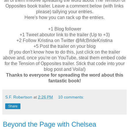
all of them involve spreading the word about The Tension of
Opposites book trailer. Leave a comment below (with links
please) tallying your entries.
Here's how you can rack up the entries.
+1 Blog follower
+1 Tweet aboutor link to the trailer (Up to +3)
+2 Follow Kristina on Twitter @McBrideKristina
+5 Post the trailer on your blog
(If you don't know how to do this, just click on the trailer
above and, once you're on YouTube, steal them embed code
for the Tension of Opposites trailer. Stick that code into your
blog post and Voila!)
Thanks to everyone for spreading the word about this
fantastic book!
S.F. Robertson
at
2:26 PM
10 comments:
Share
Beyond the Page with Chelsea