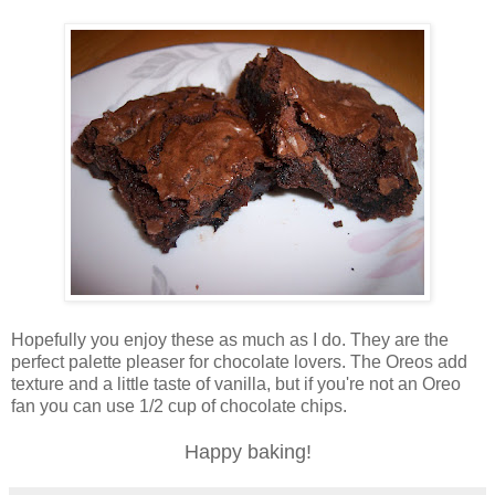
Hopefully you enjoy these as much as I do. They are the
perfect palette pleaser for chocolate lovers. The Oreos add
texture and a little taste of vanilla, but if you're not an Oreo
fan you can use 1/2 cup of chocolate chips.
Happy baking!