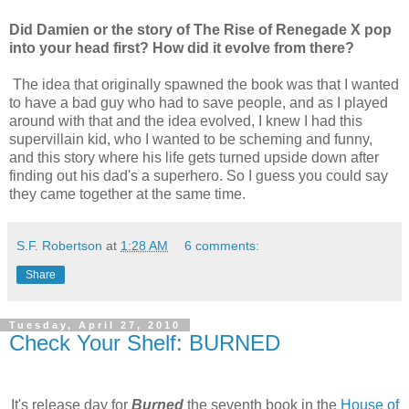
Did Damien or the story of The Rise of Renegade X pop
into your head first? How did it evolve from there?
The idea that originally spawned the book was that I wanted
to have a bad guy who had to save people, and as I played
around with that and the idea evolved, I knew I had this
supervillain kid, who I wanted to be scheming and funny,
and this story where his life gets turned upside down after
finding out his dad's a superhero. So I guess you could say
they came together at the same time.
S.F. Robertson
at
1:28 AM
6 comments:
Share
Tuesday, April 27, 2010
Check Your Shelf: BURNED
It's release day for
Burned
the seventh book in the
House of