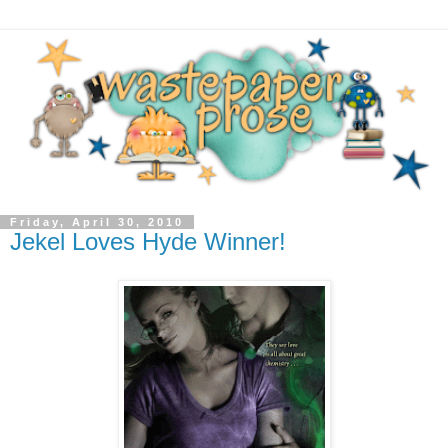
Friday, April 30, 2010
Jekel Loves Hyde Winner!