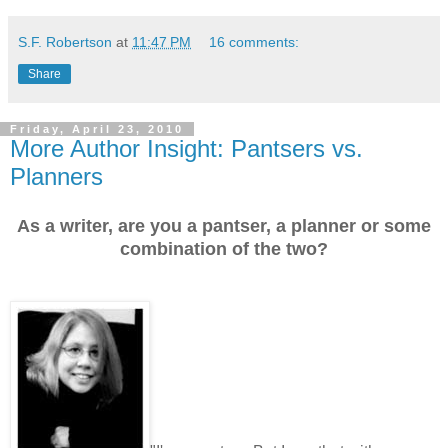
S.F. Robertson
at
11:47 PM
16 comments:
Share
Friday, April 23, 2010
More Author Insight: Pantsers vs.
Planners
As a writer, are you a pantser, a planner or some
combination of the two?