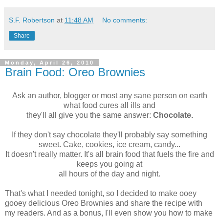
S.F. Robertson
at
11:48 AM
No comments:
Share
Monday, April 26, 2010
Brain Food: Oreo Brownies
Ask an author, blogger or most any sane person on earth
what food cures all ills and
they'll all give you the same answer:
Chocolate.
If they don't say chocolate they'll probably say something
sweet. Cake, cookies, ice cream, candy...
It doesn't really matter. It's all brain food that fuels the fire and
keeps you going at
all hours of the day and night.
That's what I needed tonight, so I decided to make ooey
gooey delicious Oreo Brownies and share the recipe with
my readers. And as a bonus, I'll even show you how to make