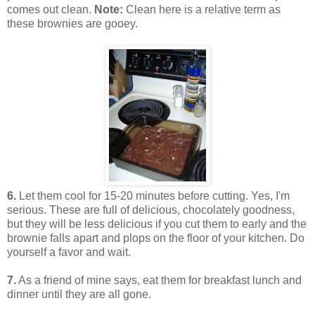
comes out clean.
Note:
Clean here is a relative term as
these brownies are gooey.
6.
Let them cool for 15-20 minutes before cutting. Yes, I'm
serious. These are full of delicious, chocolately goodness,
but they will be less delicious if you cut them to early and the
brownie falls apart and plops on the floor of your kitchen. Do
yourself a favor and wait.
7.
As a friend of mine says, eat them for breakfast lunch and
dinner until they are all gone.