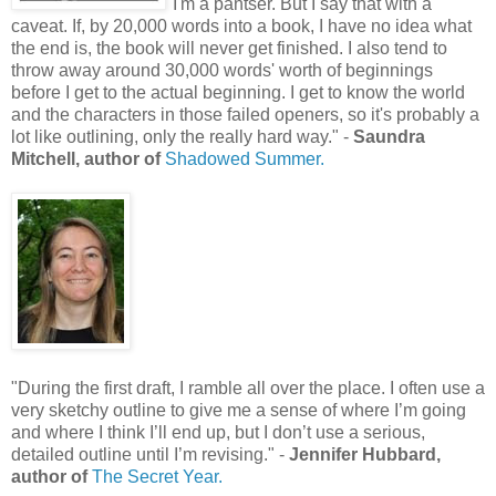
"I'm a pantser. But I say that with a
caveat. If, by 20,000 words into a book, I have no idea what
the end is, the book will never get finished. I also tend to
throw away around 30,000 words' worth of beginnings
before I get to the actual beginning. I get to know the world
and the characters in those failed openers, so it's probably a
lot like outlining, only the really hard way." -
Saundra
Mitchell, author of
Shadowed Summer.
"During the first draft, I ramble all over the place. I often use a
very sketchy outline to give me a sense of where I’m going
and where I think I’ll end up, but I don’t use a serious,
detailed outline until I’m revising." -
Jennifer Hubbard,
author of
The Secret Year.