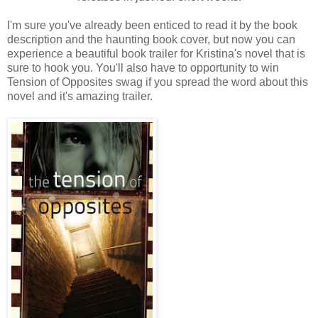
I'm sure you've already been enticed to read it by the book
description and the haunting book cover, but now you can
experience a beautiful book trailer for Kristina's novel that is
sure to hook you. You'll also have to opportunity to win
Tension of Opposites swag if you spread the word about this
novel and it's amazing trailer.