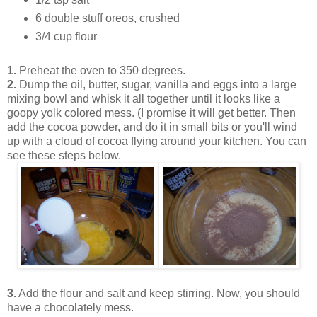
6 double stuff oreos, crushed
3/4 cup flour
1.
Preheat the oven to 350 degrees.
2.
Dump the oil, butter, sugar, vanilla and eggs into a large
mixing bowl and whisk it all together until it looks like a
goopy yolk colored mess. (I promise it will get better. Then
add the cocoa powder, and do it in small bits or you'll wind
up with a cloud of cocoa flying around your kitchen. You can
see these steps below.
3.
Add the flour and salt and keep stirring. Now, you should
have a chocolately mess.