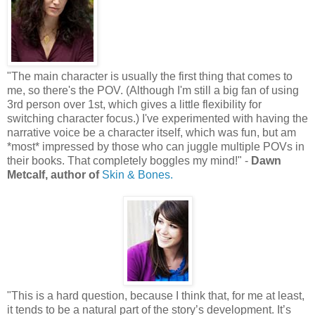
"The main character is usually the first thing that comes to
me, so there's the POV. (Although I'm still a big fan of using
3rd person over 1st, which gives a little flexibility for
switching character focus.) I've experimented with having the
narrative voice be a character itself, which was fun, but am
*most* impressed by those who can juggle multiple POVs in
their books. That completely boggles my mind!" -
Dawn
Metcalf, author of
Skin & Bones.
"This is a hard question, because I think that, for me at least,
it tends to be a natural part of the story’s development. It’s