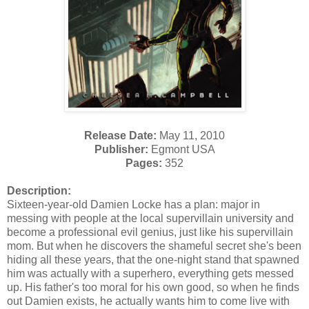
Release Date:
May 11, 2010
Publisher:
Egmont USA
Pages:
352
Description:
Sixteen-year-old Damien Locke has a plan: major in
messing with people at the local supervillain university and
become a professional evil genius, just like his supervillain
mom. But when he discovers the shameful secret she's been
hiding all these years, that the one-night stand that spawned
him was actually with a superhero, everything gets messed
up. His father's too moral for his own good, so when he finds
out Damien exists, he actually wants him to come live with