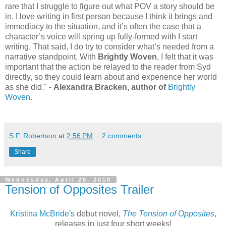
rare that I struggle to figure out what POV a story should be
in. I love writing in first person because I think it brings and
immediacy to the situation, and it’s often the case that a
character’s voice will spring up fully-formed with I start
writing. That said, I do try to consider what’s needed from a
narrative standpoint. With
Brightly Woven
, I felt that it was
important that the action be relayed to the reader from Syd
directly, so they could learn about and experience her world
as she did." -
Alexandra Bracken, author of
Brightly
Woven.
S.F. Robertson
at
2:56 PM
2 comments:
Share
Wednesday, April 28, 2010
Tension of Opposites Trailer
Kristina McBride's
debut novel,
The Tension of Opposites
,
releases in just four short weeks!