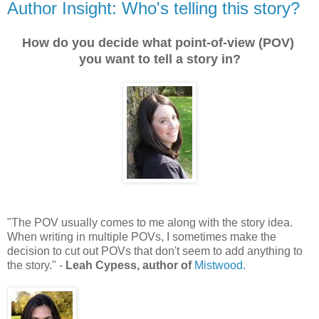
Author Insight: Who's telling this story?
How do you decide what point-of-view (POV)
you want to tell a story in?
"The POV usually comes to me along with the story idea.
When writing in multiple POVs, I sometimes make the
decision to cut out POVs that don't seem to add anything to
the story." -
Leah Cypess, author of
Mistwood.