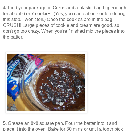
4.
Find your package of Oreos and a plastic bag big enough
for about 6 or 7 cookies. (Yes, you can eat one or ten during
this step. I won't tell.) Once the cookies are in the bag,
CRUSH! Large pieces of cookie and cream are good, so
don't go too crazy. When you're finished mix the pieces into
the batter.
5.
Grease an 8x8 square pan. Pour the batter into it and
place it into the oven. Bake for 30 mins or until a tooth pick