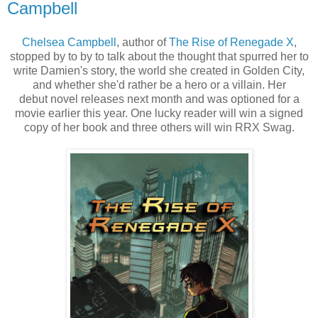
Campbell
Chelsea Campbell
, author of
The Rise of Renegade X
,
stopped by to by to talk about the thought that spurred her to
write Damien's story, the world she created in Golden City,
and whether she'd rather be a hero or a villain. Her
debut novel releases next month and was optioned for a
movie earlier this year. One lucky reader will win a signed
copy of her book and three others will win RRX Swag.