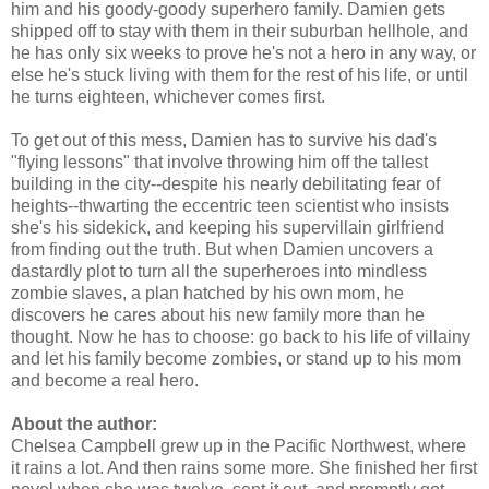
him and his goody-goody superhero family. Damien gets
shipped off to stay with them in their suburban hellhole, and
he has only six weeks to prove he's not a hero in any way, or
else he's stuck living with them for the rest of his life, or until
he turns eighteen, whichever comes first.
To get out of this mess, Damien has to survive his dad's
"flying lessons" that involve throwing him off the tallest
building in the city--despite his nearly debilitating fear of
heights--thwarting the eccentric teen scientist who insists
she's his sidekick, and keeping his supervillain girlfriend
from finding out the truth. But when Damien uncovers a
dastardly plot to turn all the superheroes into mindless
zombie slaves, a plan hatched by his own mom, he
discovers he cares about his new family more than he
thought. Now he has to choose: go back to his life of villainy
and let his family become zombies, or stand up to his mom
and become a real hero.
About the author:
Chelsea Campbell grew up in the Pacific Northwest, where
it rains a lot. And then rains some more. She finished her first