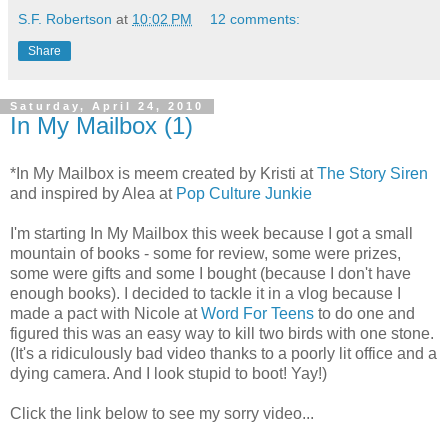
S.F. Robertson
at
10:02 PM
12 comments:
Share
Saturday, April 24, 2010
In My Mailbox (1)
*In My Mailbox is meem created by Kristi at
The Story Siren
and inspired by Alea at
Pop Culture Junkie
I'm starting In My Mailbox this week because I got a small
mountain of books - some for review, some were prizes,
some were gifts and some I bought (because I don't have
enough books). I decided to tackle it in a vlog because I
made a pact with Nicole at
Word For Teens
to do one and
figured this was an easy way to kill two birds with one stone.
(It's a ridiculously bad video thanks to a poorly lit office and a
dying camera. And I look stupid to boot! Yay!)
Click the link below to see my sorry video...