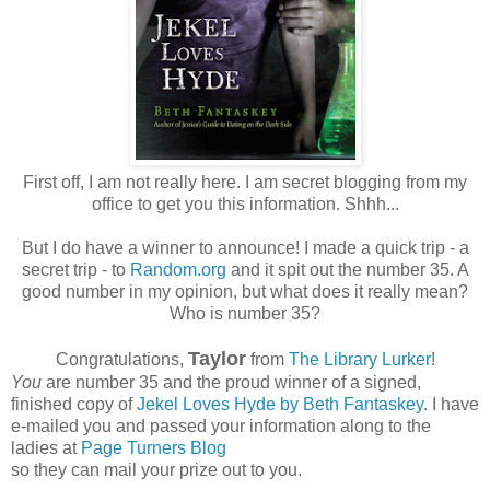
First off, I am not really here. I am secret blogging from my
office to get you this information. Shhh...
But I do have a winner to announce! I made a quick trip - a
secret trip - to
Random.org
and it spit out the number 35. A
good number in my opinion, but what does it really mean?
Who is number 35?
Taylor
Congratulations,
from
The Library Lurker
!
You
are number 35 and the proud winner of a signed,
finished copy of
Jekel Loves Hyde by Beth Fantaskey
. I have
e-mailed you and passed your information along to the
ladies at
Page Turners Blog
so they can mail your prize out to you.