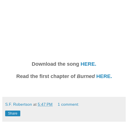
Download the song
HERE.
Read the first chapter of
Burned
HERE.
S.F. Robertson
at
5:47 PM
1 comment:
Share