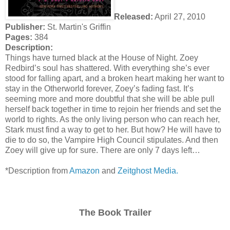
Released:
April 27, 2010
Publisher:
St. Martin's Griffin
Pages:
384
Description:
Things have turned black at the House of Night. Zoey
Redbird’s soul has shattered. With everything she’s ever
stood for falling apart, and a broken heart making her want to
stay in the Otherworld forever, Zoey’s fading fast. It’s
seeming more and more doubtful that she will be able pull
herself back together in time to rejoin her friends and set the
world to rights. As the only living person who can reach her,
Stark must find a way to get to her. But how? He will have to
die to do so, the Vampire High Council stipulates. And then
Zoey will give up for sure. There are only 7 days left…
*Description from
Amazon
and
Zeitghost Media.
The Book Trailer