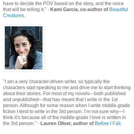
have to decide the POV based on the story, and the voice
that will be telling it." -
Kami Garcia, co-author of
Beautiful
Creatures.
"I am a very character-driven writer, so typically the
characters start speaking to me and drive me to start thinking
about their stories. For most of my novels—both published
and unpublished—that has meant that I write in the 1st
person. Although for some reason when I write middle-grade
fiction I tend to write in the 3rd person. I’m not sure why—I
think it’s because all of the middle-grade I love is written in
the 3rd person." -
Lauren Oliver, author of
Before I Fall.