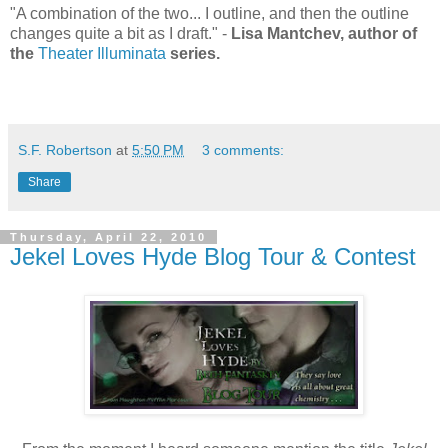
"A combination of the two... I outline, and then the outline
changes quite a bit as I draft." -
Lisa Mantchev, author of
the
Theater Illuminata
series.
S.F. Robertson
at
5:50 PM
3 comments:
Share
Thursday, April 22, 2010
Jekel Loves Hyde Blog Tour & Contest