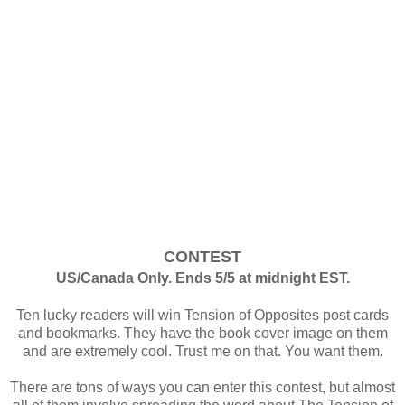
CONTEST
US/Canada Only. Ends 5/5 at midnight EST.
Ten lucky readers will win Tension of Opposites post cards
and bookmarks. They have the book cover image on them
and are extremely cool. Trust me on that. You want them.
There are tons of ways you can enter this contest, but almost