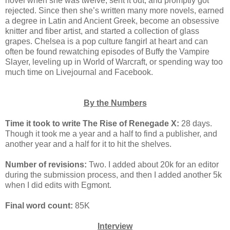
novel when she was twelve, sent it out, and promptly got
rejected. Since then she’s written many more novels, earned
a degree in Latin and Ancient Greek, become an obsessive
knitter and fiber artist, and started a collection of glass
grapes. Chelsea is a pop culture fangirl at heart and can
often be found rewatching episodes of Buffy the Vampire
Slayer, leveling up in World of Warcraft, or spending way too
much time on Livejournal and Facebook.
By the Numbers
Time it took to write The Rise of Renegade X:
28 days.
Though it took me a year and a half to find a publisher, and
another year and a half for it to hit the shelves.
Number of revisions:
Two. I added about 20k for an editor
during the submission process, and then I added another 5k
when I did edits with Egmont.
Final word count:
85K
Interview