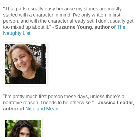
"That parts usually easy because my stories are mostly
started with a character in mind. I've only written in first
person, and with the character already set, I don't usually get
too mixed up about it." -
Suzanne Young, author of
The
Naughty List.
"I’m pretty much first-person these days, unless there’s a
narrative reason it needs to be otherwise." -
Jessica Leader,
author of
Nice and Mean.