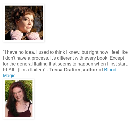
"I have no idea. I used to think I knew, but right now I feel like
I don't have a process. It's different with every book. Except
for the general flailing that seems to happen when I first start.
FLAIL. (I'm a flailer.)" -
Tessa Gratton, author of
Blood
Magic.