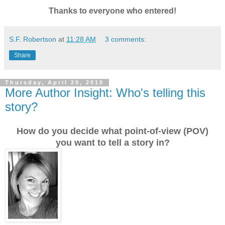
Thanks to everyone who entered!
S.F. Robertson
at
11:28 AM
3 comments:
Share
Thursday, April 29, 2010
More Author Insight: Who's telling this
story?
How do you decide what point-of-view (POV)
you want to tell a story in?