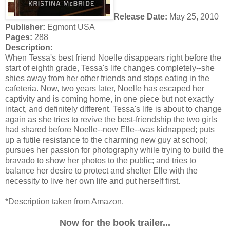
Release Date:
May 25, 2010
Publisher:
Egmont USA
Pages:
288
Description:
When Tessa's best friend Noelle disappears right before the
start of eighth grade, Tessa's life changes completely--she
shies away from her other friends and stops eating in the
cafeteria. Now, two years later, Noelle has escaped her
captivity and is coming home, in one piece but not exactly
intact, and definitely different. Tessa's life is about to change
again as she tries to revive the best-friendship the two girls
had shared before Noelle--now Elle--was kidnapped; puts
up a futile resistance to the charming new guy at school;
pursues her passion for photography while trying to build the
bravado to show her photos to the public; and tries to
balance her desire to protect and shelter Elle with the
necessity to live her own life and put herself first.
*Description taken from Amazon.
Now for the book trailer...