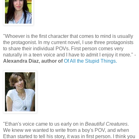
"Whoever is the first character that comes to mind is usually
the protagonist. In my current novel, I use three protagonists
to share their individual POVs. First person comes very
naturally in a teen voice and I have to admit I enjoy it more." -
Alexandra Diaz, author of
Of All the Stupid Things.
"Ethan's voice came to us early on in
Beautiful Creatures
.
We knew we wanted to write from a boy's POV, and when
Ethan started to tell his story, it was in first person. I think you