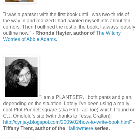
"I was a pantser with the first book until I was two-thirds of
the way in and realized I had painted myself into about ten
corners. Then I outlined the rest of the book. I always loosely
outline now." -
Rhonda Hayter, author of
The Witchy
Worries of Abbie Adams.
"I am a PLANTSER. I both pants and plan,
depending on the situation. Lately I’ve been using a really
cool Plot Punnett square (aka Plot-Tac-Toe) which I found on
C.J. Omololu’s site (with thanks to Tessa Gratton):
http://cynjay.blogspot.com/2009/02/how-to-write-book.html
" -
Tiffany Trent, author of the
Hallowmere
series.