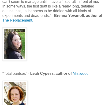
can't seem to manage until I have a first draft in front of me.
In some ways, the first draft is like a really long, detailed
outline that just happens to be riddled with all kinds of
experiments and dead-ends." -
Brenna Yovanoff, author of
The Replacement.
"Total pantser." -
Leah Cypess, author of
Mistwood.