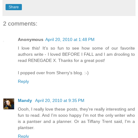
Share
2 comments:
Anonymous
April 20, 2010 at 1:48 PM
I love this! It's so fun to see how some of our favorite
authors write - I loved BEFORE I FALL and I am drooling to
read RENEGADE X. Thanks for a great post!
I popped over from Sherry's blog. :-)
Reply
Mandy
April 20, 2010 at 9:35 PM
Oooh, I really love these posts, they're really interesting and
fun to read. And I'm sooo happy I'm not the only writer who
is a pantser and a planner. Or as Tiffany Trent said, I'm a
plantser.
Reply