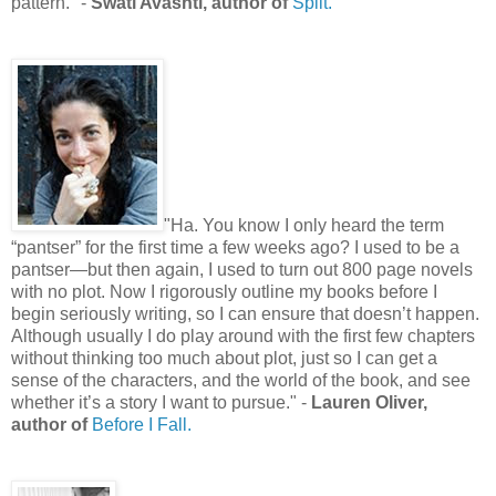
pattern." -
Swati Avashti, author of
Split.
"Ha. You know I only heard the term
“pantser” for the first time a few weeks ago? I used to be a
pantser—but then again, I used to turn out 800 page novels
with no plot. Now I rigorously outline my books before I
begin seriously writing, so I can ensure that doesn’t happen.
Although usually I do play around with the first few chapters
without thinking too much about plot, just so I can get a
sense of the characters, and the world of the book, and see
whether it’s a story I want to pursue." -
Lauren Oliver,
author of
Before I Fall.