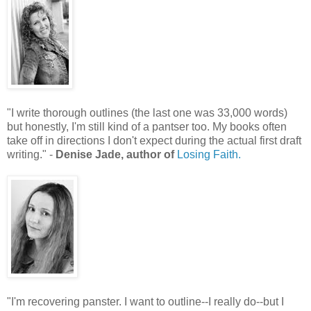
"I write thorough outlines (the last one was 33,000 words)
but honestly, I'm still kind of a pantser too. My books often
take off in directions I don't expect during the actual first draft
writing." -
Denise Jade, author of
Losing Faith.
"I'm recovering panster. I want to outline--I really do--but I