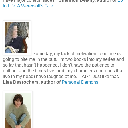
have major control issues."
Shannon Delany, author of
13
to Life: A Werewolf's Tale.
"Someday, my lack of motivation to outline is
going to bite me in the butt. I’m two books into my series and
so far that hasn’t happened. I don’t have the patience to
outline, and the times I’ve tried, my characters (the ones that
live in my head) have laughed at me. HA! <--Just like that." -
Lisa Desrochers, author of
Personal Demons.