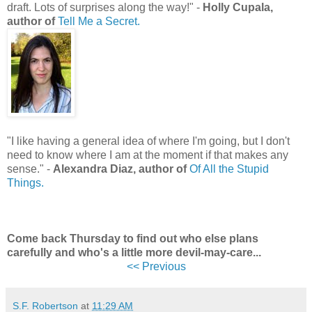
draft. Lots of surprises along the way!" -
Holly Cupala,
author of
Tell Me a Secret.
"I like having a general idea of where I'm going, but I don't
need to know where I am at the moment if that makes any
sense." -
Alexandra Diaz, author of
Of All the Stupid
Things.
Come back Thursday to find out who else plans
carefully and who's a little more devil-may-care...
<< Previous
S.F. Robertson
at
11:29 AM