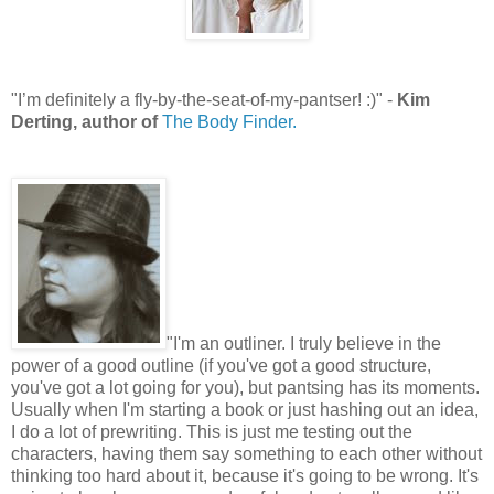
"I’m definitely a fly-by-the-seat-of-my-pantser! :)" -
Kim
Derting, author of
The Body Finder.
"I'm an outliner. I truly believe in the
power of a good outline (if you've got a good structure,
you've got a lot going for you), but pantsing has its moments.
Usually when I'm starting a book or just hashing out an idea,
I do a lot of prewriting. This is just me testing out the
characters, having them say something to each other without
thinking too hard about it, because it's going to be wrong. It's