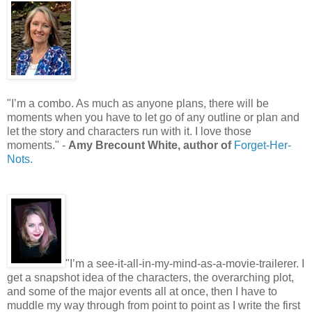
"I’m a combo. As much as anyone plans, there will be
moments when you have to let go of any outline or plan and
let the story and characters run with it. I love those
moments." -
Amy Brecount White, author of
Forget-Her-
Nots.
"I’m a see-it-all-in-my-mind-as-a-movie-trailerer. I
get a snapshot idea of the characters, the overarching plot,
and some of the major events all at once, then I have to
muddle my way through from point to point as I write the first