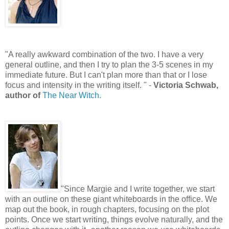
"A really awkward combination of the two. I have a very
general outline, and then I try to plan the 3-5 scenes in my
immediate future. But I can't plan more than that or I lose
focus and intensity in the writing itself. " -
Victoria Schwab,
author of
The Near Witch.
"Since Margie and I write together, we start
with an outline on these giant whiteboards in the office. We
map out the book, in rough chapters, focusing on the plot
points. Once we start writing, things evolve naturally, and the