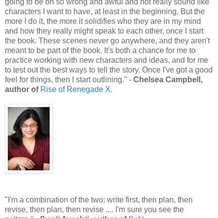
going to be oh so wrong and awful and not really sound like
characters I want to have, at least in the beginning. But the
more I do it, the more it solidifies who they are in my mind
and how they really might speak to each other, once I start
the book. These scenes never go anywhere, and they aren't
meant to be part of the book. It's both a chance for me to
practice working with new characters and ideas, and for me
to test out the best ways to tell the story. Once I've got a good
feel for things, then I start outlining." -
Chelsea Campbell,
author of
Rise of Renegade X.
"I'm a combination of the two: write first, then plan, then
revise, then plan, then revise .... I'm sure you see the