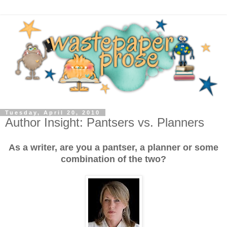
Tuesday, April 20, 2010
Author Insight: Pantsers vs. Planners
As a writer, are you a pantser, a planner or some
combination of the two?