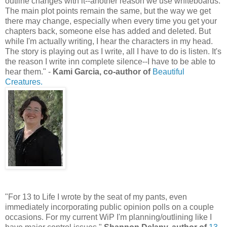
outline changes with it--another reason we use whiteboards.
The main plot points remain the same, but the way we get
there may change, especially when every time you get your
chapters back, someone else has added and deleted. But
while I'm actually writing, I hear the characters in my head.
The story is playing out as I write, all I have to do is listen. It's
the reason I write inn complete silence--I have to be able to
hear them." -
Kami Garcia, co-author of
Beautiful
Creatures.
"For 13 to Life I wrote by the seat of my pants, even
immediately incorporating public opinion polls on a couple
occasions. For my current WiP I'm planning/outlining like I