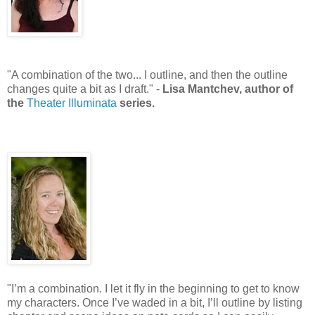
"A combination of the two... I outline, and then the outline
changes quite a bit as I draft." -
Lisa Mantchev, author of
the
Theater Illuminata
series.
"I’m a combination. I let it fly in the beginning to get to know
my characters. Once I’ve waded in a bit, I’ll outline by listing