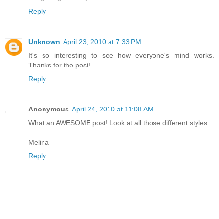
Reply
Unknown
April 23, 2010 at 7:33 PM
It's so interesting to see how everyone's mind works.
Thanks for the post!
Reply
Anonymous
April 24, 2010 at 11:08 AM
What an AWESOME post! Look at all those different styles.
Melina
Reply