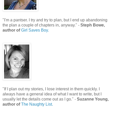
"I'm a pantser. I try and try to plan, but I end up abandoning
the plan a couple of chapters in, anyway." -
Steph Bowe,
author of
Girl Saves Boy.
"If I plan out my stories, I lose interest in them quickly. I
always have a general idea of what I want to write, but I
usually let the details come out as I go." -
Suzanne Young,
author of
The Naughty List.