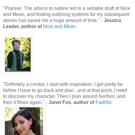
"Planner. The advice to outline led to a sellable draft of Nice
and Mean, and finding outlining systems for my subsequent
stories has saved me a huge amount of time." -
Jessica
Leader, author of
Nice and Mean.
"Definitely a combo. I start with inspiration. I get pretty far
before I have to go back and plan...and at that point, I need
to discover my character. Then I plan around her/him, and
then it flows again." -
Janet Fox, author of
Faithful.