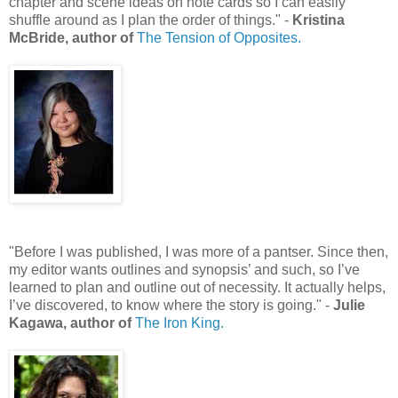
chapter and scene ideas on note cards so I can easily
shuffle around as I plan the order of things." -
Kristina
McBride, author of
The Tension of Opposites.
"Before I was published, I was more of a pantser. Since then,
my editor wants outlines and synopsis’ and such, so I’ve
learned to plan and outline out of necessity. It actually helps,
I’ve discovered, to know where the story is going." -
Julie
Kagawa, author of
The Iron King.