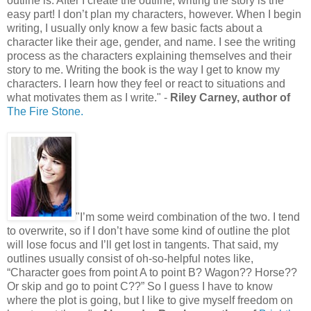
outline is. After I create the outline, writing the story is the
easy part! I don’t plan my characters, however. When I begin
writing, I usually only know a few basic facts about a
character like their age, gender, and name. I see the writing
process as the characters explaining themselves and their
story to me. Writing the book is the way I get to know my
characters. I learn how they feel or react to situations and
what motivates them as I write." -
Riley Carney, author of
The Fire Stone.
"I’m some weird combination of the two. I tend
to overwrite, so if I don’t have some kind of outline the plot
will lose focus and I’ll get lost in tangents. That said, my
outlines usually consist of oh-so-helpful notes like,
“Character goes from point A to point B? Wagon?? Horse??
Or skip and go to point C??” So I guess I have to know
where the plot is going, but I like to give myself freedom on