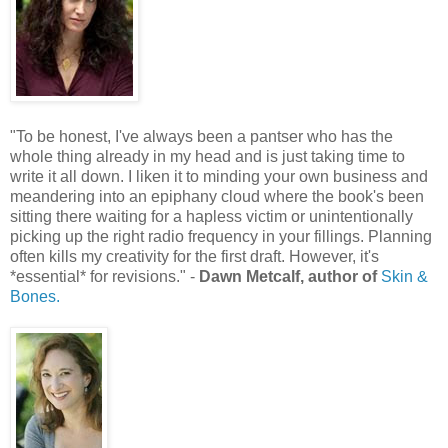
"To be honest, I've always been a pantser who has the
whole thing already in my head and is just taking time to
write it all down. I liken it to minding your own business and
meandering into an epiphany cloud where the book's been
sitting there waiting for a hapless victim or unintentionally
picking up the right radio frequency in your fillings. Planning
often kills my creativity for the first draft. However, it's
*essential* for revisions." -
Dawn Metcalf, author of
Skin &
Bones.