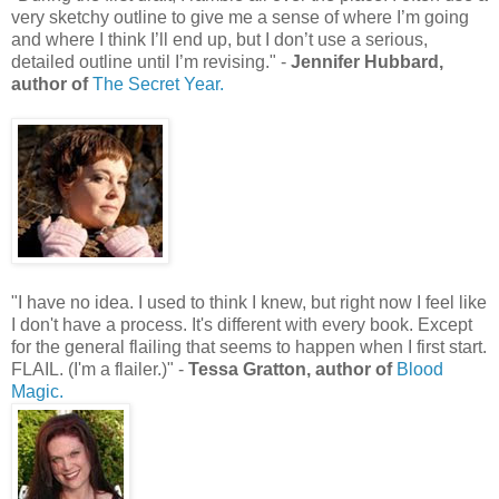
very sketchy outline to give me a sense of where I’m going
and where I think I’ll end up, but I don’t use a serious,
detailed outline until I’m revising." -
Jennifer Hubbard,
author of
The Secret Year.
"I have no idea. I used to think I knew, but right now I feel like
I don't have a process. It's different with every book. Except
for the general flailing that seems to happen when I first start.
FLAIL. (I'm a flailer.)" -
Tessa Gratton, author of
Blood
Magic.