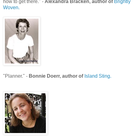
how to get there." -
Alexandra Bracken, author of
Brightly
Woven.
"Planner." -
Bonnie Doerr, author of
Island Sting.