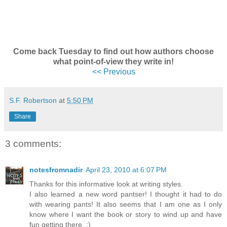
Come back Tuesday to find out how authors choose
what point-of-view they write in!
<< Previous
S.F. Robertson
at
5:50 PM
Share
3 comments:
notesfromnadir
April 23, 2010 at 6:07 PM
Thanks for this informative look at writing styles.
I also learned a new word pantser! I thought it had to do
with wearing pants! It also seems that I am one as I only
know where I want the book or story to wind up and have
fun getting there. :)