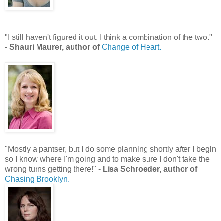
"I still haven't figured it out. I think a combination of the two."
-
Shauri Maurer, author of
Change of Heart.
"Mostly a pantser, but I do some planning shortly after I begin
so I know where I'm going and to make sure I don't take the
wrong turns getting there!" -
Lisa Schroeder, author of
Chasing Brooklyn.