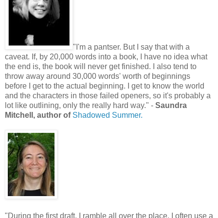
"I'm a pantser. But I say that with a
caveat. If, by 20,000 words into a book, I have no idea what
the end is, the book will never get finished. I also tend to
throw away around 30,000 words' worth of beginnings
before I get to the actual beginning. I get to know the world
and the characters in those failed openers, so it's probably a
lot like outlining, only the really hard way." -
Saundra
Mitchell, author of
Shadowed Summer.
"During the first draft, I ramble all over the place. I often use a