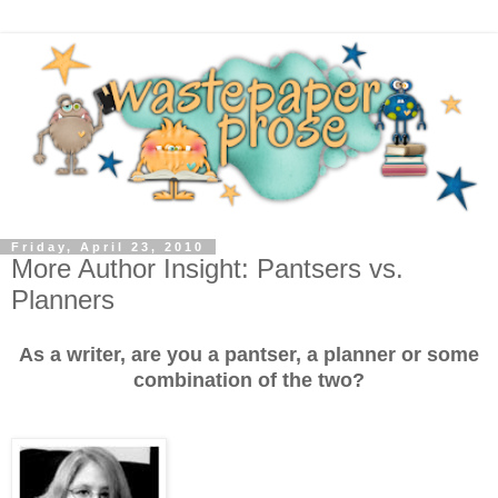
Friday, April 23, 2010
More Author Insight: Pantsers vs.
Planners
As a writer, are you a pantser, a planner or some
combination of the two?