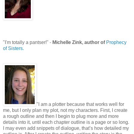
"I'm totally a pantser!" -
Michelle Zink, author of
Prophecy
of Sisters.
"I am a plotter because that works well for
me, but I only plan my plot, not my characters. First, I create
a rough outline and then I begin to plug more and more
details into it, until each chapter outline is a page or so long.
I may even add snippets of dialogue, that’s how detailed my