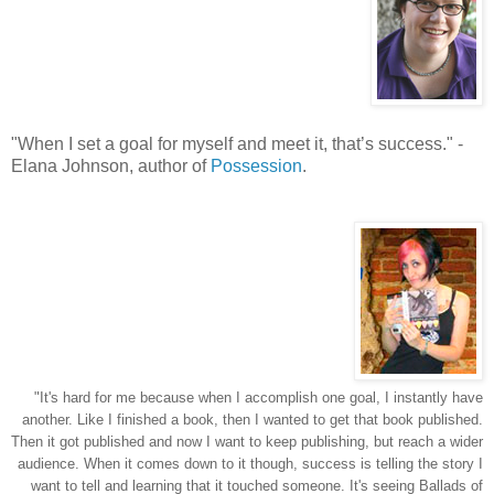
"
When I set a goal for myself and meet it, that’s success.
"
-
Elana Johnson, author of
Possession
.
"It's hard for me because when I accomplish one goal, I instantly have
another. Like I finished a book, then I wanted to get that book published.
Then it got published and now I want to keep publishing, but reach a wider
audience. When it comes down to it though, success is telling the story I
want to tell and learning that it touched someone. It's seeing Ballads of