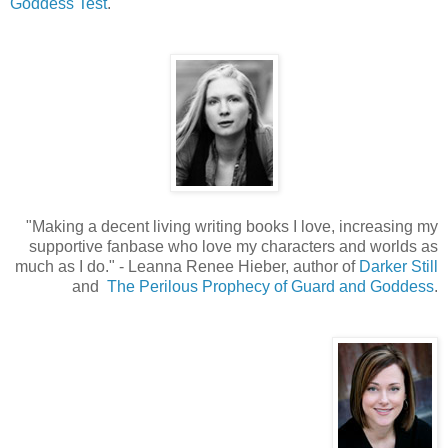
Goddess Test
.
"Making a decent living writing books I love, increasing my
supportive fanbase who love my characters and worlds as
much as I do.
"
- Leanna Renee Hieber, author of
Darker Still
and
The Perilous Prophecy of Guard and Goddess
.