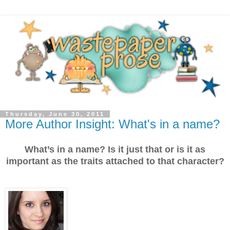
Thursday, June 30, 2011
More Author Insight: What's in a name?
What’s in a name? Is it just that or is it as
important as the traits attached to that character?