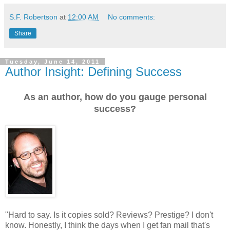
S.F. Robertson
at
12:00 AM
No comments:
Share
Tuesday, June 14, 2011
Author Insight: Defining Success
As an author, how do you gauge personal
success?
"
Hard to say. Is it copies sold? Reviews? Prestige? I don't
know. Honestly, I think the days when I get fan mail that's