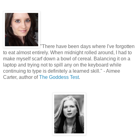
"
There have been days where I've forgotten
to eat almost entirely. When midnight rolled around, I had to
make myself scarf down a bowl of cereal. Balancing it on a
laptop and trying not to spill any on the keyboard while
continuing to type is definitely a learned skill." - Aimee
Carter, author of
The Goddess Test
.