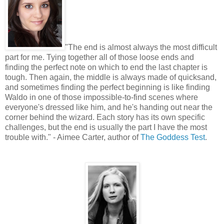
"
The end is almost always the most difficult
part for me. Tying together all of those loose ends and
finding the perfect note on which to end the last chapter is
tough. Then again, the middle is always made of quicksand,
and sometimes finding the perfect beginning is like finding
Waldo in one of those impossible-to-find scenes where
everyone's dressed like him, and he's handing out near the
corner behind the wizard. Each story has its own specific
challenges, but the end is usually the part I have the most
trouble with." - Aimee Carter, author of
The Goddess Test
.