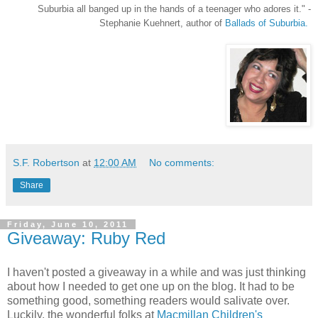
Suburbia all banged up in the hands of a teenager who adores it.
" -
Stephanie Kuehnert, author of
Ballads of Suburbia.
S.F. Robertson
at
12:00 AM
No comments:
Share
Friday, June 10, 2011
Giveaway: Ruby Red
I haven't posted a giveaway in a while and was just thinking
about how I needed to get one up on the blog. It had to be
something good, something readers would salivate over.
Luckily, the wonderful folks at
Macmillan Children's