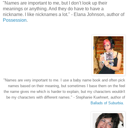
"
Names are important to me, but I don’t look up their
meanings or anything. And they do have to have a
nickname. I like nicknames a lot.
"
- Elana Johnson, author of
Possession
.
"Names are very important to me. I use a baby name book and often pick
names based on their meaning, but sometimes I base them on the feel
the name gives me which is harder to explain, but my characters wouldn't
be my characters with different names.
" - Stephanie Kuehnert, author of
Ballads of Suburbia.