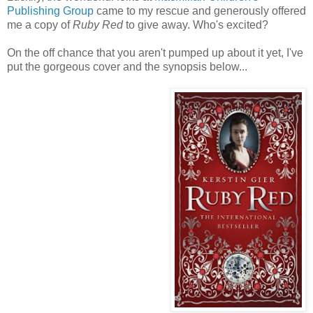
Publishing Group
came to my rescue and generously offered
me a copy of
Ruby Red
to give away. Who's excited?
On the off chance that you aren't pumped up about it yet, I've
put the gorgeous cover and the synopsis below...