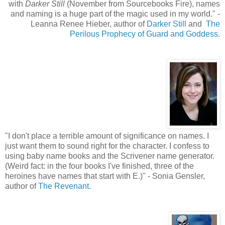
with
Darker Still
(November from Sourcebooks Fire), names
and naming is a huge part of the magic used in my world.
"
-
Leanna Renee Hieber, author of
Darker Still
and
The
Perilous Prophecy of Guard and Goddess
.
"
I don't place a terrible amount of significance on names. I
just want them to sound right for the character. I confess to
using baby name books and the Scrivener name generator.
(Weird fact: in the four books I've finished, three of the
heroines have names that start with E.)" - Sonia Gensler,
author of
The Revenant
.