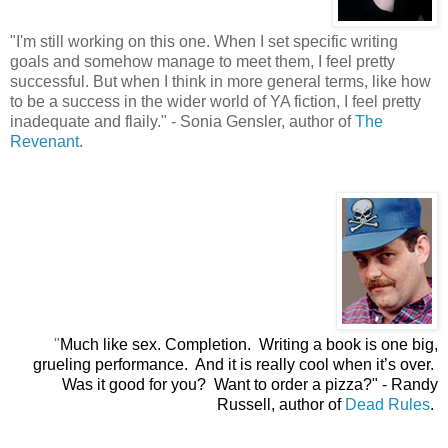
"
I'm still working on this one. When I set specific writing
goals and somehow manage to meet them, I feel pretty
successful. But when I think in more general terms, like how
to be a success in the wider world of YA fiction, I feel pretty
inadequate and flaily." - Sonia Gensler, author of
The
Revenant
.
"
Much like sex. Completion. Writing a book is one big,
grueling performance. And it is really cool when it’s over.
Was it good for you? Want to order a pizza?"
- Randy
Russell, author of
Dead Rules
.