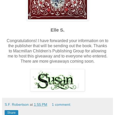
Elle S.
Congratulations! I have forwarded your information on to
the publisher that will be sending out the book. Thanks
to Macmillan Children's Publishing Group for allowing
me to host this giveaway and to everyone who entered.
There are more giveaways coming soon.
S.F. Robertson
at
1:55 PM
1 comment:
Share