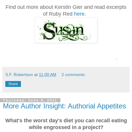
Find out more about Kerstin Gier and read excerpts
of Ruby Red
here
.
.
S.F. Robertson
at
11:00 AM
2 comments:
Share
Thursday, June 9, 2011
More Author Insight: Authorial Appetites
What's the worst day's diet you can recall eating
while engrossed in a project?