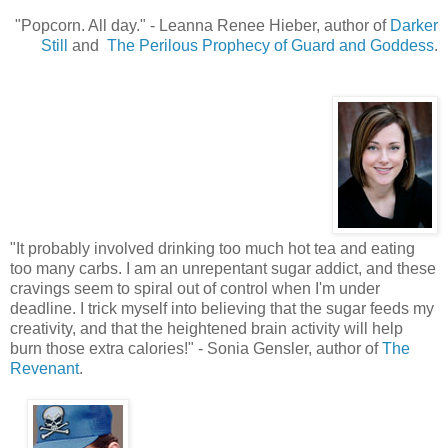
"Popcorn. All day.
"
- Leanna Renee Hieber, author of
Darker
Still
and
The Perilous Prophecy of Guard and Goddess
.
"
It probably involved drinking too much hot tea and eating
too many carbs. I am an unrepentant sugar addict, and these
cravings seem to spiral out of control when I'm under
deadline. I trick myself into believing that the sugar feeds my
creativity, and that the heightened brain activity will help
burn those extra calories!" - Sonia Gensler, author of
The
Revenant
.