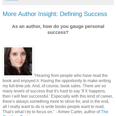
More Author Insight: Defining Success
As an author, how do you gauge personal
success?
"
Hearing from people who have read the
book and enjoyed it. Having the opportunity to make writing
my full-time job. And, of course, book sales. There are so
many levels of success that it's hard to say 'If X happens,
then I will feel successful.' Especially with this kind of career,
there's always something more to strive for, and in the end,
all I really want to do is write books people want to read.
That's what I try to focus on." - Aimee Carter, author of
The