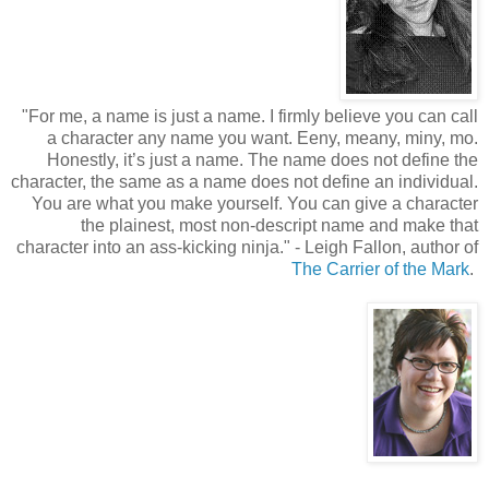
"
For me, a name is just a name. I firmly believe you can call
a character any name you want. Eeny, meany, miny, mo.
Honestly, it’s just a name. The name does not define the
character, the same as a name does not define an individual.
You are what you make yourself. You can give a character
the plainest, most non-descript name and make that
character into an ass-kicking ninja.
"
- Leigh Fallon, author of
The Carrier of the Mark
.