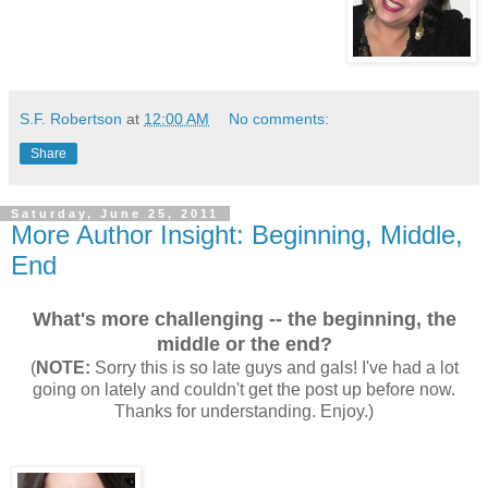
S.F. Robertson
at
12:00 AM
No comments:
Share
Saturday, June 25, 2011
More Author Insight: Beginning, Middle,
End
What's more challenging -- the beginning, the
middle or the end?
(
NOTE:
Sorry this is so late guys and gals! I've had a lot
going on lately and couldn't get the post up before now.
Thanks for understanding. Enjoy.)