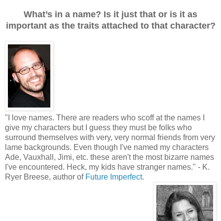
What’s in a name? Is it just that or is it as
important as the traits attached to that character?
"
I love names. There are readers who scoff at the names I
give my characters but I guess they must be folks who
surround themselves with very, very normal friends from very
lame backgrounds. Even though I've named my characters
Ade, Vauxhall, Jimi, etc. these aren't the most bizarre names
I've encountered. Heck, my kids have stranger names.
"
- K.
Ryer Breese, author of
Future Imperfect
.