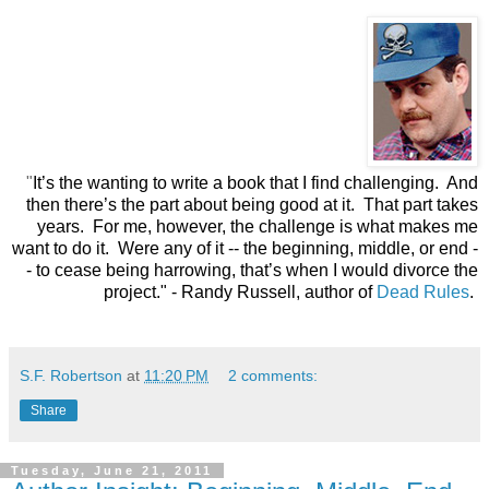
"
It’s the wanting to write a book that I find challenging. And
then there’s the part about being good at it. That part takes
years. For me, however, the challenge is what makes me
want to do it. Were any of it -- the beginning, middle, or end -
- to cease being harrowing, that’s when I would divorce the
project."
- Randy Russell, author of
Dead Rules
.
S.F. Robertson
at
11:20 PM
2 comments:
Share
Tuesday, June 21, 2011