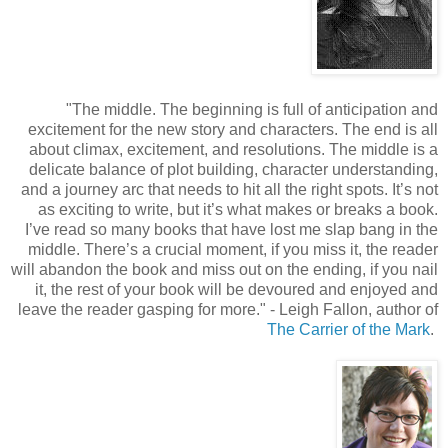
"
The middle. The beginning is full of anticipation and
excitement for the new story and characters. The end is all
about climax, excitement, and resolutions. The middle is a
delicate balance of plot building, character understanding,
and a journey arc that needs to hit all the right spots. It’s not
as exciting to write, but it’s what makes or breaks a book.
I’ve read so many books that have lost me slap bang in the
middle. There’s a crucial moment, if you miss it, the reader
will abandon the book and miss out on the ending, if you nail
it, the rest of your book will be devoured and enjoyed and
leave the reader gasping for more.
"
- Leigh Fallon, author of
The Carrier of the Mark
.