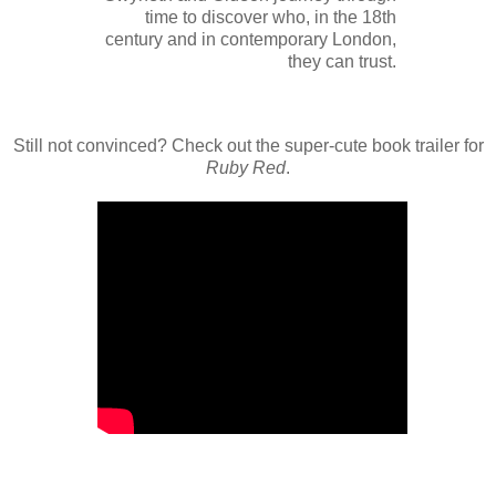
time to discover who, in the 18th
century and in contemporary London,
they can trust.
Still not convinced? Check out the super-cute book trailer for
Ruby Red
.