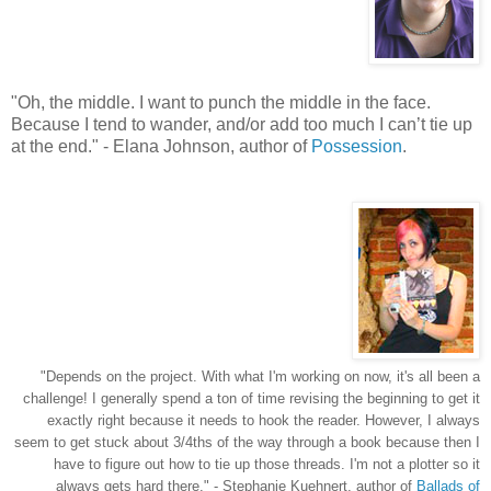
"
Oh, the middle. I want to punch the middle in the face.
Because I tend to wander, and/or add too much I can’t tie up
at the end.
"
- Elana Johnson, author of
Possession
.
"Depends on the project. With what I'm working on now, it's all been a
challenge! I generally spend a ton of time revising the beginning to get it
exactly right because it needs to hook the reader. However, I always
seem to get stuck about 3/4ths of the way through a book because then I
have to figure out how to tie up those threads. I'm not a plotter so it
always gets hard there.
" - Stephanie Kuehnert, author of
Ballads of