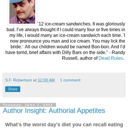
"
12 ice-cream sandwiches. It was gloriously
bad. I’ve always thought if I could marry four or five times in
my life, I would marry an ice-cream sandwich each time. 'I
now pronounce you man and ice cream. You may lick the
bride.' All our children would be named Bon-bon. And I’d
have torrid, brief affairs with Dilly Bars on the side."
- Randy
Russell, author of
Dead Rules
.
S.F. Robertson
at
12:00 AM
1 comment:
Share
Tuesday, June 7, 2011
Author Insight: Authorial Appetites
What's the worst day's diet you can recall eating