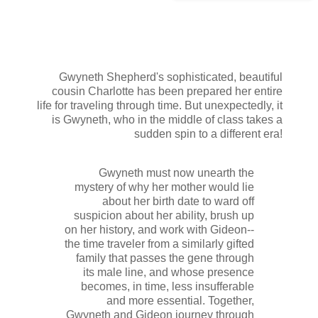
Gwyneth Shepherd's sophisticated, beautiful
cousin Charlotte has been prepared her entire
life for traveling through time. But unexpectedly, it
is Gwyneth, who in the middle of class takes a
sudden spin to a different era!
Gwyneth must now unearth the
mystery of why her mother would lie
about her birth date to ward off
suspicion about her ability, brush up
on her history, and work with Gideon--
the time traveler from a similarly gifted
family that passes the gene through
its male line, and whose presence
becomes, in time, less insufferable
and more essential. Together,
Gwyneth and Gideon journey through