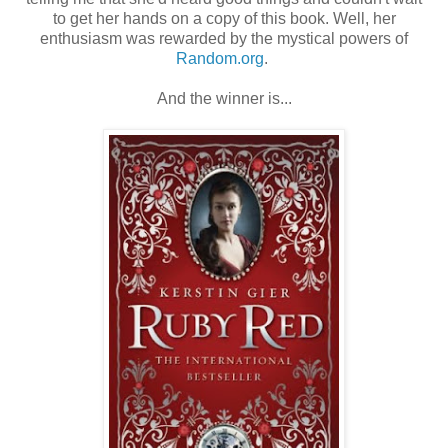
to get her hands on a copy of this book. Well, her
enthusiasm was rewarded by the mystical powers of
Random.org
.
And the winner is...