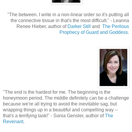
"The between. I write in a non-linear order so it's putting all
the connective tissue in that's the most difficult.
"
- Leanna
Renee Hieber, author of
Darker Still
and
The Perilous
Prophecy of Guard and Goddess
.
"
The end is the hardest for me. The beginning is the
honeymoon period. The middle definitely can be a challenge
because we're all trying to avoid the inevitable sag, but
wrapping things up in a beautiful and compelling way --
that's a terrifying task!" - Sonia Gensler, author of
The
Revenant
.