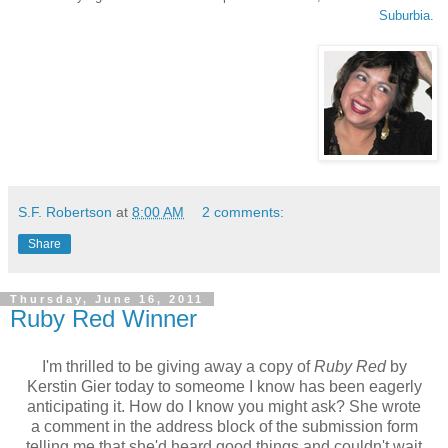
Suburbia.
S.F. Robertson
at
8:00 AM
2 comments:
Share
Thursday, June 16, 2011
Ruby Red Winner
I'm thrilled to be giving away a copy of
Ruby Red
by
Kerstin Gier today to someome I know has been eagerly
anticipating it. How do I know you might ask? She wrote
a comment in the address block of the submission form
telling me that she'd heard good things and couldn't wait