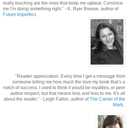
really touching are the ones that keep me upbeat. Convince
me I'm doing something right.
"
- K. Ryer Breese, author of
Future Imperfect
.
"
Reader appreciation. Every time I get a message from
someone telling me how much the love my book that’s a
notch of success. I used to think it would be royalties, or peer
author respect, but that means less and less to me. It’s all
about the reader.
"
- Leigh Fallon, author of
The Carrier of the
Mark
.