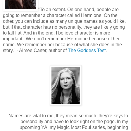
"
To an extent. On one hand, people are
going to remember a character called Hermione. On the
other, you can include as many unique names as you'd like,
but if that character has no personality, they are likely going
to fall flat. And in the end, I believe character is more
important,. We don't remember Hermione because of her
name. We remember her because of what she does in the
story." - Aimee Carter, author of
The Goddess Test
.
"Names are vital to me, they mean so much, they're keys to
personality and have to look right on the page. In my
upcoming YA, my Magic Most Foul series, beginning