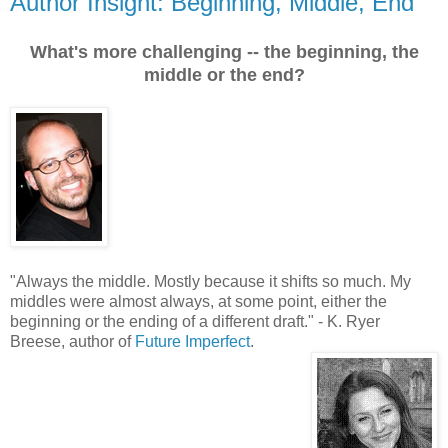
Author Insight: Beginning, Middle, End
What's more challenging -- the beginning, the
middle or the end?
"
Always the middle. Mostly because it shifts so much. My
middles were almost always, at some point, either the
beginning or the ending of a different draft.
"
- K. Ryer
Breese, author of
Future Imperfect
.