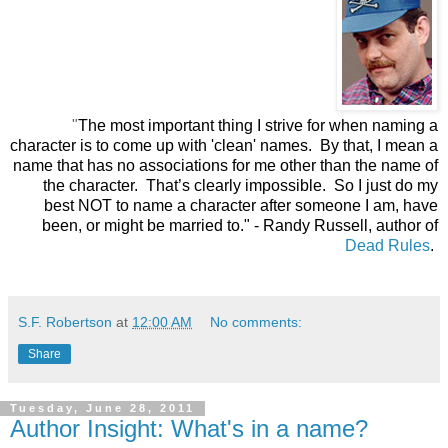
"
The most important thing I strive for when naming a
character is to come up with 'clean' names. By that, I mean a
name that has no associations for me other than the name of
the character. That’s clearly impossible. So I just do my
best NOT to name a character after someone I am, have
been, or might be married to."
- Randy Russell, author of
Dead Rules
.
S.F. Robertson
at
12:00 AM
No comments:
Share
Tuesday, June 28, 2011
Author Insight: What's in a name?