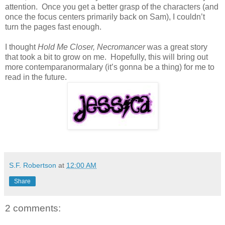
attention. Once you get a better grasp of the characters (and
once the focus centers primarily back on Sam), I couldn’t
turn the pages fast enough.
I thought
Hold Me Closer, Necromancer
was a great story
that took a bit to grow on me. Hopefully, this will bring out
more contemparanormalary (it’s gonna be a thing) for me to
read in the future.
S.F. Robertson
at
12:00 AM
Share
2 comments: