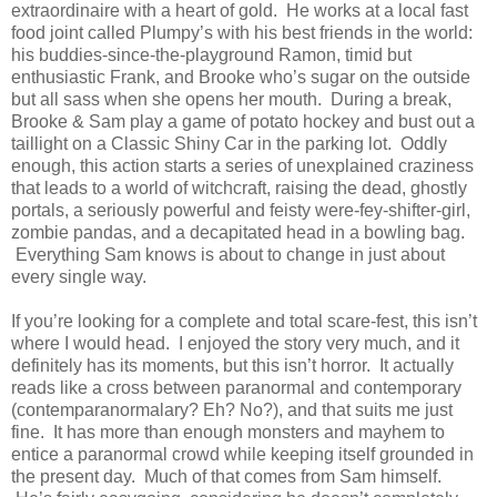
extraordinaire with a heart of gold. He works at a local fast
food joint called Plumpy’s with his best friends in the world:
his buddies-since-the-playground Ramon, timid but
enthusiastic Frank, and Brooke who’s sugar on the outside
but all sass when she opens her mouth. During a break,
Brooke & Sam play a game of potato hockey and bust out a
taillight on a Classic Shiny Car in the parking lot. Oddly
enough, this action starts a series of unexplained craziness
that leads to a world of witchcraft, raising the dead, ghostly
portals, a seriously powerful and feisty were-fey-shifter-girl,
zombie pandas, and a decapitated head in a bowling bag.
Everything Sam knows is about to change in just about
every single way.
If you’re looking for a complete and total scare-fest, this isn’t
where I would head. I enjoyed the story very much, and it
definitely has its moments, but this isn’t horror. It actually
reads like a cross between paranormal and contemporary
(contemparanormalary? Eh? No?), and that suits me just
fine. It has more than enough monsters and mayhem to
entice a paranormal crowd while keeping itself grounded in
the present day. Much of that comes from Sam himself.