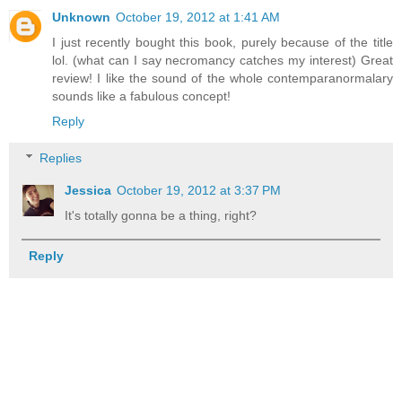
Unknown
October 19, 2012 at 1:41 AM
I just recently bought this book, purely because of the title
lol. (what can I say necromancy catches my interest) Great
review! I like the sound of the whole contemparanormalary
sounds like a fabulous concept!
Reply
Replies
Jessica
October 19, 2012 at 3:37 PM
It's totally gonna be a thing, right?
Reply