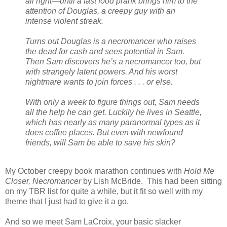
all right—until a fast food prank brings him to the
attention of Douglas, a creepy guy with an
intense violent streak.
Turns out Douglas is a necromancer who raises
the dead for cash and sees potential in Sam.
Then Sam discovers he’s a necromancer too, but
with strangely latent powers. And his worst
nightmare wants to join forces . . . or else.
With only a week to figure things out, Sam needs
all the help he can get. Luckily he lives in Seattle,
which has nearly as many paranormal types as it
does coffee places. But even with newfound
friends, will Sam be able to save his skin?
My October creepy book marathon continues with
Hold Me
Closer, Necromancer
by Lish McBride. This had been sitting
on my TBR list for quite a while, but it fit so well with my
theme that I just had to give it a go.
And so we meet Sam LaCroix, your basic slacker