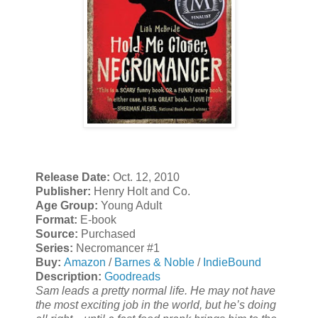
Release Date:
Oct. 12, 2010
Publisher:
Henry Holt and Co.
Age Group:
Young Adult
Format:
E-book
Source:
Purchased
Series:
Necromancer #1
Buy:
Amazon
/
Barnes & Noble
/
IndieBound
Description:
Goodreads
Sam leads a pretty normal life. He may not have
the most exciting job in the world, but he’s doing