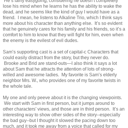
He’s fairly easygoing, considering he doesn’t completely
lose his mind when he learns he has the ability to wake the
dead, and he seems like the kind of guy I would have as a
friend. I mean, he listens to Alkaline Trio, which I think says
more about his character than anything else. It’s so evident
that he genuinely cares for his family and his friends, so it’s a
comfort to him to know that they will fight for him, even when
the enemy is the evilest of evil dudes.
Sam’s supporting cast is a set of capital-c Characters that
could easily distract from the story, but they never do.
Brooke and Brid are stand-outs—I also think it says a lot
about Sam that he attracts the attention of lots of strong-
willed and awesome ladies. My favorite is Sam’s elderly
neighbor Mrs. W., who provides one of my favorite twists in
the whole tale.
My one and only peeve about it is the changing viewpoints.
We start with Sam in first person, but it jumps around to
other characters’ views, and those are in third person. It’s an
interesting way to show other sides of the story--especially
the bad guy--but I thought it slowed the pacing down too
much, and it took me away from a voice that called for my