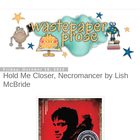
Friday, October 19, 2012
Hold Me Closer, Necromancer by Lish
McBride