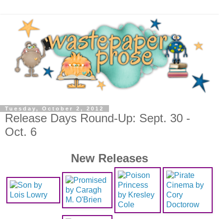
Tuesday, October 2, 2012
Release Days Round-Up: Sept. 30 -
Oct. 6
New Releases