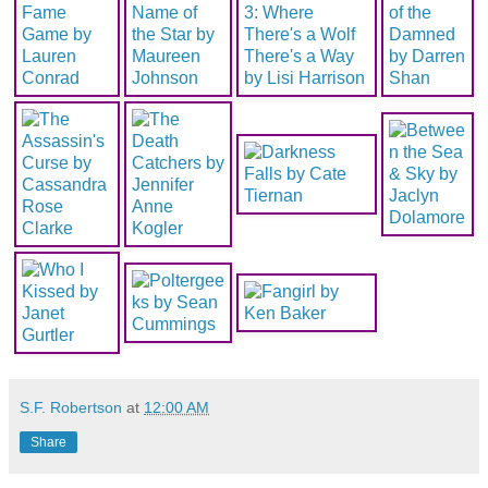
S.F. Robertson
at
12:00 AM
Share