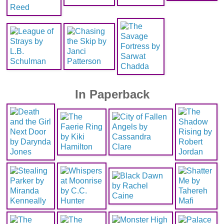
In Paperback