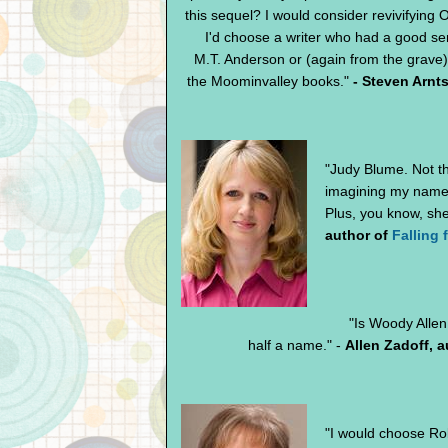
this sequel? I would consider revivifying O
I'd choose a writer who had a good se
M.T. Anderson or (again from the grave
the Moominvalley books."
- Steven Arnt
"Judy Blume. Not tha
imagining my name a
Plus, you know, she
author of
Falling 
"Is Woody Allen
half a name." -
Allen Zadoff, 
"I would choose Rob