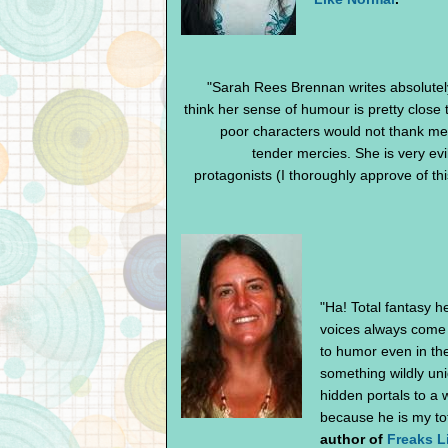
"Sarah Rees Brennan writes absolutel
think her sense of humour is pretty close
poor characters would not thank me
tender mercies. She is very ev
protagonists (I thoroughly approve of thi
"Ha! Total fantasy h
voices always come 
to humor even in the
something wildly uni
hidden portals to a wo
because he is my tot
author of
Freaks L