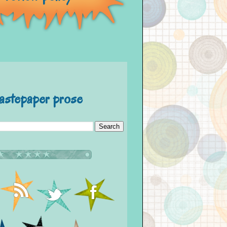
astepaper prose