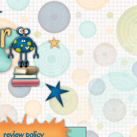
review policy