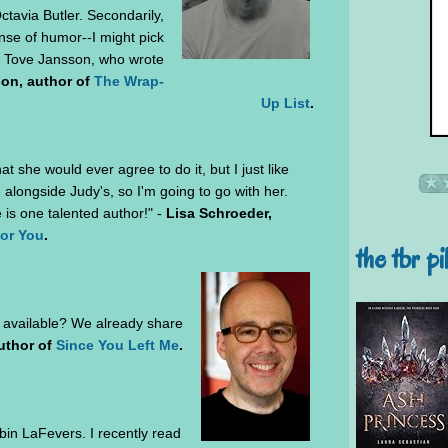
ctavia Butler. Secondarily,
nse of humor--I might pick
) Tove Jansson, who wrote
son, author of
The Wrap-
Up List
.
t she would ever agree to do it, but I just like
longside Judy's, so I'm going to go with her.
 is one talented author!" -
Lisa Schroeder,
for You
.
the tbr pi
 available? We already share
author of
Since You Left Me
.
in LaFevers. I recently read