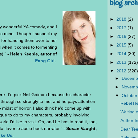
blog arch
►
2018
(2)
y wonderful YA comedy, and I
►
2017
(1)
 to mine. Though I suspect my
►
2016
(27)
 for handing them over to her
►
2015
(5)
il when it comes to tormenting
►
2014
(30)
s)."
- Helen Keeble, autor of
Fang Girl
.
►
2013
(172)
▼
2012
(320)
►
Decemb
►
Novemb
ere--I'd pick Neil Gaiman because his character
▼
October
through so strongly to me, and he pays attention
Rebel He
 midst of horror. I also think he'd come up with
Waiting 
que to do to my characters, probably involving
Author In
rld I'd like to visit. Oh, and he has to read it, too,
al favorite audio book narrator." -
Susan Vaught,
Dear Tee
ike Us
.
Release 