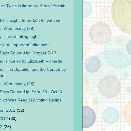
t: Twins in literature & real life with
hor Insight: Important Influences
on Wednesday (29)
: The Unfailing Light
sight: Important Influences
Days Round-Up: October 7-13
d: Phoenix by Elizabeth Richards
d: The Beautiful and the Cursed by
o...
on Wednesday (28)
Days Round-Up: Sept. 30 - Oct. 6
uld Wes Read (1): Voting Begins!
ber 2012
(32)
 2012
(30)
12
(28)