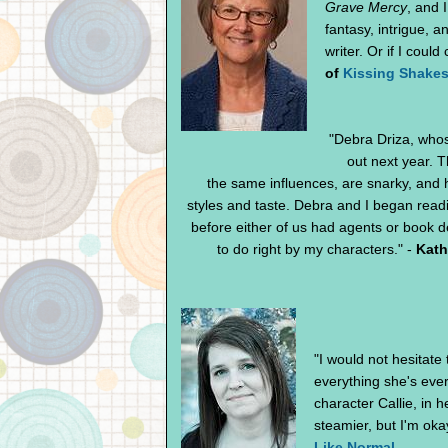
Grave Mercy
, and 
fantasy, intrigue, 
writer. Or if I cou
of
Kissing Shake
"Debra Driza, who
out next year. T
the same influences, are snarky, and ha
styles and taste. Debra and I began read
before either of us had agents or book de
to do right by my characters." -
Kath
"I would not hesitate
everything she's ever
character Callie, in 
steamier, but I'm okay
Like Normal
.