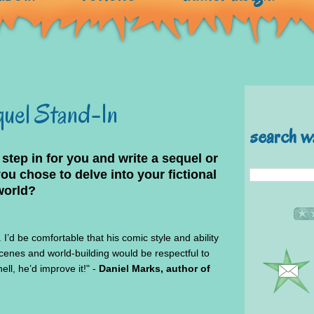
quel Stand-In
search w
 step in for you and write a sequel or
 chose to delve into your fictional
world?
I’d be comfortable that his comic style and ability
scenes and world-building would be respectful to
ll, he’d improve it!" -
Daniel Marks, author of