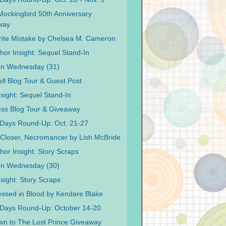
 Mockingbird 50th Anniversary
way
ite Mistake by Chelsea M. Cameron
hor Insight: Sequel Stand-In
on Wednesday (31)
ell Blog Tour & Guest Post
nsight: Sequel Stand-In
ss Blog Tour & Giveaway
Days Round-Up: Oct. 21-27
Closer, Necromancer by Lish McBride
hor Insight: Story Scraps
on Wednesday (30)
sight: Story Scraps
ssed in Blood by Kendare Blake
 Days Round-Up: October 14-20
n to The Lost Prince Giveaway