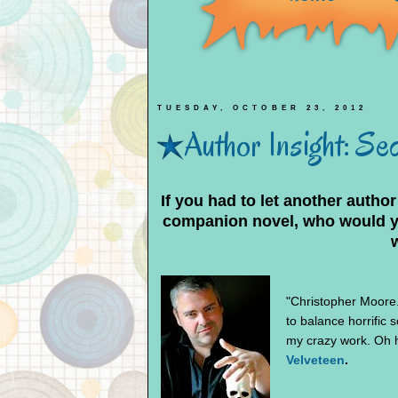
TUESDAY, OCTOBER 23, 2012
Author Insight: Se
If you had to let another author
companion novel, who would you
"Christopher Moore. 
to balance horrific 
my crazy work. Oh he
Velveteen
.