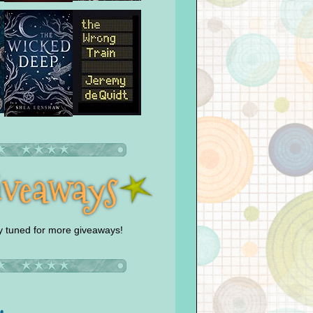
y tuned for more giveaways!