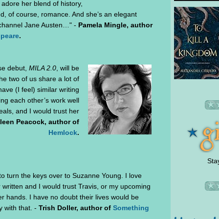
I adore her blend of history,
and, of course, romance. And she’s an elegant
ld channel Jane Austen…" -
Pamela Mingle, author
speare
.
se debut,
MILA 2.0
, will be
he two of us share a lot of
ve (I feel) similar writing
ing each other’s work well
als, and I would trust her
leen Peacock, author of
Hemlock
.
Sta
 to turn the keys over to Suzanne Young. I love
 written and I would trust Travis, or my upcoming
her hands. I have no doubt their lives would be
 with that. -
Trish Doller, author of
Something