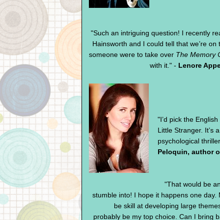
"Such an intriguing question! I recently r
Hainsworth and I could tell that we’re o
someone were to take over
The Memory C
with it." -
Lenore Appe
"I’d pick the Englis
Little Stranger. It’
psychological thrille
Peloquin, author 
"That would be a
stumble into! I hope it happens one day. 
be skill at developing large theme
probably be my top choice. Can I bring b