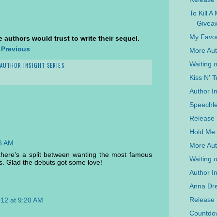
To Kill A
Givea
My Favor
 authors would trust to write their sequel.
 Previous
More Aut
Waiting 
AUTHOR INSIGHT SERIES
Kiss N' T
Author I
Speechle
Release 
Hold Me 
16 AM
More Aut
at there's a split between wanting the most famous
Waiting 
s. Glad the debuts got some love!
Author In
Anna Dre
Release
012 at 9:20 AM
Countdow