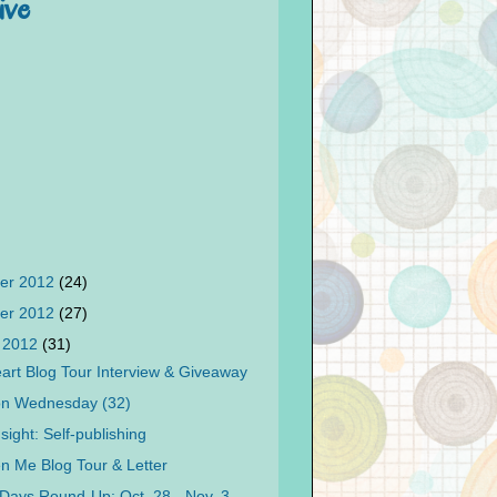
ive
er 2012
(24)
er 2012
(27)
 2012
(31)
art Blog Tour Interview & Giveaway
on Wednesday (32)
sight: Self-publishing
n Me Blog Tour & Letter
Days Round-Up: Oct. 28 - Nov. 3