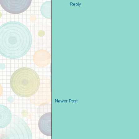
Reply
Newer Post