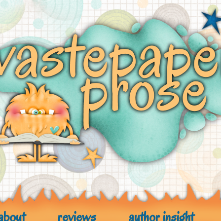
about
reviews
author insight