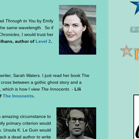
ead
Through to You
by Emily
n the same wavelength. So if
hronicles
, I would trust her
lhans, author of
Level 2
.
h writer, Sarah Waters. I just read her book The
s a cross between a gothic ghost story and a
r, which is how I view
The Innocents
. -
Lili
of
The Innocents
.
n amazing circumstance to
My primary criterion would
s. Ursula K. Le Guin would
ack a dead author to write