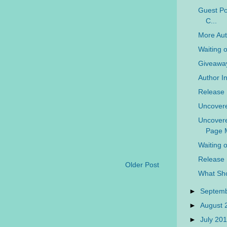
Guest Pos
C...
More Aut
Waiting 
Giveaway
Author In
Release 
Uncovere
Uncovere
Page M
Waiting 
Release 
Older Post
What Sho
►
Septem
►
August
►
July 20