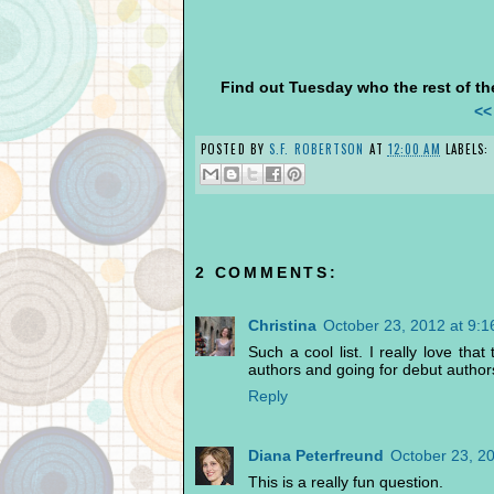
Find out Tuesday who the rest of the
<<
POSTED BY
S.F. ROBERTSON
AT
12:00 AM
LABELS:
2 COMMENTS:
Christina
October 23, 2012 at 9:
Such a cool list. I really love th
authors and going for debut author
Reply
Diana Peterfreund
October 23, 2
This is a really fun question.