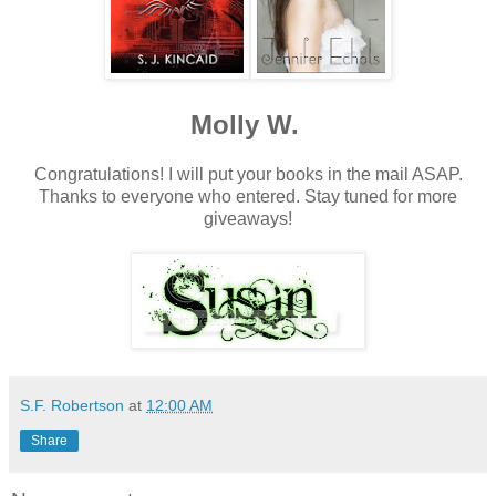
Molly W.
Congratulations! I will put your books in the mail ASAP.
Thanks to everyone who entered. Stay tuned for more
giveaways!
S.F. Robertson
at
12:00 AM
Share