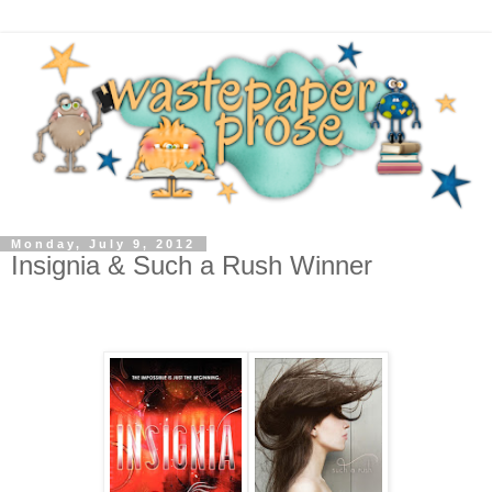
Monday, July 9, 2012
Insignia & Such a Rush Winner