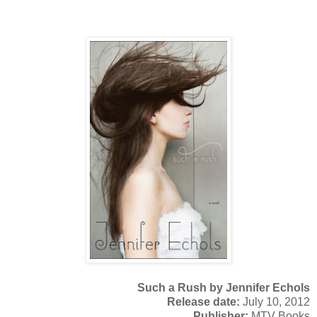
Such a Rush by Jennifer Echols
Release date:
July 10, 2012
Publisher:
MTV Books