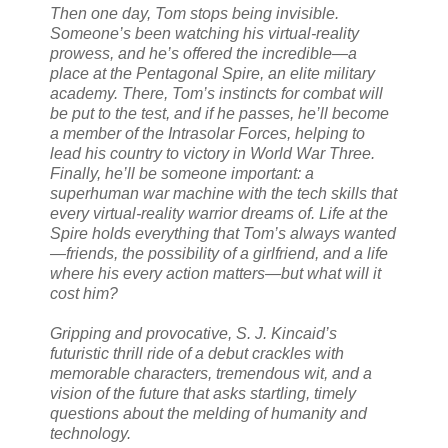
Then one day, Tom stops being invisible.
Someone’s been watching his virtual-reality
prowess, and he’s offered the incredible—a
place at the Pentagonal Spire, an elite military
academy. There, Tom’s instincts for combat will
be put to the test, and if he passes, he’ll become
a member of the Intrasolar Forces, helping to
lead his country to victory in World War Three.
Finally, he’ll be someone important: a
superhuman war machine with the tech skills that
every virtual-reality warrior dreams of. Life at the
Spire holds everything that Tom’s always wanted
—friends, the possibility of a girlfriend, and a life
where his every action matters—but what will it
cost him?
Gripping and provocative, S. J. Kincaid’s
futuristic thrill ride of a debut crackles with
memorable characters, tremendous wit, and a
vision of the future that asks startling, timely
questions about the melding of humanity and
technology.