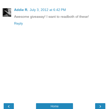
Addie R.
July 3, 2012 at 6:42 PM
Awesome giveaway! I want to readboth of these!
Reply
‹
›
Home