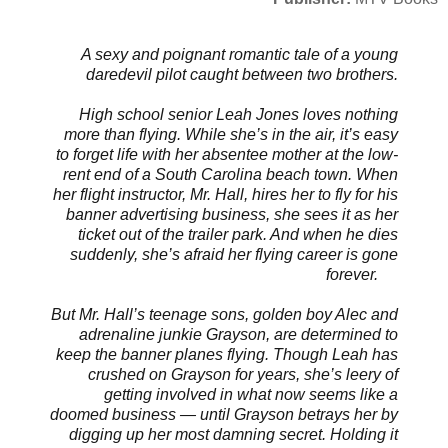
A sexy and poignant romantic tale of a young
daredevil pilot caught between two brothers.
High school senior Leah Jones loves nothing
more than flying. While she’s in the air, it’s easy
to forget life with her absentee mother at the low-
rent end of a South Carolina beach town. When
her flight instructor, Mr. Hall, hires her to fly for his
banner advertising business, she sees it as her
ticket out of the trailer park. And when he dies
suddenly, she’s afraid her flying career is gone
forever.
But Mr. Hall’s teenage sons, golden boy Alec and
adrenaline junkie Grayson, are determined to
keep the banner planes flying. Though Leah has
crushed on Grayson for years, she’s leery of
getting involved in what now seems like a
doomed business — until Grayson betrays her by
digging up her most damning secret. Holding it