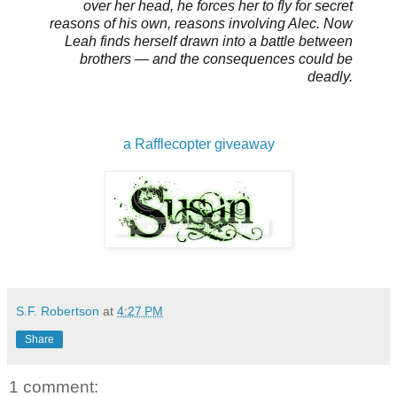
over her head, he forces her to fly for secret
reasons of his own, reasons involving Alec. Now
Leah finds herself drawn into a battle between
brothers — and the consequences could be
deadly.
a Rafflecopter giveaway
S.F. Robertson
at
4:27 PM
Share
1 comment: