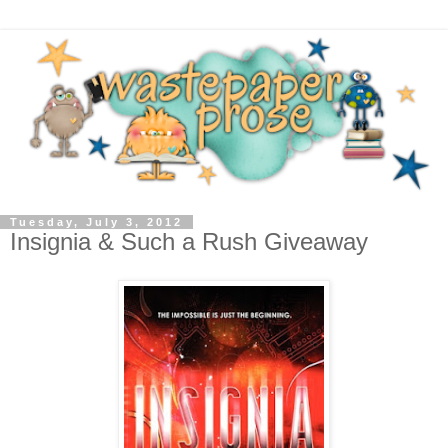
Tuesday, July 3, 2012
Insignia & Such a Rush Giveaway