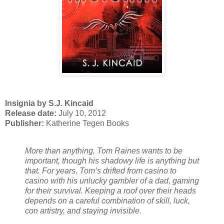
Insignia by S.J. Kincaid
Release date:
July 10, 2012
Publisher:
Katherine Tegen Books
More than anything, Tom Raines wants to be
important, though his shadowy life is anything but
that. For years, Tom’s drifted from casino to
casino with his unlucky gambler of a dad, gaming
for their survival. Keeping a roof over their heads
depends on a careful combination of skill, luck,
con artistry, and staying invisible.