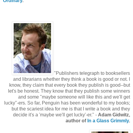
Ordinary
.
"Publishers telegraph to booksellers
and librarians whether they think a book is good or not. I
know, they claim that every book they publish is good--but
let's be honest. They know that they publish some winners
and some "maybe someone will like this and we'll get
lucky"-ers. So far, Penguin has been wonderful to my books;
but the scariest idea for me is that I write a book and they
decide it's a 'maybe we'll get lucky'-er." -
Adam Gidwitz,
author of
In a Glass Grimmly
.