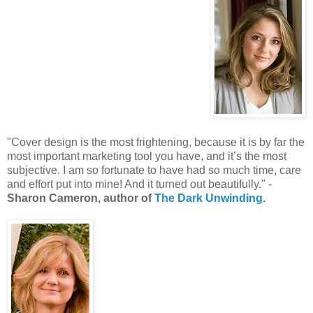
"Cover design is the most frightening, because it is by far the
most important marketing tool you have, and it’s the most
subjective. I am so fortunate to have had so much time, care
and effort put into mine! And it turned out beautifully." -
Sharon Cameron, author of
The Dark Unwinding
.