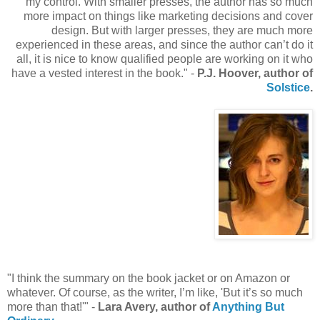
my control. With smaller presses, the author has so much
more impact on things like marketing decisions and cover
design. But with larger presses, they are much more
experienced in these areas, and since the author can’t do it
all, it is nice to know qualified people are working on it who
have a vested interest in the book." -
P.J. Hoover, author of
Solstice
.
"I think the summary on the book jacket or on Amazon or
whatever. Of course, as the writer, I’m like, 'But it’s so much
more than that!'" -
Lara Avery, author of
Anything But