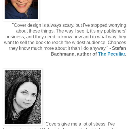
"Cover design is always scary, but I've stopped worrying
about these things. The way I see it, it's my publishers'
business, and they need to know how and in what way they
want to sell the book to reach the widest audience. Chances
they know much more about it than I do anyway." -
Stefan
Bachmann, author of
The Peculiar
.
"Covers give me a lot of stress. I’ve