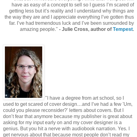
have as easy of a concept to sell so I guess I’m scared of
getting less but it’s reality and I understand why things are
the way they are and I appreciate everything I’ve gotten thus
far. I’ve had tremendous luck and I’ve been surrounded by
amazing people."
- Julie Cross, author of
Tempest
.
"I have a degree from art school, so I
used to get scared of cover design…and I’ve had a few 'Um,
could you please reconsider?' letters about covers. But I
don’t fear that anymore because my publisher is great about
asking for my input early on and my cover designer is a
genius. But you hit a nerve with audiobook narration. Yes. I
get nervous about that because most people don’t read my