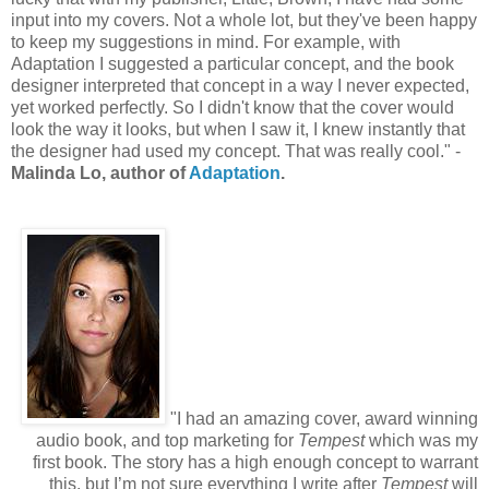
input into my covers. Not a whole lot, but they've been happy
to keep my suggestions in mind. For example, with
Adaptation I suggested a particular concept, and the book
designer interpreted that concept in a way I never expected,
yet worked perfectly. So I didn't know that the cover would
look the way it looks, but when I saw it, I knew instantly that
the designer had used my concept. That was really cool." -
Malinda Lo, author of
Adaptation
.
"I had an amazing cover, award winning
audio book, and top marketing for
Tempest
which was my
first book. The story has a high enough concept to warrant
this, but I’m not sure everything I write after
Tempest
will