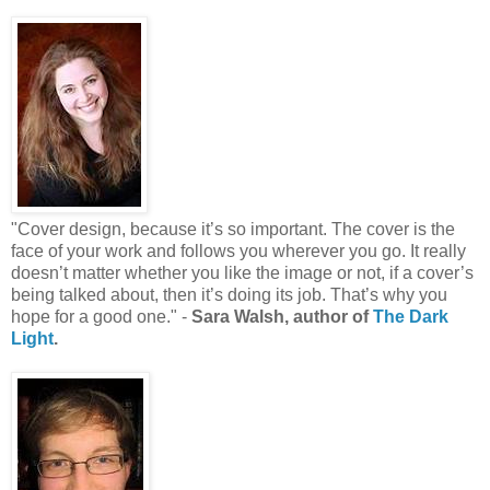
"Cover design, because it’s so important. The cover is the
face of your work and follows you wherever you go. It really
doesn’t matter whether you like the image or not, if a cover’s
being talked about, then it’s doing its job. That’s why you
hope for a good one." -
Sara Walsh, author of
The Dark
Light
.