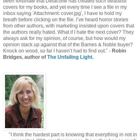
been fortunate that Delacorte has created such beautiful
covers for my books, and yet every time I see a file in my
inbox saying 'Attachment: cover.jpg', I have to hold my
breath before clicking on the file. I’ve heard horror stories
from other authors, with marketing insisted upon covers that
the authors really hated. What if I hate the next cover? They
always ask for my opinion, of course, but how would my
opinion stack up against that of the Barnes & Noble buyer?
Knock on wood, so far I haven’t had to find out." -
Robin
Bridges, author of
The Unfailing Light
.
"I think the hardest part is knowing that everything in not in