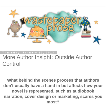
Thursday, January 17, 2013
More Author Insight: Outside Author
Control
What behind the scenes process that authors
don't usually have a hand in but affects how your
novel is represented, such as audiobook
narration, cover design or marketing, scares you
most?