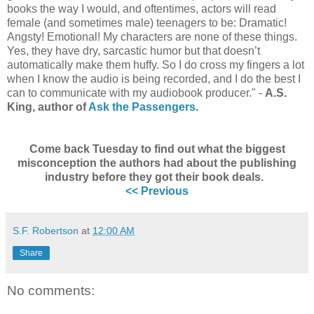
books the way I would, and oftentimes, actors will read
female (and sometimes male) teenagers to be: Dramatic!
Angsty! Emotional! My characters are none of these things.
Yes, they have dry, sarcastic humor but that doesn’t
automatically make them huffy. So I do cross my fingers a lot
when I know the audio is being recorded, and I do the best I
can to communicate with my audiobook producer." -
A.S.
King, author of
Ask the Passengers
.
Come back Tuesday to find out what the biggest
misconception the authors had about the publishing
industry before they got their book deals.
<< Previous
S.F. Robertson
at
12:00 AM
Share
No comments: