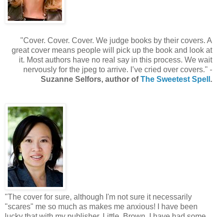
"Cover. Cover. Cover. We judge books by their covers. A
great cover means people will pick up the book and look at
it. Most authors have no real say in this process. We wait
nervously for the jpeg to arrive. I’ve cried over covers." -
Suzanne Selfors, author of
The Sweetest Spell
.
"The cover for sure, although I'm not sure it necessarily
"scares" me so much as makes me anxious! I have been
lucky that with my publisher, Little, Brown, I have had some