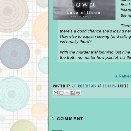
first
image
the m
There
there's a good chance she's losing her
How else to explain seeing (and fallin
isn't really there?
With the murder trial looming just nine
the truth, no matter how painful. It's 
a Raffle
POSTED BY
S.F. ROBERTSON
AT
12:00 PM
LABELS:
1 COMMENT: