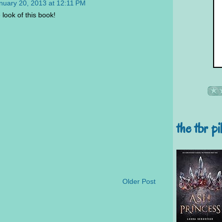
nuary 20, 2013 at 12:11 PM
 look of this book!
the tbr pi
Older Post