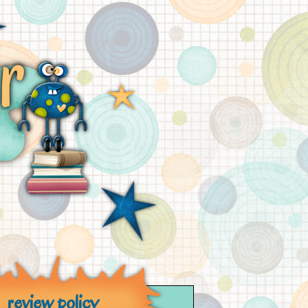
review policy