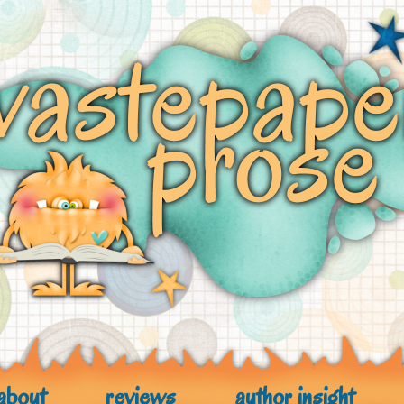
about
reviews
author insight