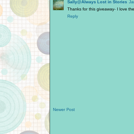
Sally@Always Lost in Stories
Ja
Thanks for this giveaway- I love the
Reply
Newer Post