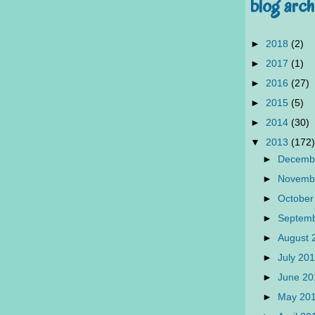
blog arch
►
2018
(2)
►
2017
(1)
►
2016
(27)
►
2015
(5)
►
2014
(30)
▼
2013
(172)
►
Decemb
►
Novemb
►
October
►
Septem
►
August
►
July 20
►
June 2
►
May 20