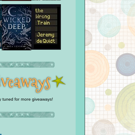
y tuned for more giveaways!