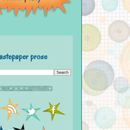
astepaper prose