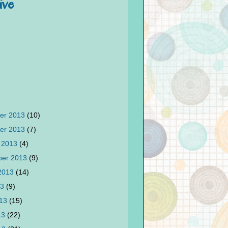
ive
er 2013
(10)
er 2013
(7)
 2013
(4)
ber 2013
(9)
 2013
(14)
13
(9)
013
(15)
13
(22)