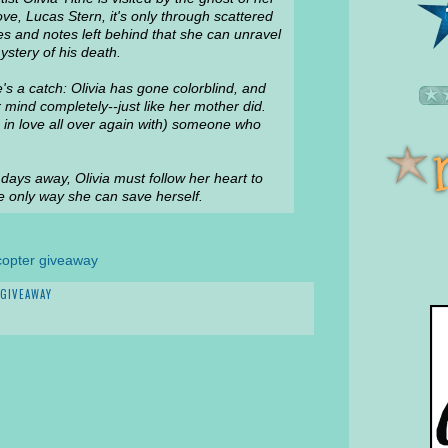
 love, Lucas Stern, it's only through scattered
s and notes left behind that she can unravel
ystery of his death.
's a catch: Olivia has gone colorblind, and
 mind completely--just like her mother did.
g in love all over again with) someone who
 days away, Olivia must follow her heart to
the only way she can save herself.
copter giveaway
GIVEAWAY