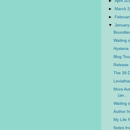
►
April 2
►
March 
►
Februar
▼
January
Boundles
Waiting 
Hysteria
Blog Tou
Release 
The 39 D
Leviatha
More Aut
(an...
Waiting 
Author I
My Life 
Notes f