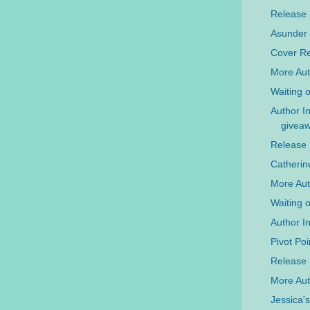
Release
Asunder
Cover Re
More Aut
Waiting 
Author I
givea
Release
Catherine
More Aut
Waiting 
Author I
Pivot Po
Release 
More Aut
Jessica'