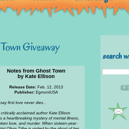
 Town Giveaway
search w
Notes from Ghost Town
by Kate Ellison
Release Date:
Feb. 12, 2013
Publisher:
EgmontUSA
say first love never dies...
critically acclaimed author Kate Ellison
 a heartbreaking mystery of mental illness,
ken love, and murder. When sixteen-year-
tist Olivia Tithe is visited by the ghost of her