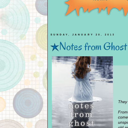
SUNDAY, JANUARY 20, 2013
Notes from Ghost
They 
From 
comes
unspo
old ar