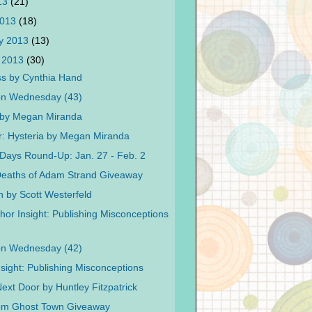
013
(21)
2013
(18)
y 2013
(13)
 2013
(30)
s by Cynthia Hand
on Wednesday (43)
 by Megan Miranda
r: Hysteria by Megan Miranda
Days Round-Up: Jan. 27 - Feb. 2
eaths of Adam Strand Giveaway
n by Scott Westerfeld
hor Insight: Publishing Misconceptions
on Wednesday (42)
nsight: Publishing Misconceptions
Next Door by Huntley Fitzpatrick
rom Ghost Town Giveaway