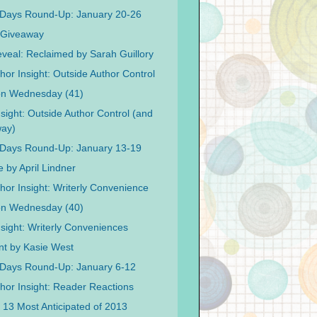
 Days Round-Up: January 20-26
 Giveaway
veal: Reclaimed by Sarah Guillory
hor Insight: Outside Author Control
on Wednesday (41)
nsight: Outside Author Control (and
way)
 Days Round-Up: January 13-19
 by April Lindner
hor Insight: Writerly Convenience
on Wednesday (40)
nsight: Writerly Conveniences
int by Kasie West
Days Round-Up: January 6-12
hor Insight: Reader Reactions
s 13 Most Anticipated of 2013