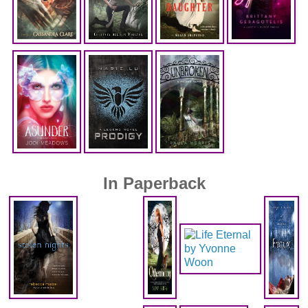
In Paperback