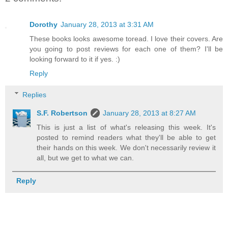
Dorothy
January 28, 2013 at 3:31 AM
These books looks awesome toread. I love their covers. Are
you going to post reviews for each one of them? I'll be
looking forward to it if yes. :)
Reply
Replies
S.F. Robertson
January 28, 2013 at 8:27 AM
This is just a list of what's releasing this week. It's
posted to remind readers what they'll be able to get
their hands on this week. We don't necessarily review it
all, but we get to what we can.
Reply