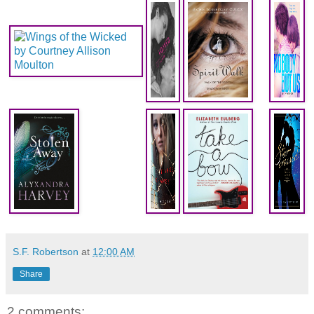
S.F. Robertson
at
12:00 AM
Share
2 comments: