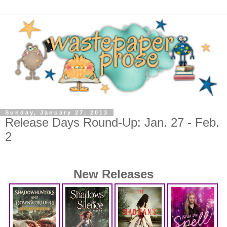
Sunday, January 27, 2013
Release Days Round-Up: Jan. 27 - Feb.
2
New Releases