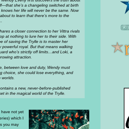
Wendy Everly first discovers the truth about
lf—that she’s a changeling switched at birth
knows her life will never be the same. Now
about to learn that there’s more to the
y…
ares a closer connection to her Vittra rivals
 at nothing to lure her to their side. With
e of saving the Trylle is to master her
powerful royal. But that means walking
d who’s strictly off limits…and Loki, a
rowing attraction.
e, between love and duty, Wendy must
g choice, she could lose everything, and
 worlds.
k contains a new, never-before-published
t in the magical world of the Trylle.
u have not yet
series) which I
as you may