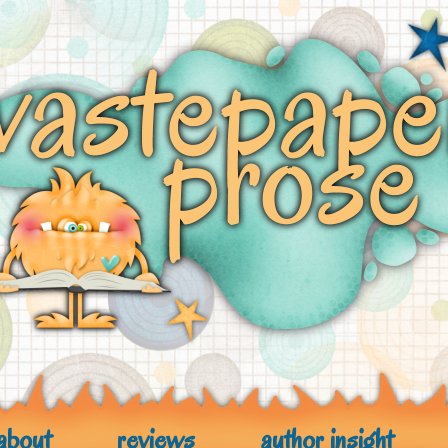
about
reviews
author insight