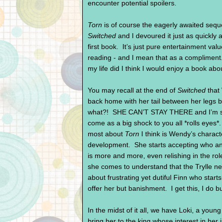
encounter potential spoilers.
Torn
is of course the eagerly awaited seque
Switched
and I devoured it just as quickly a
first book. It’s just pure entertainment va
reading - and I mean that as a compliment
my life did I think I would enjoy a book abou
You may recall at the end of
Switched
that
back home with her tail between her legs 
what?! SHE CAN’T STAY THERE and I’m sur
come as a big shock to you all *rolls eyes*.
most about
Torn
I think is Wendy’s charact
development. She starts accepting who a
is more and more, even relishing in the ro
she comes to understand that the Trylle nee
about frustrating yet dutiful Finn who st
offer her but banishment. I get this, I
In the midst of it all, we have Loki, a you
bring her to the king whose interest in h