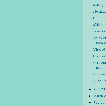
Waiting 
Life atta
The Futu
Waiting 
Fated G
Struck Bl
Boswo
A Trio o
The Last
More Auth
give...
Shadows 
Author In
►
April 2
►
March 
►
Februar