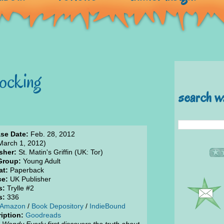
ocking
search w
se Date:
Feb. 28, 2012
March 1, 2012)
sher:
St. Matin's Griffin (UK: Tor)
Group:
Young Adult
at:
Paperback
ce:
UK Publisher
s:
Trylle #2
s:
336
Amazon
/
Book Depository
/
IndieBound
iption:
Goodreads