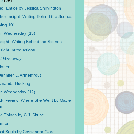
12
(26)
d: Entice by Jessica Shirvington
hor Insight: Writing Behind the Scenes
king 101
on Wednesday (13)
nsight: Writing Behind the Scenes
sight Introductions
C Giveaway
inner
Jennifer L. Armentrout
 Amanda Hocking
on Wednesday (12)
ck Review: Where She Went by Gayle
n
ad Things by C.J. Skuse
inner
Lost Souls by Cassandra Clare