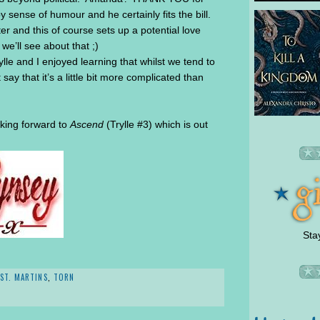
 sense of humour and he certainly fits the bill.
r and this of course sets up a potential love
e’ll see about that ;)
lle and I enjoyed learning that whilst we tend to
t say that it’s a little bit more complicated than
oking forward to
Ascend
(Trylle #3) which is out
Sta
ST. MARTINS
,
TORN