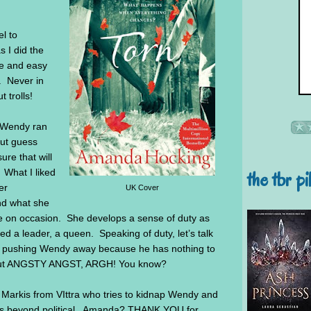
l to
s I did the
lue and easy
. Never in
t trolls!
 Wendy ran
but guess
e that will
the tbr pi
 What I liked
er
UK Cover
nd what she
le on occasion. She develops a sense of duty as
d a leader, a queen. Speaking of duty, let’s talk
arts pushing Wendy away because he has nothing to
 do but ANGSTY ANGST, ARGH! You know?
ng Markis from VIttra who tries to kidnap Wendy and
er is beyond political. Amanda? THANK YOU for