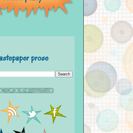
astepaper prose