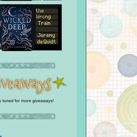
y tuned for more giveaways!