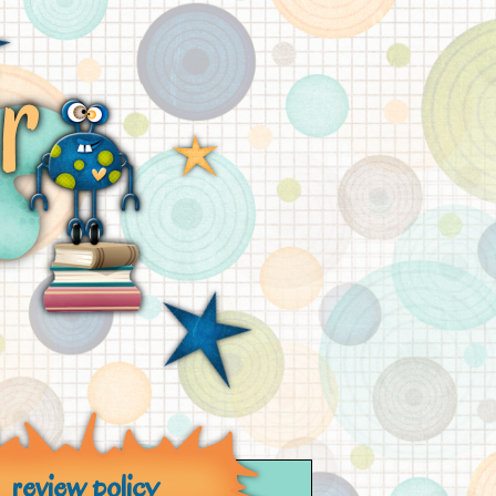
review policy