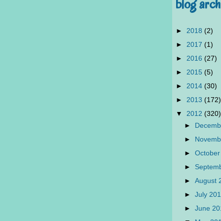
blog arch
►
2018
(2)
►
2017
(1)
►
2016
(27)
►
2015
(5)
►
2014
(30)
►
2013
(172)
▼
2012
(320)
►
Decemb
►
Novemb
►
October
►
Septem
►
August
►
July 20
►
June 2