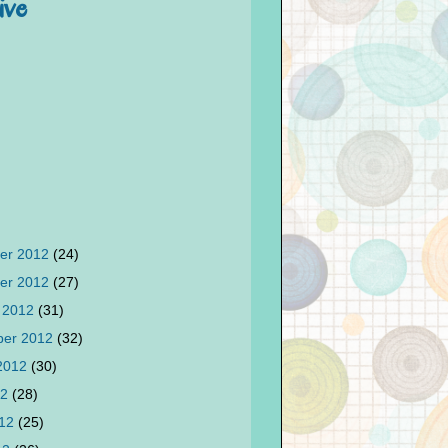
ive
er 2012
(24)
er 2012
(27)
 2012
(31)
ber 2012
(32)
 2012
(30)
12
(28)
012
(25)