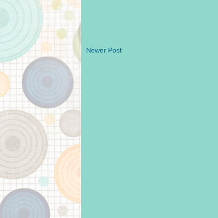
Newer Post