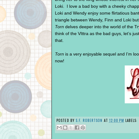
Loki. I love a bad boy with a cheeky chappy
Loki and Wendy enjoy some flirtatious bante
triangle between Wendy, Finn and Loki but w
Torn
delves deeper into the world of the Try
think of the VIttra as the bad guys, let’s jus
that.
Torn
is a very enjoyable sequel and I’m lo
now!
POSTED BY
S.F. ROBERTSON
AT
12:00 PM
LABELS: