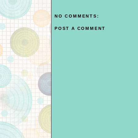
NO COMMENTS:
POST A COMMENT