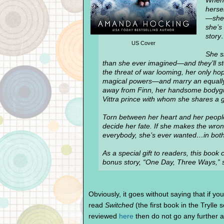
When 
herse
—she 
she’s 
stor
US Cover
She sh
than she ever imagined—and they’ll stop
the threat of war looming, her only hop
magical powers—and marry an equally 
away from Finn, her handsome bodyguar
Vittra prince with whom she shares a g
Torn between her heart and her peopl
decide her fate. If she makes the wron
everybody, she’s ever wanted…in both
As a special gift to readers, this boo
bonus story, “One Day, Three Ways,” se
Obviously, it goes without saying that if yo
read
Switched
(the first book in the Trylle 
reviewed
here
then do not go any further 