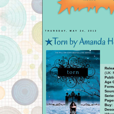
THURSDAY, MAY 24, 2012
Torn by Amanda H
Relea
(UK: 
Publi
Age 
Form
Sour
Serie
Page
Buy:
Descr