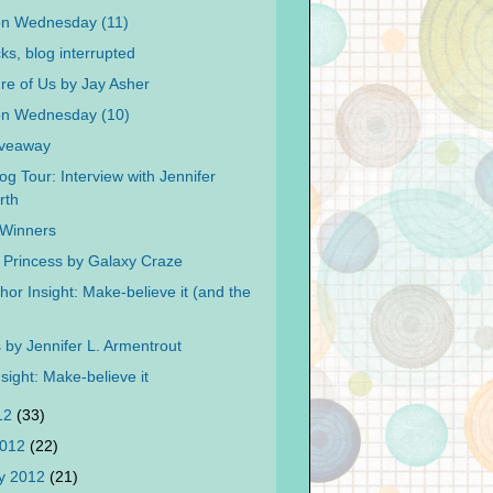
on Wednesday (11)
cks, blog interrupted
re of Us by Jay Asher
on Wednesday (10)
iveaway
og Tour: Interview with Jennifer
rth
f Winners
 Princess by Galaxy Craze
or Insight: Make-believe it (and the
by Jennifer L. Armentrout
sight: Make-believe it
012
(33)
2012
(22)
y 2012
(21)