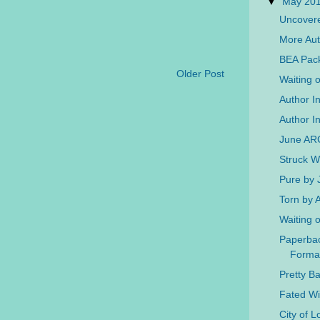
▼
May 20
Uncovere
More Aut
BEA Pac
Older Post
Waiting 
Author I
Author In
June AR
Struck W
Pure by 
Torn by
Waiting 
Paperba
Forma
Pretty B
Fated W
City of 