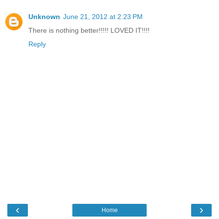
Unknown
June 21, 2012 at 2:23 PM
There is nothing better!!!!! LOVED IT!!!!
Reply
‹
›
Home