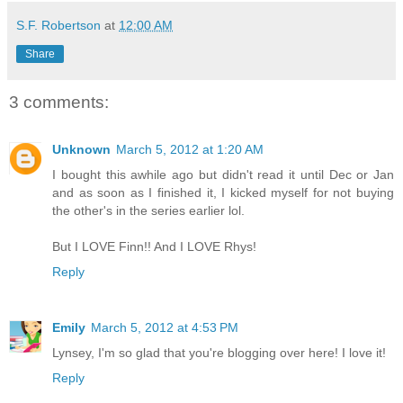
S.F. Robertson
at
12:00 AM
Share
3 comments:
Unknown
March 5, 2012 at 1:20 AM
I bought this awhile ago but didn't read it until Dec or Jan
and as soon as I finished it, I kicked myself for not buying
the other's in the series earlier lol.
But I LOVE Finn!! And I LOVE Rhys!
Reply
Emily
March 5, 2012 at 4:53 PM
Lynsey, I'm so glad that you're blogging over here! I love it!
Reply