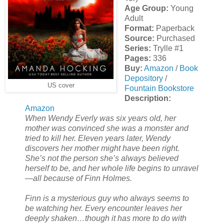
Age Group:
Young
Adult
Format:
Paperback
Source:
Purchased
Series:
Trylle #1
Pages:
336
Buy:
Amazon
/
Book
Depository
/
US cover
Fountain Bookstore
Description:
Amazon
When Wendy Everly was six years old, her
mother was convinced she was a monster and
tried to kill her. Eleven years later, Wendy
discovers her mother might have been right.
She’s not the person she’s always believed
herself to be, and her whole life begins to unravel
—all because of Finn Holmes.
Finn is a mysterious guy who always seems to
be watching her. Every encounter leaves her
deeply shaken…though it has more to do with