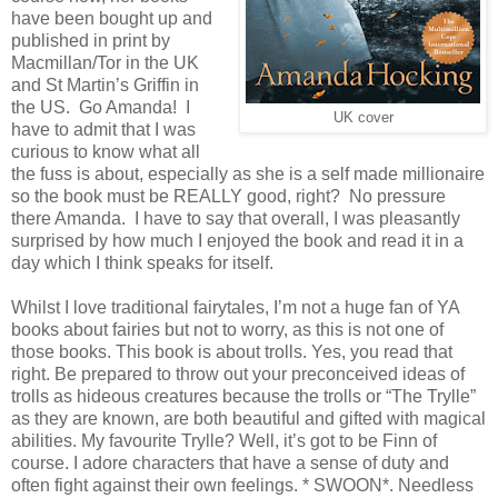
have been bought up and
published in print by
Macmillan/Tor in the UK
and St Martin’s Griffin in
the US. Go Amanda! I
UK cover
have to admit that I was
curious to know what all
the fuss is about, especially as she is a self made millionaire
so the book must be REALLY good, right? No pressure
there Amanda. I have to say that overall, I was pleasantly
surprised by how much I enjoyed the book and read it in a
day which I think speaks for itself.
Whilst I love traditional fairytales, I’m not a huge fan of YA
books about fairies but not to worry, as this is not one of
those books. This book is about trolls. Yes, you read that
right. Be prepared to throw out your preconceived ideas of
trolls as hideous creatures because the trolls or “The Trylle”
as they are known, are both beautiful and gifted with magical
abilities. My favourite Trylle? Well, it’s got to be Finn of
course. I adore characters that have a sense of duty and
often fight against their own feelings. * SWOON*. Needless