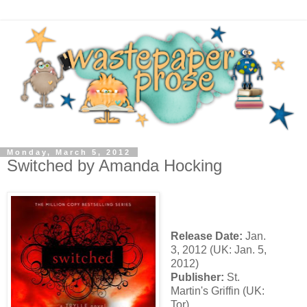
Monday, March 5, 2012
Switched by Amanda Hocking
Release Date:
Jan.
3, 2012 (UK: Jan. 5,
2012)
Publisher:
St.
Martin's Griffin (UK:
Tor)