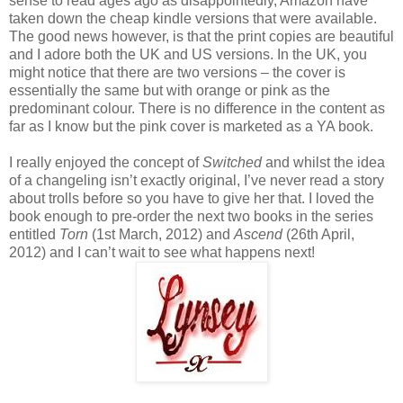
sense to read ages ago as disappointedly, Amazon have
taken down the cheap kindle versions that were available.
The good news however, is that the print copies are beautiful
and I adore both the UK and US versions. In the UK, you
might notice that there are two versions – the cover is
essentially the same but with orange or pink as the
predominant colour. There is no difference in the content as
far as I know but the pink cover is marketed as a YA book.
I really enjoyed the concept of
Switched
and whilst the idea
of a changeling isn’t exactly original, I’ve never read a story
about trolls before so you have to give her that. I loved the
book enough to pre-order the next two books in the series
entitled
Torn
(1st March, 2012) and
Ascend
(26th April,
2012) and I can’t wait to see what happens next!