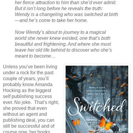
her fierce attraction to him than she’d ever admit.
But it isn’t long before he reveals the truth:
Wendy is a changeling who was switched at birth
—and he’s come to take her home.
Now Wendy’s about to journey to a magical
world she never knew existed, one that’s both
beautiful and frightening. And where she must
leave her old life behind to discover who she’s
meant to become…
Unless you’ve been living
under a rock for the past
couple of years, you’ll
probably know Amanda
Hocking as the biggest
self publishing success
ever. No joke. That’s right,
she proved that even
without an agent and
publishing deal, you can
still be successful and of
course now, her books