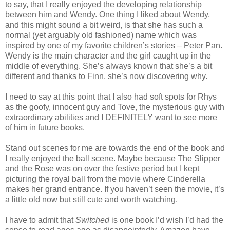
to say, that I really enjoyed the developing relationship
between him and Wendy. One thing I liked about Wendy,
and this might sound a bit weird, is that she has such a
normal (yet arguably old fashioned) name which was
inspired by one of my favorite children’s stories – Peter Pan.
Wendy is the main character and the girl caught up in the
middle of everything. She’s always known that she’s a bit
different and thanks to Finn, she’s now discovering why.
I need to say at this point that I also had soft spots for Rhys
as the goofy, innocent guy and Tove, the mysterious guy with
extraordinary abilities and I DEFINITELY want to see more
of him in future books.
Stand out scenes for me are towards the end of the book and
I really enjoyed the ball scene. Maybe because The Slipper
and the Rose was on over the festive period but I kept
picturing the royal ball from the movie where Cinderella
makes her grand entrance. If you haven’t seen the movie, it’s
a little old now but still cute and worth watching.
I have to admit that
Switched
is one book I’d wish I’d had the