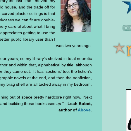
brary the last time I moved: my
d house, and the trade off for
 curved plaster ceilings is that
kcases we can fit are double-
very careful about what I bring
ppreciates getting to use the
tter public library user than I
was two years ago.
ur years, so my library's shelved in total neurotic
thor and within that, alphabetical by title, although
r they came out. It has 'sections' too: the fiction's
 graphic novels at the end, and then the nonfiction,
 my brag shelf are all tucked away in my bedroom.
ning out of space pretty hardcore right now. Next
, and building those bookcases
up
." -
Leah Bobet,
author of
Above
.