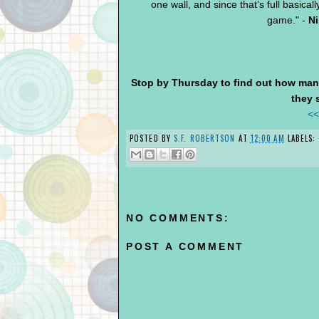
one wall, and since that’s full basicall
game." -
Ni
Stop by Thursday to find out how man
they 
<<
POSTED BY
S.F. ROBERTSON
AT
12:00 AM
LABELS:
NO COMMENTS:
POST A COMMENT