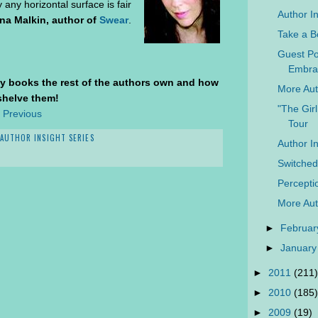
y any horizontal surface is fair
Author I
na Malkin, author of
Swear
.
Take a B
Guest Po
Embrac
y books the rest of the authors own and how
More Aut
shelve them!
"The Gir
 Previous
Tour
AUTHOR INSIGHT SERIES
Author I
Switche
Percepti
More Aut
►
Februar
►
January
►
2011
(211)
►
2010
(185)
►
2009
(19)