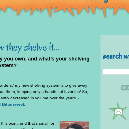
 they shelve it...
search w
 you own, and what’s your shelving
ystem?
arders,' my new shelving system is to give away
ad them, keeping only a handful of favorites! So,
icantly decreased in volume over the years. -
f
Bittersweet
.
this point, and that's small for