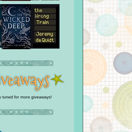
y tuned for more giveaways!