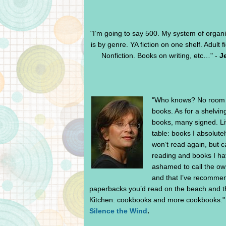
"I’m going to say 500. My system of organiza
is by genre. YA fiction on one shelf. Adult
Nonfiction. Books on writing, etc…" -
J
"Who knows? No room i
books. As for a shelvin
books, many signed. Liv
table: books I absolute
won’t read again, but ca
reading and books I ha
ashamed to call the ow
and that I’ve recomme
paperbacks you’d read on the beach and t
Kitchen: cookbooks and more cookbooks."
Silence the Wind
.