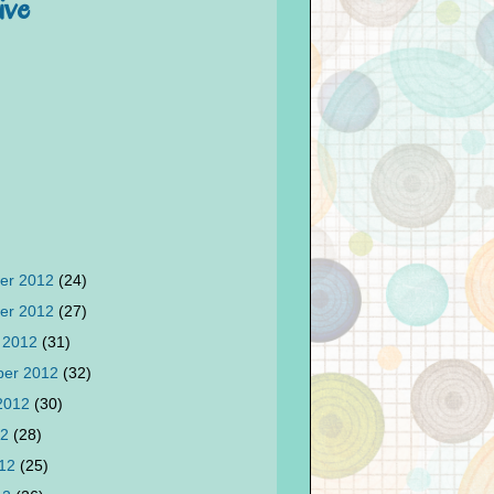
ive
er 2012
(24)
er 2012
(27)
 2012
(31)
ber 2012
(32)
 2012
(30)
12
(28)
012
(25)