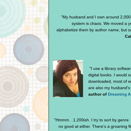
"My husband and I own around 2,000 
system is chaos. We moved a ye
alphabetize them by author name, but sad
Cat
"I use a library softwa
digital books. I would 
downloaded, most of wh
are also my husband's 
author of
Dreaming 
"Hmmm…1,200ish. I try to sort by genre. I 
no good at either. There’s a groaning f