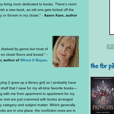
 my living room dedicated to books. There’s room
inish a new book, an old one gets kicked off the
y or thrown in my closet." -
Aaron Karo, author
shelved by genre but most of
n closet floors and boxed." -
r, author of
Where It Began
.
the tbr pi
ying (I grew up a library girl) so I probably have
shelf that I save for my all-time favorite books—
ing with me from apartment to apartment for my
the rest are just crammed with books arranged
by category and subject matter. Which generally
ooks are in one place, the nonfiction ones are in