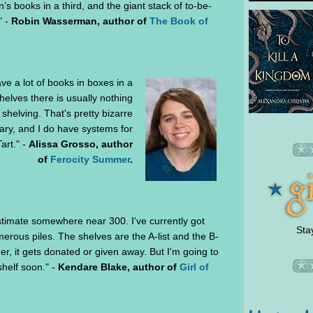
n’s books in a third, and the giant stack of to-be-
" -
Robin Wasserman, author of
The Book of
ve a lot of books in boxes in a
helves there is usually nothing
shelving. That's pretty bizarre
brary, and I do have systems for
art." -
Alissa Grosso, author
of
Ferocity Summer
.
estimate somewhere near 300. I've currently got
Sta
rous piles. The shelves are the A-list and the B-
ither, it gets donated or given away. But I'm going to
shelf soon." -
Kendare Blake, author of
Girl of