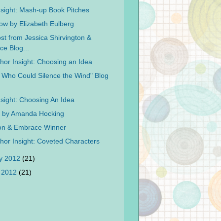
nsight: Mash-up Book Pitches
ow by Elizabeth Eulberg
st from Jessica Shirvington &
e Blog...
hor Insight: Choosing an Idea
l Who Could Silence the Wind" Blog
nsight: Choosing An Idea
d by Amanda Hocking
on & Embrace Winner
hor Insight: Coveted Characters
y 2012
(21)
 2012
(21)