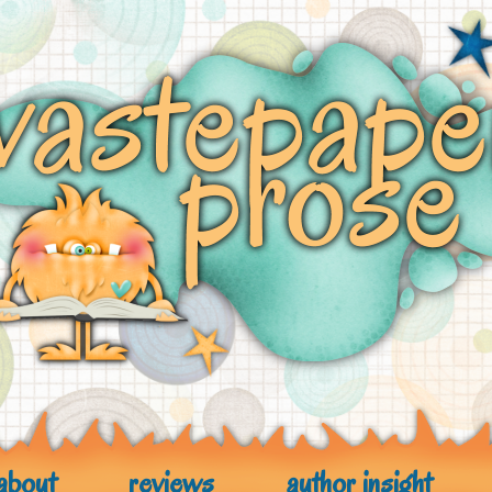
about
reviews
author insight