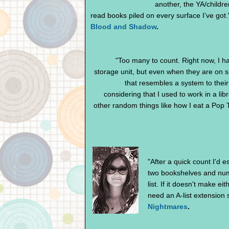
another, the YA/childre
read books piled on every surface I’ve got.
Blood and Shadow
.
"Too many to count. Right now, I ha
storage unit, but even when they are on s
that resembles a system to their 
considering that I used to work in a li
other random things like how I eat a Pop T
"After a quick count I'd 
two bookshelves and nume
list. If it doesn't make e
need an A-list extension 
Nightmares
.