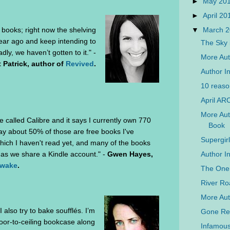
►
May 20
►
April 2
▼
March 
books; right now the shelving
ar ago and keep intending to
The Sky 
ly, we haven’t gotten to it." -
More Auth
 Patrick, author of
Revived
.
Author In
10 reaso
April AR
More Auth
re called Calibre and it says I currently own 770
Book
say about 50% of those are free books I've
Supergir
ich I haven't read yet, and many of the books
Author In
as we share a Kindle account." -
Gwen Hayes,
Awake
.
The One 
River Ro
More Aut
also try to bake soufflés. I’m
Gone Rea
loor-to-ceiling bookcase along
Infamous