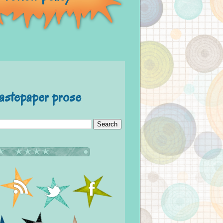
astepaper prose