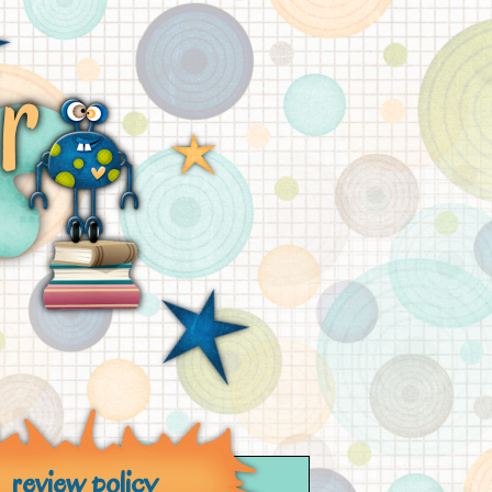
review policy