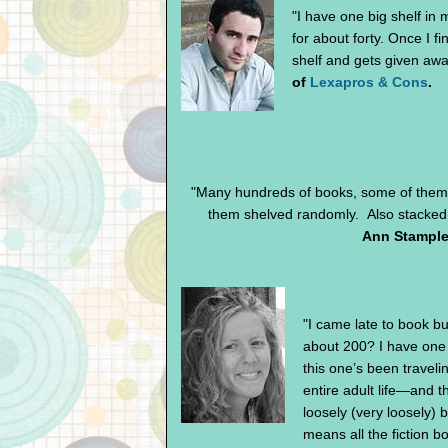
"I have one big shelf in
for about forty. Once I f
shelf and gets given awa
of
Lexapros & Cons
.
"Many hundreds of books, some of them 
them shelved randomly. Also stacked o
Ann Stample
"I came late to book bu
about 200? I have one 
this one’s been travel
entire adult life—and 
loosely (very loosely) 
means all the fiction b