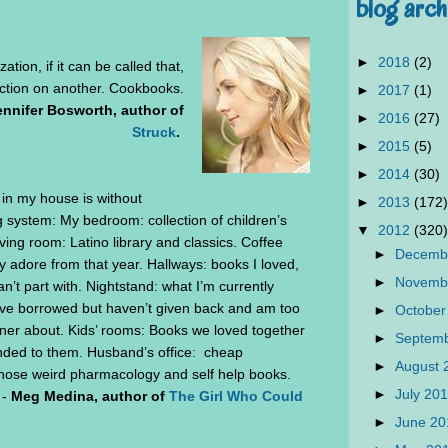
blog arch
►
2018
(2)
tion, if it can be called that,
 fiction on another. Cookbooks.
►
2017
(1)
ennifer Bosworth, author of
►
2016
(27)
Struck
.
►
2015
(5)
►
2014
(30)
n my house is without
►
2013
(172)
g system: My bedroom: collection of children’s
▼
2012
(320)
ing room: Latino library and classics. Coffee
►
Decemb
ly adore from that year. Hallways: books I loved,
►
Novemb
n’t part with. Nightstand: what I’m currently
ve borrowed but haven’t given back and am too
►
October
ner about. Kids’ rooms: Books we loved together
►
Septem
nded to them. Husband’s office: cheap
►
August
hose weird pharmacology and self help books.
►
July 20
 -
Meg Medina, author of
The Girl Who Could
►
June 2