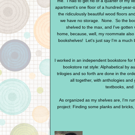
me. I had to get rid of a quarter of my li
apartment's one floor of a hundred-year-ol
the ridiculously beautiful wood floors and
we have no storage. None. So the boo
shelved to the max, and I've gotten 
home, because, well, my roommate also a
bookshelves! Let's just say I'm a much be
I worked in an independent bookstore for fo
bookstore rat style: Alphabetical by au
trilogies and so forth are done in the orde
all together, with anthologies and
textbooks, and
As organized as my shelves are, I'm run
project: Finding some planks and bricks