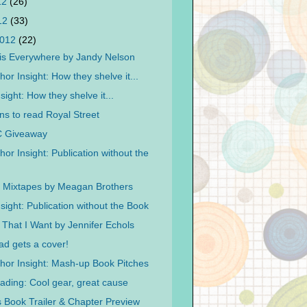
12
(26)
012
(33)
2012
(22)
is Everywhere by Jandy Nelson
or Insight: How they shelve it...
sight: How they shelve it...
ns to read Royal Street
C Giveaway
or Insight: Publication without the
l Mixtapes by Meagan Brothers
sight: Publication without the Book
That I Want by Jennifer Echols
ad gets a cover!
hor Insight: Mash-up Book Pitches
ding: Cool gear, great cause
 Book Trailer & Chapter Preview