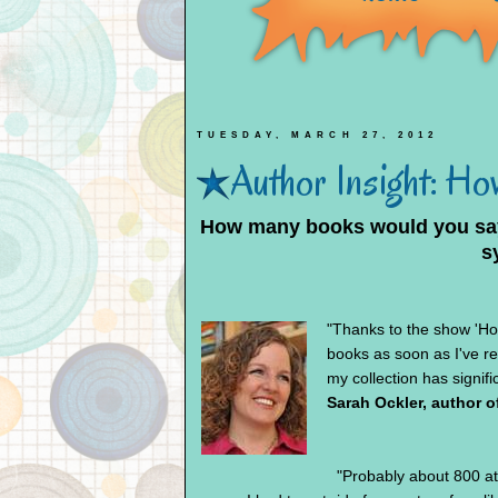
TUESDAY, MARCH 27, 2012
Author Insight: How
How many books would you say
s
"Thanks to the show 'Ho
books as soon as I've re
my collection has signif
Sarah Ockler, author o
"Probably about 800 at 