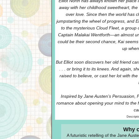
Elliot North has always known her place in
away with her childhood sweetheart, the s
over love. Since then the world has c
jumpstarting the wheel of progress, and Ell
to the mysterious Cloud Fleet, a group 
Captain Malakai Wentforth—an almost unre
could be their second chance, Kai seems 
up when 
But Elliot soon discovers her old friend ca
. . . or bring it to its knees. And again, 
raised to believe, or cast her lot with th
Inspired by Jane Austen’s Persuasion, 
romance about opening your mind to the f
ca
Descripti
Why c
A futuristic retelling of the Jane Aust