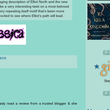
ging description of Elliot North and the new
like a very interesting twist on a most beloved
story repeating itself motif that's been more
cited to see where Elliot's path will lead.
WOW
Sta
ready read a review from a trusted blogger & she