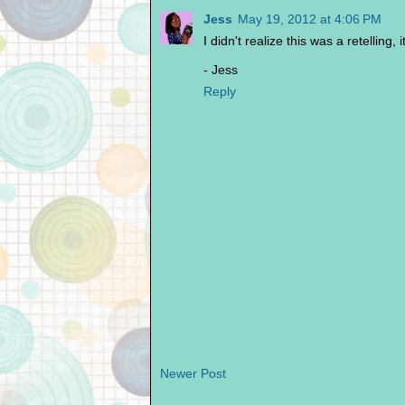
Jess
May 19, 2012 at 4:06 PM
I didn't realize this was a retelling,
- Jess
Reply
Newer Post