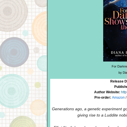
For Darkne
by Di
Release D
Publish
Author Website:
htt
Pre-order:
Amazon
Generations ago, a genetic experiment
giving rise to a Luddite nob