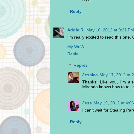
Reply
Addie R.
May 16, 2012 at 9:21 PM
I'm really excited to read this one. 
My WoW
Reply
Replies
Jessica
May 17, 2012 at 
Thanks! Like you, I'm als
Miranda knows how to tell a
Jess
May 19, 2012 at 4:0
I can't wait for Stealing Park
Reply