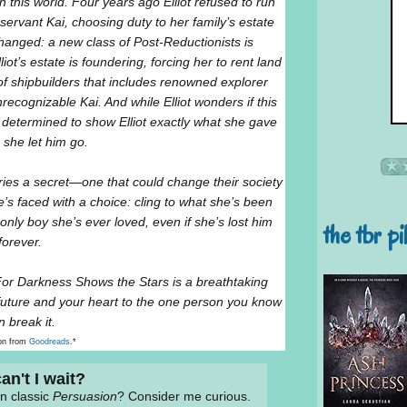
 this world. Four years ago Elliot refused to run
ervant Kai, choosing duty to her family’s estate
hanged: a new class of Post-Reductionists is
iot’s estate is foundering, forcing her to rent land
of shipbuilders that includes renowned explorer
cognizable Kai. And while Elliot wonders if this
determined to show Elliot exactly what she gave
she let him go.
rries a secret—one that could change their society
she’s faced with a choice: cling to what she’s been
e only boy she’s ever loved, even if she’s lost him
the tbr pi
forever.
For Darkness Shows the Stars is a breathtaking
uture and your heart to the one person you know
n break it.
on from
Goodreads
.*
an't I wait?
en classic
Persuasion
? Consider me curious.