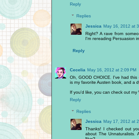
Reply
Replies
Jessica
May 16, 2012 at 
Right? A rave from someo
I'm rereading Persuasion i
Reply
Cecelia
May 16, 2012 at 2:09 PM
Oh, GOOD CHOICE. I've had this o
is my favorite Austen book, and a 
If you'd like, you can check out 
Reply
Replies
Jessica
May 17, 2012 at 
Thanks! I checked out yo
about The Unnaturalists.
Nyx?