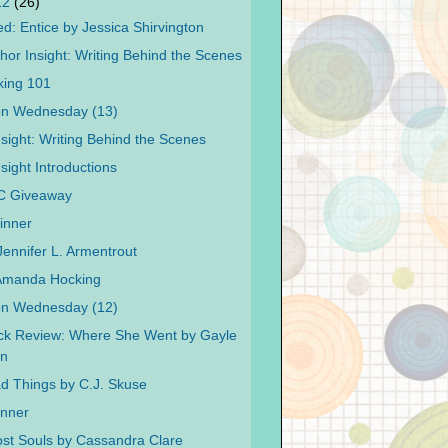
12
(26)
d: Entice by Jessica Shirvington
hor Insight: Writing Behind the Scenes
king 101
on Wednesday (13)
nsight: Writing Behind the Scenes
sight Introductions
C Giveaway
inner
Jennifer L. Armentrout
 Amanda Hocking
on Wednesday (12)
ck Review: Where She Went by Gayle
n
ad Things by C.J. Skuse
inner
Lost Souls by Cassandra Clare