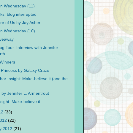
on Wednesday (11)
cks, blog interrupted
re of Us by Jay Asher
on Wednesday (10)
iveaway
og Tour: Interview with Jennifer
rth
f Winners
 Princess by Galaxy Craze
or Insight: Make-believe it (and the
by Jennifer L. Armentrout
sight: Make-believe it
012
(33)
2012
(22)
y 2012
(21)