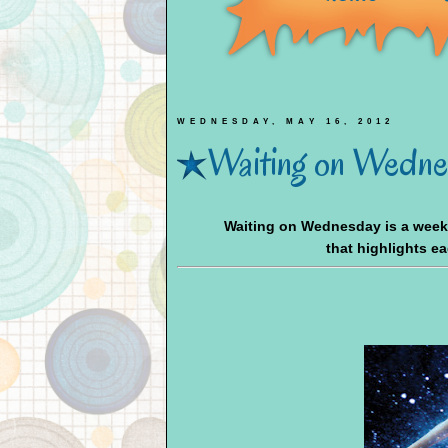
WEDNESDAY, MAY 16, 2012
Waiting on Wednes
Waiting on Wednesday is a wee
that highlights e