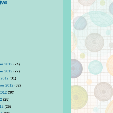
ive
er 2012
(24)
er 2012
(27)
 2012
(31)
ber 2012
(32)
 2012
(30)
12
(28)
012
(25)