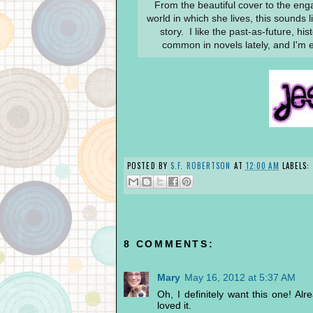
From the beautiful cover to the enga
world in which she lives, this sounds 
story. I like the past-as-future, hi
common in novels lately, and I'm ex
POSTED BY
S.F. ROBERTSON
AT
12:00 AM
LABELS:
8 COMMENTS:
Mary
May 16, 2012 at 5:37 AM
Oh, I definitely want this one! Al
loved it.