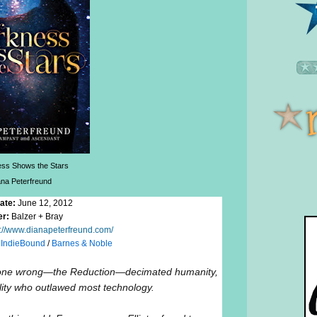
ss Shows the Stars
ana Peterfreund
ate:
June 12, 2012
er:
Balzer + Bray
p://www.dianapeterfreund.com/
/
IndieBound
/
Barnes & Noble
 gone wrong—the Reduction—decimated humanity,
ility who outlawed most technology.