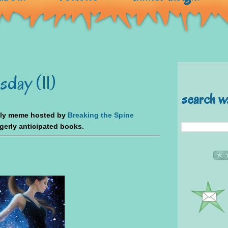
day (11)
search w
kly meme hosted by
Breaking the Spine
agerly anticipated books.