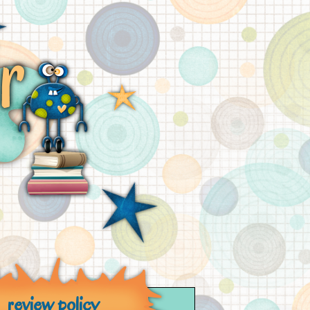
review policy