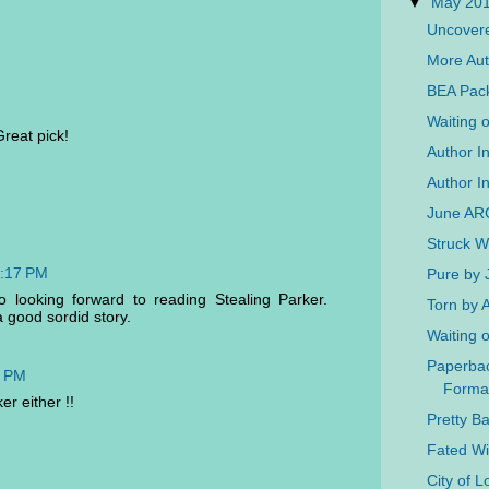
▼
May 20
Uncovere
More Aut
BEA Pac
Waiting 
Great pick!
Author I
Author In
June AR
Struck W
2:17 PM
Pure by 
o looking forward to reading Stealing Parker.
Torn by
 good sordid story.
Waiting 
Paperba
6 PM
Forma
er either !!
Pretty B
Fated W
City of 