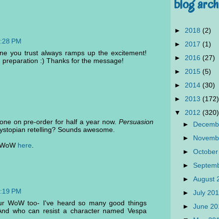
blog arch
►
2018
(2)
3:28 PM
►
2017
(1)
ne you trust always ramps up the excitement!
►
2016
(27)
n preparation :) Thanks for the message!
►
2015
(5)
►
2014
(30)
►
2013
(172)
▼
2012
(320)
ne on pre-order for half a year now.
Persuasion
►
Decemb
dystopian retelling? Sounds awesome.
►
Novemb
my WoW
here
.
►
October
►
Septem
►
August
2:19 PM
►
July 20
ur WoW too- I've heard so many good things
►
June 2
 And who can resist a character named Vespa