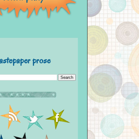
astepaper prose