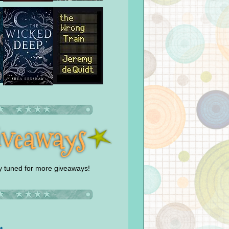
y tuned for more giveaways!