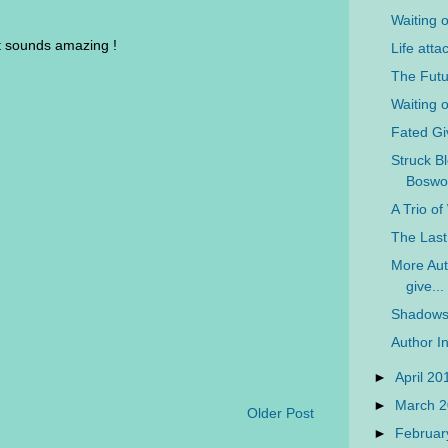
Waiting 
 it sounds amazing !
Life atta
The Futu
Waiting 
Fated G
Struck Bl
Boswo
A Trio o
The Last
More Auth
give...
Shadows 
Author In
►
April 2
►
March 
Older Post
►
Februar