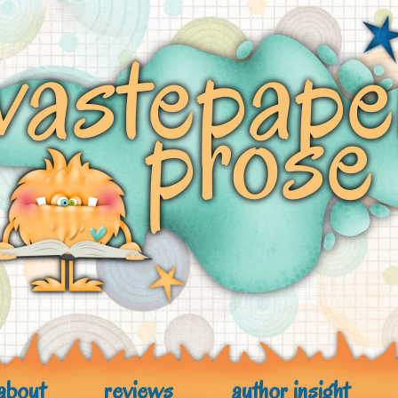
about
reviews
author insight