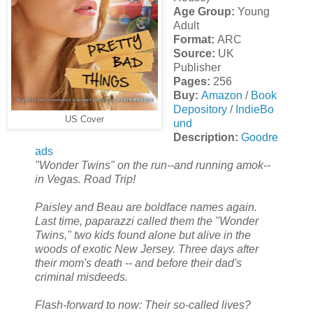
Age Group:
Young
Adult
Format:
ARC
Source:
UK
Publisher
Pages:
256
Buy:
Amazon
/
Book
Depository
/
IndieBo
US Cover
und
Description:
Goodre
ads
"Wonder Twins" on the run--and running amok--
in Vegas. Road Trip!
Paisley and Beau are boldface names again.
Last time, paparazzi called them the "Wonder
Twins," two kids found alone but alive in the
woods of exotic New Jersey. Three days after
their mom's death -- and before their dad's
criminal misdeeds.
Flash-forward to now: Their so-called lives?