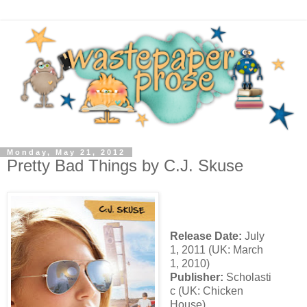
Monday, May 21, 2012
Pretty Bad Things by C.J. Skuse
Release Date:
July
1, 2011 (UK: March
1, 2010)
Publisher:
Scholasti
c (UK: Chicken
House)