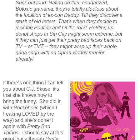
Suck out loud: Hating on their cougarized,
Botoxic grandma, they're totally clueless about
the location of ex-con Daddy. Till they discover a
stash of old letters. That's when they decide to
jack the Pontiac and hit the road. Holding up
donut shops in Sin City might seem extreme, but
if they can just get their pretty bad faces back on
TV -- or TMZ -- they might wrap up their whole
gaga saga with an Oprah-worthy reunion
already!
If there’s one thing I can tell
you about C.J. Skuse, it’s
that she knows how to
bring the funny. She did it
with
Rockoholic
(which I
freaking LOVED by the
way) and she’s done it
again with
Pretty Bad
Things
. I should say at this
point that although
Pretty