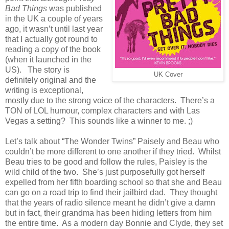
Bad Things
was published
in the UK a couple of years
ago, it wasn’t until last year
that I actually got round to
reading a copy of the book
(when it launched in the
US). The story is
UK Cover
definitely original and the
writing is exceptional,
mostly due to the strong voice of the characters. There’s a
TON of LOL humour, complex characters and with Las
Vegas a setting? This sounds like a winner to me. ;)
Let’s talk about “The Wonder Twins” Paisely and Beau who
couldn’t be more different to one another if they tried. Whilst
Beau tries to be good and follow the rules, Paisley is the
wild child of the two. She’s just purposefully got herself
expelled from her fifth boarding school so that she and Beau
can go on a road trip to find their jailbird dad. They thought
that the years of radio silence meant he didn’t give a damn
but in fact, their grandma has been hiding letters from him
the entire time. As a modern day Bonnie and Clyde, they set