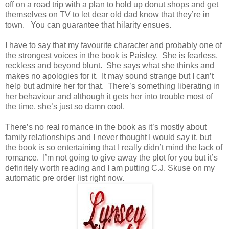
off on a road trip with a plan to hold up donut shops and get
themselves on TV to let dear old dad know that they’re in
town. You can guarantee that hilarity ensues.
I have to say that my favourite character and probably one of
the strongest voices in the book is Paisley. She is fearless,
reckless and beyond blunt. She says what she thinks and
makes no apologies for it. It may sound strange but I can’t
help but admire her for that. There’s something liberating in
her behaviour and although it gets her into trouble most of
the time, she’s just so damn cool.
There’s no real romance in the book as it’s mostly about
family relationships and I never thought I would say it, but
the book is so entertaining that I really didn’t mind the lack of
romance. I’m not going to give away the plot for you but it’s
definitely worth reading and I am putting C.J. Skuse on my
automatic pre order list right now.