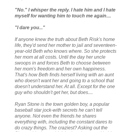
"No." I whisper the reply. I hate him and I hate
myself for wanting him to touch me again....
"I dare you..."
If anyone knew the truth about Beth Risk's home
life, they'd send her mother to jail and seventeen-
year-old Beth who knows where. So she protects
her mom at all costs. Until the day her uncle
swoops in and forces Beth to choose between
her mom's freedom and her own happiness.
That's how Beth finds herself living with an aunt
who doesn't want her and going to a school that
doesn't understand her. At all. Except for the one
guy who shouldn't get her, but does....
Ryan Stone is the town golden boy, a popular
baseball star jock-with secrets he can't tell
anyone. Not even the friends he shares
everything with, including the constant dares to
do crazy things. The craziest? Asking out the