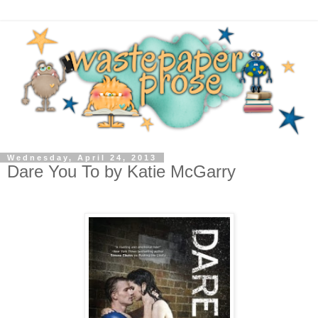
Wednesday, April 24, 2013
Dare You To by Katie McGarry