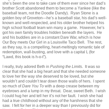
she’s been the one to take care of them ever since her dad’s
brother Scott abandoned them to become a Yankee (like the
baseball team, not the Doodle Dandy). Ryan Stone is a
golden boy of Groveton—he’s a baseball star, his dad’s well-
known and well-respected, and his older brother helped his
high school football team win many a game. However, he’s
got his own family troubles hidden beneath the layers. He
and his buddies are in a constant Dare War, which is how
Our Boy meets Our Girl in a Louisville Taco Bell. The rest,
as they say, is a compelling, heart-meltingly romantic tale of
redemption, wall-busting, and love with a capital L (for
“Lawd, this book is h-o-t”).
I really, truly adored Beth in
Pushing the Limits
. It was so
clear that she had a big heart and that she needed someone
to love her the way she deserved to be loved, but she
wouldn’t and couldn’t tear down those walls of hers. I spent
so much of
Dare You To
with a deep crease between my
eyebrows and a lump in my throat. Dear, sweet Beth. I wish
I could hug her and tell her it’s not her fault. I wish she had
had a true childhood without any of the harshness that she
saw. I felt for her in a deeper way than I previously did for