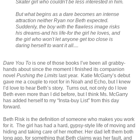
Skater girl who couldn't be less interested in him.
But what begins as a dare becomes an intense
attraction neither Ryan nor Beth expected.
Suddenly, the boy with the flawless image risks
his dreams-and his life-for the girl he loves, and
the girl who won't let anyone get too close is
daring herself to want it all....
Dare You To
is one of those books I’ve been all grabby-
hands about since the moment I finished its companion
novel
Pushing the Limits
last year. Katie McGarry’s debut
gave me a couple to root for in Noah and Echo, but I knew
I’d love to hear Beth’s story. Turns out, not only do I love
Beth even more than I did before, but I think Ms. McGarry
has added herself to my “Insta-buy List” from this day
forward.
Beth Risk is the definition of someone who makes you work
for it. The girl has had a hard, gypsy-style life of moving and
hiding and taking care of her mother. Her dad left them both
long ago, for something that Beth claims was her fault, and