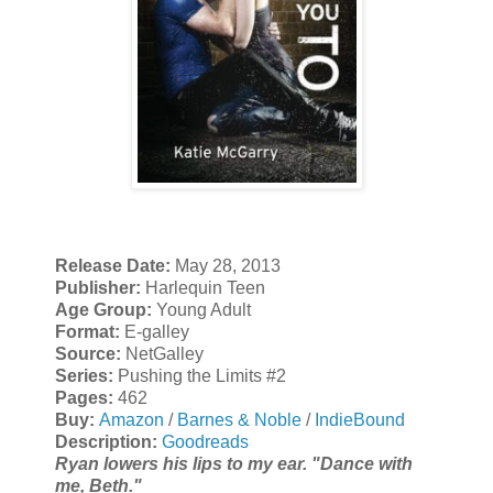
Release Date:
May 28, 2013
Publisher:
Harlequin Teen
Age Group:
Young Adult
Format:
E-galley
Source:
NetGalley
Series:
Pushing the Limits #2
Pages:
462
Buy:
Amazon
/
Barnes & Noble
/
IndieBound
Description:
Goodreads
Ryan lowers his lips to my ear. "Dance with
me, Beth."