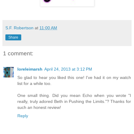
S.F. Robertson
at
11:00 AM
Share
1 comment:
loreleimarsh
April 24, 2013 at 3:12 PM
So glad to hear you liked this one! I've had it on my watch
list for a while too.
One small thing. Did you mean Echo when you wrote "I
really, truly adored Beth in Pushing the Limits."? Thanks for
such an honest review!
Reply