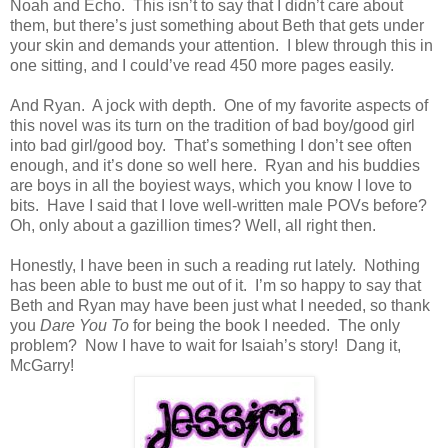
Noah and Echo. This isn’t to say that I didn’t care about
them, but there’s just something about Beth that gets under
your skin and demands your attention. I blew through this in
one sitting, and I could’ve read 450 more pages easily.
And Ryan. A jock with depth. One of my favorite aspects of
this novel was its turn on the tradition of bad boy/good girl
into bad girl/good boy. That’s something I don’t see often
enough, and it’s done so well here. Ryan and his buddies
are boys in all the boyiest ways, which you know I love to
bits. Have I said that I love well-written male POVs before?
Oh, only about a gazillion times? Well, all right then.
Honestly, I have been in such a reading rut lately. Nothing
has been able to bust me out of it. I’m so happy to say that
Beth and Ryan may have been just what I needed, so thank
you
Dare You To
for being the book I needed. The only
problem? Now I have to wait for Isaiah’s story! Dang it,
McGarry!