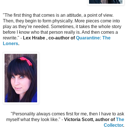
"The first thing that comes is an attitude, a point of view.
Then, they begin to form physically. More pieces come into
play as they’re needed. Sometimes, it takes the whole story
before I know who that person really is. And then comes a
rewrite.
" -
Lex Hrabe , co-author of
Quarantine: The
Loners
.
"Personality always comes first for me, then I have to ask
myself what they look like." -
Victoria Scott, author of
The
Collector
.