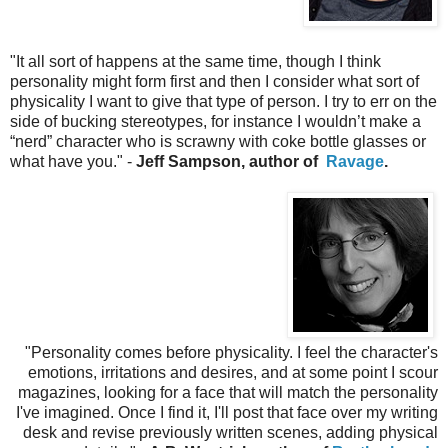
"
It all sort of happens at the same time, though I think
personality might form first and then I consider what sort of
physicality I want to give that type of person. I try to err on the
side of bucking stereotypes, for instance I wouldn’t make a
“nerd” character who is scrawny with coke bottle glasses or
what have you." -
Jeff Sampson, author of
Ravage
.
"
Personality comes before physicality. I feel the character's
emotions, irritations and desires, and at some point I scour
magazines, looking for a face that will match the personality
I've imagined. Once I find it, I'll post that face over my writing
desk and revise previously written scenes, adding physical