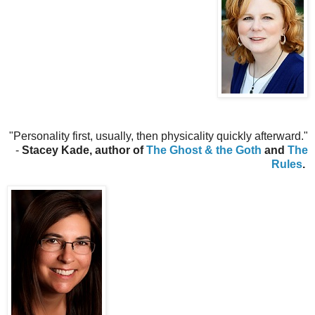
"Personality first, usually, then physicality quickly afterward.
"
-
Stacey Kade, author of
The Ghost & the Goth
and
The
Rules
.