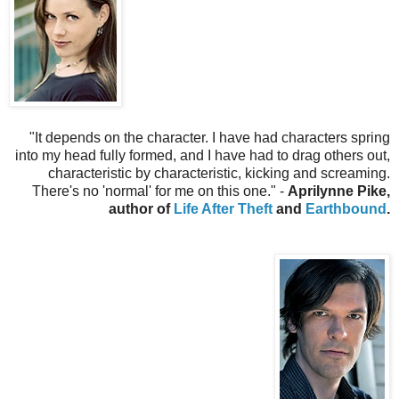
"
It depends on the character. I have had characters spring
into my head fully formed, and I have had to drag others out,
characteristic by characteristic, kicking and screaming.
There's no 'normal' for me on this one.
" -
Aprilynne Pike,
author of
Life After Theft
and
Earthbound
.