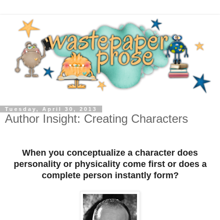
Tuesday, April 30, 2013
Author Insight: Creating Characters
When you conceptualize a character does
personality or physicality come first or does a
complete person instantly form?