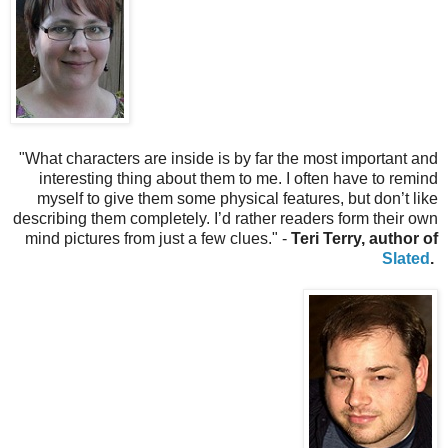
"
What characters are inside is by far the most important and
interesting thing about them to me. I often have to remind
myself to give them some physical features, but don’t like
describing them completely. I’d rather readers form their own
mind pictures from just a few clues." -
Teri Terry, author of
Slated
.