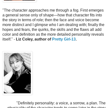
"
The character approaches me through a fog. First emerges
a general sense only of shape—how that character fits into
the story in terms of role; then the face and voice become
more distinct and I glimpse who I am dealing with; finally the
hopes and fears, the quirks, the skills and the flaws all add
color and definition as the more detailed personality reveals
itself.
" -
Liz Coley, author of
Pretty Girl-13
.
"
Definitely personality: a voice, a sorrow, a plan. The
physicality of the character tends to come later in the story