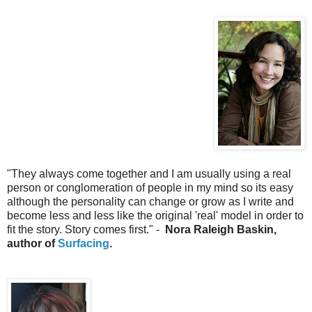
"They always come together and I am usually using a real
person or conglomeration of people in my mind so its easy
although the personality can change or grow as I write and
become less and less like the original 'real' model in order to
fit the story. Story comes first." -
Nora Raleigh Baskin,
author of
Surfacing
.