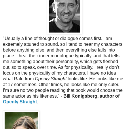
"
Usually a line of thought or dialogue comes first. I am
extremely attuned to sound, so I tend to hear my characters
before anything else, and then everything else falls into
place. I hear their inner monologue typically, and that tells
me something about their personality, which gets fleshed
out, so to speak, over time. As for physicality, I really don’t
focus on the physicality of my characters. I have no idea
what Rafe from
Openly Straight
looks like. He looks like me
at 17 sometimes. Other times, he looks like me only cuter.
I’m sure no two people reading that book would choose the
same actor as his likeness." -
Bill Konigsberg, author of
Openly Straight
.