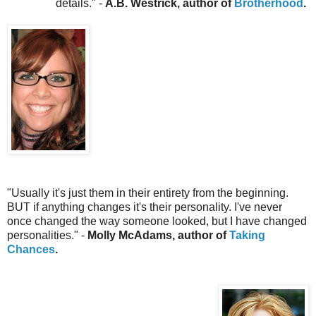
details.
" -
A.B. Westrick, author of
Brotherhood
.
"Usually it's just them in their entirety from the beginning.
BUT if anything changes it's their personality. I've never
once changed the way someone looked, but I have changed
personalities." -
Molly McAdams, author of
Taking
Chances
.