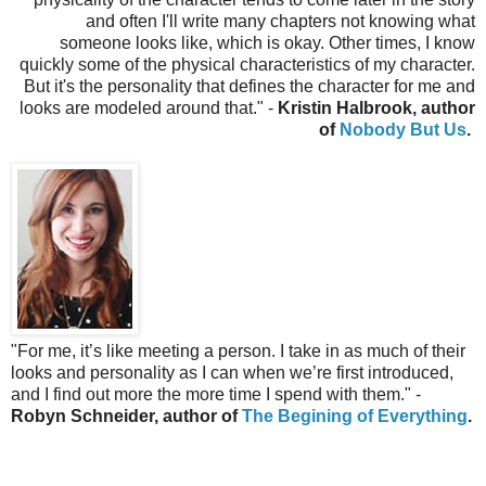
and often I'll write many chapters not knowing what
someone looks like, which is okay. Other times, I know
quickly some of the physical characteristics of my character.
But it's the personality that defines the character for me and
looks are modeled around that.
" -
Kristin Halbrook, author
of
Nobody But Us
.
"
For me, it’s like meeting a person. I take in as much of their
looks and personality as I can when we’re first introduced,
and I find out more the more time I spend with them." -
Robyn Schneider, author of
The Begining of Everything
.