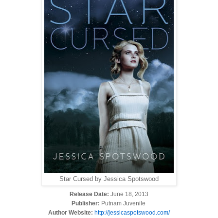
Star Cursed by Jessica Spotswood
Release Date:
June 18, 2013
Publisher:
Putnam Juvenile
Author Website:
http://jessicaspotswood.com/