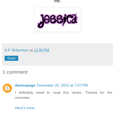
me.
S.F. Robertson
at
12:00 PM
Share
1 comment:
danicapage
December 26, 2012 at 7:07 PM
I definitely need to read this series. Thanks for the
reminder.
Here's mine