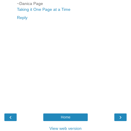
~Danica Page
Taking it One Page at a Time
Reply
‹
›
Home
View web version