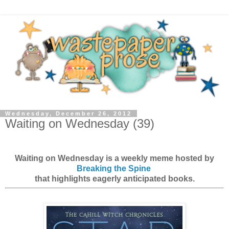
Wednesday, December 26, 2012
Waiting on Wednesday (39)
Waiting on Wednesday is a weekly meme hosted by
Breaking the Spine
that highlights eagerly anticipated books.