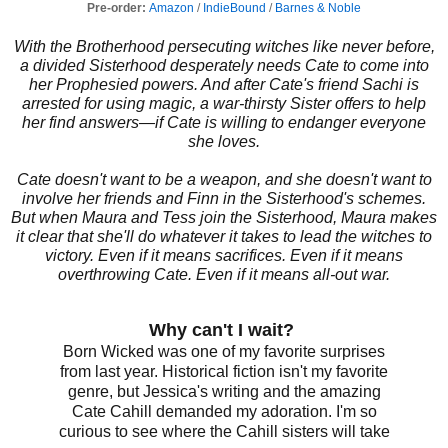
Pre-order:
Amazon
/
IndieBound
/
Barnes & Noble
With the Brotherhood persecuting witches like never before,
a divided Sisterhood desperately needs Cate to come into
her Prophesied powers. And after Cate's friend Sachi is
arrested for using magic, a war-thirsty Sister offers to help
her find answers—if Cate is willing to endanger everyone
she loves.
Cate doesn't want to be a weapon, and she doesn't want to
involve her friends and Finn in the Sisterhood's schemes.
But when Maura and Tess join the Sisterhood, Maura makes
it clear that she'll do whatever it takes to lead the witches to
victory. Even if it means sacrifices. Even if it means
overthrowing Cate. Even if it means all-out war.
Why can't I wait?
Born Wicked was one of my favorite surprises
from last year. Historical fiction isn't my favorite
genre, but Jessica's writing and the amazing
Cate Cahill demanded my adoration. I'm so
curious to see where the Cahill sisters will take