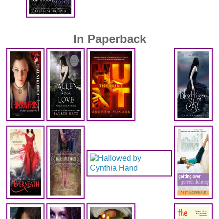
In Paperback