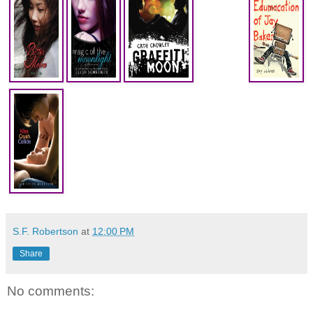
S.F. Robertson
at
12:00 PM
Share
No comments: