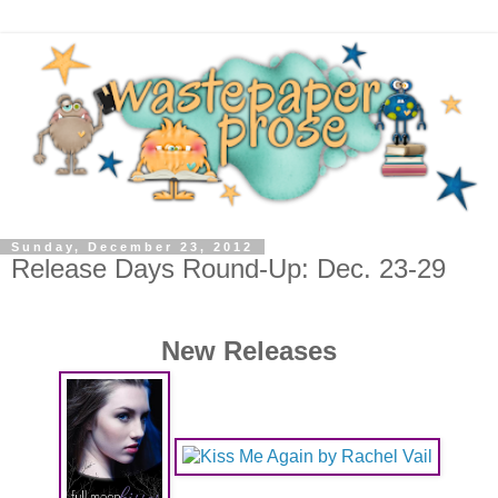
Sunday, December 23, 2012
Release Days Round-Up: Dec. 23-29
New Releases