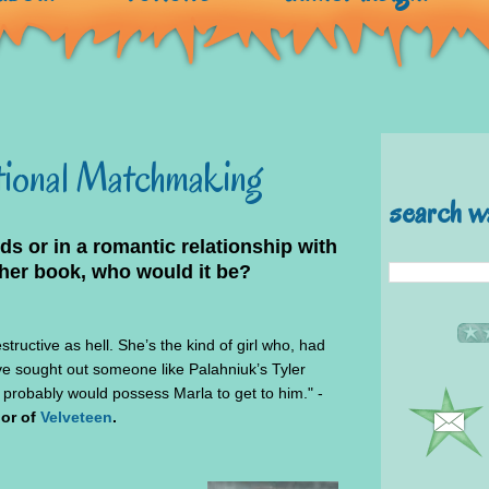
ctional Matchmaking
search w
nds or in a romantic relationship with
her book, who would it be?
structive as hell. She’s the kind of girl who, had
ve sought out someone like Palahniuk’s Tyler
 probably would possess Marla to get to him." -
hor of
Velveteen
.