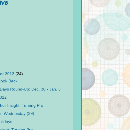
ive
er 2012
(24)
Look Back
Days Round-Up: Dec. 30 - Jan. 5
2012
hor Insight: Turning Pro
on Wednesday (39)
lidays
sight: Turning Pro