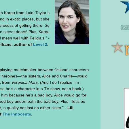
ith Karou from Laini Taylor’s
ing in exotic places, but she
process of getting there. So
he secret doors! Plus, Karou
d mesh well with Felicia’s." -
lhans, author of
Level 2
.
playing matchmaker between fictional characters.
my heroines—the sisters, Alice and Charlie—would
s from
Veronica Mars
. (And I do I realize I’m
se he’s a character in a TV show, not a book.)
r him because he’s a bad boy. Alice would go for
ood boy underneath the bad boy. Plus—let’s be
a quality not lost on either sister." -
Lili
of
The Innocents
.