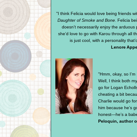
"I think Felicia would love being friends w
Daughter of Smoke and Bone
. Felicia be
doesn’t necessarily enjoy the arduous 
she’d love to go with Karou through all t
is just cool, with a personality that’
Lenore Appe
"Hmm, okay, so I’m 
Well, I think both 
go for Logan Echoll
cheating a bit becau
Charlie would go fo
him because he’s g
honest—he’s a babe, 
Peloquin, author 