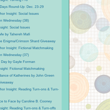
Days Round-Up: Dec. 23-29
or Insight: Social Issues
on Wednesday (38)
sight: Social Issues
Me by Tahereh Mafi
pe Enigma/Crimson Shard Giveaway
hor Insight: Fictional Matchmaking
on Wednesday (37)
e Day by Gayle Forman
nsight: Fictional Matchmaking
ance of Katherines by John Green
Giveaway
hor Insight: Reading Turn-ons & Turn-
ce to Face by Caroline B. Cooney
nsight: Reading Turn-ons & Turn-offs