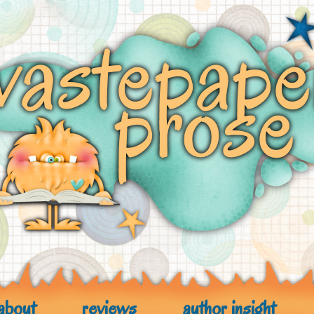
about
reviews
author insight