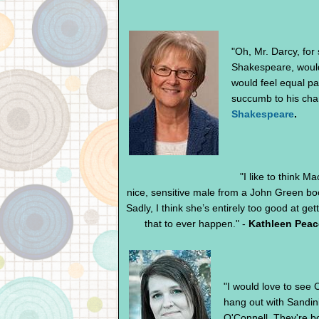
"Oh, Mr. Darcy, for
Shakespeare, would 
would feel equal par
succumb to his cha
Shakespeare
.
"I like to think M
nice, sensitive male from a John Green b
Sadly, I think she’s entirely too good at gett
that to ever happen." -
Kathleen Peac
"I would love to see
hang out with Sandin
O'Connell. They're bo