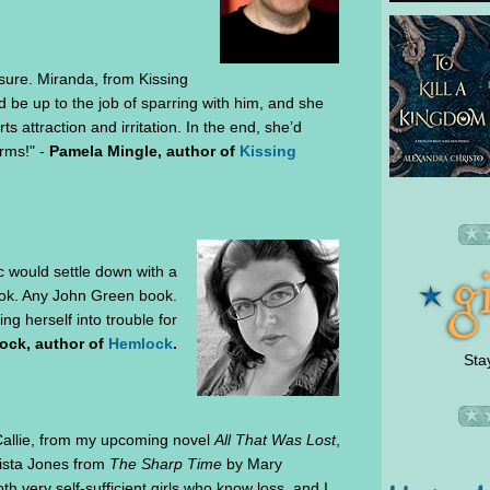
 sure. Miranda, from Kissing
be up to the job of sparring with him, and she
ts attraction and irritation. In the end, she’d
rms!" -
Pamela Mingle, author of
Kissing
ac would settle down with a
ook. Any John Green book.
ing herself into trouble for
ock, author of
Hemlock
.
Sta
 Callie, from my upcoming novel
All That Was Lost
,
ista Jones from
The Sharp Time
by Mary
th very self-sufficient girls who know loss, and I