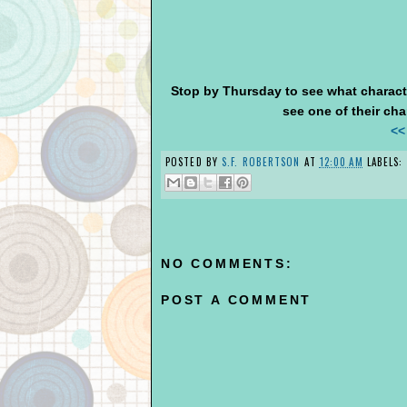
Stop by Thursday to see what characte
see one of their char
<<
POSTED BY
S.F. ROBERTSON
AT
12:00 AM
LABELS:
NO COMMENTS:
POST A COMMENT