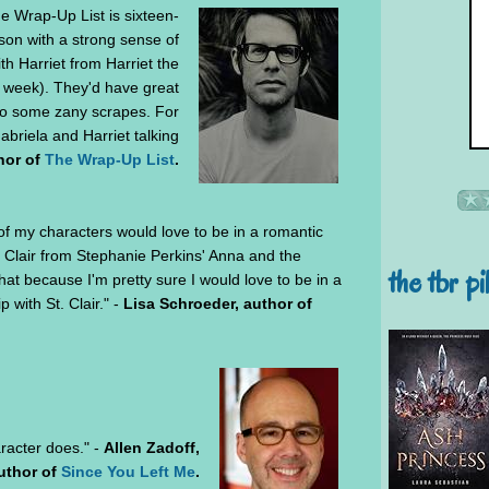
 Wrap-Up List is sixteen-
rson with a strong sense of
th Harriet from Harriet the
s week). They'd have great
nto some zany scrapes. For
abriela and Harriet talking
hor of
The Wrap-Up List
.
l of my characters would love to be in a romantic
t. Clair from Stephanie Perkins' Anna and the
the tbr pi
hat because I'm pretty sure I would love to be in a
p with St. Clair." -
Lisa Schroeder, author of
racter does." -
Allen Zadoff,
uthor of
Since You Left Me
.