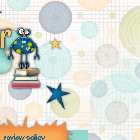
review policy