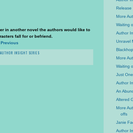
Release 
More Auth
Waiting 
r in another novel the authors would like to
Author In
acters fall for or befriend.
Unravel 
 Previous
Blackho
AUTHOR INSIGHT SERIES
More Aut
Waiting 
Just On
Author I
An Abund
Altered 
More Aut
offs
Janie Fa
Author I