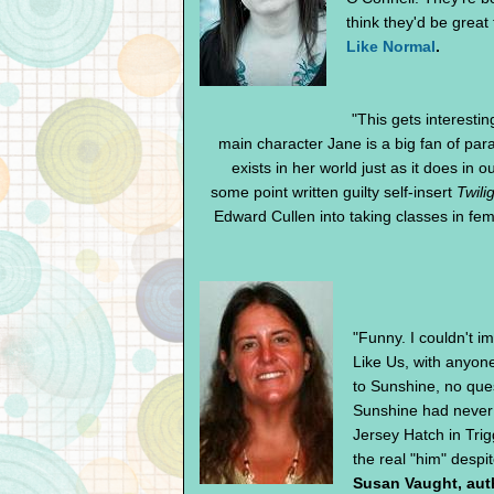
think they'd be great 
Like Normal
.
"This gets interesti
main character Jane is a big fan of para
exists in her world just as it does in 
some point written guilty self-insert
Twili
Edward Cullen into taking classes in femin
"Funny. I couldn't i
Like Us, with anyone
to Sunshine, no ques
Sunshine had never
Jersey Hatch in Tri
the real "him" despit
Susan Vaught, aut