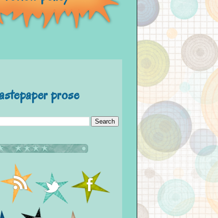
astepaper prose