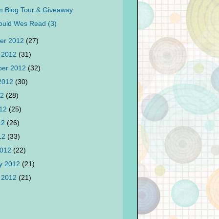
 Blog Tour & Giveaway
ould Wes Read (3)
er 2012
(27)
 2012
(31)
ber 2012
(32)
 2012
(30)
12
(28)
012
(25)
12
(26)
012
(33)
2012
(22)
y 2012
(21)
 2012
(21)