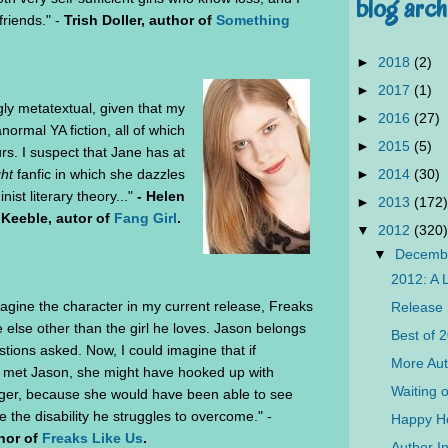
blog arch
friends." -
Trish Doller, author of
Something
►
2018
(2)
►
2017
(1)
ngly metatextual, given that my
►
2016
(27)
normal YA fiction, all of which
►
2015
(5)
ours. I suspect that Jane has at
►
2014
(30)
ght
fanfic in which she dazzles
ist literary theory..."
- Helen
►
2013
(172)
Keeble, autor of
Fang Girl
.
▼
2012
(320)
▼
Decemb
2012: A 
magine the character in my current release, Freaks
Release 
 else other than the girl he loves. Jason belongs
Best of 
tions asked. Now, I could imagine that if
More Aut
 met Jason, she might have hooked up with
Waiting 
gger, because she would have been able to see
e the disability he struggles to overcome." -
Happy Ho
hor of
Freaks Like Us
.
Author In