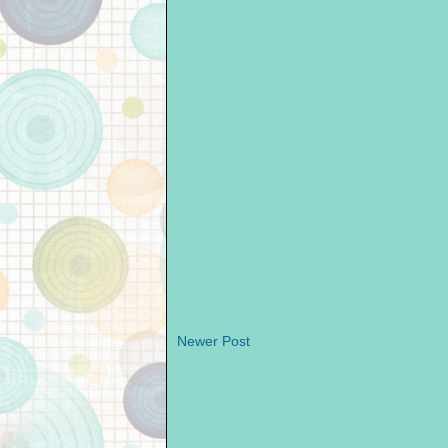
Newer Post