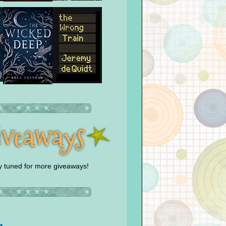
y tuned for more giveaways!