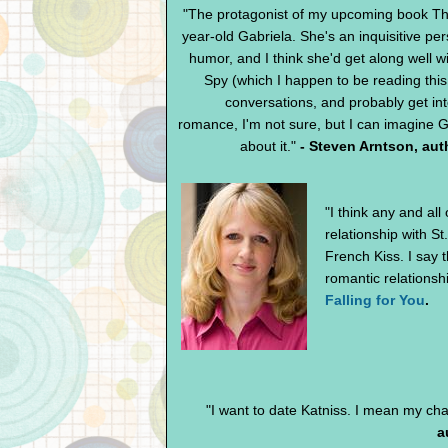
"The protagonist of my upcoming book The
year-old Gabriela. She's an inquisitive pe
humor, and I think she'd get along well wi
Spy (which I happen to be reading thi
conversations, and probably get i
romance, I'm not sure, but I can imagine G
about it."
- Steven Arntson, aut
"I think any and al
relationship with S
French Kiss. I say t
romantic relationshi
Falling for You
.
"I want to date Katniss. I mean my cha
a