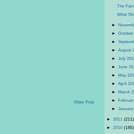
The Farm
What Sh
►
Novemb
►
October
►
Septem
►
August
►
July 20
►
June 2
►
May 20
►
April 2
►
March 
►
Februar
Older Post
►
January
►
2011
(211)
►
2010
(185)