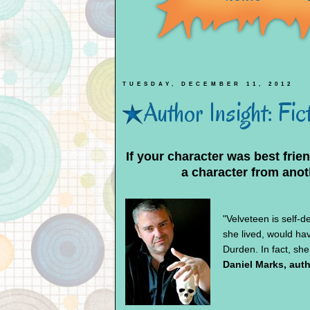
TUESDAY, DECEMBER 11, 2012
Author Insight: Fi
If your character was best frie
a character from anot
"Velveteen is self-de
she lived, would ha
Durden. In fact, she
Daniel Marks, aut