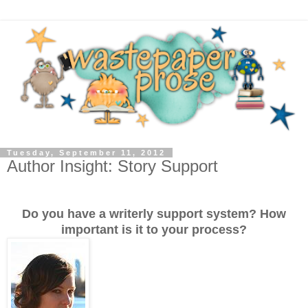
Tuesday, September 11, 2012
Author Insight: Story Support
Do you have a writerly support system? How
important is it to your process?