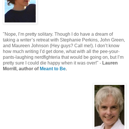
"Nope, I’m pretty solitary. Though I do have a dream of
taking a writer’s retreat with Stephanie Perkins, John Green,
and Maureen Johnson (Hey guys? Call me!). I don’t know
how much writing I’d get done, what with all the pee-your-
pants-laughing nerdfighteria that would be going on, but I’m
pretty sure I could die happy when it was over!" -
Lauren
Morrill, author of
Meant to Be
.