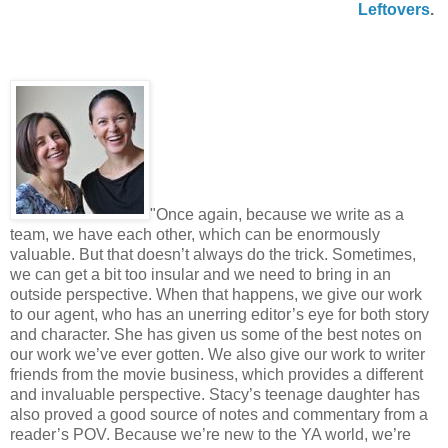
Leftovers
.
"Once again, because we write as a
team, we have each other, which can be enormously
valuable. But that doesn’t always do the trick. Sometimes,
we can get a bit too insular and we need to bring in an
outside perspective. When that happens, we give our work
to our agent, who has an unerring editor’s eye for both story
and character. She has given us some of the best notes on
our work we’ve ever gotten. We also give our work to writer
friends from the movie business, which provides a different
and invaluable perspective. Stacy’s teenage daughter has
also proved a good source of notes and commentary from a
reader’s POV. Because we’re new to the YA world, we’re