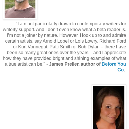
"I am not particularly drawn to contemporary writers for
writerly support. And I don’t even know what a beta reader is.
I’m not a joiner by nature. However, I look up to and admire
certain artists, say Arnold Lobel or Lois Lowry, Richard Ford
or Kurt Vonnegut, Patti Smith or Bob Dylan – there have
been so many great ones over the years – and I appreciate
how they have provided bright and shining examples of what
a true artist can be." -
James Preller, author of
Before You
Go
.