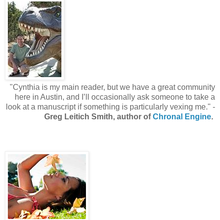
"Cynthia is my main reader, but we have a great community
here in Austin, and I’ll occasionally ask someone to take a
look at a manuscript if something is particularly vexing me." -
Greg Leitich Smith, author of
Chronal Engine
.