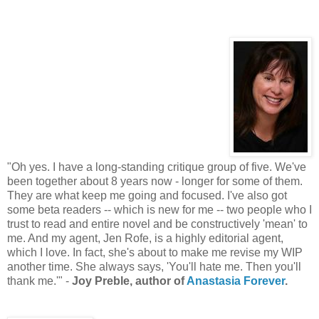
"Oh yes. I have a long-standing critique group of five. We've
been together about 8 years now - longer for some of them.
They are what keep me going and focused. I've also got
some beta readers -- which is new for me -- two people who I
trust to read and entire novel and be constructively 'mean' to
me. And my agent, Jen Rofe, is a highly editorial agent,
which I love. In fact, she's about to make me revise my WIP
another time. She always says, 'You'll hate me. Then you'll
thank me.'" -
Joy Preble, author of
Anastasia Forever
.