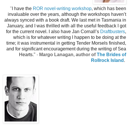
"
I have the
ROR novel-writing workshop
, which has been
invaluable over the years, although the workshops haven’t
always synced with a book draft. We last met in Tasmania in
January, and I was thrilled with all the useful feedback I got
for the current novel. I also have Jan Cornall’s
Draftbusters
,
which is for whatever writing I happen to be doing at the
time; it was instrumental in getting Tender Morsels finished,
and for significant encouragement during the writing of Sea
Hearts."
-
Margo Lanagan, author of
The Brides of
Rollrock Island
.