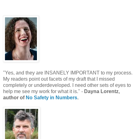
"Yes, and they are INSANELY IMPORTANT to my process.
My readers point out facets of my draft that I missed
completely or underdeveloped. I need other sets of eyes to
help me see my work for what it is." -
Dayna Lorentz,
author of
No Safety in Numbers
.