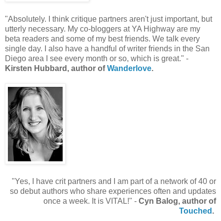
"Absolutely. I think critique partners aren't just important, but
utterly necessary. My co-bloggers at YA Highway are my
beta readers and some of my best friends. We talk every
single day. I also have a handful of writer friends in the San
Diego area I see every month or so, which is great." -
Kirsten Hubbard, author of
Wanderlove
.
"Yes, I have crit partners and I am part of a network of 40 or
so debut authors who share experiences often and updates
once a week. It is VITAL!" -
Cyn Balog, author of
Touched
.