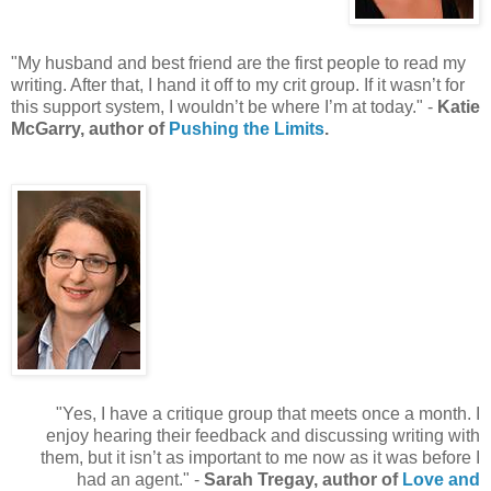
"My husband and best friend are the first people to read my
writing. After that, I hand it off to my crit group. If it wasn’t for
this support system, I wouldn’t be where I’m at today." -
Katie
McGarry, author of
Pushing the Limits
.
"Yes, I have a critique group that meets once a month. I
enjoy hearing their feedback and discussing writing with
them, but it isn’t as important to me now as it was before I
had an agent." -
Sarah Tregay, author of
Love and