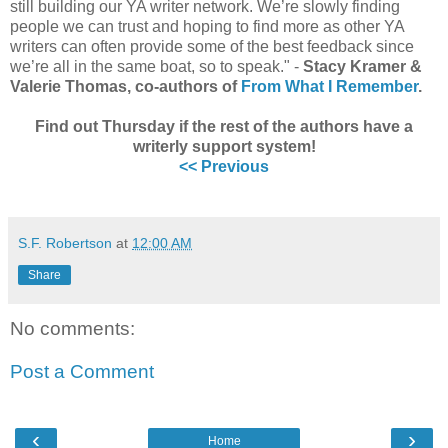
still building our YA writer network. We’re slowly finding
people we can trust and hoping to find more as other YA
writers can often provide some of the best feedback since
we’re all in the same boat, so to speak." -
Stacy Kramer &
Valerie Thomas, co-authors of
From What I Remember
.
Find out Thursday if the rest of the authors have a
writerly support system!
<< Previous
S.F. Robertson
at
12:00 AM
Share
No comments:
Post a Comment
‹
›
Home