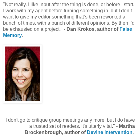
"Not really. I like input after the thing is done, or before I start.
I work with my agent before turning something in, but I don’t
want to give my editor something that’s been reworked a
bunch of times, with a bunch of different opinions. By then I’d
be exhausted on a project." -
Dan Krokos, author of
False
Memory
.
"I don't go to critique group meetings any more, but I do have
a trusted set of readers. It's utterly vital." -
Martha
Brockenbrough, author of
Devine Intervention
.