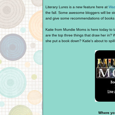
Literary Lures is a new feature here at
Was
the fall. Some awesome bloggers will be s
and give some recommendations of books 
Katie from Mundie Moms is here today to t
are the top three things that draw her in
she put a book down? Katie's about to spi
Where you