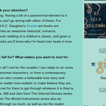
ab your attention?
ing. Having a bit of a paranormal element to it
u can't go wrong with either of these. For
 A.C. Gaughen's
Scarlet
are books are
e has an awesome historical, romance,
urb retelling of a children's classic, and given a
oks you'll know why I'm head over heels in love
 fall for? What makes you want to root for
er all I root for the couples I can relate to on some
paranormal characters, or from a contemporary.
Sta
hor who creates a believable love story and
no matter how realistic or make believe they are.
root for them to get through whatever it is they're
sa, Will and Jem from The Infernal Devices series
om The Mortal Instruments series also by
through so much, as well as me the reader.