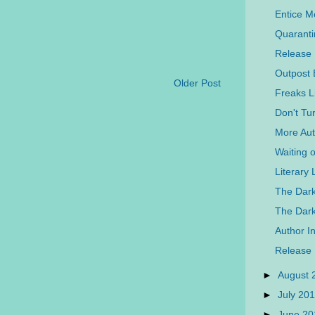
Entice 
Quaranti
Release
Outpost 
Older Post
Freaks L
Don't Tu
More Auth
Waiting 
Literary
The Dark
The Dar
Author In
Release
►
August
►
July 20
►
June 2