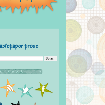
astepaper prose