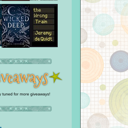
y tuned for more giveaways!