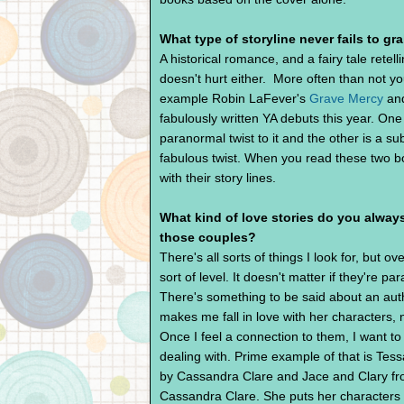
What type of storyline never fails to gr
A historical romance, and a fairy tale retell
doesn't hurt either. More often than not yo
example Robin LaFever's
Grave Mercy
and
fabulously written YA debuts this year. On
paranormal twist to it and the other is a sub
fabulous twist. When you read these two bo
with their story lines.
What kind of love stories do you always
those couples?
There's all sorts of things I look for, but ov
sort of level. It doesn't matter if they're 
There's something to be said about an aut
makes me fall in love with her characters, 
Once I feel a connection to them, I want to 
dealing with. Prime example of that is Tes
by Cassandra Clare and Jace and Clary fr
Cassandra Clare. She puts her characters 