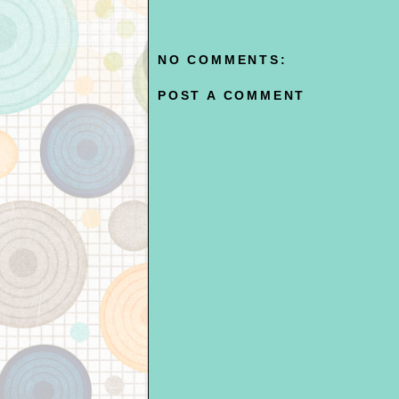
NO COMMENTS:
POST A COMMENT