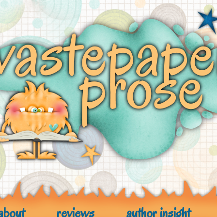
about
reviews
author insight