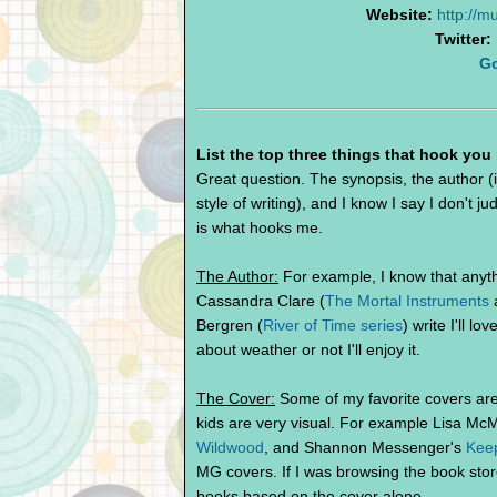
Website:
http://
Twitter:
G
List the top three things that hook you
Great question. The synopsis, the author (i
style of writing), and I know I say I don't 
is what hooks me.
The Author:
For example, I know that anythi
Cassandra Clare (
The Mortal Instruments
Bergren (
River of Time series
) write I'll l
about weather or not I'll enjoy it.
The Cover:
Some of my favorite covers are 
kids are very visual. For example Lisa M
Wildwood
, and Shannon Messenger's
Keep
MG covers. If I was browsing the book store
books based on the cover alone.