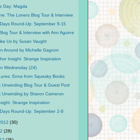
Me Day: Magda
ne: The Loners Blog Tour & Interview
 Days Round-Up: September 9-15
Blog Tour & Interview with Ann Aguirre
ike Us by Susan Vaught
rn Around by Michelle Gagnon
or Insight: Strange Inspiration
on Wednesday (24)
 Lures: Enna from Squeaky Books
 Unwinding Blog Tour & Guest Post
k Unwinding by Sharon Cameron
sight: Strange Inspiration
 Days Round-Up: September 2-8
 2012
(30)
12
(28)
012
(25)