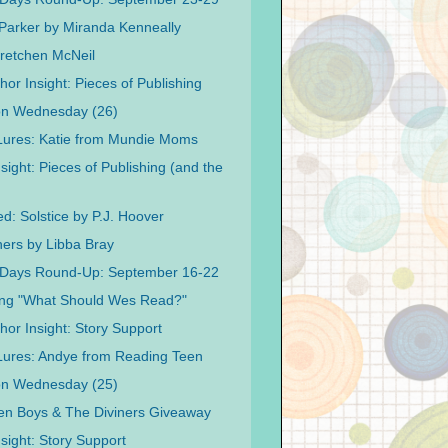
 Parker by Miranda Kenneally
retchen McNeil
or Insight: Pieces of Publishing
on Wednesday (26)
 Lures: Katie from Mundie Moms
sight: Pieces of Publishing (and the
d: Solstice by P.J. Hoover
ners by Libba Bray
 Days Round-Up: September 16-22
ing "What Should Wes Read?"
hor Insight: Story Support
 Lures: Andye from Reading Teen
on Wednesday (25)
n Boys & The Diviners Giveaway
sight: Story Support