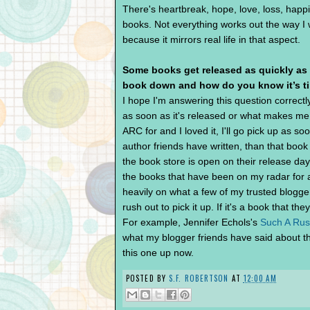
There's heartbreak, hope, love, loss, happ
books. Not everything works out the way I wa
because it mirrors real life in that aspect.
Some books get released as quickly as
book down and how do you know it’s t
I hope I'm answering this question correctl
as soon as it's released or what makes me w
ARC for and I loved it, I'll go pick up as soo
author friends have written, than that boo
the book store is open on their release da
the books that have been on my radar for a
heavily on what a few of my trusted blogge
rush out to pick it up. If it's a book that they
For example, Jennifer Echols's
Such A Ru
what my blogger friends have said about thi
this one up now.
POSTED BY
S.F. ROBERTSON
AT
12:00 AM