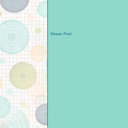
Newer Post