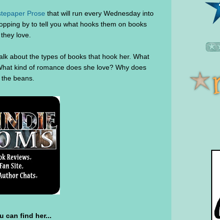
tepaper Prose
that will run every Wednesday into
topping by to tell you what hooks them on books
they love.
alk about the types of books that hook her. What
? What kind of romance does she love? Why does
ll the beans.
 can find her...