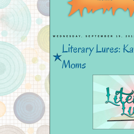
WEDNESDAY, SEPTEMBER 19, 201
Literary Lures: K
Moms