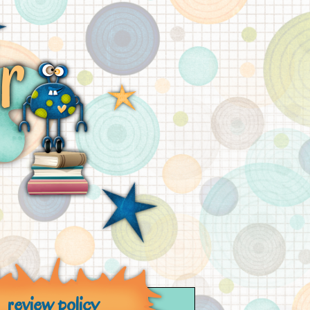
review policy