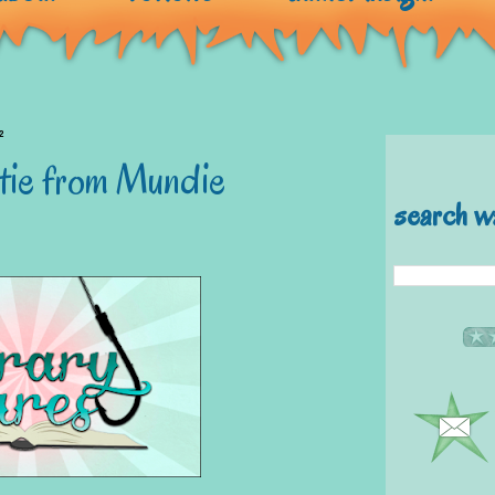
2
atie from Mundie
search w