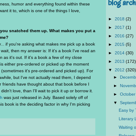
blog arch
iness, humor and everything found within these
nt it to, which is one of the things I love,
►
2018
(2)
►
2017
(1)
 you snatched them up. What makes you put a
►
2016
(27)
ime?
y... if you're asking what makes me pick up a book
►
2015
(5)
ait, then my answer is: If it's a book I've read an
►
2014
(30)
n as it's out. If it's a book a few of my close
►
2013
(172)
k is either pre-ordered or picked up the moment
▼
2012
(320)
y (sometimes it's pre-ordered and picked up). For
►
Decemb
while, but I've not actually read them, I depend
r friends have thought about that book before I
►
Novemb
 didn't love, than I'll wait to pick it up or borrow it.
►
October
sh
was just released in July. Based solely off of
▼
Septem
s book is the deciding factor in why I'm picking
Easy by
Literary
Waiting 
Release