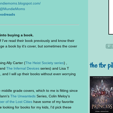
mundiemoms.blogspot.com/
@MundieMoms
oodreads
 into buying a book.
f I've read their book previously and know their
judge a book by it's cover, but sometimes the cover
the tbr pi
ng Ally Carter (
The Heist Society series
) ,
and
The Infernal Devices
series) and Lisa T
ove, and I will up their books without even worrying
middle grade covers, which to me is fitting since
cMann's
The Unwanteds
Series, Colin Meloy's
er of the Lost Cities
have some of my favorite
 looking for books for my kids, I'd pick these