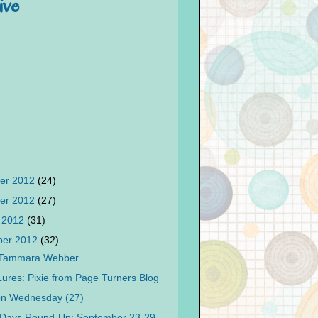
ive
er 2012
(24)
er 2012
(27)
 2012
(31)
ber 2012
(32)
 Tammara Webber
 Lures: Pixie from Page Turners Blog
on Wednesday (27)
 Days Round-Up: September 23-29