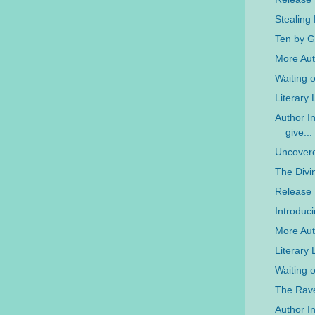
Stealing
Ten by G
More Auth
Waiting 
Literary
Author In
give...
Uncovere
The Divi
Release
Introduc
More Aut
Literary
Waiting 
The Rave
Author In