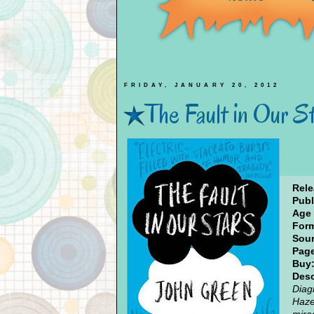
FRIDAY, JANUARY 20, 2012
The Fault in Our S
Rele
Publ
Age
Form
Sour
Pag
Buy
Desc
Diag
Haze