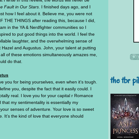
 I write in this review, the words will never be
e Fault in Our Stars
. I finished days ago, and I
just how I feel about it. Believe me, you were not
F THE THINGS after reading this, because I did,
at I am in the YA & Nerdfighter communities so I
pired to put good things into the world. I feel the
rollable laughter, and the overwhelming sense of
t Hazel and Augustus. John, your talent at putting
e all of these emotions simultaneously amazes me,
uld do that.
stus
the tbr pi
ve you for being yourselves, even when it’s tough.
efine you, despite the fact that it easily could. I
tally real. I love you for your capital r Romance
 that my sentimentality is essentially my
your senses of adventure. Your love is so sweet
It’s the kind of love that everyone should