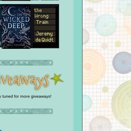
y tuned for more giveaways!