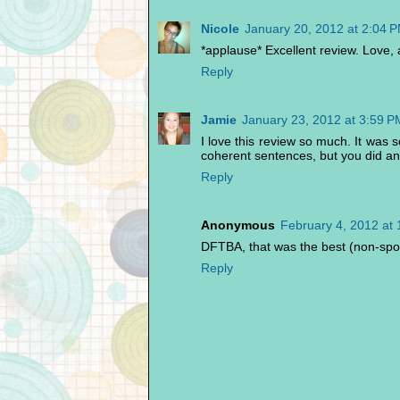
Nicole
January 20, 2012 at 2:04 
*applause* Excellent review. Love, 
Reply
Jamie
January 23, 2012 at 3:59 P
I love this review so much. It was 
coherent sentences, but you did an
Reply
Anonymous
February 4, 2012 at
DFTBA, that was the best (non-spoil
Reply