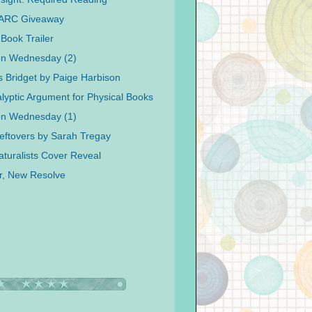
 ARC Giveaway
Book Trailer
on Wednesday (2)
s Bridget by Paige Harbison
lyptic Argument for Physical Books
on Wednesday (1)
eftovers by Sarah Tregay
turalists Cover Reveal
r, New Resolve