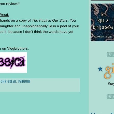
free reviews!!
 Read.
r hands on a copy of
The Fault in Our Stars
. You
 laughter and unapologetically lie in a pool of your
ed it, because I don’t think the words have yet
u on Vlogbrothers.
JOHN GREEN
,
PENGUIN
Sta