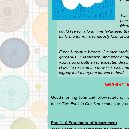
mira
Two 
post-
frie
could live for a long time (whatever t
tank, the tumours tenuously kept at ba
Enter Augustus Waters. A match made 
gorgeous, in remission, and shockingly 
Augustus is both an unexpected desti
Hazel to re-examine how sickness and h
legacy that everyone leaves behind.
WARNING:
I
Good morning John and fellow readers, it’s 
novel
The Fault in Our Stars
comes to you i
Part 1: A Statement of Amazement