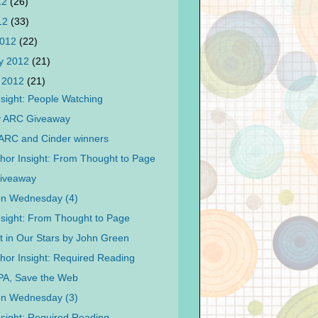
12
(26)
012
(33)
2012
(22)
y 2012
(21)
 2012
(21)
nsight: People Watching
y ARC Giveaway
ARC and Cinder winners
hor Insight: From Thought to Page
Giveaway
on Wednesday (4)
nsight: From Thought to Page
t in Our Stars by John Green
hor Insight: Required Reading
PA, Save the Web
on Wednesday (3)
nsight: Required Reading