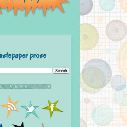
astepaper prose