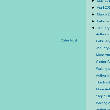
►
May 20
►
April 2
►
March 
►
Februar
▼
January
Author I
Older Post
Februar
January 
More Aut
Cinder 
Waiting 
Author I
The Faul
More Aut
Stop SO
Waiting 
Author I