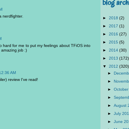
blog arch
PM
a nerdfighter.
►
2018
(2)
►
2017
(1)
►
2016
(27)
M
►
2015
(5)
so hard for me to put my feelings about TFiOS into
►
2014
(30)
 amazing job :)
►
2013
(172)
▼
2012
(320)
 12:36 AM
►
Decemb
er) review I've read!
►
Novemb
►
October
►
Septem
►
August
►
July 20
►
June 2