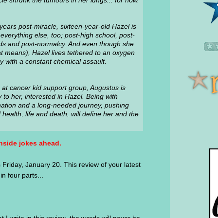
cle shrunk the tumours in her lungs... for now.
years post-miracle, sixteen-year-old Hazel is
everything else, too; post-high school, post-
nds and post-normalcy. And even though she
hat means), Hazel lives tethered to an oxygen
y with a constant chemical assault.
at cancer kid support group, Augustus is
to her, interested in Hazel. Being with
nation and a long-needed journey, pushing
ealth, life and death, will define her and the
nside jokes ahead.
Friday, January 20. This review of your latest
n four parts...