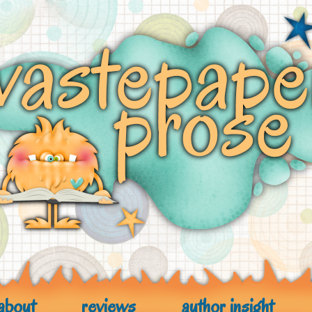
about
reviews
author insight