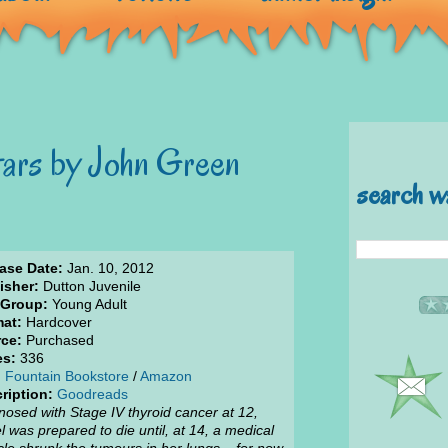
tars by John Green
search w
ase Date:
Jan. 10, 2012
isher:
Dutton Juvenile
 Group:
Young Adult
at:
Hardcover
ce:
Purchased
es:
336
:
Fountain Bookstore
/
Amazon
ription:
Goodreads
nosed with Stage IV thyroid cancer at 12,
l was prepared to die until, at 14, a medical