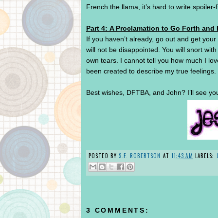
French the llama, it’s hard to write spoiler-
Part 4: A Proclamation to Go Forth and
If you haven’t already, go out and get you
will not be disappointed. You will snort with
own tears. I cannot tell you how much I lov
been created to describe my true feelings.
Best wishes, DFTBA, and John? I’ll see yo
POSTED BY
S.F. ROBERTSON
AT
11:43 AM
LABELS:
3 COMMENTS: