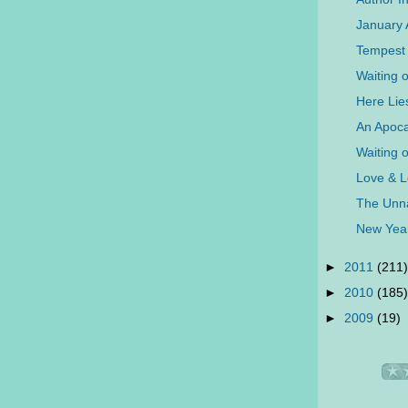
January
Tempest 
Waiting 
Here Lie
An Apoca
Waiting 
Love & L
The Unna
New Yea
►
2011
(211)
►
2010
(185)
►
2009
(19)