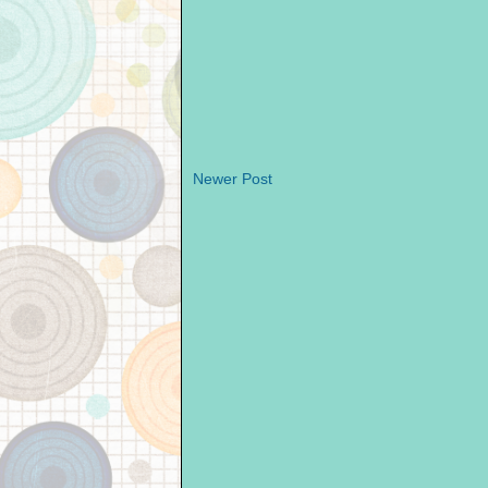
Newer Post