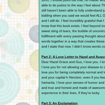
John, I should point out that, no matter what
able to do justice to the way I feel about
Th
still haven’t been able to fully understand 
kidding when you said we would feel ALL O
and I still do. I feel incredibly grateful th
know that this book exists. I feel beyond ins
sweet sting of tears, the bubble of uncont
fulfillment with every passing thought abou
words together in a way that creates thes
and I state that now. I didn’t know words co
Part 2: A Love Letter to Hazel and Augu
Dear Hazel Grace and Gus, I love you. I lo
I love you for not allowing your disease to d
love you for being completely normal and to
and your capital h Heroism, even if you feel
hamartia. I love your senses of humor and 
and true and honest and made of awesome. 
experience in their lives, if they’re lucky.
Part 3: An Exclamation