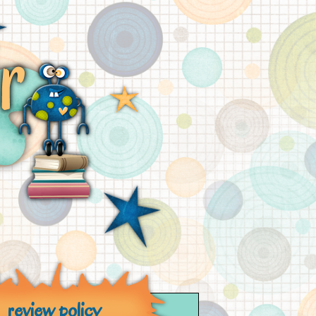
review policy