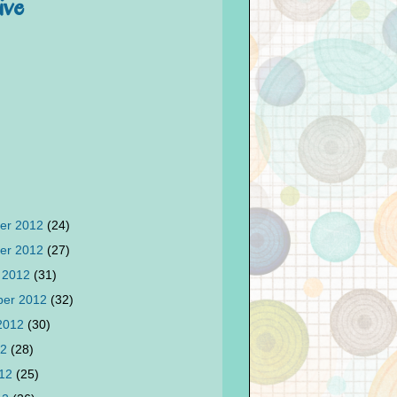
ive
er 2012
(24)
er 2012
(27)
 2012
(31)
ber 2012
(32)
 2012
(30)
12
(28)
012
(25)