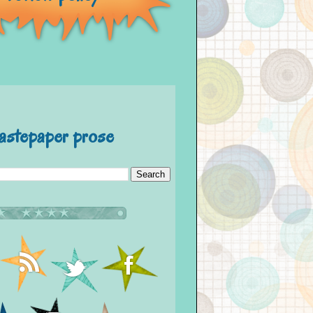
astepaper prose