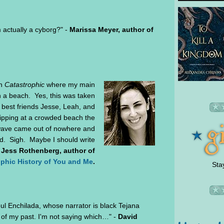
 actually a cyborg?" -
Marissa Meyer, author of
in
Catastrophic
where my main
 a beach. Yes, this was taken
 best friends Jesse, Leah, and
ipping at a crowded beach the
wave came out of nowhere and
d. Sigh. Maybe I should write
-
Jess Rothenberg, author of
phic History of You and Me
.
Sta
ul Enchilada, whose narrator is black Tejana
 of my past. I'm not saying which…" -
David