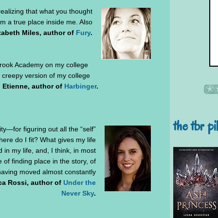
realizing that what you thought
om a true place inside me. Also
zabeth Miles, author of
Fury
.
rook Academy on my college
 creepy version of my college
 Etienne, author of
Harbinger
.
the tbr pi
ty—for figuring out all the “self”
re do I fit? What gives my life
in my life, and, I think, in most
 of finding place in the story, of
having moved almost constantly
ca Rossi, author of
Under the
Never Sky
.