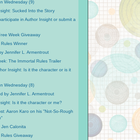
on Wednesday (9)
sight: Sucked Into the Story
articipate in Author Insight or submit a
Free Week Giveaway
 Rules Winner
y Jennifer L. Armentrout
ek: The Immortal Rules Trailer
or Insight: Is it the character or is it
on Wednesday (8)
od by Jennifer L. Armentrout
sight: Is it the character or me?
st: Aaron Karo on his "Not-So-Rough
e"
y Jen Calonita
 Rules Giveaway