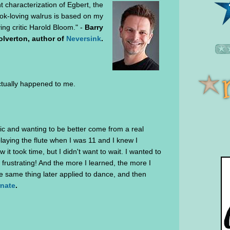
 characterization of Egbert, the
ook-loving walrus is based on my
ing critic Harold Bloom." -
Barry
lverton, author of
Neversink
.
actually happened to me.
ic and wanting to be better come from a real
playing the flute when I was 11 and I knew I
it took time, but I didn't want to wait. I wanted to
 frustrating! And the more I learned, the more I
The same thing later applied to dance, and then
rnate
.