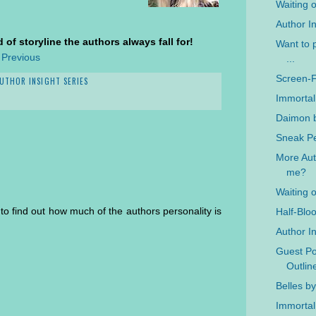
Waiting 
Author In
 of storyline the authors always fall for!
Want to p
 Previous
...
Screen-
UTHOR INSIGHT SERIES
Immortal
Daimon b
Sneak Pe
More Auth
me?
Waiting 
un to find out how much of the authors personality is
Half-Blo
Author In
Guest Po
Outlin
Belles b
Immortal