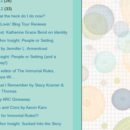
12
(26)
012
(33)
t the heck do I do now?
ovin' Blog Tour Reviews
st: Katherine Grace Bond on Identity
hor Insight: People or Setting
 by Jennifer L. Armentrout
sight: People or Setting (and a
ay!)
 editor of The Immortal Rules,
ya Wi...
at I Remember by Stacy Kramer &
ie Thomas
ay ARC Giveaway
 and Cons by Aaron Karo
for Immortal Rules!!!
hor Insight: Sucked Into the Story