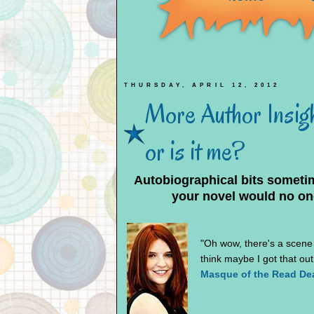
THURSDAY, APRIL 12, 2012
More Author Insight
or is it me?
Autobiographical bits sometim
your novel would no on
"Oh wow, there's a scene f
think maybe I got that ou
Masque of the Read De