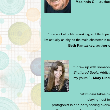
Macinnis Gill, autho
"I do a lot of public speaking, so I think p
I’m actually as shy as the main character in
-
Beth Fantaskey, author 
"
I grew up with someon
Shattered Souls
. Addic
my youth." -
Mary Lind
"
Illuminate
takes pla
playing host 
protagonist is at a party feeling overw