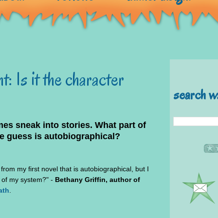
: Is it the character
search w
es sneak into stories. What part of
e guess is autobiographical?
rom my first novel that is autobiographical, but I
t of my system?" -
Bethany Griffin, author of
ath
.