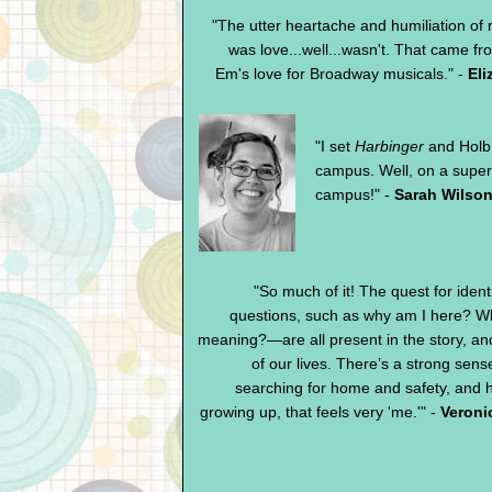
"The utter heartache and humiliation of 
was love...well...wasn't. That came fr
Em's love for Broadway musicals." -
Eli
"I set
Harbinger
and Holb
campus. Well, on a super
campus!" -
Sarah Wilson
"So much of it! The quest for identi
questions, such as why am I here? Whe
meaning?—are all present in the story, and 
of our lives. There’s a strong sense
searching for home and safety, and 
growing up, that feels very 'me.'" -
Veroni