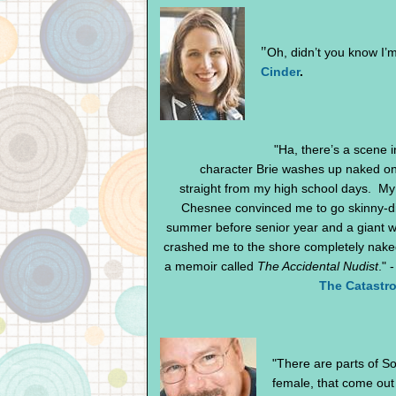
"
Oh, didn’t you know I’m
Cinder
.
"Ha, there’s a scene 
character Brie washes up naked on
straight from my high school days. My
Chesnee convinced me to go skinny-d
summer before senior year and a giant 
crashed me to the shore completely nake
a memoir called
The Accidental Nudist
." 
The Catastro
"There are parts of So
female, that come out