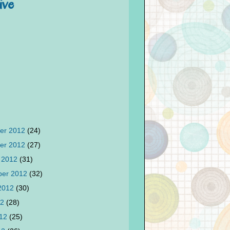
ive
er 2012
(24)
er 2012
(27)
 2012
(31)
ber 2012
(32)
 2012
(30)
12
(28)
012
(25)