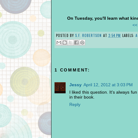
On Tuesday, you'll learn what kind
<<
POSTED BY
S.F. ROBERTSON
AT
2:54 PM
LABELS:
A
1 COMMENT:
Jessy
April 12, 2012 at 3:03 PM
I liked this question. It's always f
in their book.
Reply