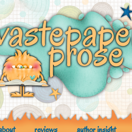
about
reviews
author insight