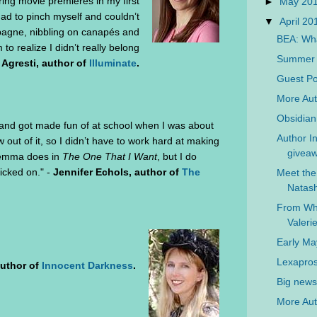
ing movie premieres in my first
►
May 20
had to pinch myself and couldn’t
▼
April 2
mpagne, nibbling on canapés and
BEA: Wha
 to realize I didn’t really belong
Summer L
Agresti, author of
Illuminate
.
Guest Po
More Aut
Obsidian
 and got made fun of at school when I was about
Author In
w out of it, so I didn’t have to work hard at making
giveaw
 Gemma does in
The One That I Want
, but I do
picked on." -
Jennifer Echols, author of
The
Meet the
Natash
From Wh
Valer
Early M
Lexapros
author of
Innocent Darkness
.
Big news 
More Aut