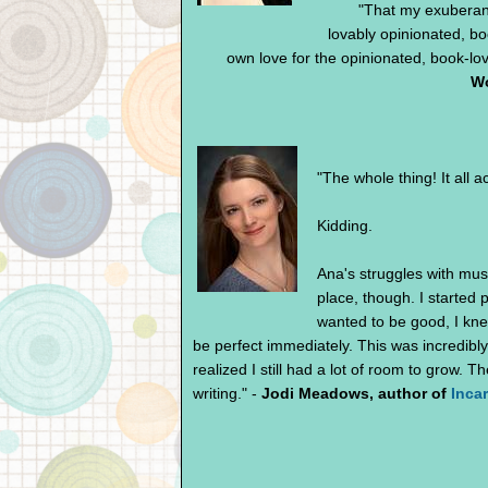
"That my exuberant
lovably opinionated, b
own love for the opinionated, book-lov
Wo
"The whole thing! It all 
Kidding.
Ana's struggles with mus
place, though. I started 
wanted to be good, I knew 
be perfect immediately. This was incredibly
realized I still had a lot of room to grow. 
writing." -
Jodi Meadows, author of
Inca