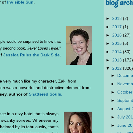
blog arch
r of
Invisible Sun
.
►
2018
(2)
►
2017
(1)
►
2016
(27)
eople would be surprised to know that
►
2015
(5)
"
 my second book,
Jekel Loves Hyde
.
►
2014
(30)
of
Jessica Rules the Dark Side
.
►
2013
(172)
▼
2012
(320)
►
Decemb
e very much like my character, Zak, from
►
Novemb
tion was a powerful and destructive element from
►
October
sey, author of
Shattered Souls.
►
Septem
►
August
ce in a ritzy hotel that’s always
►
July 20
to swanky soirees. Whenever my
►
June 2
helmed by its fabulousity, that’s