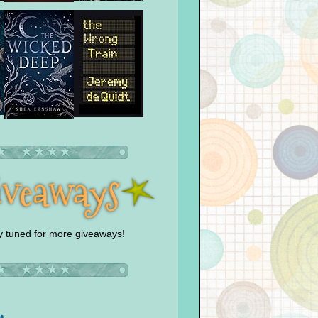
y tuned for more giveaways!