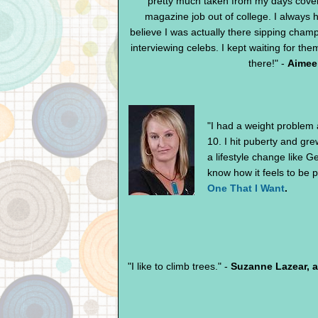
pretty much taken from my days cover
magazine job out of college. I always 
believe I was actually there sipping cha
interviewing celebs. I kept waiting for them
there!" -
Aimee 
"I had a weight problem
10. I hit puberty and gre
a lifestyle change like
know how it feels to be 
One That I Want
.
"I like to climb trees." -
Suzanne Lazear, 