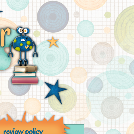
review policy