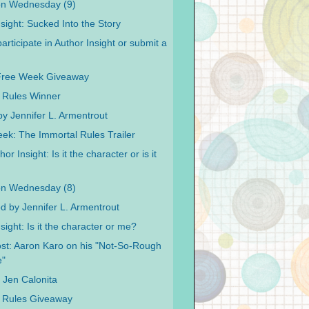
on Wednesday (9)
sight: Sucked Into the Story
articipate in Author Insight or submit a
Free Week Giveaway
 Rules Winner
y Jennifer L. Armentrout
ek: The Immortal Rules Trailer
or Insight: Is it the character or is it
on Wednesday (8)
od by Jennifer L. Armentrout
sight: Is it the character or me?
st: Aaron Karo on his "Not-So-Rough
e"
y Jen Calonita
 Rules Giveaway