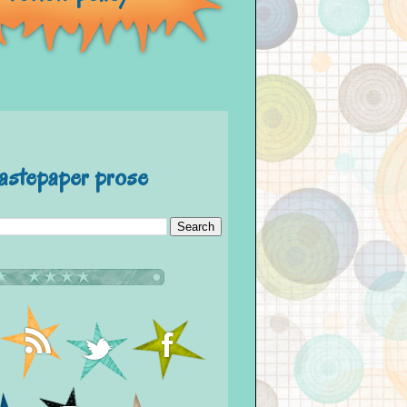
astepaper prose