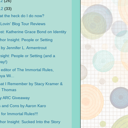
12
(26)
012
(33)
t the heck do I do now?
ovin' Blog Tour Reviews
st: Katherine Grace Bond on Identity
hor Insight: People or Setting
 by Jennifer L. Armentrout
sight: People or Setting (and a
ay!)
 editor of The Immortal Rules,
ya Wi...
at I Remember by Stacy Kramer &
ie Thomas
ay ARC Giveaway
 and Cons by Aaron Karo
for Immortal Rules!!!
hor Insight: Sucked Into the Story