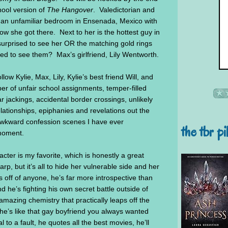
hool version of
The Hangover
. Valedictorian and
in an unfamiliar bedroom in Ensenada, Mexico with
she got there. Next to her is the hottest guy in
urprised to see her OR the matching gold rings
ed to see them? Max’s girlfriend, Lily Wentworth.
ow Kylie, Max, Lily, Kylie’s best friend Will, and
aper of unfair school assignments, temper-filled
r jackings, accidental border crossings, unlikely
lationships, epiphanies and revelations out the
awkward confession scenes I have ever
the tbr pi
moment.
cter is my favorite, which is honestly a great
p, but it’s all to hide her vulnerable side and her
off of anyone, he’s far more introspective than
 he’s fighting his own secret battle outside of
mazing chemistry that practically leaps off the
 he’s like that gay boyfriend you always wanted
l to a fault, he quotes all the best movies, he’ll