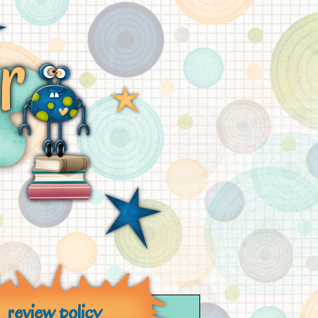
review policy