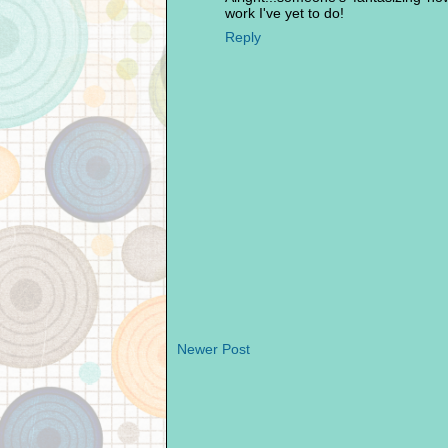
work I've yet to do!
Reply
Newer Post