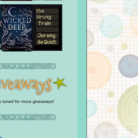
y tuned for more giveaways!