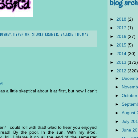
blog arch
►
2018
(2)
►
2017
(1)
DISNEY
,
HYPERION
,
STACEY KRAMER
,
VALERIE THOMAS
►
2016
(27)
►
2015
(5)
►
2014
(30)
►
2013
(172)
▼
2012
(320)
►
Decemb
AM
►
Novemb
 a little skeptical about it at first, but now I can't
►
October
►
Septem
►
August
►
July 20
? I could roll with that! Glad to hear you enjoyed
►
June 2
 read! By the pool. In the sun. With my iPod.
w...lol. I blame it on all the end of the semester