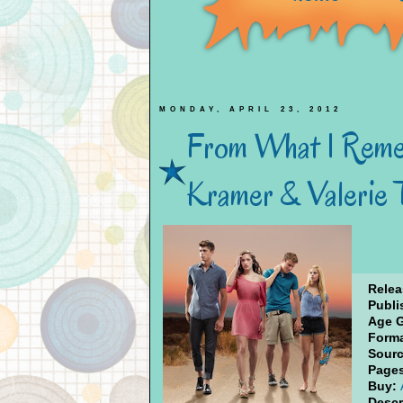
MONDAY, APRIL 23, 2012
From What I Reme
Kramer & Valerie
Relea
Publi
Age 
Forma
Sourc
Page
Buy:
Descr