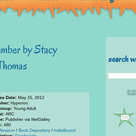
mber by Stacy
search w
 Thomas
se Date:
May 15, 2012
sher:
Hyperion
Group:
Young Adult
t:
ARC
e:
Publisher via NetGalley
s:
480
Amazon
/
Book Depository
/
IndieBound
iption:
Goodreads