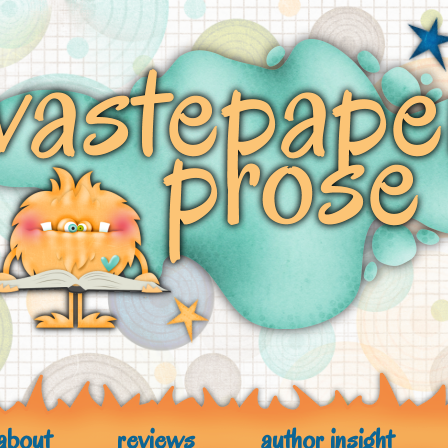
about
reviews
author insight