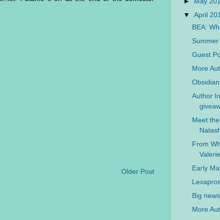
►
May 20
▼
April 2
BEA: Wha
Summer L
Guest Po
More Aut
Obsidian
Author In
giveaw
Meet the
Natash
From Wh
Valer
Early M
Older Post
Lexapros
Big news 
More Aut