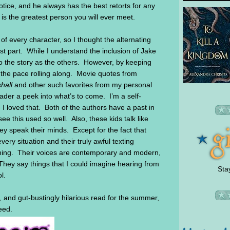
tice, and he always has the best retorts for any
s the greatest person you will ever meet.
f every character, so I thought the alternating
ost part. While I understand the inclusion of Jake
 to the story as the others. However, by keeping
pt the pace rolling along. Movie quotes from
hall
and other such favorites from my personal
eader a peek into what’s to come. I’m a self-
 I loved that. Both of the authors have a past in
 see this used so well. Also, these kids talk like
ey speak their minds. Except for the fact that
ery situation and their truly awful texting
eshing. Their voices are contemporary and modern,
 They say things that I could imagine hearing from
Sta
ol.
,
and gut-bustingly hilarious read for the summer,
eed.