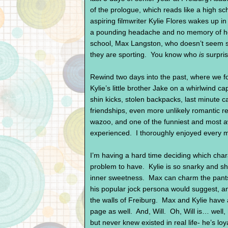
of the prologue, which reads like a high sc
aspiring filmwriter Kylie Flores wakes up 
a pounding headache and no memory of how 
school, Max Langston, who doesn’t seem s
they are sporting. You know who
is
surpris
Rewind two days into the past, where we foll
Kylie’s little brother Jake on a whirlwind c
shin kicks, stolen backpacks, last minute ca
friendships, even more unlikely romantic re
wazoo, and one of the funniest and most 
experienced. I thoroughly enjoyed every 
I’m having a hard time deciding which chara
problem to have. Kylie is so snarky and shar
inner sweetness. Max can charm the pants 
his popular jock persona would suggest, and
the walls of Freiburg. Max and Kylie have a
page as well. And, Will. Oh, Will is… well,
but never knew existed in real life- he’s loya