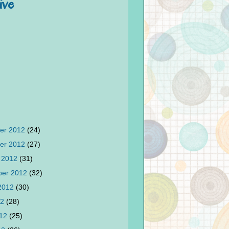
ive
er 2012
(24)
er 2012
(27)
 2012
(31)
ber 2012
(32)
 2012
(30)
12
(28)
012
(25)