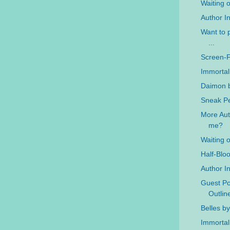
Waiting 
Author In
Want to p
...
Screen-
Immortal
Daimon b
Sneak Pe
More Auth
me?
Waiting 
Half-Blo
Author In
Guest Po
Outlin
Belles b
Immortal