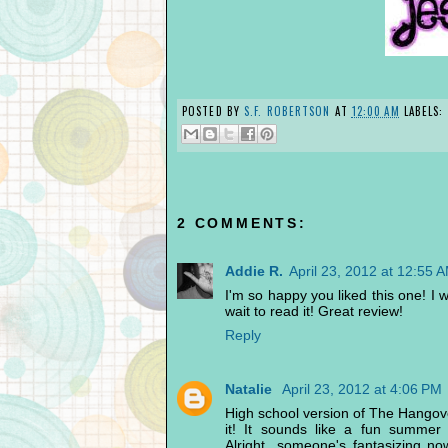
POSTED BY
S.F. ROBERTSON
AT
12:00 AM
LABELS:
2 COMMENTS:
Addie R.
April 23, 2012 at 12:55 
I'm so happy you liked this one! I was
wait to read it! Great review!
Reply
Natalie
April 23, 2012 at 4:06 PM
High school version of The Hangover
it! It sounds like a fun summer
Alright...someone's fantasizing no