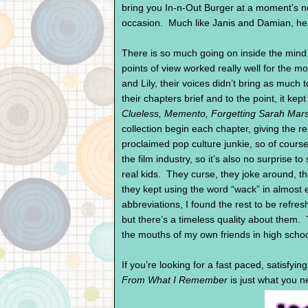
bring you In-n-Out Burger at a moment’s no
occasion. Much like Janis and Damian, he i
There is so much going on inside the mind o
points of view worked really well for the m
and Lily, their voices didn’t bring as much
their chapters brief and to the point, it ke
Clueless, Memento, Forgetting Sarah Mars
collection begin each chapter, giving the r
proclaimed pop culture junkie, so of course
the film industry, so it’s also no surprise to
real kids. They curse, they joke around, th
they kept using the word “wack” in almost ev
abbreviations, I found the rest to be refr
but there’s a timeless quality about them.
the mouths of my own friends in high scho
If you’re looking for a fast paced, satisfying
From What I Remember
is just what you n