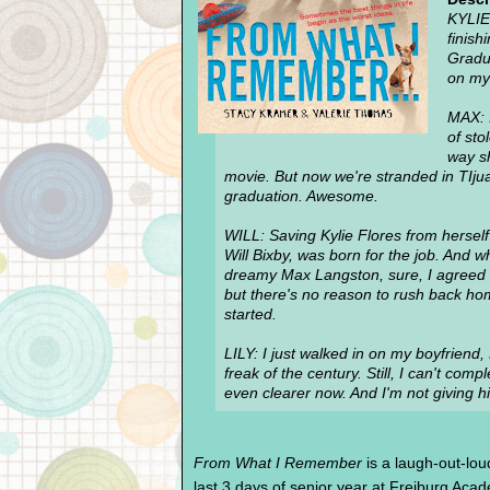
KYLIE
finish
Gradu
on my 
MAX: I
of sto
way sh
movie. But now we're stranded in TIju
graduation. Awesome.
WILL: Saving Kylie Flores from herself i
Will Bixby, was born for the job. And 
dreamy Max Langston, sure, I agreed t
but there's no reason to rush back home
started.
LILY: I just walked in on my boyfriend
freak of the century. Still, I can't com
even clearer now. And I'm not giving hi
From What I Remember
is a laugh-out-loud
last 3 days of senior year at Freiburg Ac