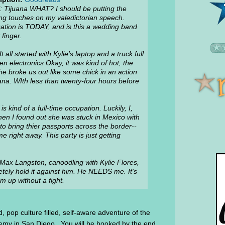
: Tijuana WHAT? I should be putting the
ing touches on my valedictorian speech.
ation is TODAY, and is this a wedding band
finger.
t all started with Kylie's laptop and a truck full
len electronics Okay, it was kind of hot, the
e broke us out like some chick in an action
ana. WIth less than twenty-four hours before
s kind of a full-time occupation. Luckily, I,
when I found out she was stuck in Mexico with
o bring thier passports across the border--
 right away. This party is just getting
, Max Langston, canoodling with Kylie Flores,
pletely hold it against him. He NEEDS me. It's
m up without a fight.
, pop culture filled, self-aware adventure of the
ademy in San Diego. You will be hooked by the end