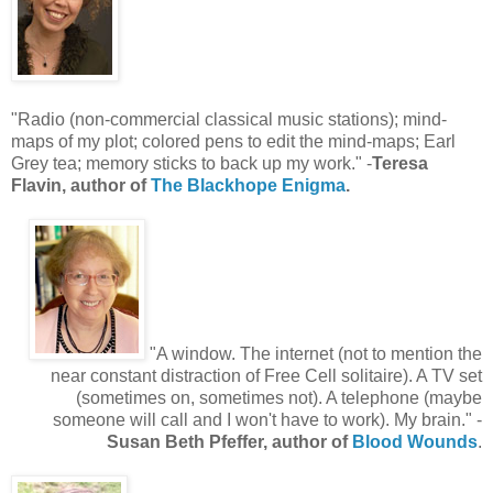
"Radio (non-commercial classical music stations); mind-
maps of my plot; colored pens to edit the mind-maps; Earl
Grey tea; memory sticks to back up my work." -
Teresa
Flavin, author of
The Blackhope Enigma
.
"A window. The internet (not to mention the
near constant distraction of Free Cell solitaire). A TV set
(sometimes on, sometimes not). A telephone (maybe
someone will call and I won't have to work). My brain." -
Susan Beth Pfeffer, author of
Blood Wounds
.