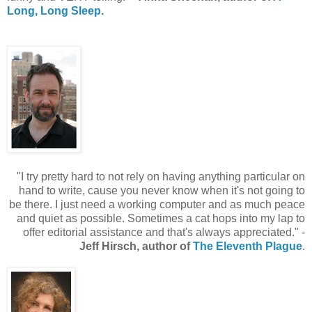
Long, Long Sleep
.
"I try pretty hard to not rely on having anything particular on
hand to write, cause you never know when it's not going to
be there. I just need a working computer and as much peace
and quiet as possible. Sometimes a cat hops into my lap to
offer editorial assistance and that's always appreciated." -
Jeff Hirsch, author of
The Eleventh Plague
.