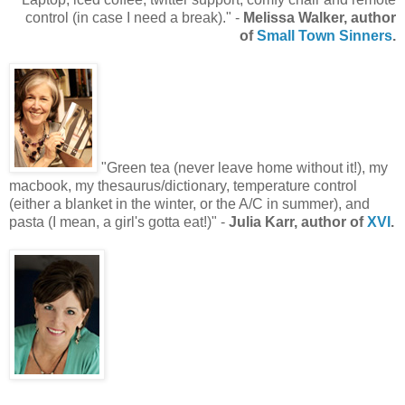
control (in case I need a break)." -
Melissa Walker, author
of
Small Town Sinners
.
"Green tea (never leave home without it!), my
macbook, my thesaurus/dictionary, temperature control
(either a blanket in the winter, or the A/C in summer), and
pasta (I mean, a girl's gotta eat!)" -
Julia Karr, author of
XVI
.