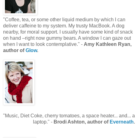
"Coffee, tea, or some other liquid medium by which I can
deliver caffeine to my system. My trusty MacBook. A dog
nearby, for moral support. I usually have some kind of snack
on hand –right now gummy bears. A window I can gaze out
when I want to look contemplative." -
Amy Kathleen Ryan,
author of
Glow
.
"Music, Diet Coke, cherry tomatoes, a space heater... and... a
laptop." -
Brodi Ashton, author of
Everneath
.