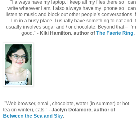
"I always have my laptop. I keep all my files there so I can
write wherever I am. I also always have my iphone so I can
listen to music and block out other people’s conversations if
I’m in a busy place. I usually have something to eat and it
usually involves sugar and / or chocolate. Beyond that – I’m
good." -
Kiki Hamilton, author of
The Faerie Ring
.
"Web browser, email, chocolate, water (in summer) or hot
tea (in winter), cats." -
Jaclyn Dolamore, author of
Between the Sea and Sky
.