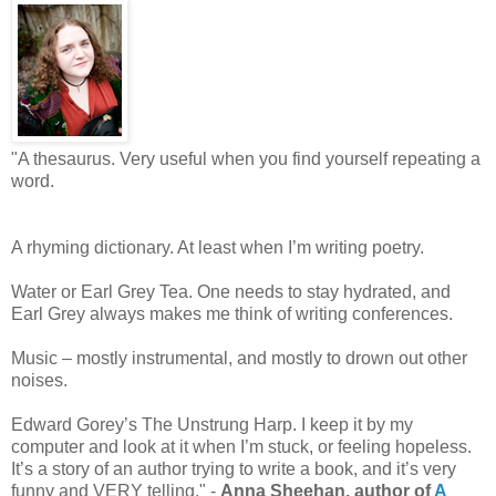
"A thesaurus. Very useful when you find yourself repeating a
word.
A rhyming dictionary. At least when I’m writing poetry.
Water or Earl Grey Tea. One needs to stay hydrated, and
Earl Grey always makes me think of writing conferences.
Music – mostly instrumental, and mostly to drown out other
noises.
Edward Gorey’s The Unstrung Harp. I keep it by my
computer and look at it when I’m stuck, or feeling hopeless.
It’s a story of an author trying to write a book, and it’s very
funny and VERY telling." -
Anna Sheehan, author of
A