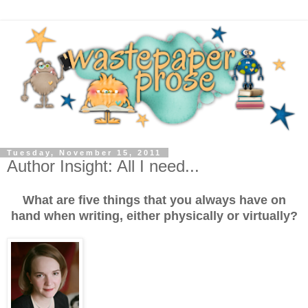
Tuesday, November 15, 2011
Author Insight: All I need...
What are five things that you always have on
hand when writing, either physically or virtually?