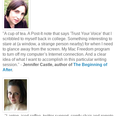
"A cup of tea. A Post-It note that says 'Trust Your Voice' that I
scribbled to myself back in college. Something interesting to
stare at (a window, a strange person nearby) for when I need
to glance away from the screen. My Mac Freedom program
to turn off my computer’s Internet connection. And a clear
idea of what I want to accomplish in this particular writing
session." -
Jennifer Castle, author of
The Beginning of
After
.
"Laptop, iced coffee, twitter support, comfy chair and remote