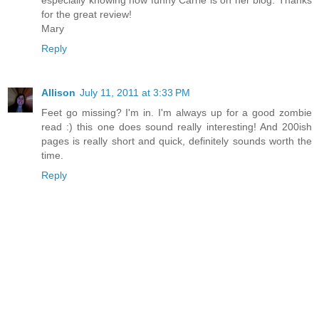
for the great review!
Mary
Reply
Allison
July 11, 2011 at 3:33 PM
Feet go missing? I'm in. I'm always up for a good zombie
read :) this one does sound really interesting! And 200ish
pages is really short and quick, definitely sounds worth the
time.
Reply