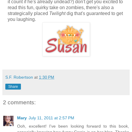
it count if he's already undead?) don't get you excited to
read this fun, quirky take on zombies, there's also a
strategically placed
Twilight
dig that's guaranteed to get
you laughing.
S.F. Robertson
at
1:30 PM
Share
2 comments:
Mary
July 11, 2011 at 2:57 PM
Ooh, excellent! I've been looking forward to this book,
especially knowing how funny Carrie is on her blog. Thanks