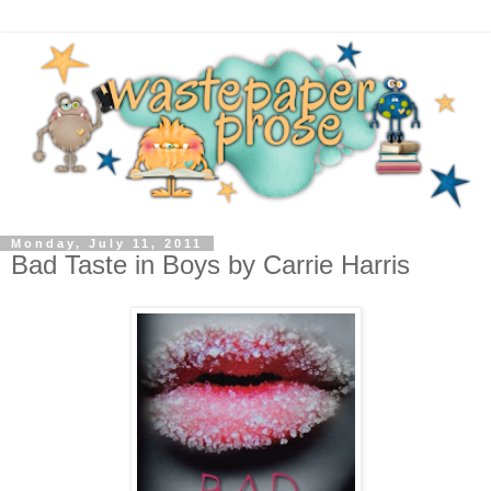
Monday, July 11, 2011
Bad Taste in Boys by Carrie Harris