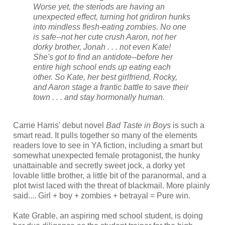
Worse yet, the steriods are having an
unexpected effect, turning hot gridiron hunks
into mindless flesh-eating zombies. No one
is safe--not her cute crush Aaron, not her
dorky brother, Jonah . . . not even Kate!
She's got to find an antidote--before her
entire high school ends up eating each
other. So Kate, her best girlfriend, Rocky,
and Aaron stage a frantic battle to save their
town . . . and stay hormonally human.
Carrie Harris' debut novel
Bad Taste in Boys
is such a
smart read. It pulls together so many of the elements
readers love to see in YA fiction, including a smart but
somewhat unexpected female protagonist, the hunky
unattainable and secretly sweet jock, a dorky yet
lovable little brother, a little bit of the paranormal, and a
plot twist laced with the threat of blackmail. More plainly
said.... Girl + boy + zombies + betrayal = Pure win.
Kate Grable, an aspiring med school student, is doing