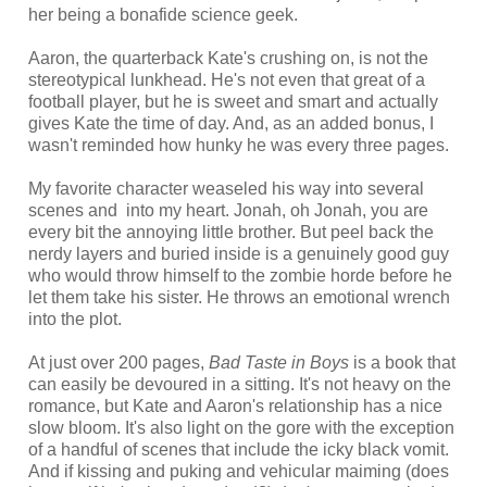
her being a bonafide science geek.
Aaron, the quarterback Kate's crushing on, is not the
stereotypical lunkhead. He's not even that great of a
football player, but he is sweet and smart and actually
gives Kate the time of day. And, as an added bonus, I
wasn't reminded how hunky he was every three pages.
My favorite character weaseled his way into several
scenes and into my heart. Jonah, oh Jonah, you are
every bit the annoying little brother. But peel back the
nerdy layers and buried inside is a genuinely good guy
who would throw himself to the zombie horde before he
let them take his sister. He throws an emotional wrench
into the plot.
At just over 200 pages,
Bad Taste in Boys
is a book that
can easily be devoured in a sitting. It's not heavy on the
romance, but Kate and Aaron's relationship has a nice
slow bloom. It's also light on the gore with the exception
of a handful of scenes that include the icky black vomit.
And if kissing and puking and vehicular maiming (does