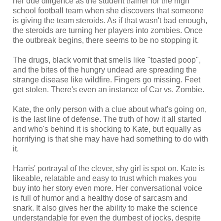
her due diligence as the student trainer for the high
school football team when she discovers that someone
is giving the team steroids. As if that wasn't bad enough,
the steroids are turning her players into zombies. Once
the outbreak begins, there seems to be no stopping it.
The drugs, black vomit that smells like "toasted poop",
and the bites of the hungry undead are spreading the
strange disease like wildfire. Fingers go missing. Feet
get stolen. There's even an instance of Car vs. Zombie.
Kate, the only person with a clue about what's going on,
is the last line of defense. The truth of how it all started
and who's behind it is shocking to Kate, but equally as
horrifying is that she may have had something to do with
it.
Harris' portrayal of the clever, shy girl is spot on. Kate is
likeable, relatable and easy to trust which makes you
buy into her story even more. Her conversational voice
is full of humor and a healthy dose of sarcasm and
snark. It also gives her the ability to make the science
understandable for even the dumbest of jocks, despite