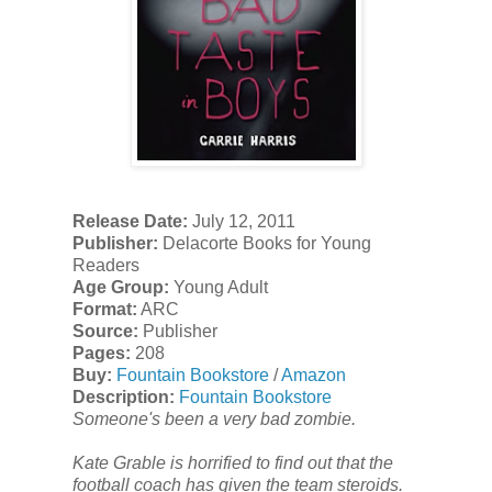
Release Date:
July 12, 2011
Publisher:
Delacorte Books for Young
Readers
Age Group:
Young Adult
Format:
ARC
Source:
Publisher
Pages:
208
Buy:
Fountain Bookstore
/
Amazon
Description:
Fountain Bookstore
Someone's been a very bad zombie.
Kate Grable is horrified to find out that the
football coach has given the team steroids.