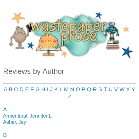
Reviews by Author
A
B
C
D
E
F
G
H
I
J
K
L
M
N
O
P
Q
R
S
T
U
V
W
X
Y
Z
A
Armentrout, Jennifer L.
Asher, Jay
B