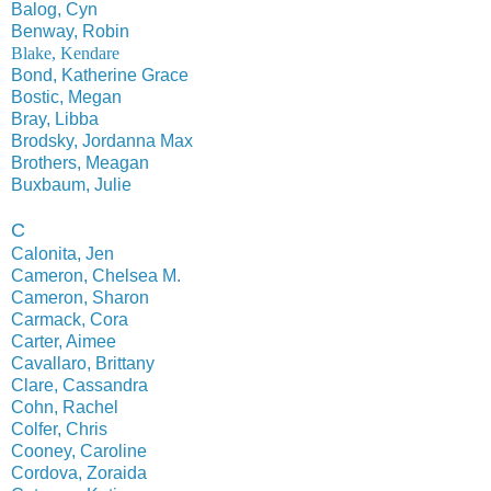
Balog, Cyn
Benway, Robin
Blake, Kendare
Bond, Katherine Grace
Bostic, Megan
Bray, Libba
Brodsky, Jordanna Max
Brothers, Meagan
Buxbaum, Julie
C
Calonita, Jen
Cameron, Chelsea M.
Cameron, Sharon
Carmack, Cora
Carter, Aimee
Cavallaro, Brittany
Clare, Cassandra
Cohn, Rachel
Colfer, Chris
Cooney, Caroline
Cordova, Zoraida