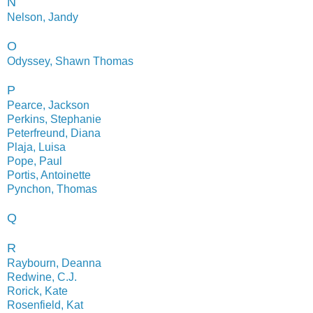
N
Nelson, Jandy
O
Odyssey, Shawn Thomas
P
Pearce, Jackson
Perkins, Stephanie
Peterfreund, Diana
Plaja, Luisa
Pope, Paul
Portis, Antoinette
Pynchon, Thomas
Q
R
Raybourn, Deanna
Redwine, C.J.
Rorick, Kate
Rosenfield, Kat