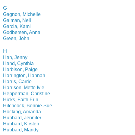
G
Gagnon, Michelle
Gaiman, Neil
Garcia, Kami
Godbersen, Anna
Green, John
H
Han, Jenny
Hand, Cynthia
Harbison, Paige
Harrington, Hannah
Harris, Carrie
Harrison, Mette Ivie
Hepperman, Christine
Hicks, Faith Erin
Hitchcock, Bonnie-Sue
Hocking, Amanda
Hubbard, Jennifer
Hubbard, Kirsten
Hubbard, Mandy