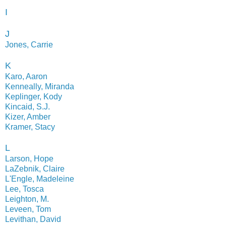
I
J
Jones, Carrie
K
Karo, Aaron
Kenneally, Miranda
Keplinger, Kody
Kincaid, S.J.
Kizer, Amber
Kramer, Stacy
L
Larson, Hope
LaZebnik, Claire
L'Engle, Madeleine
Lee, Tosca
Leighton, M.
Leveen, Tom
Levithan, David