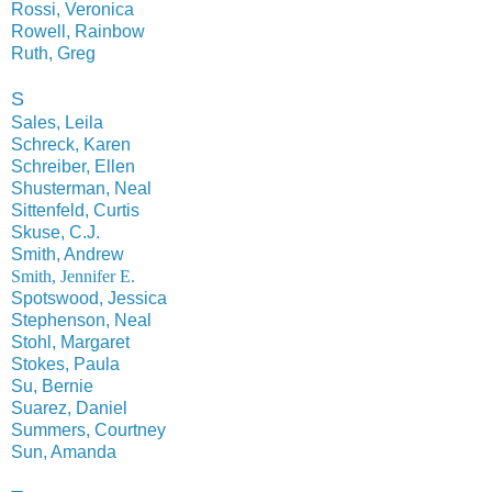
Rossi, Veronica
Rowell, Rainbow
Ruth, Greg
S
Sales, Leila
Schreck, Karen
Schreiber, Ellen
Shusterman, Neal
Sittenfeld, Curtis
Skuse, C.J.
Smith, Andrew
Smith, Jennifer E.
Spotswood, Jessica
Stephenson, Neal
Stohl, Margaret
Stokes, Paula
Su, Bernie
Suarez, Daniel
Summers, Courtney
Sun, Amanda