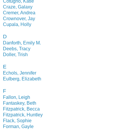
Cotugno, Katie
Craze, Galaxy
Cremer, Andrea
Crownover, Jay
Cupala, Holly
D
Danforth, Emily M.
Deebs, Tracy
Doller, Trish
E
Echols, Jennifer
Eulberg, Elizabeth
F
Fallon, Leigh
Fantaskey, Beth
Fitzpatrick, Becca
Fitzpatrick, Huntley
Flack, Sophie
Forman, Gayle