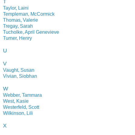
T
Taylor, Laini
Templeman, McCormick
Thomas, Valerie
Tregay, Sarah
Tucholke, April Genevieve
Turner, Henry
U
V
Vaught, Susan
Vivian, Siobhan
W
Webber, Tammara
West, Kasie
Westerfeld, Scott
Wilkinson, Lili
X