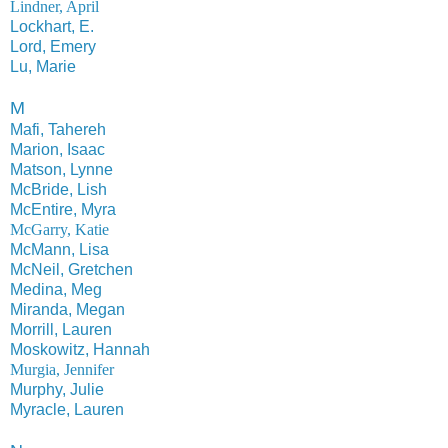
Lindner, April
Lockhart, E.
Lord, Emery
Lu, Marie
M
Mafi, Tahereh
Marion, Isaac
Matson, Lynne
McBride, Lish
McEntire, Myra
McGarry, Katie
McMann, Lisa
McNeil, Gretchen
Medina, Meg
Miranda, Megan
Morrill, Lauren
Moskowitz, Hannah
Murgia, Jennifer
Murphy, Julie
Myracle, Lauren