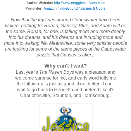
Author Website:
http://www.maggiestiefvater.com
Pre-order:
Amazon
/
IndieBound
/
Barnes & Noble
Now that the ley lines around Cabeswater have been
woken, nothing for Ronan, Gansey, Blue, and Adam will be
the same. Ronan, for one, is falling more and more deeply
into his dreams, and his dreams are intruding more and
more into waking life. Meanwhile, some very sinister people
are looking for some of the same pieces of the Cabeswater
puzzle that Gansey is after...
Why can't I wait?
Last year's
The Raven Boys
was a pleasant and
welcome surprise for me, and early word tells me
the follow-up is just as good, if not better. I can't
wait to go back to Henrietta and pretend like it's
Charlottesville, Staunton, and Harrisonburg.