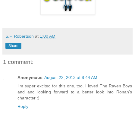
S.F. Robertson
at
1:00 AM
Share
1 comment:
Anonymous
August 22, 2013 at 8:44 AM
I'm super excited for this one, too. I loved The Raven Boys
and and looking forward to a better look into Ronan's
character :)
Reply