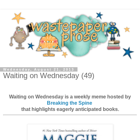
Wednesday, August 21, 2013
Waiting on Wednesday (49)
Waiting on Wednesday is a weekly meme hosted by
Breaking the Spine
that highlights eagerly anticipated books.