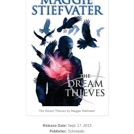
The Dream Thieves by Maggie Stiefvater
Release Date:
Sept. 17, 2013
Publisher:
Scholastic