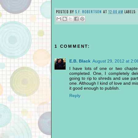
POSTED BY
S.F. ROBERTSON
AT
12:00 AM
LABELS:
1 COMMENT:
E.B. Black
August 29, 2012 at 2:
I have lots of one or two chapte
completed. One, I completely del
going to rip to shreds and use par
one. Although I kind of love and mis
it good enough to publish.
Reply