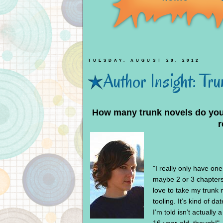
TUESDAY, AUGUST 28, 2012
Author Insight: Tr
How many trunk novels do you h
r
"I really only have one
maybe 2 or 3 chapters
love to take my trunk 
tooling. It’s kind of da
I’m told isn’t actually 