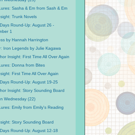
 Lures: Sasha & Em from Sash & Em
nsight: Trunk Novels
Days Round-Up: August 26 -
mber 1
ss by Hannah Harrington
r: Iron Legends by Julie Kagawa
or Insight: First Time All Over Again
 Lures: Donna from Bites
sight: First Time All Over Again
Days Round-Up: August 19-25
hor Insight: Story Sounding Board
on Wednesday (22)
 Lures: Emily from Emily's Reading
nsight: Story Sounding Board
Days Round-Up: August 12-18