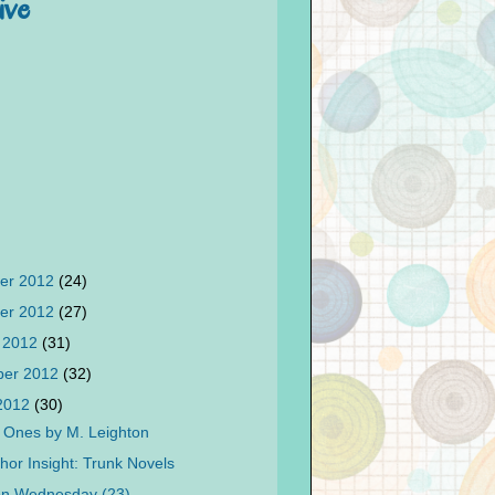
ive
er 2012
(24)
er 2012
(27)
 2012
(31)
ber 2012
(32)
 2012
(30)
 Ones by M. Leighton
hor Insight: Trunk Novels
on Wednesday (23)