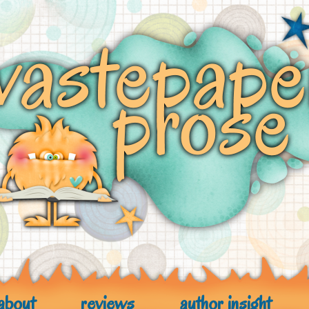
about
reviews
author insight