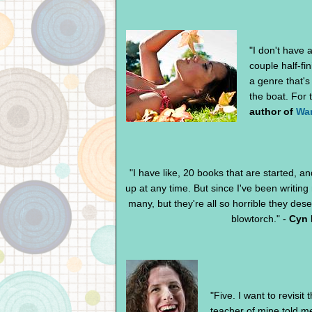
"I don't have 
couple half-fin
a genre that's
the boat. For 
author of
Wa
"I have like, 20 books that are started, 
up at any time. But since I've been writing
many, but they're all so horrible they des
blowtorch." -
Cyn 
"
Five. I want to revisi
teacher of mine told me