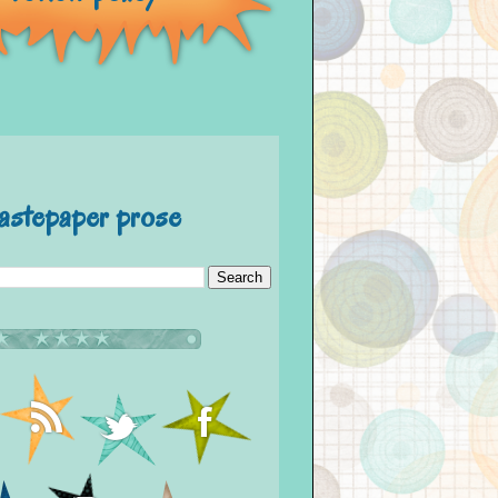
astepaper prose