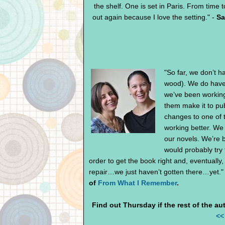
the shelf. One is set in Paris. From time to
out again because I love the setting." -
Sa
"So far, we don’t h
wood). We do have 
we’ve been working
them make it to pu
changes to one of t
working better. We 
our novels. We’re b
would probably try 
order to get the book right and, eventuall
repair…we just haven’t gotten there…yet."
of
From What I Remember
.
Find out Thursday if the rest of the aut
<<