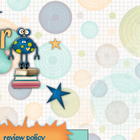
review policy