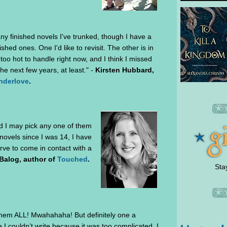
any finished novels I've trunked, though I have a
ished ones. One I'd like to revisit. The other is in
 too hot to handle right now, and I think I missed
the next few years, at least." -
Kirsten Hubbard,
nderlove
.
and I may pick any one of them
 novels since I was 14, I have
erve to come in contact with a
Balog, author of
Touched
.
Sta
t them ALL! Mwahahaha! But definitely one a
 I couldn’t write because it was too complicated. I