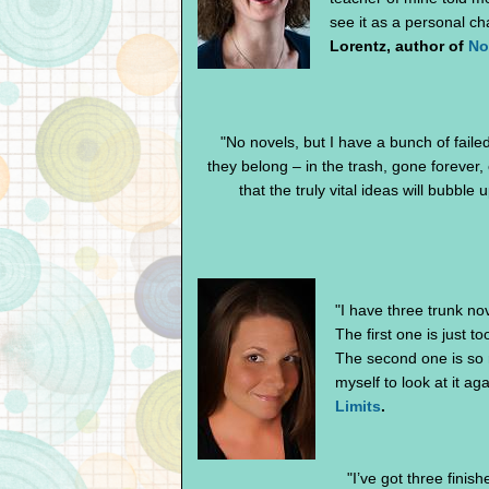
see it as a personal ch
Lorentz, author of
No
"No novels, but I have a bunch of faile
they belong – in the trash, gone forever, o
that the truly vital ideas will bubble
"I have three trunk nov
The first one is just to
The second one is so ri
myself to look at it aga
Limits
.
"I’ve got three finis