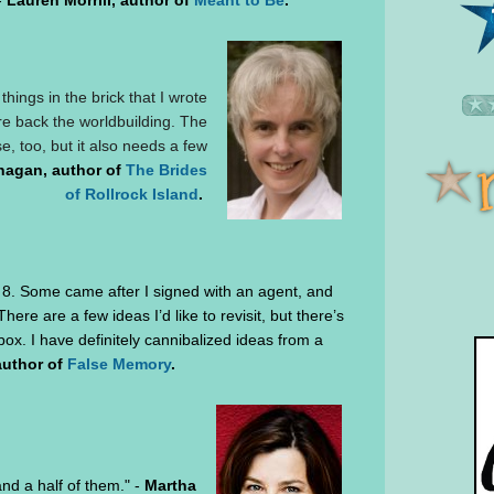
-
Lauren Morrill, author of
Meant to Be
.
ings in the brick that I wrote
are back the worldbuilding. The
e, too, but it also needs a few
nagan, author of
The Brides
of Rollrock Island
.
d 8. Some came after I signed with an agent, and
There are a few ideas I’d like to revisit, but there’s
box. I have definitely cannibalized ideas from a
author of
False Memory
.
 and a half of them." -
Martha