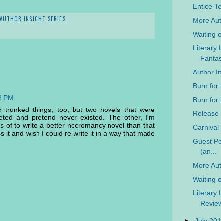
Entice Te
AUTHOR INSIGHT SERIES
More Aut
Waiting 
Literary 
Fanta
Author I
Burn for
08 PM
Burn for
r trunked things, too, but two novels that were
Release 
eted and pretend never existed. The other, I'm
ts of to write a better necromancy novel than that
Carnival
s it and wish I could re-write it in a way that made
Guest Pos
(an...
More Auth
Waiting 
Literary 
Revie
►
July 20