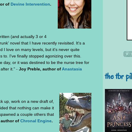
or of
Devine Intervention
.
ritten (and actually 3 or 4
trunk' novel that I have recently revisited. It's a
I love on many levels, but it's never quite
 to. I've finally stopped agonizing over this.
 one day, or it was destined to be the nurse tree for
fter it." -
Joy Preble, author of
Anastasia
the tbr pi
ck up, work on a new draft of,
ided that nothing can make it
 spawned a couple others that
 author of
Chronal Engine
.