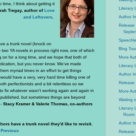
 time, I think about getting it
Literary
rah Tregay, author of
Love
Author I
and Leftovers
.
Release 
Septe
Speechle
ave a trunk novel (knock on
Blog Tou
two YA novels in process right now, one of which
More Auth
 on for a long time, and we hope that both of
blication, but you never know. We’ve made
Literary
hem myriad times in an effort to get things
Author In
would have a very, very hard time killing one of
Release 
oth perfectionists and a bit relentless so we
to fix whatever wasn’t working again and again in
More Aut
y, published, but sometimes things are beyond
Waiting 
 -
Stacy Kramer & Valerie Thomas, co-authors
Literary
Room
Author I
hors have a trunk novel they'd like to revisit.
 Previous
Release 