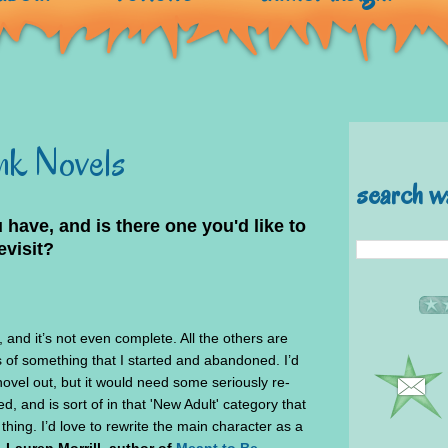
unk Novels
search w
ave, and is there one you'd like to
evisit?
, and it’s not even complete. All the others are
 of something that I started and abandoned. I’d
novel out, but it would need some seriously re-
ted, and is sort of in that 'New Adult' category that
a thing. I’d love to rewrite the main character as a