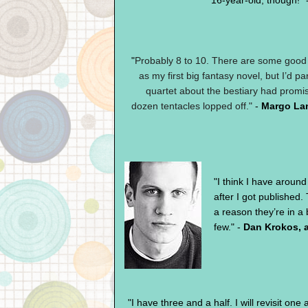
16-year-old, though!" 
"
Probably 8 to 10. There are some good th
as my first big fantasy novel, but I’d p
quartet about the bestiary had promis
dozen tentacles lopped off."
-
Margo La
"I think I have aroun
after I got published. 
a reason they’re in a 
few." -
Dan Krokos, 
"I have three and a half. I will revisit one