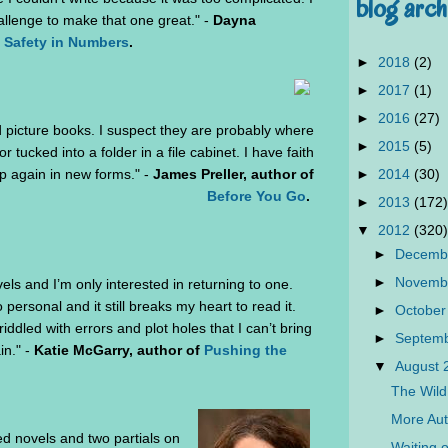
blog arch
allenge to make that one great." -
Dayna
 Safety in Numbers
.
►
2018
(2)
►
2017
(1)
►
2016
(27)
d picture books. I suspect they are probably where
►
2015
(5)
r tucked into a folder in a file cabinet. I have faith
►
2014
(30)
 up again in new forms." -
James Preller, author of
Before You Go
.
►
2013
(172)
▼
2012
(320)
►
Decemb
►
Novemb
els and I’m only interested in returning to one.
o personal and it still breaks my heart to read it.
►
October
ddled with errors and plot holes that I can’t bring
►
Septem
in." -
Katie McGarry, author of
Pushing the
▼
August
The Wild
More Aut
hed novels and two partials on
Waiting 