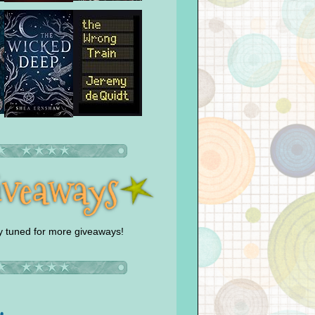
y tuned for more giveaways!