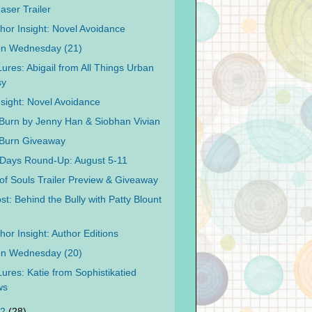
aser Trailer
hor Insight: Novel Avoidance
on Wednesday (21)
Lures: Abigail from All Things Urban
sy
nsight: Novel Avoidance
 Burn by Jenny Han & Siobhan Vivian
 Burn Giveaway
Days Round-Up: August 5-11
 of Souls Trailer Preview & Giveaway
t: Behind the Bully with Patty Blount
or Insight: Author Editions
on Wednesday (20)
Lures: Katie from Sophistikatied
ws
12
(28)