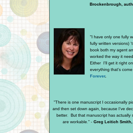
Brockenbrough, auth
"I have only one fully w
fully written versions) '
book both my agent and 
worked the way it needs
Either I'll get it right
everything that's come a
Forever
.
"There is one manuscript I occasionally pi
and then set down again, because I’ve dec
better. But that manuscript has actually
are workable." -
Greg Leitich Smith,