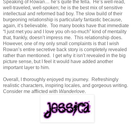
Speaking of Rowan… he’s quite the fella. He’s well-read,
well-traveled, well-spoken; he is the best mix of sensitive
intellectual and reformed bad boy. The slow build of their
burgeoning relationship is particularly fantastic because,
again, it’s believable. Too many books have that immediate
“I just met you and I love you oh-so-much” kind of mentality
that, frankly, doesn’t impress me. This relationship does.
However, one of my only small complaints is that I wish
Rowan’s entire secretive back story is completely revealed
rather than mentioned. I get why it isn’t revealed in the big
picture sense, but I feel it would have added another
important layer to him.
Overall, I thoroughly enjoyed my journey. Refreshingly
realistic characters, inspiring locales, and gorgeous writing.
Consider me afflicted with
Wanderlove
.