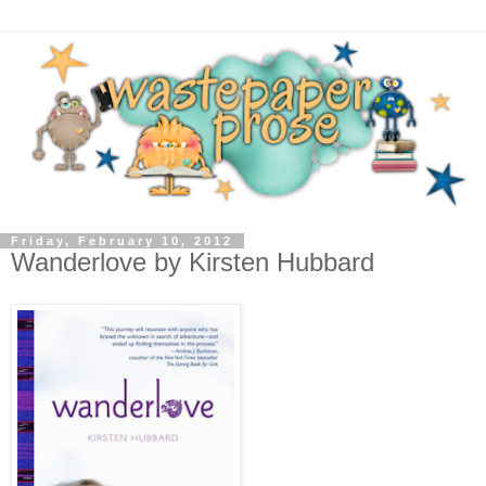
Friday, February 10, 2012
Wanderlove by Kirsten Hubbard