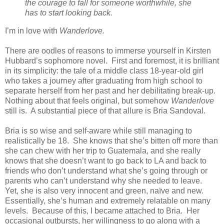
the courage to fall for someone worthwhile, she
has to start looking back.
I’m in love with
Wanderlove.
There are oodles of reasons to immerse yourself in Kirsten
Hubbard’s sophomore novel. First and foremost, it is brilliant
in its simplicity: the tale of a middle class 18-year-old girl
who takes a journey after graduating from high school to
separate herself from her past and her debilitating break-up.
Nothing about that feels original, but somehow
Wanderlove
still is. A substantial piece of that allure is Bria Sandoval.
Bria is so wise and self-aware while still managing to
realistically be 18. She knows that she’s bitten off more than
she can chew with her trip to Guatemala, and she really
knows that she doesn’t want to go back to LA and back to
friends who don’t understand what she’s going through or
parents who can’t understand why she needed to leave.
Yet, she is also very innocent and green, naïve and new.
Essentially, she’s human and extremely relatable on many
levels. Because of this, I became attached to Bria. Her
occasional outbursts, her willingness to go along with a