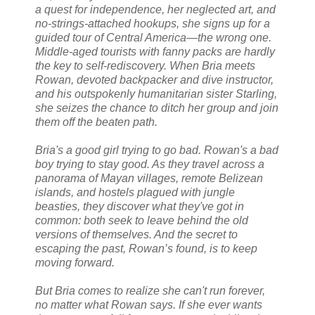
a quest for independence, her neglected art, and
no-strings-attached hookups, she signs up for a
guided tour of Central America—the wrong one.
Middle-aged tourists with fanny packs are hardly
the key to self-rediscovery. When Bria meets
Rowan, devoted backpacker and dive instructor,
and his outspokenly humanitarian sister Starling,
she seizes the chance to ditch her group and join
them off the beaten path.
Bria's a good girl trying to go bad. Rowan's a bad
boy trying to stay good. As they travel across a
panorama of Mayan villages, remote Belizean
islands, and hostels plagued with jungle
beasties, they discover what they've got in
common: both seek to leave behind the old
versions of themselves. And the secret to
escaping the past, Rowan’s found, is to keep
moving forward.
But Bria comes to realize she can't run forever,
no matter what Rowan says. If she ever wants