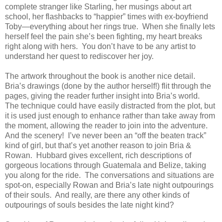
complete stranger like Starling, her musings about art
school, her flashbacks to “happier” times with ex-boyfriend
Toby—everything about her rings true. When she finally lets
herself feel the pain she’s been fighting, my heart breaks
right along with hers. You don’t have to be any artist to
understand her quest to rediscover her joy.
The artwork throughout the book is another nice detail.
Bria’s drawings (done by the author herself!) flit through the
pages, giving the reader further insight into Bria’s world.
The technique could have easily distracted from the plot, but
it is used just enough to enhance rather than take away from
the moment, allowing the reader to join into the adventure.
And the scenery! I’ve never been an “off the beaten track”
kind of girl, but that’s yet another reason to join Bria &
Rowan. Hubbard gives excellent, rich descriptions of
gorgeous locations through Guatemala and Belize, taking
you along for the ride. The conversations and situations are
spot-on, especially Rowan and Bria’s late night outpourings
of their souls. And really, are there any other kinds of
outpourings of souls besides the late night kind?