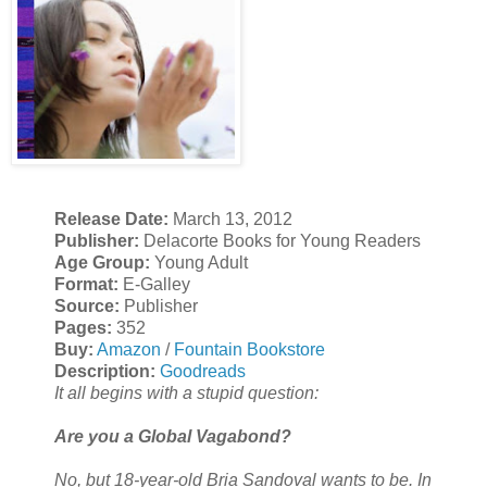
Release Date:
March 13, 2012
Publisher:
Delacorte Books for Young Readers
Age Group:
Young Adult
Format:
E-Galley
Source:
Publisher
Pages:
352
Buy:
Amazon
/
Fountain Bookstore
Description:
Goodreads
It all begins with a stupid question:
Are you a Global Vagabond?
No, but 18-year-old Bria Sandoval wants to be. In