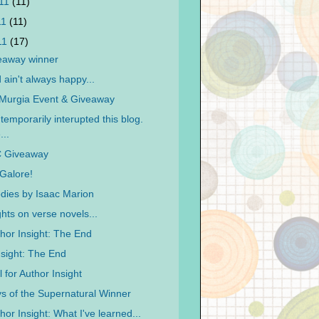
011
(11)
11
(11)
011
(17)
eaway winner
ain't always happy...
 Murgia Event & Giveaway
temporarily interupted this blog.
...
 Giveaway
Galore!
ies by Isaac Marion
hts on verse novels...
hor Insight: The End
nsight: The End
 for Author Insight
s of the Supernatural Winner
or Insight: What I've learned...