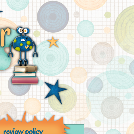
review policy