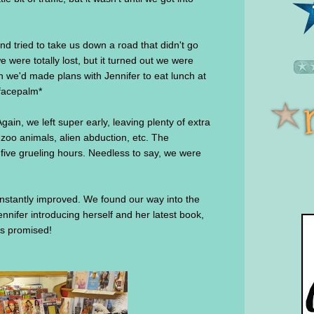
nd tried to take us down a road that didn't go
 were totally lost, but it turned out we were
 we'd made plans with Jennifer to eat lunch at
*facepalm*
Again, we left super early, leaving plenty of extra
 zoo animals, alien abduction, etc. The
 five grueling hours. Needless to say, we were
nstantly improved. We found our way into the
nnifer introducing herself and her latest book,
s promised!