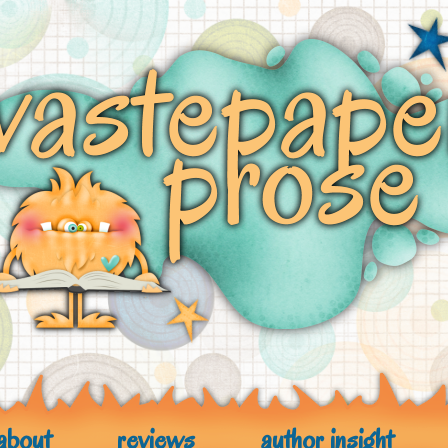
about
reviews
author insight