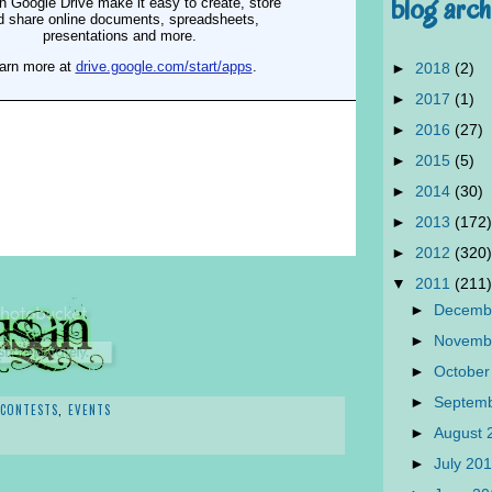
blog arch
►
2018
(2)
►
2017
(1)
►
2016
(27)
►
2015
(5)
►
2014
(30)
►
2013
(172)
►
2012
(320)
▼
2011
(211)
►
Decemb
►
Novemb
►
October
►
Septem
CONTESTS
,
EVENTS
►
August 
►
July 20