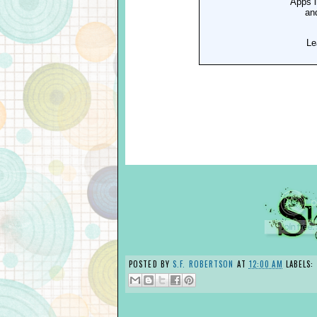
POSTED BY
S.F. ROBERTSON
AT
12:00 AM
LABELS: