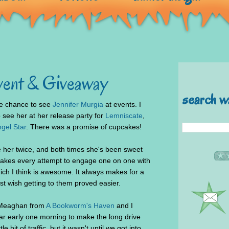
vent & Giveaway
search w
the chance to see
Jennifer Murgia
at events. I
o see her at her release party for
Lemniscate
,
gel Star
. There was a promise of cupcakes!
e her twice, and both times she's been sweet
takes every attempt to engage one on one with
ich I think is awesome. It always makes for a
ust wish getting to them proved easier.
, Meaghan from
A Bookworm's Haven
and I
ar early one morning to make the long drive
e bit of traffic, but it wasn't until we got into