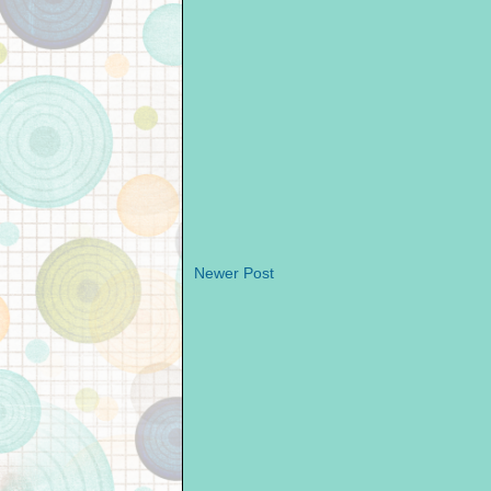
Newer Post