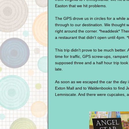
Easton that we hit problems.
The GPS drove us in circles for a while a
through to our destination. We thought we
right around the corner. *headdesk* Then
a restaurant that didn't open until 4pm. 
This trip didn't prove to be much better. 
time for traffic, GPS screw-ups, rampant
supposed three and a half hour trip took
late.
As soon as we escaped the car the day i
Exton Mall and to Waldenbooks to find Je
Lemniscate. And there were cupcakes, a