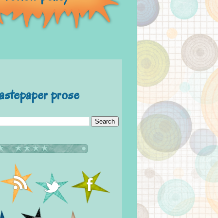
astepaper prose