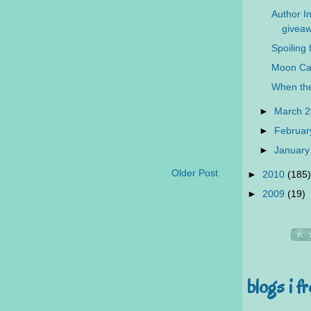
Author In
giveaw
Spoiling 
Moon Ca
When the
►
March 
►
Februar
►
January
Older Post
►
2010
(185)
►
2009
(19)
blogs i f