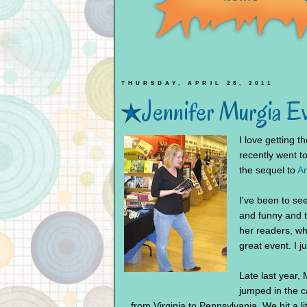
THURSDAY, APRIL 28, 2011
Jennifer Murgia E
I love getting 
recently went t
the sequel to
An
I've been to se
and funny and 
her readers, wh
great event. I j
Late last year
jumped in the c
from Virginia to Pennsylvania. We hit a littl