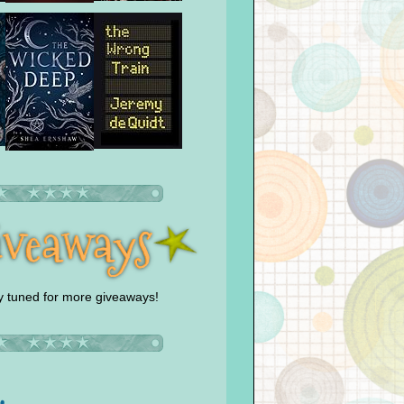
y tuned for more giveaways!