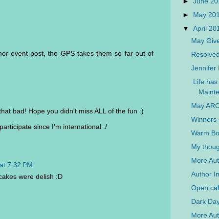
►
June 2
►
May 20
▼
April 2
May Giv
thor event post, the GPS takes them so far out of
Resolved 
Jennifer
Life has 
Mainte
May ARC
 that bad! Hope you didn't miss ALL of the fun :)
Winners 
rticipate since I'm international :/
Warm Bod
My thoug
More Aut
at 7:32 PM
Author I
akes were delish :D
Open call
Dark Day
More Auth