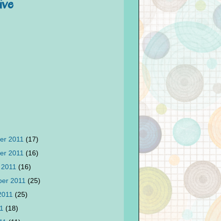
ive
er 2011
(17)
er 2011
(16)
 2011
(16)
ber 2011
(25)
2011
(25)
11
(18)