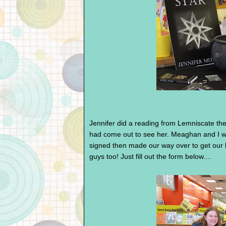
Jennifer did a reading from Lemniscate th
had come out to see her. Meaghan and I wa
signed then made our way over to get our b
guys too! Just fill out the form below....