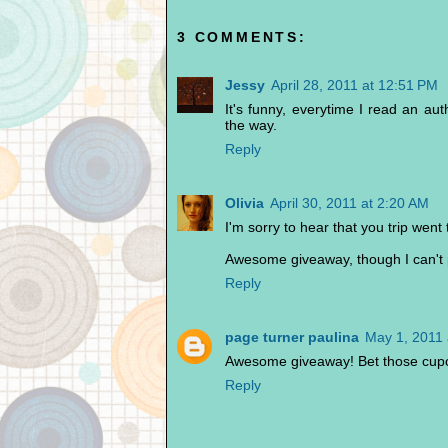
3 COMMENTS:
Jessy
April 28, 2011 at 12:51 PM
It's funny, everytime I read an au
the way.
Reply
Olivia
April 30, 2011 at 2:20 AM
I'm sorry to hear that you trip went
Awesome giveaway, though I can't pa
Reply
page turner paulina
May 1, 2011 
Awesome giveaway! Bet those cupc
Reply