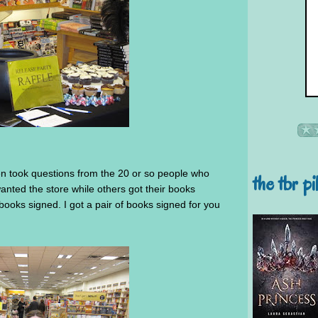
en took questions from the 20 or so people who
the tbr pi
nted the store while others got their books
ooks signed. I got a pair of books signed for you