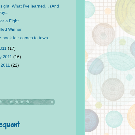
sight: What I've learned... (And
ay...
for a Fight
lled Winner
 book fair comes to town...
2011
(17)
y 2011
(16)
 2011
(22)
requent