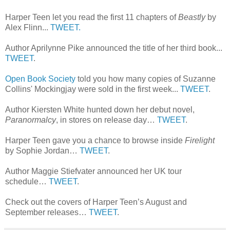
Harper Teen let you read the first 11 chapters of
Beastly
by
Alex Flinn...
TWEET.
Author Aprilynne Pike announced the title of her third book...
TWEET
.
Open Book Society
told you how many copies of Suzanne
Collins' Mockingjay were sold in the first week...
TWEET
.
Author Kiersten White hunted down her debut novel,
Paranormalcy
, in stores on release day…
TWEET
.
Harper Teen gave you a chance to browse inside
Firelight
by Sophie Jordan…
TWEET
.
Author Maggie Stiefvater announced her UK tour
schedule…
TWEET
.
Check out the covers of Harper Teen’s August and
September releases…
TWEET
.