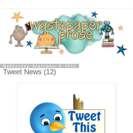
Wednesday, September 8, 2010
Tweet News (12)