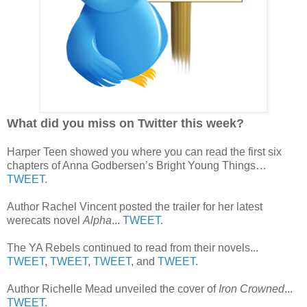
What did you miss on Twitter this week?
Harper Teen showed you where you can read the first six
chapters of Anna Godbersen’s Bright Young Things…
TWEET.
Author Rachel Vincent posted the trailer for her latest
werecats novel
Alpha
...
TWEET.
The YA Rebels continued to read from their novels...
TWEET
,
TWEET
,
TWEET
, and
TWEET
.
Author Richelle Mead unveiled the cover of
Iron Crowned
...
TWEET
.