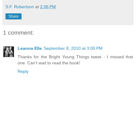
S.F. Robertson
at
2:06 PM
Share
1 comment:
Leanna Elle
September 8, 2010 at 3:05 PM
Thanks for the Bright Young Things tweet - I missed that
one. Can't wait to read the book!
Reply