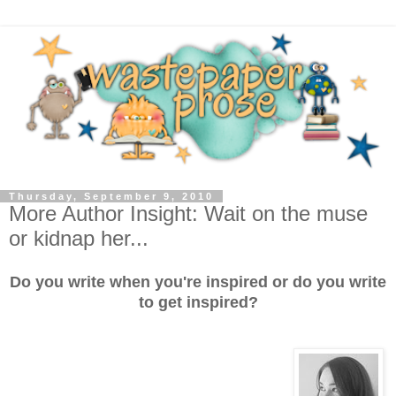
Thursday, September 9, 2010
More Author Insight: Wait on the muse
or kidnap her...
Do you write when you're inspired or do you write
to get inspired?