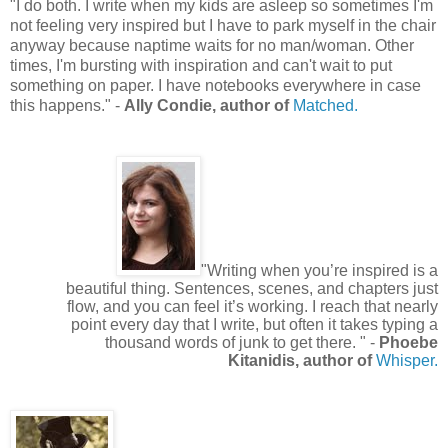
"
I do both. I write when my kids are asleep so sometimes I'm
not feeling very inspired but I have to park myself in the chair
anyway because naptime waits for no man/woman. Other
times, I'm bursting with inspiration and can't wait to put
something on paper. I have notebooks everywhere in case
this happens.
"
-
Ally Condie, author of
Matched.
"Writing when you’re inspired is a
beautiful thing. Sentences, scenes, and chapters just
flow, and you can feel it’s working. I reach that nearly
point every day that I write, but often it takes typing a
thousand words of junk to get there. " -
Phoebe
Kitanidis, author of
Whisper.