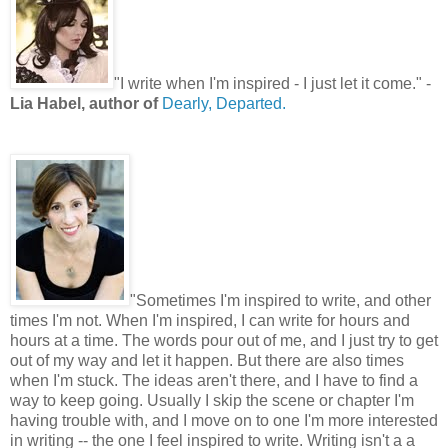
"
I write when I'm inspired - I just let it come.
"
-
Lia Habel, author of
Dearly, Departed.
"
Sometimes I'm inspired to write, and other
times I'm not. When I'm inspired, I can write for hours and
hours at a time. The words pour out of me, and I just try to get
out of my way and let it happen. But there are also times
when I'm stuck. The ideas aren't there, and I have to find a
way to keep going. Usually I skip the scene or chapter I'm
having trouble with, and I move on to one I'm more interested
in writing -- the one I feel inspired to write. Writing isn't a a