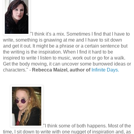
"
I think it's a mix. Sometimes I find that I have to
write, something is gnawing at me and I have to sit down
and get it out. It might be a phrase or a certain sentence but
the writing is the inspiration. When I find it hard to be
inspired to write I listen to music, work out or go for a walk.
Get the body moving, it can uncover some burrowed ideas or
characters.
"
-
Rebecca Maizel, author of
Infinite Days.
"
I think some of both happens. Most of the
time, I sit down to write with one nugget of inspiration and, as