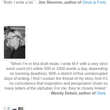
"
Both. I write a lot.
"
-
Jon Skovron, author of
Struts & Frets.
"
When I’m in first-draft mode, I write M-F with a very strict
word count (it’s either 500 or 1000 words a day, depending
on looming deadline). With a stretch of five uninterrupted
days of writing, I find I sustain the thread of my story. And it’s
no coincidence that inspiration and perspiration share so
many letters of the alphabet. For me, they’re closely linked.
"
-
Wendy Delsol, author of
Stork.