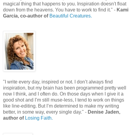
magical thing that happens to you. Inspiration doesn't float
down from the heavens. You have to work to find it.
" -
Kami
Garcia, co-author of
Beautiful Creatures.
"
I write every day, inspired or not. I don’t always find
inspiration, but my brain has been programmed pretty well
now I think, and I often do. On those days when I give it a
good shot and I’m still muse-less, I tend to work on things
like line-editing. But I’m determined to make my writing
better, in some way, every single day.
"
-
Denise Jaden,
author of
Losing Faith.