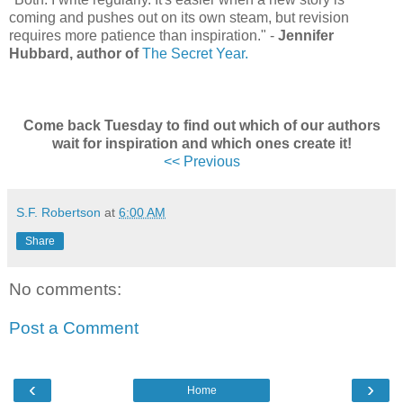
coming and pushes out on its own steam, but revision
requires more patience than inspiration.
"
-
Jennifer
Hubbard, author of
The Secret Year.
Come back Tuesday to find out which of our authors
wait for inspiration and which ones create it!
<< Previous
S.F. Robertson
at
6:00 AM
Share
No comments:
Post a Comment
‹
›
Home