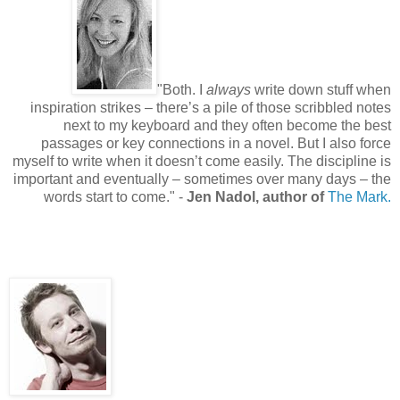
"Both. I
always
write down stuff when
inspiration strikes – there’s a pile of those scribbled notes
next to my keyboard and they often become the best
passages or key connections in a novel. But I also force
myself to write when it doesn’t come easily. The discipline is
important and eventually – sometimes over many days – the
words start to come.
" -
Jen Nadol, author of
The Mark.