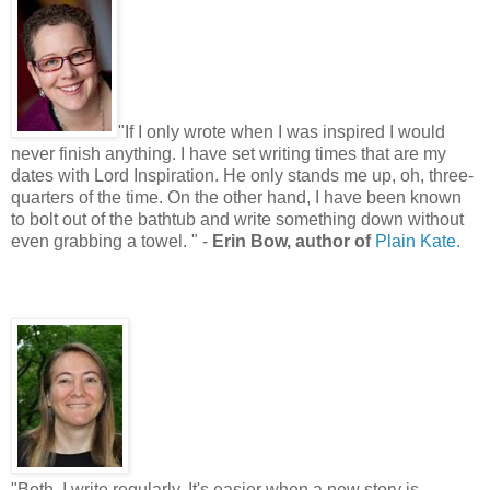
"
If I only wrote when I was inspired I would
never finish anything. I have set writing times that are my
dates with Lord Inspiration. He only stands me up, oh, three-
quarters of the time. On the other hand, I have been known
to bolt out of the bathtub and write something down without
even grabbing a towel.
"
-
Erin Bow, author of
Plain Kate.
"
Both. I write regularly. It's easier when a new story is