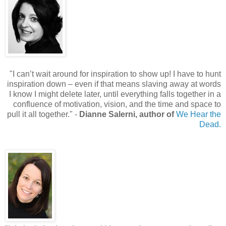
"
I can’t wait around for inspiration to show up! I have to hunt
inspiration down – even if that means slaving away at words
I know I might delete later, until everything falls together in a
confluence of motivation, vision, and the time and space to
pull it all together.
"
-
Dianne Salerni, author of
We Hear the
Dead.