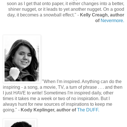
soon as I get that onto paper, it either changes into a better,
shiner nugget, or it leads to yet another nugget. On a good
day, it becomes a snowball effect.
"
-
Kelly Creagh, author
of
Nevermore.
"
When I'm inspired. Anything can do the
inspiring - a song, a movie, TV, a turn of phrase . . . and then
I just HAVE to write! Sometimes I'm inspired daily, other
times it takes me a week or two of no inspiration. But I
always hunt for new sources of inspirations to keep me
going.
"
-
Kody Keplinger, author of
The DUFF.