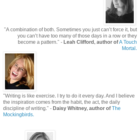
"
A combination of both. Sometimes you just can’t force it, but
you can’t have too many of those days in a row or they
become a pattern.
"
-
Leah Clifford, author of
A Touch
Mortal.
"
Writing is like exercise. I try to do it every day. And I believe
the inspiration comes from the habit, the act, the daily
discipline of writing.
"
-
Daisy Whitney, author of
The
Mockingbirds.