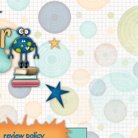
review policy