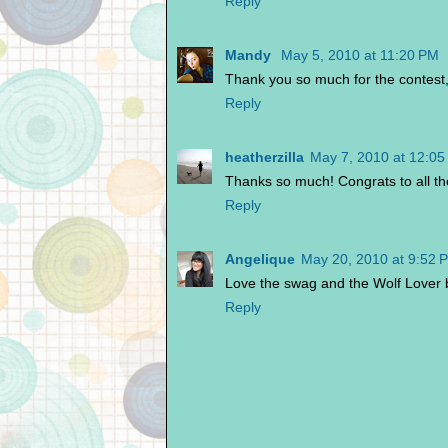
Reply
Mandy
May 5, 2010 at 11:20 PM
Thank you so much for the contest, 
Reply
heatherzilla
May 7, 2010 at 12:0
Thanks so much! Congrats to all th
Reply
Angelique
May 20, 2010 at 9:52 
Love the swag and the Wolf Lover 
Reply