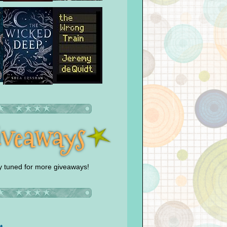
y tuned for more giveaways!