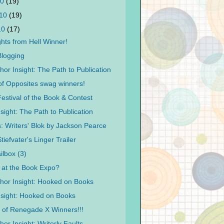
10
(19)
010
(19)
10
(17)
hts from Hell Winner!
Blogging
hor Insight: The Path to Publication
of Opposites swag winners!
Festival of the Book & Contest
sight: The Path to Publication
: Writers' Blok by Jackson Pearce
iefvater's Linger Trailer
ilbox (3)
at the Book Expo?
hor Insight: Hooked on Books
nsight: Hooked on Books
 of Renegade X Winners!!!
or Insight: Writerly Faults