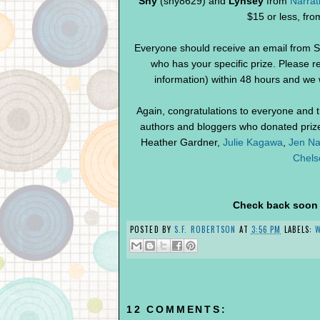
Shy
(shy8629) and
Lynsey
from
Narrat
$15 or less, fr
Everyone should receive an email from S
who has your specific prize. Please r
information) within 48 hours and we w
Again, congratulations to everyone and 
authors and bloggers who donated prizes
Heather Gardner,
Julie Kagawa
,
Jen Na
Chels
Check back soon f
POSTED BY
S.F. ROBERTSON
AT
3:56 PM
LABELS:
12 COMMENTS: