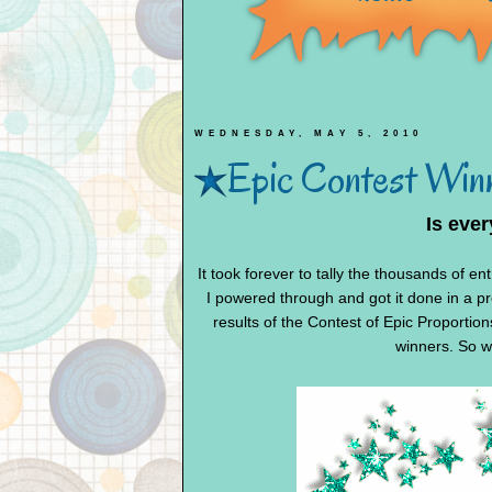
WEDNESDAY, MAY 5, 2010
Epic Contest Winn
Is eve
It took forever to tally the thousands of en
I powered through and got it done in a pre
results of the Contest of Epic Proportio
winners. So wi