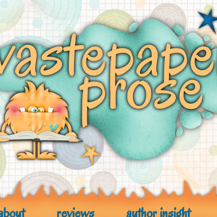
about
reviews
author insight