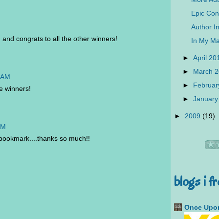
Epic Con
Author In
and congrats to all the other winners!
In My Ma
►
April 2
►
March 
5 AM
►
Februar
e winners!
►
January
►
2009
(19)
PM
bookmark....thanks so much!!
blogs i f
Once Upon