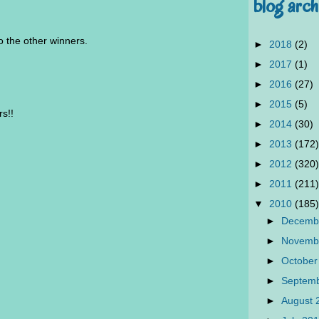
blog arch
 the other winners.
►
2018
(2)
►
2017
(1)
►
2016
(27)
►
2015
(5)
rs!!
►
2014
(30)
►
2013
(172)
►
2012
(320)
►
2011
(211)
▼
2010
(185)
►
Decemb
►
Novemb
►
October
►
Septem
►
August