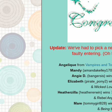
Update:
We've had to pick a ne
faulty entering.
(Oh 
Angelique
from
Vampires and To
Mandy
(amandakelley1709
Angie D.
(bangersis) wins
Elizabeth
(pirate_pony2) w
&
Wicked Lov
Heatherzilla
(heathererwin) wins
&
Rebel An
Mare
(tommygirl828) w
&
Being
b