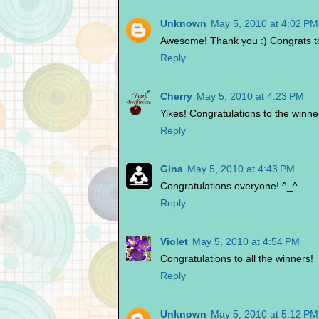
Unknown
May 5, 2010 at 4:02 PM
Awesome! Thank you :) Congrats to
Reply
Cherry
May 5, 2010 at 4:23 PM
Yikes! Congratulations to the winne
Reply
Gina
May 5, 2010 at 4:43 PM
Congratulations everyone! ^_^
Reply
Violet
May 5, 2010 at 4:54 PM
Congratulations to all the winners!
Reply
Unknown
May 5, 2010 at 5:12 PM