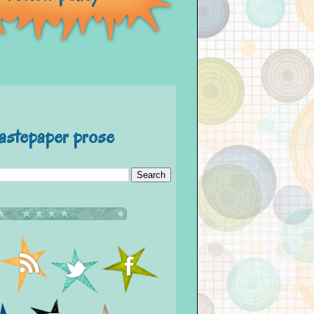
astepaper prose