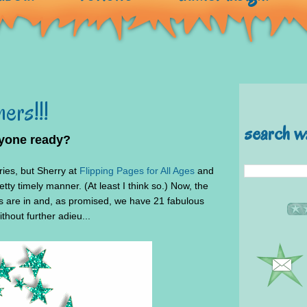
ers!!!
search w
ryone ready?
tries, but Sherry at
Flipping Pages for All Ages
and
tty timely manner. (At least I think so.) Now, the
ns are in and, as promised, we have 21 fabulous
thout further adieu...