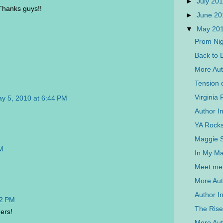
►
July 20
 Thanks guys!!
►
June 2
▼
May 20
Prom Nig
Back to 
More Aut
Tension 
Virginia 
y 5, 2010 at 6:44 PM
Author In
YA Rocks
Maggie St
PM
In My Ma
Meet me 
More Aut
Author I
52 PM
The Rise
ners!
More Auth