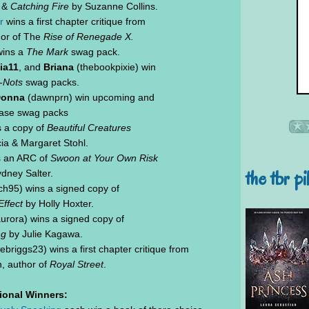
&
Catching Fire
by Suzanne Collins.
r
wins a first chapter critique from
hor of The
Rise of Renegade X.
wins a
The Mark
swag pack.
ia11
, and
Briana
(thebookpixie) win
-Nots
swag packs.
onna
(dawnprn) win upcoming and
ease swag packs
s a copy of
Beautiful Creatures
ia & Margaret Stohl.
s an ARC of
Swoon at Your Own Risk
the tbr pi
dney Salter.
h95) wins a signed copy of
ffect
by Holly Hoxter.
urora) wins a signed copy of
ng
by Julie Kagawa.
ebriggs23) wins a first chapter critique from
, author of
Royal Street
.
tional Winners: