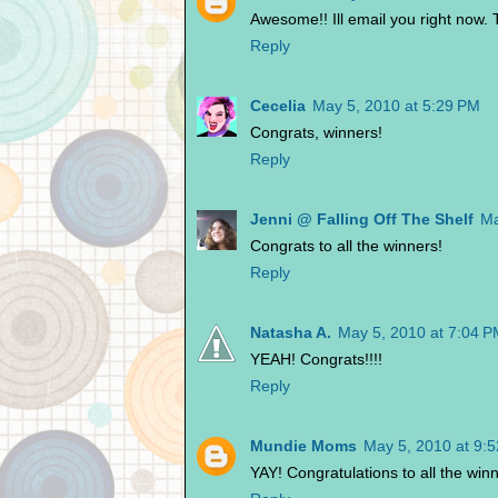
Awesome!! Ill email you right now.
Reply
Cecelia
May 5, 2010 at 5:29 PM
Congrats, winners!
Reply
Jenni @ Falling Off The Shelf
Ma
Congrats to all the winners!
Reply
Natasha A.
May 5, 2010 at 7:04 
YEAH! Congrats!!!!
Reply
Mundie Moms
May 5, 2010 at 9:
YAY! Congratulations to all the win