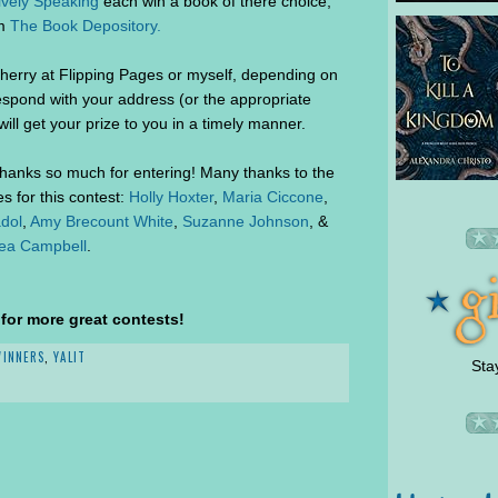
ively Speaking
each win a book of there choice,
om
The Book Depository.
herry at Flipping Pages or myself, depending on
espond with your address (or the appropriate
ill get your prize to you in a timely manner.
thanks so much for entering! Many thanks to the
 for this contest:
Holly Hoxter
,
Maria Ciccone
,
dol
,
Amy Brecount White
,
Suzanne Johnson
, &
ea Campbell
.
or more great contests!
WINNERS
,
YALIT
Sta