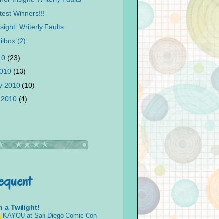
test Winners!!!
sight: Writerly Faults
ilbox (2)
010
(23)
2010
(13)
y 2010
(10)
 2010
(4)
requent
 a Twilight!
KAYOU at San Diego Comic Con