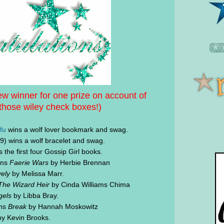
w winner for one prize on account of
those wiley check boxes!)
fu
wins a wolf lover bookmark and swag.
) wins a wolf bracelet and swag.
 the first four Gossip Girl books.
ins
Faerie Wars
by Herbie Brennan
ely
by Melissa Marr.
The Wizard Heir
by Cinda Williams Chima
gels
by Libba Bray.
ins
Break
by Hannah Moskowitz
y Kevin Brooks.