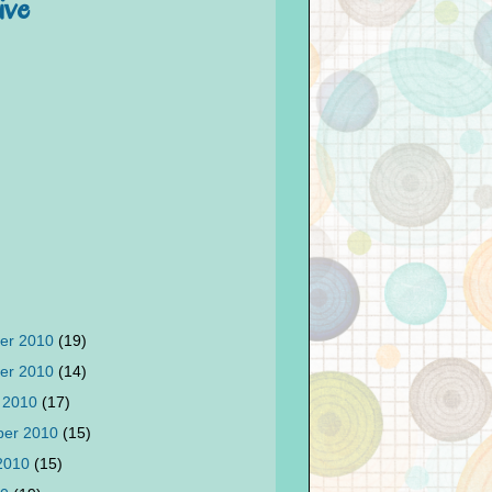
ive
er 2010
(19)
er 2010
(14)
 2010
(17)
ber 2010
(15)
 2010
(15)