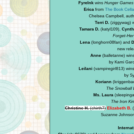
FyreInk
wins
Hunger Games
Erica
from
The Book Cella
Chelsea Campbell, aut
Terri D.
(ziggywag) 
Tamara D.
(katyl109),
Cynth
Forget-Her
Lena
(longhorn08fan) and
D
new rel
Anne
(balletanne) win
by Kami Garc
Leilani
(vampiregirl813) win
by Sy
Koriann
(kriggenbac
The Snowball E
Ms. Laura
(sleepinga
The Iron Ki
Christine H.
(chirth7)
Elizabeth B.
(
Suzanne Johnson
Interna