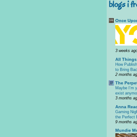
blogs i f
Once Upon
3 weeks ag
All Thing
How Publish
to Bring Bac
2 months a
The Perpe
Maybe I’m y
exist anym
3 months a
Anna Rea
Gaming Nigh
the Perfect
9 months a
Mundie M