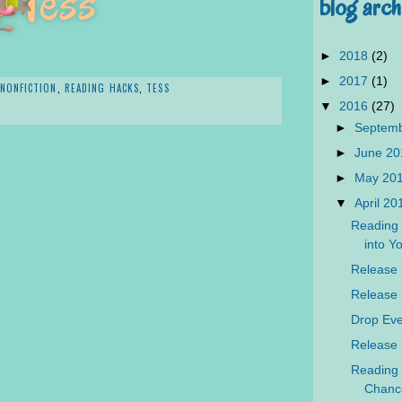
blog arch
►
2018
(2)
►
2017
(1)
NONFICTION
,
READING HACKS
,
TESS
▼
2016
(27)
►
Septem
►
June 2
►
May 20
▼
April 2
Reading 
into Yo
Release 
Release 
Drop Eve
Release 
Reading 
Chanc