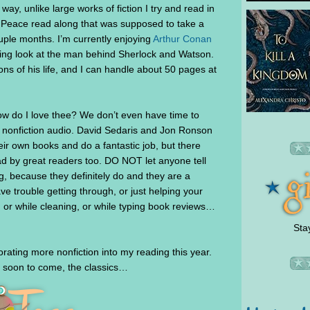
ay, unlike large works of fiction I try and read in
 Peace read along that was supposed to take a
uple months. I’m currently enjoying
Arthur Conan
sting look at the man behind Sherlock and Watson.
ons of his life, and I can handle about 50 pages at
w do I love thee? We don’t even have time to
 nonfiction audio. David Sedaris and Jon Ronson
eir own books and do a fantastic job, but there
ad by great readers too. DO NOT let anyone tell
g, because they definitely do and they are a
e trouble getting through, or just helping your
or while cleaning, or while typing book reviews…
Sta
rating more nonfiction into my reading this year.
 soon to come, the classics…