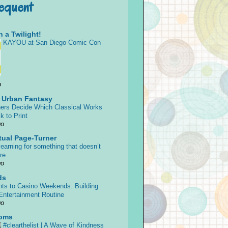
requent
 a Twilight!
KAYOU at San Diego Comic Con
o
s Urban Fantasy
ers Decide Which Classical Works
k to Print
go
tual Page-Turner
earning for something that doesn’t
ore…
go
ds
ts to Casino Weekends: Building
 Entertainment Routine
go
oms
#clearthelist | A Wave of Kindness