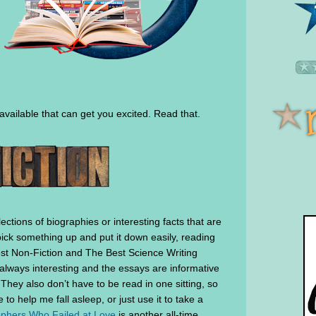
 available that can get you excited. Read that.
lections of biographies or interesting facts that are
 pick something up and put it down easily, reading
 Best Non-Fiction and The Best Science Writing
always interesting and the essays are informative
 They also don’t have to be read in one sitting, so
o help me fall asleep, or just use it to take a
ophers Who Failed at Love
is another all-time