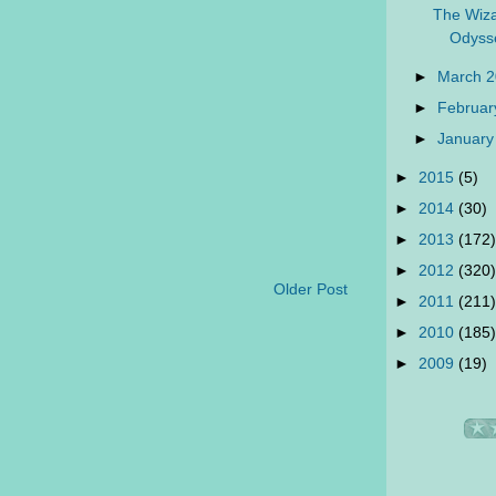
The Wiza
Odyss
►
March 
►
Februar
►
January
►
2015
(5)
►
2014
(30)
►
2013
(172)
►
2012
(320)
Older Post
►
2011
(211)
►
2010
(185)
►
2009
(19)