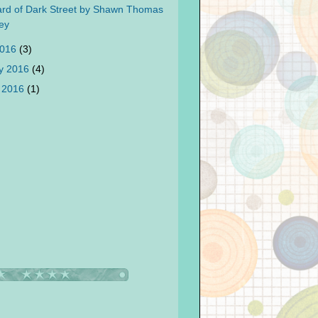
rd of Dark Street by Shawn Thomas
ey
2016
(3)
y 2016
(4)
 2016
(1)