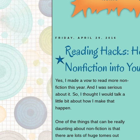
FRIDAY, APRIL 29, 2016
Reading Hacks: Ho
Nonfiction into Y
Yes, I made a vow to read more non-
fiction this year. And I was serious
about it. So, I thought I would talk a
little bit about how I make that
happen.
One of the things that can be really
daunting about non-fiction is that
there are lots of huge tomes out