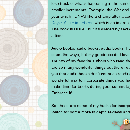
lose track of what’s happening in the same w
smaller increments. Example: the War and
year which I DNF’d like a champ after a co
Doyle: A Life in Letters
, which is an intere
The book is HUGE, but it’s divided by secti
a time.
Audio books, audio books, audio books! Ho
count the ways, but my goodness do I love
are two of my favorite authors who read th
are so many wonderful things out there re
you that audio books don’t count as readin
wonderful way to incorporate things you hav
make time for books during your commute, 
Embrace it!
So, those are some of my hacks for incorpo
Watch for some more in depth reviews and