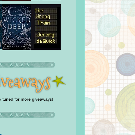
y tuned for more giveaways!