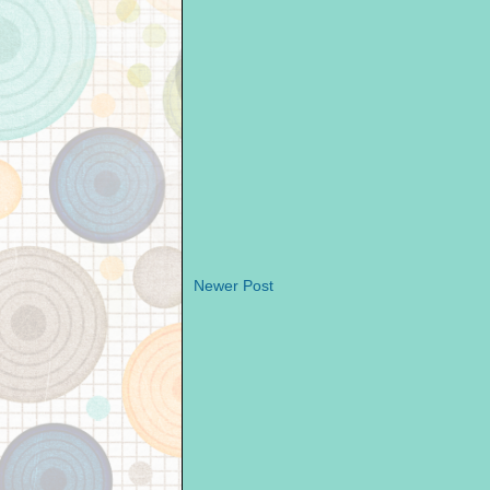
Newer Post