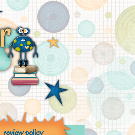
review policy