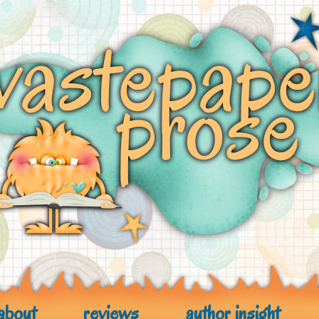
about
reviews
author insight