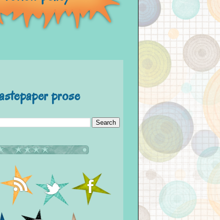
astepaper prose