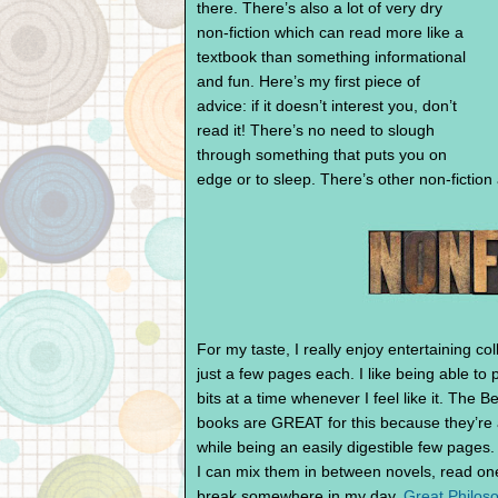
there. There’s also a lot of very dry
non-fiction which can read more like a
textbook than something informational
and fun. Here’s my first piece of
advice: if it doesn’t interest you, don’t
read it! There’s no need to slough
through something that puts you on
edge or to sleep. There’s other non-fiction
For my taste, I really enjoy entertaining col
just a few pages each. I like being able to
bits at a time whenever I feel like it. The
books are GREAT for this because they’re 
while being an easily digestible few pages.
I can mix them in between novels, read one t
break somewhere in my day.
Great Philos