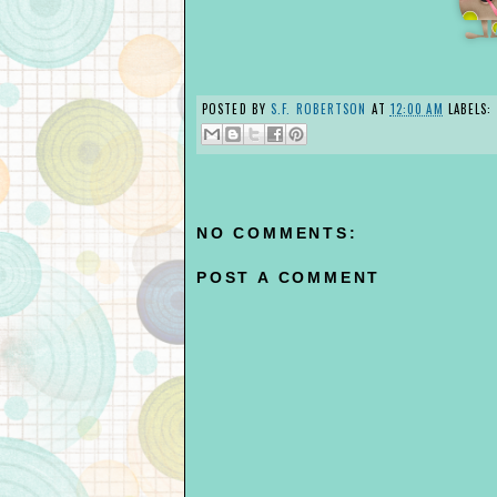
POSTED BY
S.F. ROBERTSON
AT
12:00 AM
LABELS:
NO COMMENTS:
POST A COMMENT