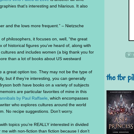
iographies that’s interesting and hilarious. It also
er and the lows more frequent.” – Nietzsche
 of philosophers, it focuses on, well, “the great
 of historical figures you’ve heard of, along with
ultures and includes women (a big thank you for
 more than a lot of books about US westward
 a great option too. They may not be the type of
the tbr pi
, but if they’re interesting, you can generally
ryson both have books on a variety of subjects
 memoirs are particular favorites of mine in this
nnibals by Paul Raffaele
, which encompasses
l writer who explores cultures around the world
ism. No recipe suggestions. Don’t worry.
with topics you’re REALLY interested in divided
or me with non-fiction than fiction because I don’t