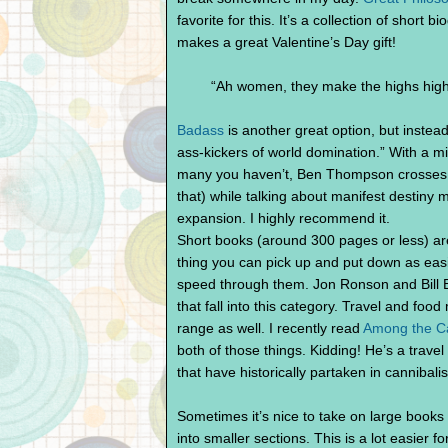
favorite for this. It’s a collection of short b
makes a great Valentine’s Day gift!
“Ah women, they make the highs high
Badass
is another great option, but instead
ass-kickers of world domination.” With a mix
many you haven’t, Ben Thompson crosses c
that) while talking about manifest destiny
expansion. I highly recommend it.
Short books (around 300 pages or less) are
thing you can pick up and put down as easily
speed through them. Jon Ronson and Bill B
that fall into this category. Travel and food
range as well. I recently read
Among the Ca
both of those things. Kidding! He’s a trave
that have historically partaken in cannibal
Sometimes it’s nice to take on large books 
into smaller sections. This is a lot easier f