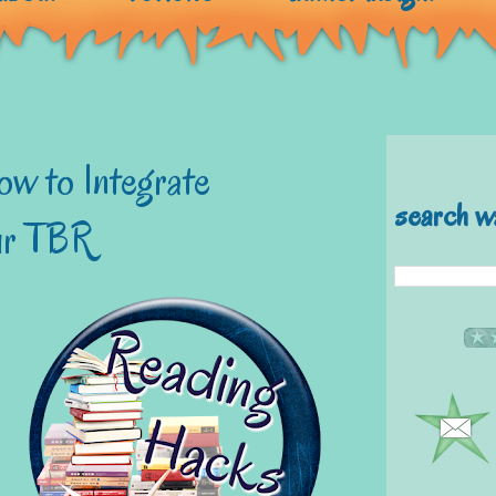
w to Integrate
search w
our TBR