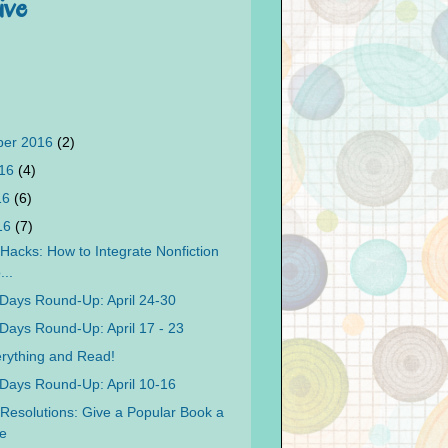
ive
ber 2016
(2)
016
(4)
16
(6)
016
(7)
Hacks: How to Integrate Nonfiction
...
Days Round-Up: April 24-30
Days Round-Up: April 17 - 23
rything and Read!
Days Round-Up: April 10-16
Resolutions: Give a Popular Book a
e