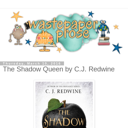
Thursday, March 10, 2016
The Shadow Queen by C.J. Redwine