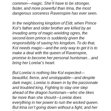
common—magic. She’ll have to be stronger,
faster, and more powerful than Irina, the most
dangerous sorceress Ravenspire has ever seen.
In the neighboring kingdom of Eldr, when Prince
Kol’s father and older brother are killed by an
invading army of magic-wielding ogres, the
second-born prince is suddenly given the
responsibility of saving his kingdom. To do that,
Kol needs magic—and the only way to get it is to
make a deal with the queen of Ravenspire,
promise to become her personal huntsman…and
bring her Lorelai’s heart.
But Lorelai is nothing like Kol expected—
beautiful, fierce, and unstoppable—and despite
dark magic, Lorelai is drawn in by the passionate
and troubled king. Fighting to stay one step
ahead of the dragon huntsman—who she likes
far more than she should—Lorelai does
everything in her power to ruin the wicked queen.
But Irina isn’t going down without a fight, and her