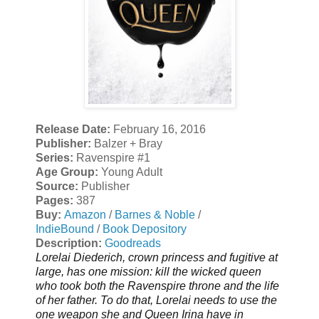
Release Date:
February 16, 2016
Publisher:
Balzer + Bray
Series:
Ravenspire #1
Age Group:
Young Adult
Source:
Publisher
Pages:
387
Buy:
Amazon
/
Barnes & Noble
/
IndieBound
/
Book Depository
Description:
Goodreads
Lorelai Diederich, crown princess and fugitive at
large, has one mission: kill the wicked queen
who took both the Ravenspire throne and the life
of her father. To do that, Lorelai needs to use the
one weapon she and Queen Irina have in