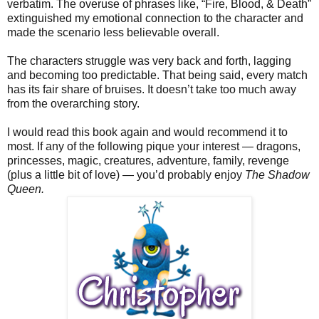
verbatim. The overuse of phrases like, “Fire, Blood, & Death”
extinguished my emotional connection to the character and
made the scenario less believable overall.
The characters struggle was very back and forth, lagging
and becoming too predictable. That being said, every match
has its fair share of bruises. It doesn’t take too much away
from the overarching story.
I would read this book again and would recommend it to
most. If any of the following pique your interest — dragons,
princesses, magic, creatures, adventure, family, revenge
(plus a little bit of love) — you’d probably enjoy
The Shadow
Queen.