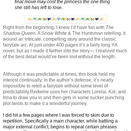
final move may cost the princess the one thing
she still has left to lose.
Right from the beginning, I knew I’d have fun with
The
Shadow Queen
. A Snow White & The Huntsman retelling, it
wound an intricate, compelling story around the classic
fairytale arc. At just under 400 pages it’s a fairly long YA
novel, but as I made it farther into the story— I realized much
of the best detail would’ve been lost without the length.
Although it was predictable at times, this book held my
interest continually. In the author’s defense, it’s nearly
impossible to retell a fairytale without some level of
predictability.Redwine uses her characters Lorelai, Kol, and
Irina to draw you in and then gets in some sucker punching
plot twists to make it a wonderful journey.
I did hit a few pages where I was forced to skim due to
repetition. Specifically a main character, while battling a
major external conflict, begins to repeat certain phrases