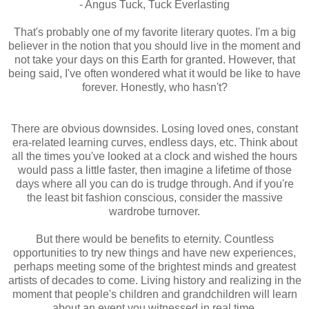
- Angus Tuck, Tuck Everlasting
That's probably one of my favorite literary quotes. I'm a big
believer in the notion that you should live in the moment and
not take your days on this Earth for granted. However, that
being said, I've often wondered what it would be like to have
forever. Honestly, who hasn't?
There are obvious downsides. Losing loved ones, constant
era-related learning curves, endless days, etc. Think about
all the times you've looked at a clock and wished the hours
would pass a little faster, then imagine a lifetime of those
days where all you can do is trudge through. And if you're
the least bit fashion conscious, consider the massive
wardrobe turnover.
But there would be benefits to eternity. Countless
opportunities to try new things and have new experiences,
perhaps meeting some of the brightest minds and greatest
artists of decades to come. Living history and realizing in the
moment that people's children and grandchildren will learn
about an event you witnessed in real time.