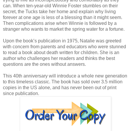
can. When ten-year-old Winnie Foster stumbles on their
secret, the Tucks take her home and explain why living
forever at one age is less of a blessing than it might seem.
Then complications arise when Winnie is followed by a
stranger who wants to market the spring water for a fortune.
Upon the book’s publication in 1975, Natalie was greeted
with concern from parents and educators who were stunned
to read a book about death written for children. She is an
author who challenges her readers and thinks the best
questions are the ones without answers.
This 40th anniversary will introduce a whole new generation
to this timeless classic. The book has sold over 3.5 million
copies in the US alone, and has never been out of print
since publication.