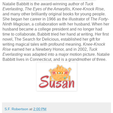
Natalie Babbitt is the award-winning author of
Tuck
Everlasting
,
The Eyes of the Amaryllis
,
Knee-Knock Rise
,
and many other brilliantly original books for young people.
She began her career in 1966 as the illustrator of
The Forty-
Ninth Magician
, a collaboration with her husband. When her
husband became a college president and no longer had
time to collaborate, Babbitt tried her hand at writing. Her first
novel, The Search for Delicious, established her gift for
writing magical tales with profound meaning.
Knee-Knock
Rise
earned her a Newbery Honor, and in 2002,
Tuck
Everlasting
was adapted into a major motion picture. Natalie
Babbitt lives in Connecticut, and is a grandmother of three.
S.F. Robertson
at
2:00 PM