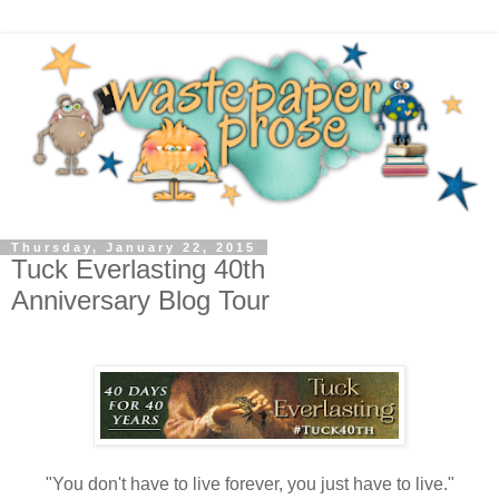
Thursday, January 22, 2015
Tuck Everlasting 40th
Anniversary Blog Tour
"You don't have to live forever, you just have to live."