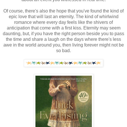
Of course, there's also the hope that you've found the kind of
epic love that will last an eternity. The kind of whirlwind
romance where every day feels like the shivers of
anticipation that come with a first kiss. Eternity may seem
daunting, but, if you have the right person beside you to pass
the time and share a laugh on the days where there's less
awe in the world around you, then living forever might not be
so bad.