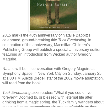
2015 marks the 40th anniversary of Natalie Babbitt’s
celebrated, ground-breaking title
Tuck Everlasting
. In
celebration of the anniversary, Macmillan Children’s
Publishing Group will publish a special anniversary edition
featuring an introduction from Wicked author Gregory
Maguire.
Natalie will be in conversation with Gregory Maguire at
Symphony Space in New York City on Sunday, January 25
at 1:00 PM. Alexis Bledel, star of the 2002 movie adaptation,
will read from the book.
Tuck Everlasting
asks readers “What if you could live
forever?” Doomed to, or blessed with, eternal life after
drinking from a magic spring, the Tuck family wanders about
trying to live as inconspicuously and comfortably as they