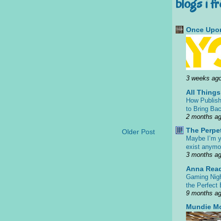
blogs i f
Once Upon
3 weeks ag
All Thing
How Publish
to Bring Bac
2 months a
The Perpe
Older Post
Maybe I’m y
exist anym
3 months a
Anna Rea
Gaming Nigh
the Perfect
9 months a
Mundie M