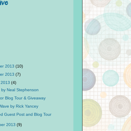
ive
er 2013
(10)
er 2013
(7)
 2013
(4)
 by Neal Stephenson
itor Blog Tour & Giveaway
Wave by Rick Yancey
d Guest Post and Blog Tour
ber 2013
(9)