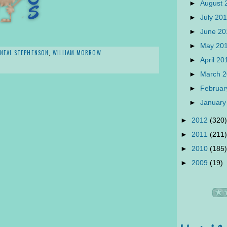
►
August
►
July 20
►
June 2
►
May 20
NEAL STEPHENSON
,
WILLIAM MORROW
►
April 2
►
March 
►
Februar
►
January
►
2012
(320)
►
2011
(211)
►
2010
(185)
►
2009
(19)