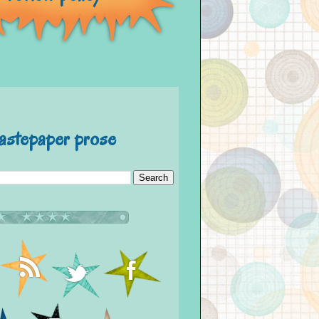
astepaper prose