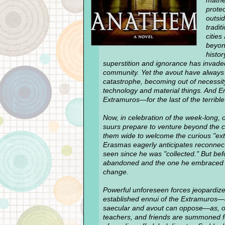
mathe
protec
outsi
tradit
citie
beyon
histor
superstition and ignorance has invade
community. Yet the avout have always
catastrophe, becoming out of necessi
technology and material things. And E
Extramuros—for the last of the terribl
Now, in celebration of the week-long, 
suurs prepare to venture beyond the 
them wide to welcome the curious "extra
Erasmas eagerly anticipates reconnect
seen since he was "collected." But bef
abandoned and the one he embraced wi
change.
Powerful unforeseen forces jeopardize t
established ennui of the Extramuros—a
saecular and avout can oppose—as, o
teachers, and friends are summoned fo