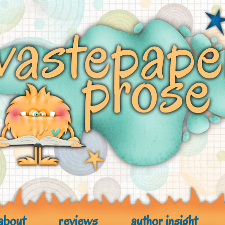
about
reviews
author insight