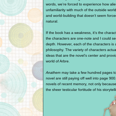
words, we’re forced to experience how alie
unfamiliarity with much of the outside wor
and world-building that doesn’t seem forced
natural.
If the book has a weakness, it’s the charac
the characters are one-note and I could se
depth. However, each of the characters is a
philosophy. The variety of characters actual
ideas that are the novel’s center and provi
world of Arbre.
Anathem
may take a few hundred pages to 
novel are still paying off well into page 900
novels of recent memory, not only because 
the sheer testicular fortitude of his storytell