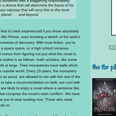
y burdened with a staggering responsibility,
 a drama that will determine the future of his
ry odyssey that will carry him to the most
 planet . . . and beyond.
 that it’s best experienced if you know absolutely
s film Primer, even knowing a sketch of the work’s
oments of discovery. With most fiction, you’re
ry, a space opera, or a high school romance.
 comes from figuring out just what the novel is.
s outline is as follows: math scholars, like some
the tbr pi
rld at large. Their monasteries have walls which
e outside world. Every 10 years, the monastery
o as avout, are allowed to mix with the rest of the
 to take a recommendation on faith; are cool with
are likely to enjoy a novel where a sentence like,
 that comprise the novel’s main conflict<. We have
 urge you to stop reading now. Those who need
ead on.