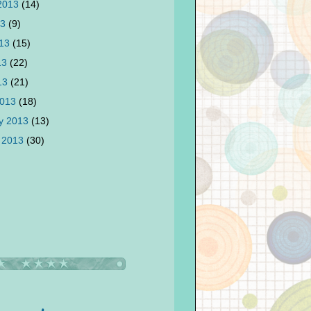
 2013
(14)
13
(9)
013
(15)
13
(22)
013
(21)
2013
(18)
y 2013
(13)
 2013
(30)