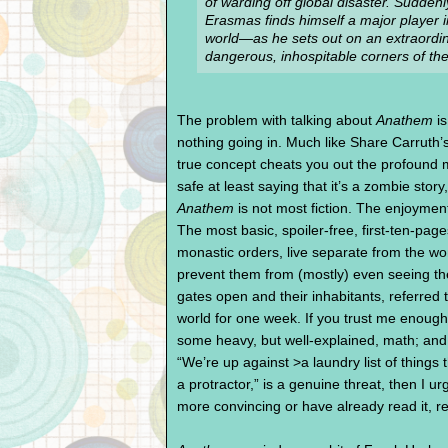
of warding off global disaster. Suddenl
Erasmas finds himself a major player in
world—as he sets out on an extraordina
dangerous, inhospitable corners of the
The problem with talking about
Anathem
is
nothing going in. Much like Share Carruth’
true concept cheats you out the profound m
safe at least saying that it’s a zombie sto
Anathem
is not most fiction. The enjoyment
The most basic, spoiler-free, first-ten-page
monastic orders, live separate from the wo
prevent them from (mostly) even seeing th
gates open and their inhabitants, referred t
world for one week. If you trust me enough
some heavy, but well-explained, math; and 
“We’re up against >a laundry list of things
a protractor,” is a genuine threat, then I
more convincing or have already read it, r