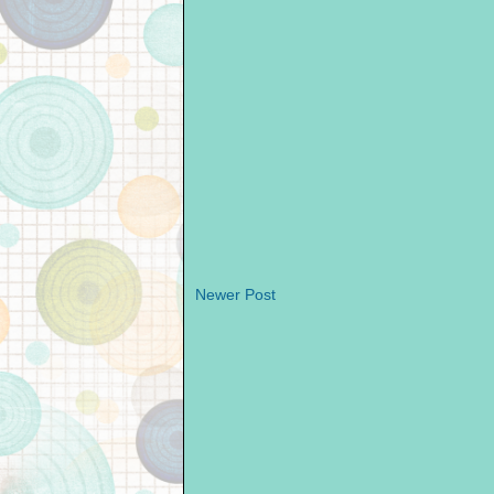
Newer Post