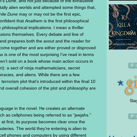
t’s
Dune
, and not just because of the exhaustive
tally alien worlds and attempted some things that,
hile
Dune
may or may not be the first epic,
 confident that
Anathem
is the first philosophical
e philosophical implications. I mean a thriller
ussions themselves. Every debate and line of
 and prepares both the avout and the reader for
 come together and are either proved or disproved
x is one of the most surprising I’ve read in terms
ren’t sold on a book whose main action occurs in
rt): a sect of ninja mathematicians, secret
iracies, and aliens. While there are a few
errorism plot that’s introduced within the final 10
nd overall cohesion of the plot and philosophy are
Sta
guage in the novel. He creates an alternate
h as cellphones being referred to as “jeejahs.”
at first, its purpose becomes clear once the
teries. The world they’re entering is alien to
 cell phones and computers by using different