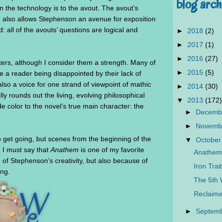
blog arch
n the technology is to the avout. The avout’s
ld also allows Stephenson an avenue for exposition
: all of the avouts’ questions are logical and
►
2018
(2)
►
2017
(1)
►
2016
(27)
ters, although I consider them a strength. Many of
►
2015
(5)
e a reader being disappointed by their lack of
lso a voice for one strand of viewpoint of mathic
►
2014
(30)
ly rounds out the living, evolving philosophical
▼
2013
(172)
de color to the novel’s true main character: the
►
Decemb
►
Novemb
get going, but scenes from the beginning of the
▼
October
. I must say that
Anathem
is one of my favorite
Anathem
of Stephenson’s creativity, but also because of
Iron Tra
ing.
The 5th 
Reclaime
►
Septem