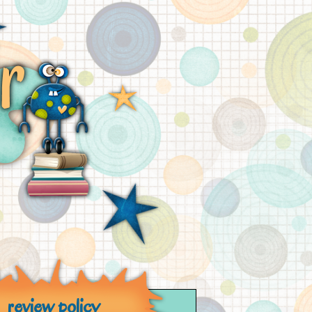
review policy