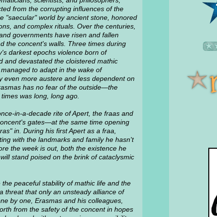
maticians, scientists, and philosophers,
ted from the corrupting influences of the
de "saecular" world by ancient stone, honored
ions, and complex rituals. Over the centuries,
s and governments have risen and fallen
d the concent's walls. Three times during
y's darkest epochs violence born of
d and devastated the cloistered mathic
 managed to adapt in the wake of
ty even more austere and less dependent on
rasmas has no fear of the outside—the
e times was long, long ago.
once-in-a-decade rite of Apert, the fraas and
concent's gates—at the same time opening
s" in. During his first Apert as a fraa,
ing with the landmarks and family he hasn't
ore the week is out, both the existence he
ll stand poised on the brink of cataclysmic
he peaceful stability of mathic life and the
 threat that only an unsteady alliance of
ne by one, Erasmas and his colleagues,
rth from the safety of the concent in hopes