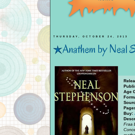
THURSDAY, OCTOBER 24, 2013
Anathem by Neal 
Relea
Publi
Age 
Forma
Sourc
Page
Buy:
Descr
Fraa 
Conce