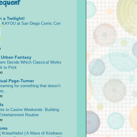
requent
 a Twilight!
KAYOU at San Diego Comic Con
o
s Urban Fantasy
ers Decide Which Classical Works
k to Print
go
tual Page-Turner
earning for something that doesn’t
ore…
go
ds
ts to Casino Weekends: Building
 Entertainment Routine
go
oms
#clearthelist | A Wave of Kindness