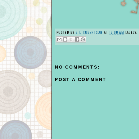
POSTED BY
S.F. ROBERTSON
AT
12:00 AM
LABELS:
NO COMMENTS:
POST A COMMENT