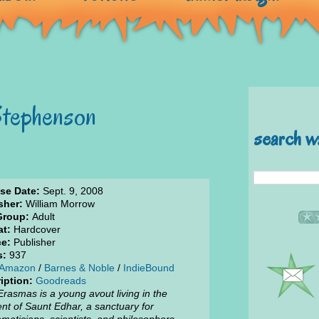
Stephenson
search w
se Date:
Sept. 9, 2008
sher:
William Morrow
Group:
Adult
t:
Hardcover
e:
Publisher
s:
937
Amazon
/
Barnes & Noble
/
IndieBound
iption:
Goodreads
Erasmas is a young avout living in the
nt of Saunt Edhar, a sanctuary for