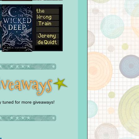
y tuned for more giveaways!