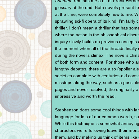
Anathem
reminds me a bit of Frank Herber
glossary at the end. Both novels present to
at the time, were completely new to me. W
sprawling sci-fi opera of its kind, I’m fairly
thriller. I don’t mean a thriller that has som
where the action is the philosophical disc
inquiry slowly builds on previous concepts
the moment when all of the threads finally
during the novel’s climax. The novel’s clima
of both form and content. For those who a
lengthy debates, there are also (spoiler ale
societies complete with centuries-old consp
missteps along the way, such as a possible t
pages and never resolved, the originality a
impressive and worth the read.
Stephenson does some cool things with lan
language for lots of our common words, suc
While this technique is somewhat annoying 
characters we’re following leave their monas
them, and by making us think of items like