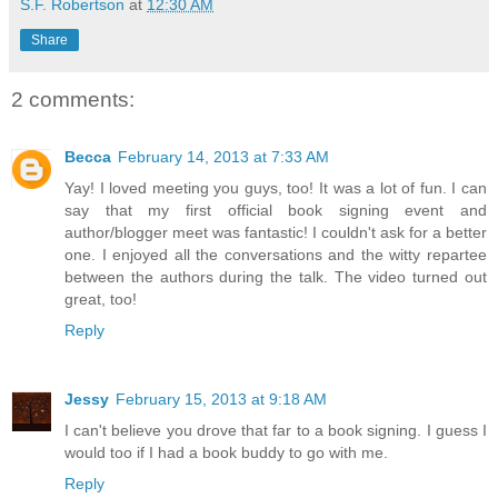
S.F. Robertson
at
12:30 AM
Share
2 comments:
Becca
February 14, 2013 at 7:33 AM
Yay! I loved meeting you guys, too! It was a lot of fun. I can
say that my first official book signing event and
author/blogger meet was fantastic! I couldn't ask for a better
one. I enjoyed all the conversations and the witty repartee
between the authors during the talk. The video turned out
great, too!
Reply
Jessy
February 15, 2013 at 9:18 AM
I can't believe you drove that far to a book signing. I guess I
would too if I had a book buddy to go with me.
Reply