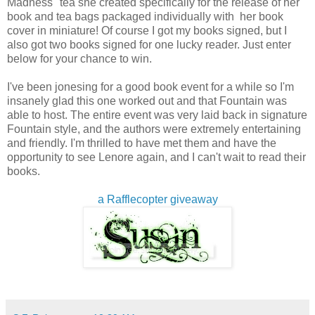
Madness" tea she created specifically for the release of her
book and tea bags packaged individually with her book
cover in miniature! Of course I got my books signed, but I
also got two books signed for one lucky reader. Just enter
below for your chance to win.
I've been jonesing for a good book event for a while so I'm
insanely glad this one worked out and that Fountain was
able to host. The entire event was very laid back in signature
Fountain style, and the authors were extremely entertaining
and friendly. I'm thrilled to have met them and have the
opportunity to see Lenore again, and I can't wait to read their
books.
a Rafflecopter giveaway