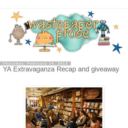
Thursday, February 14, 2013
YA Extravaganza Recap and giveaway