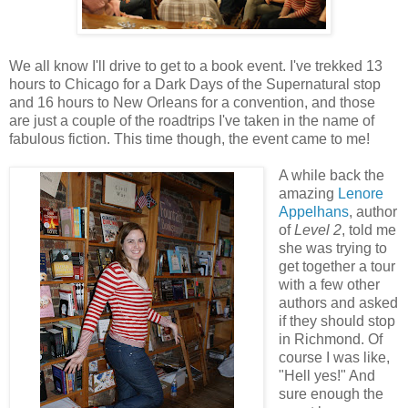
We all know I'll drive to get to a book event. I've trekked 13
hours to Chicago for a Dark Days of the Supernatural stop
and 16 hours to New Orleans for a convention, and those
are just a couple of the roadtrips I've taken in the name of
fabulous fiction. This time though, the event came to me!
A while back the
amazing
Lenore
Appelhans
, author
of
Level 2
, told me
she was trying to
get together a tour
with a few other
authors and asked
if they should stop
in Richmond. Of
course I was like,
"Hell yes!" And
sure enough the