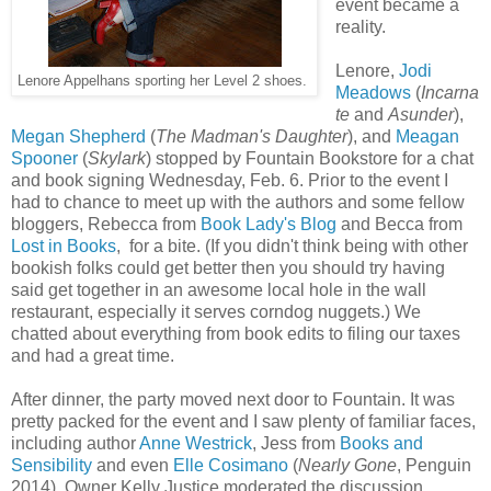
event became a
reality.
Lenore,
Jodi
Lenore Appelhans sporting her Level 2 shoes.
Meadows
(
Incarna
te
and
Asunder
),
Megan Shepherd
(
The Madman's Daughter
), and
Meagan
Spooner
(
Skylark
) stopped by Fountain Bookstore for a chat
and book signing Wednesday, Feb. 6. Prior to the event I
had to chance to meet up with the authors and some fellow
bloggers, Rebecca from
Book Lady's Blog
and Becca from
Lost in Books
, for a bite. (If you didn't think being with other
bookish folks could get better then you should try having
said get together in an awesome local hole in the wall
restaurant, especially it serves corndog nuggets.) We
chatted about everything from book edits to filing our taxes
and had a great time.
After dinner, the party moved next door to Fountain. It was
pretty packed for the event and I saw plenty of familiar faces,
including author
Anne Westrick
, Jess from
Books and
Sensibility
and even
Elle Cosimano
(
Nearly Gone
, Penguin
2014). Owner Kelly Justice moderated the discussion,