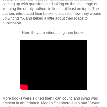
coming up with questions and taking on the challenge of
keeping the unruly authors in line or at least on topic. The
authors introduced their books, discussed how they wound
up writing YA and talked a little about their roads to
publication.
Here they are introducing their books:
More books were signed then I can count, and swag was
present in abundance. Megan Shepherd even had "Sweet