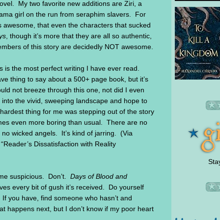
vel. My two favorite new additions are Ziri, a
Dama girl on the run from seraphim slavers. For
as awesome, that even the characters that sucked
ys
, though it’s more that they are all so authentic,
embers of this story are decidedly NOT awesome.
is is the most perfect writing I have ever read.
ve thing to say about a 500+ page book, but it’s
ould not breeze through this one, not did I even
 into the vivid, sweeping landscape and hope to
ardest thing for me was stepping out of the story
comes even more boring than usual. There are no
 no wicked angels. It’s kind of jarring. (Via
: “Reader’s Dissatisfaction with Reality
Sta
ome suspicious. Don’t.
Days of Blood a
nd
ves every bit of gush it’s received. Do yourself
. If you have, find someone who hasn’t and
 happens next, but I don’t know if my poor heart