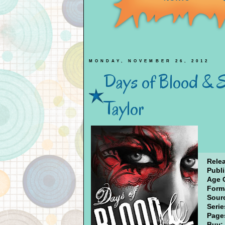
MONDAY, NOVEMBER 26, 2012
Days of Blood & St
Taylor
Rele
Publi
Age 
Form
Sour
Serie
Page
Buy: