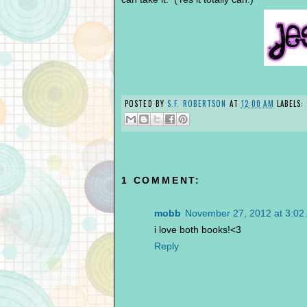
POSTED BY
S.F. ROBERTSON
AT
12:00 AM
LABELS:
1 COMMENT:
mobb
November 27, 2012 at 3:02
i love both books!<3
Reply