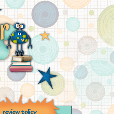
review policy