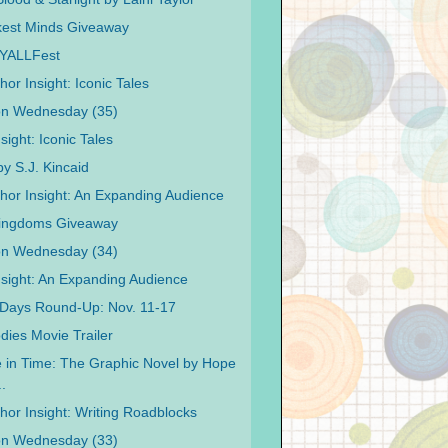
kest Minds Giveaway
o YALLFest
or Insight: Iconic Tales
on Wednesday (35)
sight: Iconic Tales
by S.J. Kincaid
hor Insight: An Expanding Audience
Kingdoms Giveaway
on Wednesday (34)
nsight: An Expanding Audience
Days Round-Up: Nov. 11-17
ies Movie Trailer
e in Time: The Graphic Novel by Hope
.
hor Insight: Writing Roadblocks
on Wednesday (33)