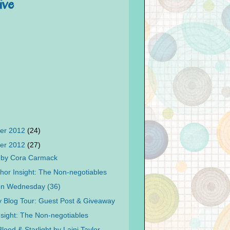
ive
er 2012
(24)
er 2012
(27)
t by Cora Carmack
hor Insight: The Non-negotiables
on Wednesday (36)
 Blog Tour: Guest Post & Giveaway
nsight: The Non-negotiables
lood & Starlight by Laini Taylor