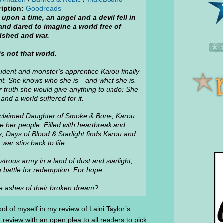
iption:
Goodreads
upon a time, an angel and a devil fell in
and dared to imagine a world free of
dshed and war.
is not that world.
tudent and monster's apprentice Karou finally
ht. She knows who she is—and what she is.
 truth she would give anything to undo: She
nd a world suffered for it.
 acclaimed Daughter of Smoke & Bone, Karou
e her people. Filled with heartbreak and
, Days of Blood & Starlight finds Karou and
ar stirs back to life.
trous army in a land of dust and starlight,
 a battle for redemption. For hope.
e ashes of their broken dream?
ol of myself in my review of Laini Taylor’s
t review with an open plea to all readers to pick