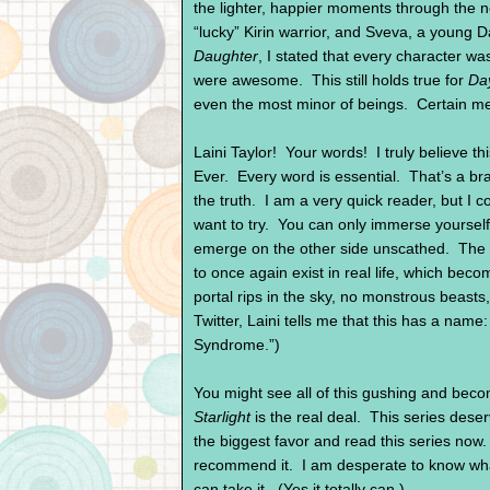
the lighter, happier moments through the no
“lucky” Kirin warrior, and Sveva, a young 
Daughter
, I stated that every character w
were awesome. This still holds true for
Da
even the most minor of beings. Certain m
Laini Taylor! Your words! I truly believe th
Ever. Every word is essential. That’s a bra
the truth. I am a very quick reader, but I c
want to try. You can only immerse yourself
emerge on the other side unscathed. The h
to once again exist in real life, which be
portal rips in the sky, no monstrous beasts,
Twitter, Laini tells me that this has a name
Syndrome.”)
You might see all of this gushing and bec
Starlight
is the real deal. This series deser
the biggest favor and read this series now
recommend it. I am desperate to know what
can take it. (Yes it totally can.)