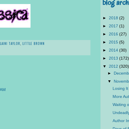
blog arch
►
2018
(2)
►
2017
(1)
►
2016
(27)
►
2015
(5)
LAINI TAYLOR
,
LITTLE BROWN
►
2014
(30)
►
2013
(172)
▼
2012
(320)
►
Decemb
▼
Novemb
Losing I
 AM
More Aut
Waiting 
Undeadly
Author I
Days of B