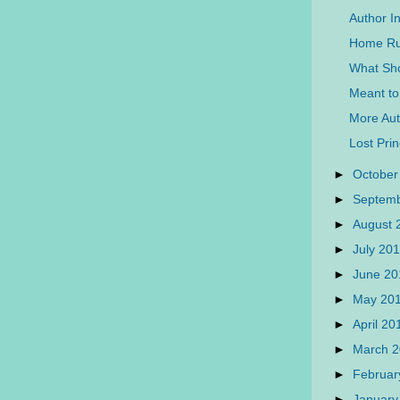
Author I
Home Run
What Sh
Meant to
More Auth
Lost Pri
►
October
►
Septem
►
August
►
July 20
►
June 2
►
May 20
►
April 2
►
March 
►
Februar
►
January