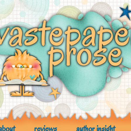
about
reviews
author insight