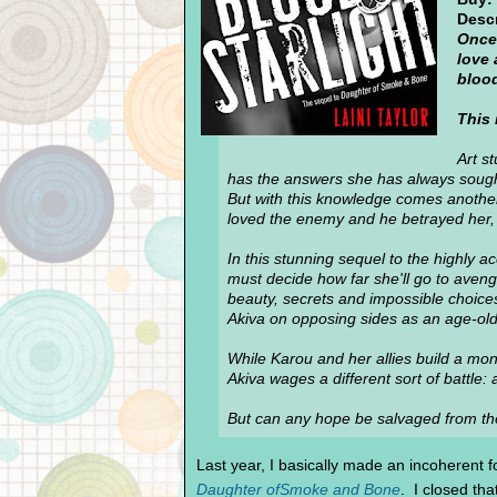
Descr
Once 
love 
bloo
This 
Art s
has the answers she has always soug
But with this knowledge comes another
loved the enemy and he betrayed her, a
In this stunning sequel to the highly
must decide how far she'll go to aveng
beauty, secrets and impossible choices
Akiva on opposing sides as an age-old w
While Karou and her allies build a mons
Akiva wages a different sort of battle:
But can any hope be salvaged from th
Last year, I basically made an incoherent fo
Daughter ofSmoke and Bone
. I closed tha