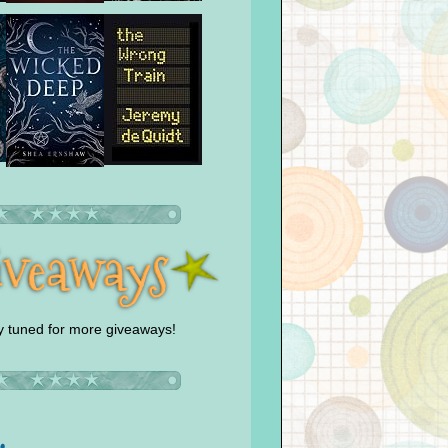
y tuned for more giveaways!