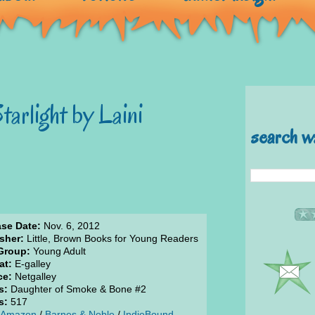
arlight by Laini
search w
ase Date:
Nov. 6, 2012
sher:
Little, Brown Books for Young Readers
Group:
Young Adult
at:
E-galley
ce:
Netgalley
s:
Daughter of Smoke & Bone #2
s:
517
Amazon
/
Barnes & Noble
/
IndieBound