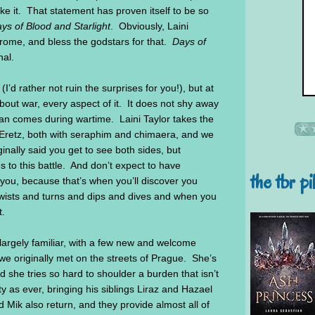
ike it. That statement has proven itself to be so
ys of Blood and Starlight
. Obviously, Laini
rome, and bless the godstars for that.
Days of
nal.
 (I’d rather not ruin the surprises for you!), but at
about war, every aspect of it. It does not shy away
than comes during wartime. Laini Taylor takes the
f Eretz, both with seraphim and chimaera, and we
ginally said you get to see both sides, but
 to this battle. And don’t expect to have
the tbr pi
o you, because that’s when you’ll discover you
wists and turns and dips and dives and when you
t.
 largely familiar, with a few new and welcome
we originally met on the streets of Prague. She’s
 she tries so hard to shoulder a burden that isn’t
ty as ever, bringing his siblings Liraz and Hazael
 Mik also return, and they provide almost all of