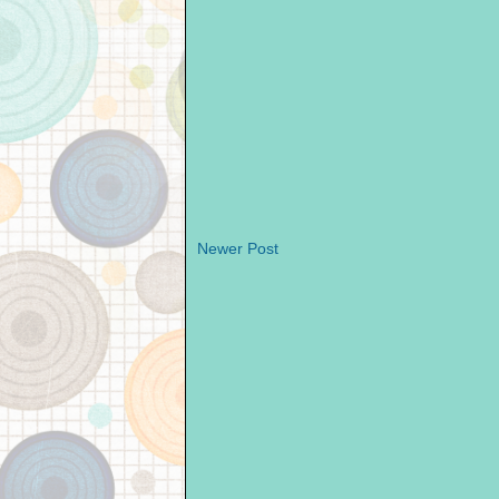
Newer Post