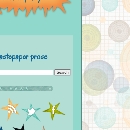
astepaper prose