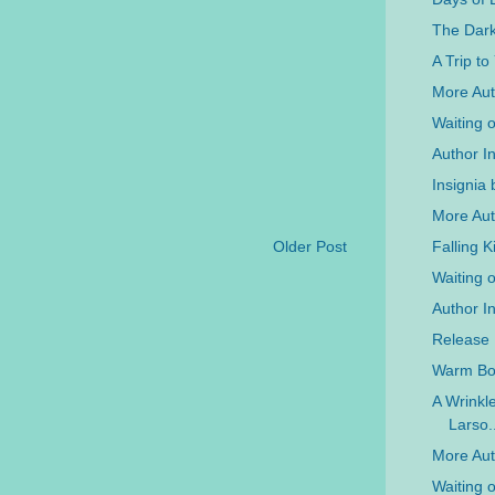
The Dar
A Trip t
More Auth
Waiting 
Author In
Insignia 
More Aut
Falling 
Older Post
Waiting 
Author I
Release 
Warm Bod
A Wrinkl
Larso..
More Aut
Waiting 