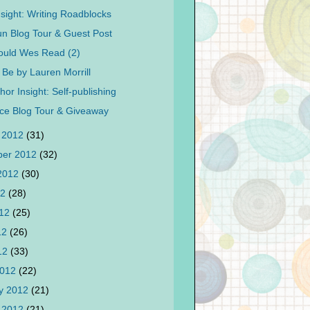
nsight: Writing Roadblocks
 Blog Tour & Guest Post
ould Wes Read (2)
 Be by Lauren Morrill
or Insight: Self-publishing
nce Blog Tour & Giveaway
 2012
(31)
ber 2012
(32)
 2012
(30)
12
(28)
012
(25)
12
(26)
012
(33)
2012
(22)
y 2012
(21)
 2012
(21)