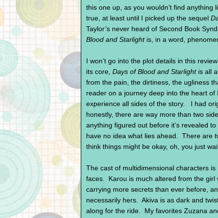
this one up, as you wouldn’t find anything l
true, at least until I picked up the sequel
Da
Taylor’s never heard of Second Book Synd
Blood and Starlight
is, in a word, phenome
I won’t go into the plot details in this review
its core,
Days of Blood and Starlight
is all 
from the pain, the dirtiness, the ugliness 
reader on a journey deep into the heart o
experience all sides of the story. I had ori
honestly, there are way more than two sides
anything figured out before it’s revealed t
have no idea what lies ahead. There are t
think things might be okay, oh, you just wai
The cast of multidimensional characters is
faces. Karou is much altered from the girl 
carrying more secrets than ever before, and
necessarily hers. Akiva is as dark and twis
along for the ride. My favorites Zuzana and