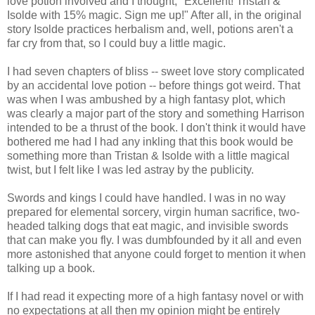
love potion involved and I thought, "Excellent! Tristan &
Isolde with 15% magic. Sign me up!" After all, in the original
story Isolde practices herbalism and, well, potions aren't a
far cry from that, so I could buy a little magic.
I had seven chapters of bliss -- sweet love story complicated
by an accidental love potion -- before things got weird. That
was when I was ambushed by a high fantasy plot, which
was clearly a major part of the story and something Harrison
intended to be a thrust of the book. I don't think it would have
bothered me had I had any inkling that this book would be
something more than Tristan & Isolde with a little magical
twist, but I felt like I was led astray by the publicity.
Swords and kings I could have handled. I was in no way
prepared for elemental sorcery, virgin human sacrifice, two-
headed talking dogs that eat magic, and invisible swords
that can make you fly. I was dumbfounded by it all and even
more astonished that anyone could forget to mention it when
talking up a book.
If I had read it expecting more of a high fantasy novel or with
no expectations at all then my opinion might be entirely