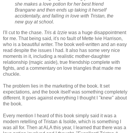
she makes a love potion for her best friend
Brangane and then ends up taking it herself
accidentally, and falling in love with Tristan, the
new guy at school.
I'll cut to the chase.
Tris & Izzie
was a huge disappointment
for me. That being said, it's no fault of Mette Ivie Harrison,
who is a beautiful writer. The book well-written and an easy
read despite the issues I had. It also has some very nice
moments in it, including a realistic mother-daughter
relationship (magic aside), true friendship complete with
fights, and a commentary on love triangles that made me
chuckle.
The problem lies in the marketing of the book. It set
expectations, and the book itself was something completely
different. It goes against everything I thought I "knew" about
the book.
Every mention I heard of this book simply said it was a
modern retelling of Tristan & Isolde, which is something I
was all for. Then at ALA this year, I learned that there was a