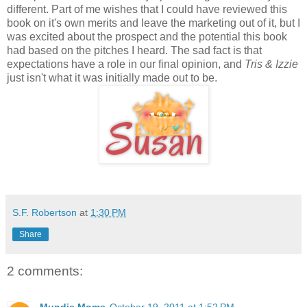
different. Part of me wishes that I could have reviewed this
book on it's own merits and leave the marketing out of it, but I
was excited about the prospect and the potential this book
had based on the pitches I heard. The sad fact is that
expectations have a role in our final opinion, and
Tris & Izzie
just isn't what it was initially made out to be.
S.F. Robertson
at
1:30 PM
Share
2 comments:
Mundie Moms
October 19, 2011 at 1:52 PM