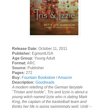
Release Date:
October 11, 2011
Publisher:
EgmontUSA
Age Group:
Young Adult
Format:
ARC
Source:
Publisher
Pages:
272
Buy:
Fountain Bookstore
/
Amazon
Description:
Goodreads
A modern retelling of the German fairytale
"Tristan and Isolde", Tris and Izzie is about a
young witch named Izzie who is dating Mark
King, the captain of the basketball team and
thinks her life is going swimmingly well. Until --