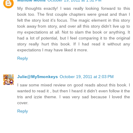
My thoughts exactly! I was really looking forward to this
book too. The first couple chapters were great and than I
felt the story lost it's focus. The magic element in this story
took away from story, and over all this story didn't live up to
my expectations at all. Not to slam the book or anything. It
had a lot of potential, but I feel comparing it to the original
story really hurt this book. If I had read it without any
expectations I may have liked it more.
Reply
Julie@My5monkeys
October 19, 2011 at 2:03 PM
I saw some mixed review on good reads about this book. I
wanted to read it , but then I heard it didn't even follow it the
tris and izzie theme. I was very sad because I loved the
cover.
Reply