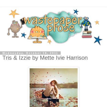
Wednesday, October 19, 2011
Tris & Izzie by Mette Ivie Harrison