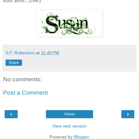
floor alive....Eek!)
S.F. Robertson
at
11:40 PM
Share
No comments:
Post a Comment
‹
›
Home
View web version
Powered by
Blogger
.