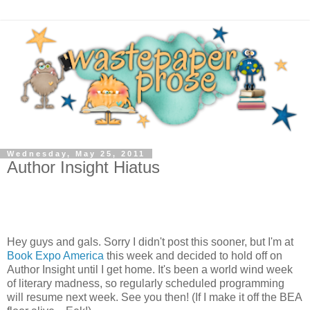
Wednesday, May 25, 2011
Author Insight Hiatus
Hey guys and gals. Sorry I didn't post this sooner, but I'm at
Book Expo America
this week and decided to hold off on
Author Insight until I get home. It's been a world wind week
of literary madness, so regularly scheduled programming
will resume next week. See you then! (If I make it off the BEA