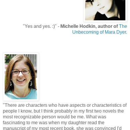
"Yes and yes. :)" -
Michelle Hodkin, author of
The
Unbecoming of Mara Dyer
.
"There are characters who have aspects or characteristics of
people I know, but I think probably in my first two novels the
most recognizable person would be me. What was
fascinating to me was when my daughter read the
manuscript of my most recent book, she was convinced I'd