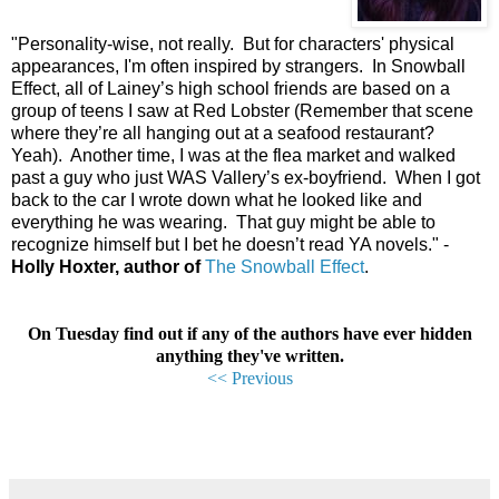
"
Personality-wise, not really.
But for characters' physical
appearances, I'm often inspired by strangers.
In Snowball
Effect, all of Lainey’s high school friends are based on a
group of teens I saw at Red Lobster (Remember that scene
where they’re all hanging out at a seafood restaurant?
Yeah).
Another time, I was at the flea market and walked
past a guy who just WAS Vallery’s ex-boyfriend.
When I got
back to the car I wrote down what he looked like and
everything he was wearing.
That guy might be able to
recognize himself but I bet he doesn’t read YA novels.
"
-
Holly Hoxter, author of
The Snowball Effect
.
On Tuesday find out if any of the authors have ever hidden
anything they've written.
<< Previous