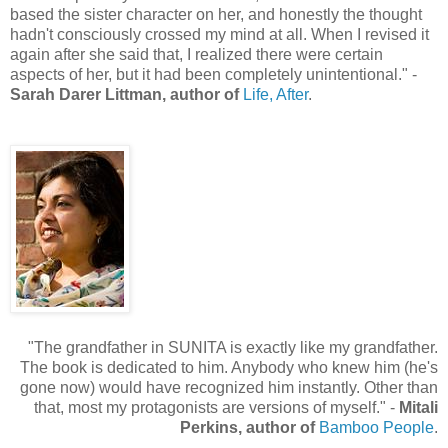
based the sister character on her, and honestly the thought
hadn't consciously crossed my mind at all. When I revised it
again after she said that, I realized there were certain
aspects of her, but it had been completely unintentional." -
Sarah Darer Littman, author of
Life, After
.
"The grandfather in SUNITA is exactly like my grandfather.
The book is dedicated to him. Anybody who knew him (he's
gone now) would have recognized him instantly. Other than
that, most my protagonists are versions of myself." -
Mitali
Perkins, author of
Bamboo People
.