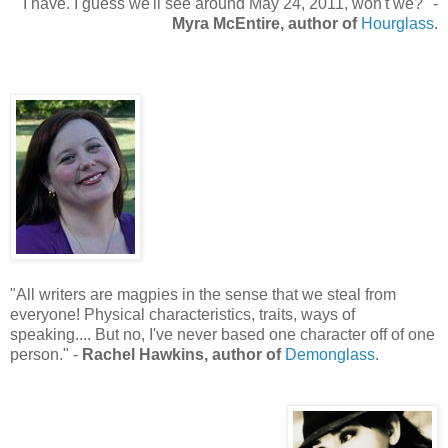
"
I have. I guess we'll see around May 24, 2011, won't we?" -
Myra McEntire, author of
Hourglass
.
"All writers are magpies in the sense that we steal from
everyone! Physical characteristics, traits, ways of
speaking.... But no, I've never based one character off of one
person.
" -
Rachel Hawkins, author of
Demonglass
.