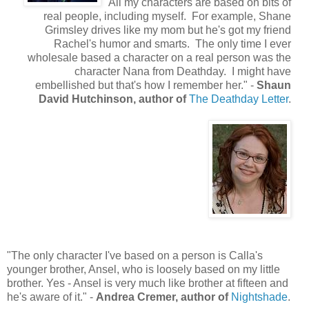
"All my characters are based on bits of
real people, including myself. For example, Shane
Grimsley drives like my mom but he's got my friend
Rachel's humor and smarts. The only time I ever
wholesale based a character on a real person was the
character Nana from Deathday. I might have
embellished but that's how I remember her." -
Shaun
David Hutchinson, author of
The Deathday Letter
.
"The only character I've based on a person is Calla's
younger brother, Ansel, who is loosely based on my little
brother. Yes - Ansel is very much like brother at fifteen and
he's aware of it." -
Andrea Cremer, author of
Nightshade
.