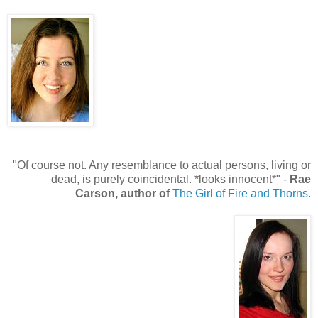
"Of course not. Any resemblance to actual persons, living or
dead, is purely coincidental. *looks innocent*" -
Rae
Carson, author of
The Girl of Fire and Thorns
.