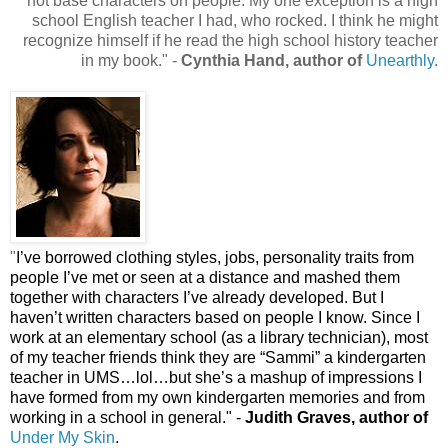
not base characters on people. My one exception is a high
school English teacher I had, who rocked. I think he might
recognize himself if he read the high school history teacher
in my book." -
Cynthia Hand, author of
Unearthly
.
"
I’ve borrowed clothing styles, jobs, personality traits from
people I’ve met or seen at a distance and mashed them
together with characters I’ve already developed. But I
haven’t written characters based on people I know. Since I
work at an elementary school (as a library technician), most
of my teacher friends think they are “Sammi” a kindergarten
teacher in UMS…lol…but she’s a mashup of impressions I
have formed from my own kindergarten memories and from
working in a school in general.
" -
Judith Graves, author of
Under My Skin
.