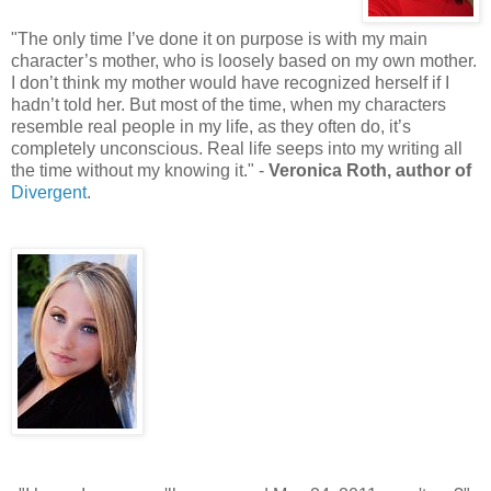
"The only time I’ve done it on purpose is with my main
character’s mother, who is loosely based on my own mother.
I don’t think my mother would have recognized herself if I
hadn’t told her. But most of the time, when my characters
resemble real people in my life, as they often do, it’s
completely unconscious. Real life seeps into my writing all
the time without my knowing it." -
Veronica Roth, author of
Divergent
.