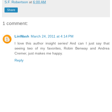
S.F. Robertson
at
6:00 AM
Share
1 comment:
LinWash
March 24, 2011 at 4:14 PM
I love this author insight series! And can I just say that
seeing two of my favorites, Robin Benway and Andrea
Cremer, just makes me happy.
Reply