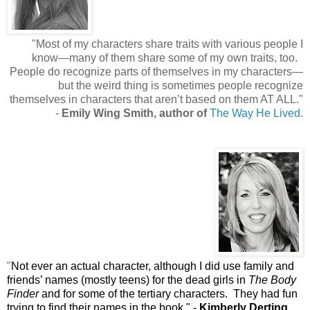
"
Most of my characters share traits with various people I
know—many of them share some of my own traits, too.
People do recognize parts of themselves in my characters—
but the weird thing is sometimes people recognize
themselves in characters that aren’t based on them AT ALL.
"
-
Emily Wing Smith, author of
The Way He Lived
.
"
Not ever an actual character, although I did use family and
friends’ names (mostly teens) for the dead girls in
The Body
Finder
and for some of the tertiary characters.
They had fun
trying to find their names in the book.
"
-
Kimberly Derting,