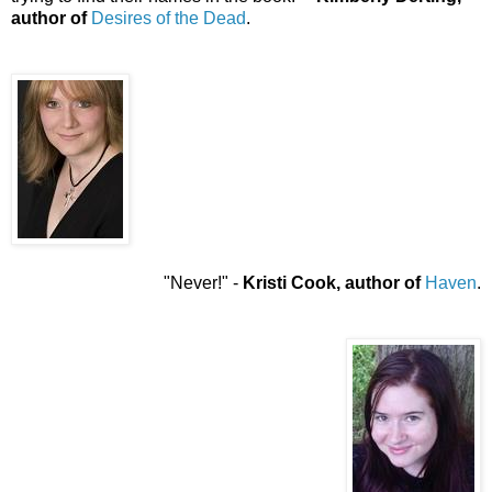
author of
Desires of the Dead
.
"Never!" -
Kristi Cook, author of
Haven
.