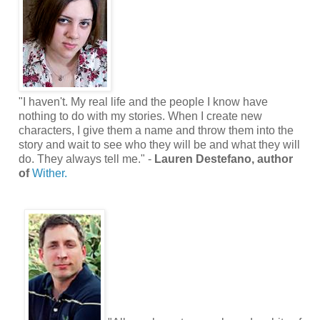
"I haven't. My real life and the people I know have
nothing to do with my stories. When I create new
characters, I give them a name and throw them into the
story and wait to see who they will be and what they will
do. They always tell me." -
Lauren Destefano, author
of
Wither.