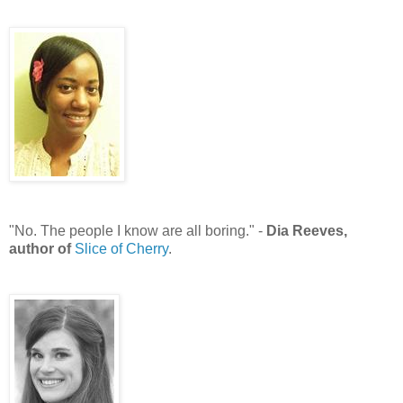
"No. The people I know are all boring." -
Dia Reeves,
author of
Slice of Cherry
.