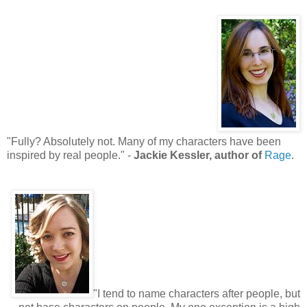
"Fully? Absolutely not. Many of my characters have been
inspired by real people." -
Jackie Kessler, author of
Rage
.
"I tend to name characters after people, but