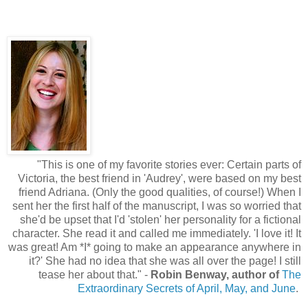
"This is one of my favorite stories ever: Certain parts of
Victoria, the best friend in 'Audrey', were based on my best
friend Adriana. (Only the good qualities, of course!) When I
sent her the first half of the manuscript, I was so worried that
she'd be upset that I'd 'stolen' her personality for a fictional
character. She read it and called me immediately. 'I love it! It
was great! Am *I* going to make an appearance anywhere in
it?' She had no idea that she was all over the page! I still
tease her about that." -
Robin Benway, author of
The
Extraordinary Secrets of April, May, and June
.