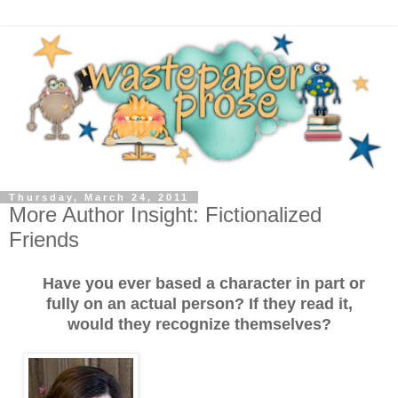
Thursday, March 24, 2011
More Author Insight: Fictionalized
Friends
Have you ever based a character in part or
fully on an actual person? If they read it,
would they recognize themselves?